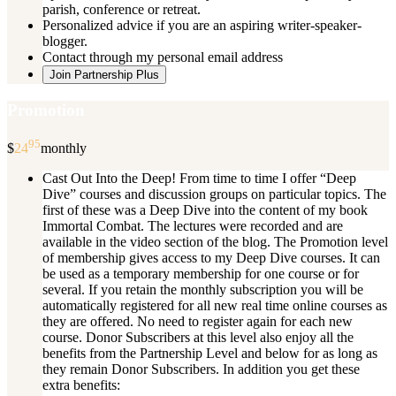
parish, conference or retreat.
Personalized advice if you are an aspiring writer-speaker-
blogger.
Contact through my personal email address
Join Partnership Plus
Promotion
95
$
24
monthly
Cast Out Into the Deep! From time to time I offer “Deep
Dive” courses and discussion groups on particular topics. The
first of these was a Deep Dive into the content of my book
Immortal Combat. The lectures were recorded and are
available in the video section of the blog. The Promotion level
of membership gives access to my Deep Dive courses. It can
be used as a temporary membership for one course or for
several. If you retain the monthly subscription you will be
automatically registered for all new real time online courses as
they are offered. No need to register again for each new
course. Donor Subscribers at this level also enjoy all the
benefits from the Partnership Level and below for as long as
they remain Donor Subscribers. In addition you get these
extra benefits: