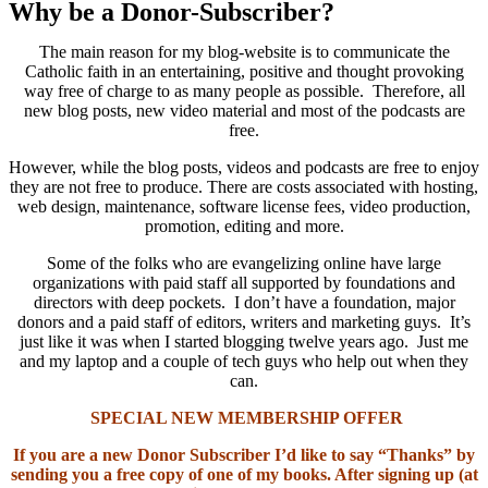
Why be a Donor-Subscriber?
The main reason for my blog-website is to communicate the
Catholic faith in an entertaining, positive and thought provoking
way free of charge to as many people as possible. Therefore, all
new blog posts, new video material and most of the podcasts are
free.
However, while the blog posts, videos and podcasts are free to enjoy
they are not free to produce. There are costs associated with hosting,
web design, maintenance, software license fees, video production,
promotion, editing and more.
Some of the folks who are evangelizing online have large
organizations with paid staff all supported by foundations and
directors with deep pockets. I don’t have a foundation, major
donors and a paid staff of editors, writers and marketing guys. It’s
just like it was when I started blogging twelve years ago. Just me
and my laptop and a couple of tech guys who help out when they
can.
SPECIAL NEW MEMBERSHIP OFFER
If you are a new Donor Subscriber I’d like to say “Thanks” by
sending you a free copy of one of my books. After signing up (at