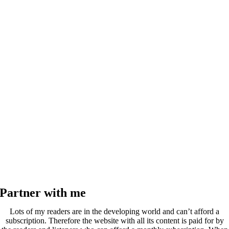
Partner with me
Lots of my readers are in the developing world and can’t afford a
subscription. Therefore the website with all its content is paid for by