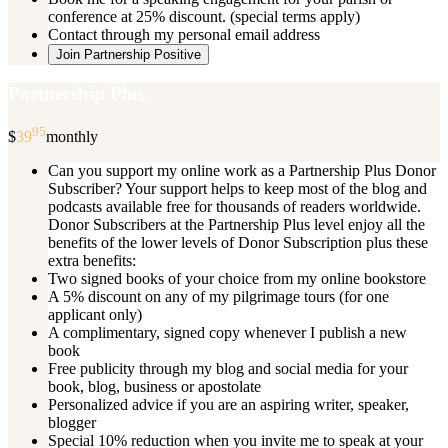
conference at 25% discount. (special terms apply)
Contact through my personal email address
Join Partnership Positive
Partnership Plus
95
$
39
monthly
Can you support my online work as a Partnership Plus Donor
Subscriber? Your support helps to keep most of the blog and
podcasts available free for thousands of readers worldwide.
Donor Subscribers at the Partnership Plus level enjoy all the
benefits of the lower levels of Donor Subscription plus these
extra benefits:
Two signed books of your choice from my online bookstore
A 5% discount on any of my pilgrimage tours (for one
applicant only)
A complimentary, signed copy whenever I publish a new
book
Free publicity through my blog and social media for your
book, blog, business or apostolate
Personalized advice if you are an aspiring writer, speaker,
blogger
Special 10% reduction when you invite me to speak at your