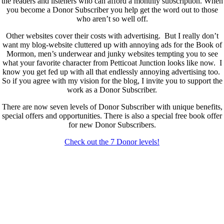
the readers and listeners who can afford a monthly subscription. When
you become a Donor Subscriber you help get the word out to those
who aren’t so well off.
Other websites cover their costs with advertising. But I really don’t
want my blog-website cluttered up with annoying ads for the Book of
Mormon, men’s underwear and junky websites tempting you to see
what your favorite character from Petticoat Junction looks like now. I
know you get fed up with all that endlessly annoying advertising too.
So if you agree with my vision for the blog, I invite you to support the
work as a Donor Subscriber.
There are now seven levels of Donor Subscriber with unique benefits,
special offers and opportunities. There is also a special free book offer
for new Donor Subscribers.
Check out the 7 Donor levels!
New Donor Subscribers, check the details below then choose what
level you would like to join and sign up.
If you are already a Donor Subscriber and would like to update, just
send me an email at dlongenecker1@gmail.com asking to cancel so
you can update. I’ll cancel your existing subscription then all you have
to do is register again at the higher rate.