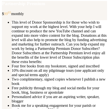
Partnership Premium
95
$
99
monthly
This level of Donor Sponsorship is for those who wish to
support my work at the highest level. With your help I will
continue to produce the new YouTube channel and can
expand into more video content for the blog. Donations at this
level will also help to promote the blog by funding advertising
and marketing for further outreach. Can you help expand my
work by being a Partnership Premium Donor Subscriber?
Donor Subscribers at the Partnership Premium level enjoy all
the benefits of the lower level of Donor Subscription plus
these extra benefits:
Four free books from my bookstore, signed and inscribed
10% discount on all my pilgrimage tours (one applicant only
and special terms apply)
Two complimentary, signed copies whenever I publish a new
book
Free publicity through my blog and social media for your
book, blog, business or apostolate
Personalized advice if you are an aspiring writer, speaker,
blogger
Book me for a speaking engagement for your parish or