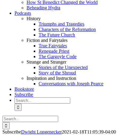
How St Benedict Changed the World
Beheading Hydra
Podcasts
History
Triumphs and Tragedies
Characters of the Reformation
The Future Church
Fiction and Fairytales
True Fairytales
Renegade Priest
The Gargoyle Code
Strange and Stranger
Stories of the Unexpected
Story of the Shroud
Inspiration and Instruction
Conversations with Joseph Pearce
Bookstore
Subscribe
Search
for:
Search
for:
Subscribe
Dwight Longenecker
2021-02-18T11:05:39-04:00