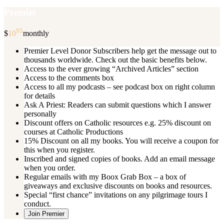
Premier
95
$
10
monthly
Premier Level Donor Subscribers help get the message out to
thousands worldwide. Check out the basic benefits below.
Access to the ever growing “Archived Articles” section
Access to the comments box
Access to all my podcasts – see podcast box on right column
for details
Ask A Priest: Readers can submit questions which I answer
personally
Discount offers on Catholic resources e.g. 25% discount on
courses at Catholic Productions
15% Discount on all my books. You will receive a coupon for
this when you register.
Inscribed and signed copies of books. Add an email message
when you order.
Regular emails with my Boox Grab Box – a box of
giveaways and exclusive discounts on books and resources.
Special “first chance” invitations on any pilgrimage tours I
conduct.
Join Premier