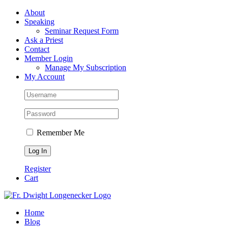
Skip
Facebook
About
to
Speaking
content
Seminar Request Form
Ask a Priest
Contact
Member Login
Manage My Subscription
My Account
Remember Me
Register
Cart
Home
Blog