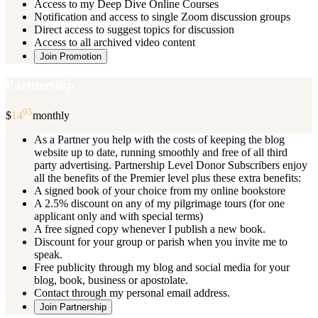
Access to my Deep Dive Online Courses
Notification and access to single Zoom discussion groups
Direct access to suggest topics for discussion
Access to all archived video content
Join Promotion
Partnership
95
$
14
monthly
As a Partner you help with the costs of keeping the blog
website up to date, running smoothly and free of all third
party advertising. Partnership Level Donor Subscribers enjoy
all the benefits of the Premier level plus these extra benefits:
A signed book of your choice from my online bookstore
A 2.5% discount on any of my pilgrimage tours (for one
applicant only and with special terms)
A free signed copy whenever I publish a new book.
Discount for your group or parish when you invite me to
speak.
Free publicity through my blog and social media for your
blog, book, business or apostolate.
Contact through my personal email address.
Join Partnership