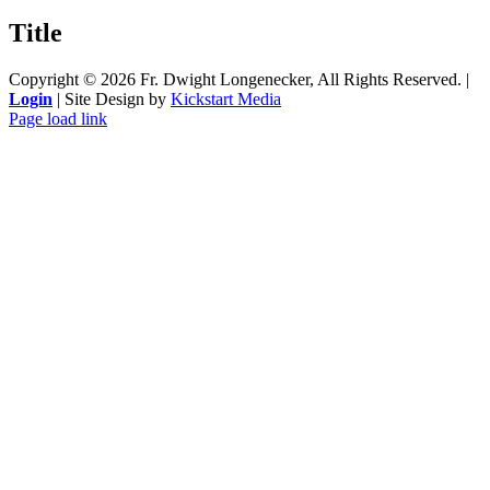
product
quick
Title
view
Copyright ©
2026 Fr. Dwight Longenecker, All Rights Reserved. |
Login
| Site Design by
Kickstart Media
Page load link
Go
to
Top