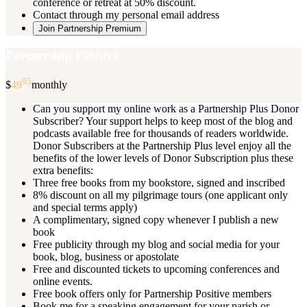
conference or retreat at 50% discount.
Contact through my personal email address
Join Partnership Premium
Partnership Positive
95
$
49
monthly
Can you support my online work as a Partnership Plus Donor
Subscriber? Your support helps to keep most of the blog and
podcasts available free for thousands of readers worldwide.
Donor Subscribers at the Partnership Plus level enjoy all the
benefits of the lower levels of Donor Subscription plus these
extra benefits:
Three free books from my bookstore, signed and inscribed
8% discount on all my pilgrimage tours (one applicant only
and special terms apply)
A complimentary, signed copy whenever I publish a new
book
Free publicity through my blog and social media for your
book, blog, business or apostolate
Free and discounted tickets to upcoming conferences and
online events.
Free book offers only for Partnership Positive members
Book me for a speaking engagement for your parish or