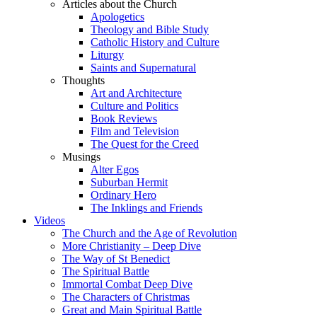
Articles about the Church
Apologetics
Theology and Bible Study
Catholic History and Culture
Liturgy
Saints and Supernatural
Thoughts
Art and Architecture
Culture and Politics
Book Reviews
Film and Television
The Quest for the Creed
Musings
Alter Egos
Suburban Hermit
Ordinary Hero
The Inklings and Friends
Videos
The Church and the Age of Revolution
More Christianity – Deep Dive
The Way of St Benedict
The Spiritual Battle
Immortal Combat Deep Dive
The Characters of Christmas
Great and Main Spiritual Battle