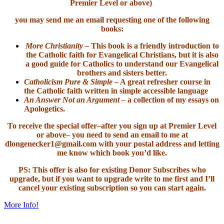
Premier Level or above)
you may send me an email requesting one of the following
books:
More Christianity –
This book is a friendly introduction to
the Catholic faith for Evangelical Christians, but it is also
a good guide for Catholics to understand our Evangelical
brothers and sisters better.
Catholicism Pure & Simple
– A great refresher course in
the Catholic faith written in simple accessible language
An Answer Not an Argument
– a collection of my essays on
Apologetics.
To receive the special offer–after you sign up at Premier Level
or above– you need to send an email to me at
dlongenecker1@gmail.com with your postal address and letting
me know which book you’d like.
PS: This offer is also for existing Donor Subscribes who
upgrade, but if you want to upgrade write to me first and I’ll
cancel your existing subscription so you can start again.
More Info!