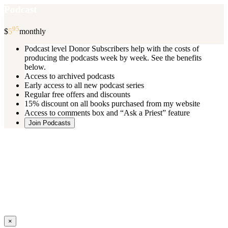
Podcast
95
$
5
monthly
Podcast level Donor Subscribers help with the costs of
producing the podcasts week by week. See the benefits
below.
Access to archived podcasts
Early access to all new podcast series
Regular free offers and discounts
15% discount on all books purchased from my website
Access to comments box and “Ask a Priest” feature
Join Podcasts
Once you register you will receive an email with details of your special
benefits.
If your level includes online real time courses and you wish to
participate in these just send an email and I will sign you up.
You can cancel your monthly subscription at any time using the
“
Manage My Subscription
” feature or by emailing me.
Close
×