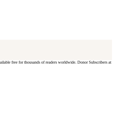
ilable free for thousands of readers worldwide. Donor Subscribers at