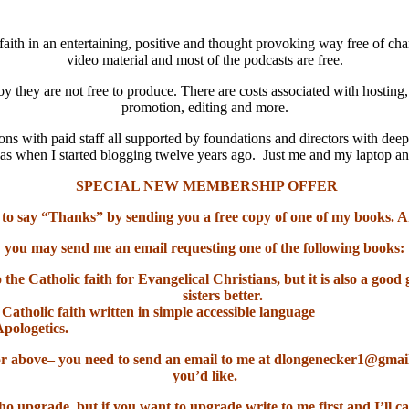
aith in an entertaining, positive and thought provoking way free of cha
video material and most of the podcasts are free.
oy they are not free to produce. There are costs associated with hosting
promotion, editing and more.
ns with paid staff all supported by foundations and directors with deep
it was when I started blogging twelve years ago. Just me and my laptop 
SPECIAL NEW MEMBERSHIP OFFER
 to say “Thanks” by sending you a free copy of one of my books. A
you may send me an email requesting one of the following books:
o the Catholic faith for Evangelical Christians, but it is also a go
sisters better.
 Catholic faith written in simple accessible language
Apologetics.
el or above– you need to send an email to me at dlongenecker1@gma
you’d like.
ho upgrade, but if you want to upgrade write to me first and I’ll ca