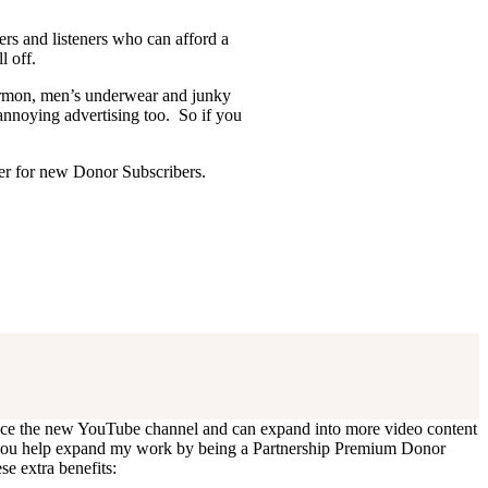
ders and listeners who can afford a
l off.
Mormon, men’s underwear and junky
 annoying advertising too. So if you
ffer for new Donor Subscribers.
 update. I’ll cancel your existing
oduce the new YouTube channel and can expand into more video content
Can you help expand my work by being a Partnership Premium Donor
se extra benefits: