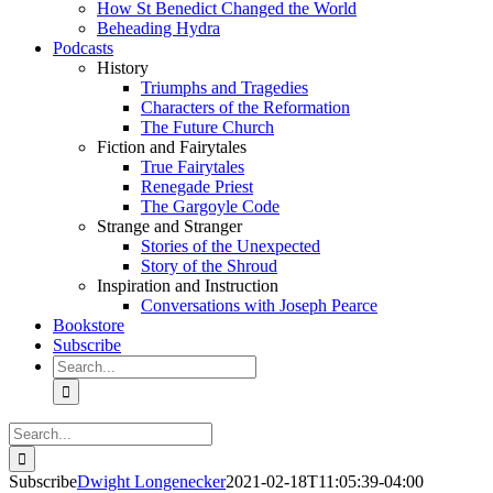
How St Benedict Changed the World
Beheading Hydra
Podcasts
History
Triumphs and Tragedies
Characters of the Reformation
The Future Church
Fiction and Fairytales
True Fairytales
Renegade Priest
The Gargoyle Code
Strange and Stranger
Stories of the Unexpected
Story of the Shroud
Inspiration and Instruction
Conversations with Joseph Pearce
Bookstore
Subscribe
Search
for:
Search
for:
Subscribe
Dwight Longenecker
2021-02-18T11:05:39-04:00