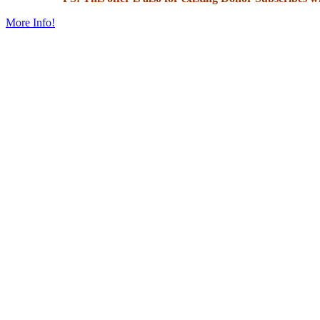
More Info!