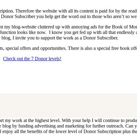
iption. Therefore the website with all its content is paid for by the rea
onor Subscriber you help get the word out to those who aren’t so wel
 want my blog-website cluttered up with annoying ads for the Book of 
 Junction looks like now. I know you get fed up with all that endlessly
 blog, I invite you to support the work as a Donor Subscriber.
, special offers and opportunities. There is also a special free book o
Check out the 7 Donor levels!
ails below then choose what level you would like to join and sign up.
end me an email at dlongenecker1@gmail.com asking to cancel so you can
ll you have to do is register again at the higher rate.
ort my work at the highest level. With your help I will continue to pr
e the blog by funding advertising and marketing for further outreach. 
njoy all the benefits of the lower level of Donor Subscription plus the