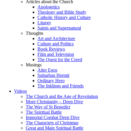
Articles about the Church
Apologetics
Theology and Bible Study
Catholic History and Culture
Liturgy
Saints and Supernatural
Thoughts
Art and Architecture
Culture and Politics
Book Reviews
Film and Television
The Quest for the Creed
Musings
Alter Egos
Suburban Hermit
Ordinary Hero
The Inklings and Friends
Videos
The Church and the Age of Revolution
More Christianity – Deep Dive
The Way of St Benedict
The Spiritual Battle
Immortal Combat Deep Dive
The Characters of Christmas
Great and Main Spiritual Battle