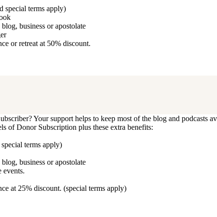
d special terms apply)
book
blog, business or apostolate
ger
e or retreat at 50% discount.
bscriber? Your support helps to keep most of the blog and podcasts ava
vels of Donor Subscription plus these extra benefits:
 special terms apply)
blog, business or apostolate
 events.
ce at 25% discount. (special terms apply)