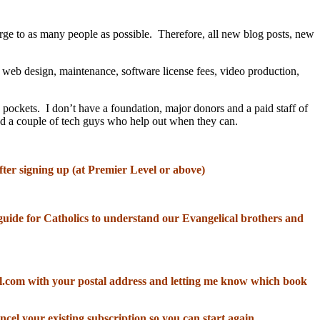
rge to as many people as possible. Therefore, all new blog posts, new
, web design, maintenance, software license fees, video production,
 pockets. I don’t have a foundation, major donors and a paid staff of
and a couple of tech guys who help out when they can.
fter signing up (at Premier Level or above)
od guide for Catholics to understand our Evangelical brothers and
il.com with your postal address and letting me know which book
ncel your existing subscription so you can start again.