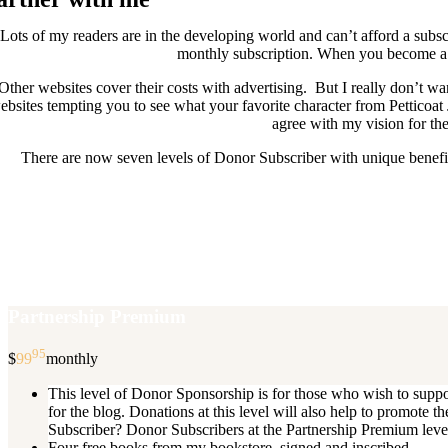
Lots of my readers are in the developing world and can’t afford a subscr
monthly subscription. When you become a D
Other websites cover their costs with advertising. But I really don’t
ebsites tempting you to see what your favorite character from Petticoat
agree with my vision for the
There are now seven levels of Donor Subscriber with unique benefits
New Donor Subscribers, check the det
If you are already a Donor Subscriber and would like to update, just s
subscription then a
Partnership Premium
95
$
99
monthly
This level of Donor Sponsorship is for those who wish to supp
for the blog. Donations at this level will also help to promot
Subscriber? Donor Subscribers at the Partnership Premium level e
Four free books from my bookstore, signed and inscribed