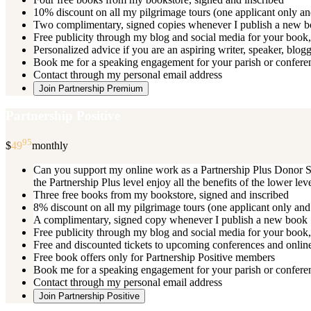
10% discount on all my pilgrimage tours (one applicant only an
Two complimentary, signed copies whenever I publish a new 
Free publicity through my blog and social media for your book, 
Personalized advice if you are an aspiring writer, speaker, blog
Book me for a speaking engagement for your parish or conferenc
Contact through my personal email address
Join Partnership Premium
Partnership Positive
95
$
49
monthly
Can you support my online work as a Partnership Plus Donor Su
the Partnership Plus level enjoy all the benefits of the lower le
Three free books from my bookstore, signed and inscribed
8% discount on all my pilgrimage tours (one applicant only and
A complimentary, signed copy whenever I publish a new book
Free publicity through my blog and social media for your book, 
Free and discounted tickets to upcoming conferences and online
Free book offers only for Partnership Positive members
Book me for a speaking engagement for your parish or conferen
Contact through my personal email address
Join Partnership Positive