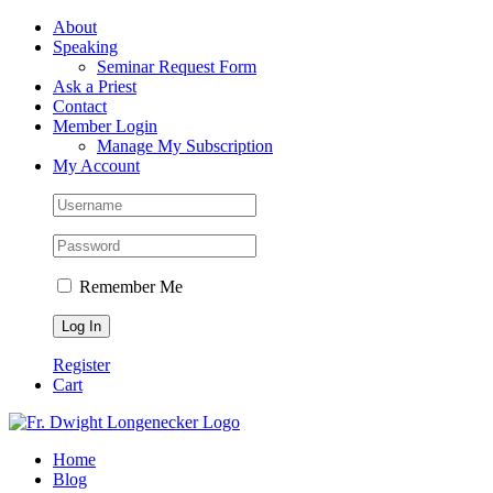
Skip
Facebook
About
to
Speaking
content
Seminar Request Form
Ask a Priest
Contact
Member Login
Manage My Subscription
My Account
Remember Me
Register
Cart
Home
Blog