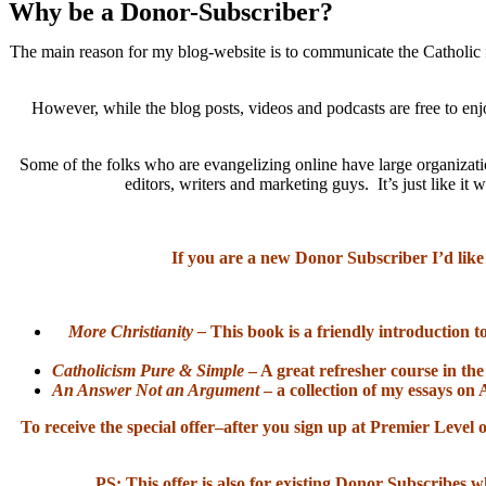
Why be a Donor-Subscriber?
The main reason for my blog-website is to communicate the Catholic f
However, while the blog posts, videos and podcasts are free to enj
Some of the folks who are evangelizing online have large organizatio
editors, writers and marketing guys. It’s just like 
If you are a new Donor Subscriber I’d like
More Christianity –
This book is a friendly introduction t
Catholicism Pure & Simple
– A great refresher course in the
An Answer Not an Argument
– a collection of my essays on 
To receive the special offer–after you sign up at Premier Lev
PS: This offer is also for existing Donor Subscribes w