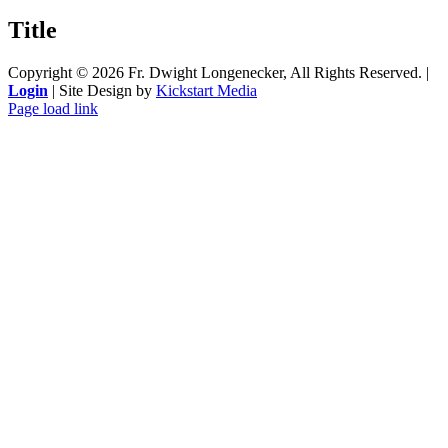
product
quick
Title
view
Copyright ©
2026 Fr. Dwight Longenecker, All Rights Reserved. |
Login
| Site Design by
Kickstart Media
Page load link
Go
to
Top