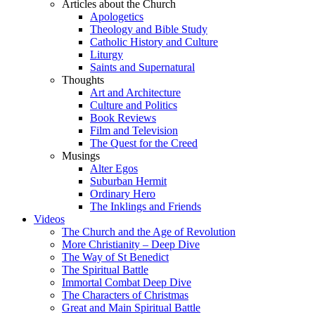
Articles about the Church
Apologetics
Theology and Bible Study
Catholic History and Culture
Liturgy
Saints and Supernatural
Thoughts
Art and Architecture
Culture and Politics
Book Reviews
Film and Television
The Quest for the Creed
Musings
Alter Egos
Suburban Hermit
Ordinary Hero
The Inklings and Friends
Videos
The Church and the Age of Revolution
More Christianity – Deep Dive
The Way of St Benedict
The Spiritual Battle
Immortal Combat Deep Dive
The Characters of Christmas
Great and Main Spiritual Battle