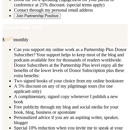
conference at 25% discount. (special terms apply)
Contact through my personal email address
Join Partnership Positive
Partnership Plus
95
$
39
monthly
Can you support my online work as a Partnership Plus Donor
Subscriber? Your support helps to keep most of the blog and
podcasts available free for thousands of readers worldwide.
Donor Subscribers at the Partnership Plus level enjoy all the
benefits of the lower levels of Donor Subscription plus these
extra benefits:
Two signed books of your choice from my online bookstore
A 5% discount on any of my pilgrimage tours (for one
applicant only)
A complimentary, signed copy whenever I publish a new
book
Free publicity through my blog and social media for your
book, blog, business or apostolate
Personalized advice if you are an aspiring writer, speaker,
blogger
Special 10% reduction when you invite me to speak at your