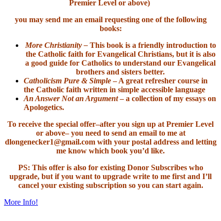
Premier Level or above)
you may send me an email requesting one of the following
books:
More Christianity –
This book is a friendly introduction to
the Catholic faith for Evangelical Christians, but it is also
a good guide for Catholics to understand our Evangelical
brothers and sisters better.
Catholicism Pure & Simple
– A great refresher course in
the Catholic faith written in simple accessible language
An Answer Not an Argument
– a collection of my essays on
Apologetics.
To receive the special offer–after you sign up at Premier Level
or above– you need to send an email to me at
dlongenecker1@gmail.com with your postal address and letting
me know which book you’d like.
PS: This offer is also for existing Donor Subscribes who
upgrade, but if you want to upgrade write to me first and I’ll
cancel your existing subscription so you can start again.
More Info!