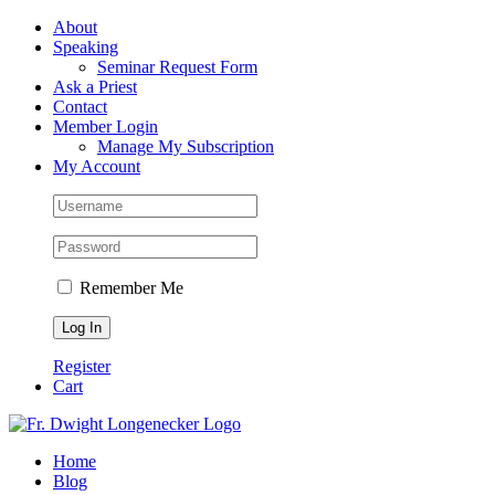
Skip
Facebook
About
to
Speaking
content
Seminar Request Form
Ask a Priest
Contact
Member Login
Manage My Subscription
My Account
Remember Me
Register
Cart
Home
Blog