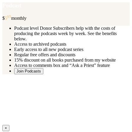
Podcast
95
$
5
monthly
Podcast level Donor Subscribers help with the costs of
producing the podcasts week by week. See the benefits
below.
Access to archived podcasts
Early access to all new podcast series
Regular free offers and discounts
15% discount on all books purchased from my website
Access to comments box and “Ask a Priest” feature
Join Podcasts
Once you register you will receive an email with details of your special
benefits.
If your level includes online real time courses and you wish to
participate in these just send an email and I will sign you up.
You can cancel your monthly subscription at any time using the
“
Manage My Subscription
” feature or by emailing me.
Close
×