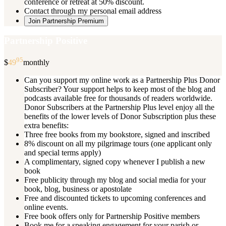
conference or retreat at 50% discount.
Contact through my personal email address
Join Partnership Premium
Partnership Positive
95
$
49
monthly
Can you support my online work as a Partnership Plus Donor
Subscriber? Your support helps to keep most of the blog and
podcasts available free for thousands of readers worldwide.
Donor Subscribers at the Partnership Plus level enjoy all the
benefits of the lower levels of Donor Subscription plus these
extra benefits:
Three free books from my bookstore, signed and inscribed
8% discount on all my pilgrimage tours (one applicant only
and special terms apply)
A complimentary, signed copy whenever I publish a new
book
Free publicity through my blog and social media for your
book, blog, business or apostolate
Free and discounted tickets to upcoming conferences and
online events.
Free book offers only for Partnership Positive members
Book me for a speaking engagement for your parish or