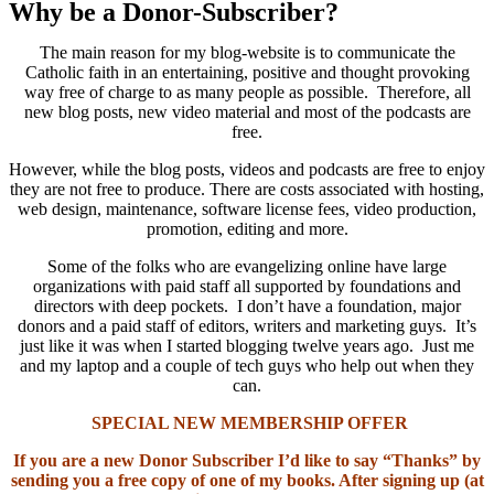
Why be a Donor-Subscriber?
The main reason for my blog-website is to communicate the
Catholic faith in an entertaining, positive and thought provoking
way free of charge to as many people as possible. Therefore, all
new blog posts, new video material and most of the podcasts are
free.
However, while the blog posts, videos and podcasts are free to enjoy
they are not free to produce. There are costs associated with hosting,
web design, maintenance, software license fees, video production,
promotion, editing and more.
Some of the folks who are evangelizing online have large
organizations with paid staff all supported by foundations and
directors with deep pockets. I don’t have a foundation, major
donors and a paid staff of editors, writers and marketing guys. It’s
just like it was when I started blogging twelve years ago. Just me
and my laptop and a couple of tech guys who help out when they
can.
SPECIAL NEW MEMBERSHIP OFFER
If you are a new Donor Subscriber I’d like to say “Thanks” by
sending you a free copy of one of my books. After signing up (at