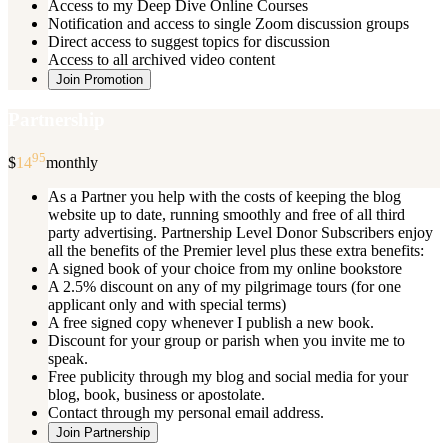
Access to my Deep Dive Online Courses
Notification and access to single Zoom discussion groups
Direct access to suggest topics for discussion
Access to all archived video content
Join Promotion
Partnership
95
$
14
monthly
As a Partner you help with the costs of keeping the blog
website up to date, running smoothly and free of all third
party advertising. Partnership Level Donor Subscribers enjoy
all the benefits of the Premier level plus these extra benefits:
A signed book of your choice from my online bookstore
A 2.5% discount on any of my pilgrimage tours (for one
applicant only and with special terms)
A free signed copy whenever I publish a new book.
Discount for your group or parish when you invite me to
speak.
Free publicity through my blog and social media for your
blog, book, business or apostolate.
Contact through my personal email address.
Join Partnership