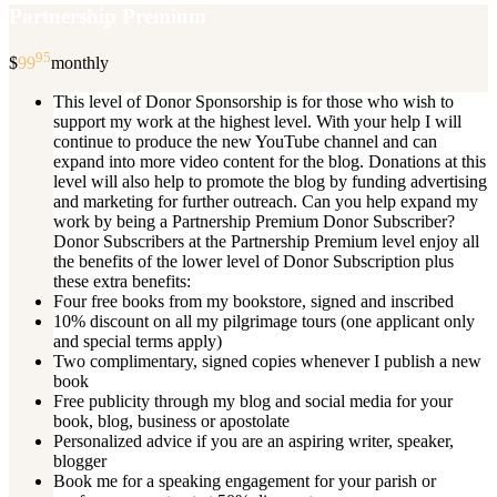
Partnership Premium
95
$
99
monthly
This level of Donor Sponsorship is for those who wish to
support my work at the highest level. With your help I will
continue to produce the new YouTube channel and can
expand into more video content for the blog. Donations at this
level will also help to promote the blog by funding advertising
and marketing for further outreach. Can you help expand my
work by being a Partnership Premium Donor Subscriber?
Donor Subscribers at the Partnership Premium level enjoy all
the benefits of the lower level of Donor Subscription plus
these extra benefits:
Four free books from my bookstore, signed and inscribed
10% discount on all my pilgrimage tours (one applicant only
and special terms apply)
Two complimentary, signed copies whenever I publish a new
book
Free publicity through my blog and social media for your
book, blog, business or apostolate
Personalized advice if you are an aspiring writer, speaker,
blogger
Book me for a speaking engagement for your parish or