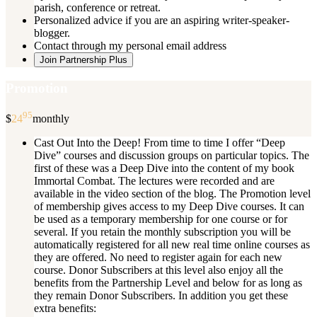
parish, conference or retreat.
Personalized advice if you are an aspiring writer-speaker-
blogger.
Contact through my personal email address
Join Partnership Plus
Promotion
95
$
24
monthly
Cast Out Into the Deep! From time to time I offer “Deep
Dive” courses and discussion groups on particular topics. The
first of these was a Deep Dive into the content of my book
Immortal Combat. The lectures were recorded and are
available in the video section of the blog. The Promotion level
of membership gives access to my Deep Dive courses. It can
be used as a temporary membership for one course or for
several. If you retain the monthly subscription you will be
automatically registered for all new real time online courses as
they are offered. No need to register again for each new
course. Donor Subscribers at this level also enjoy all the
benefits from the Partnership Level and below for as long as
they remain Donor Subscribers. In addition you get these
extra benefits: