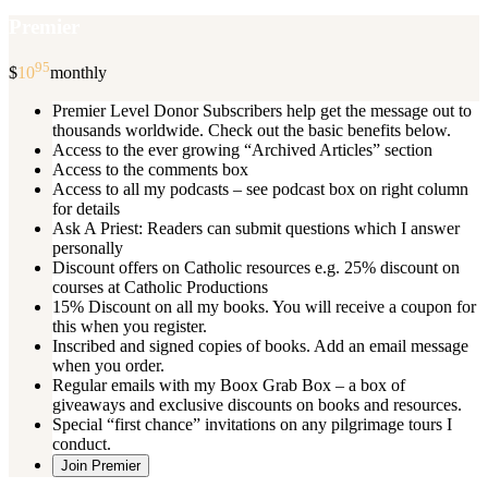
Premier
95
$
10
monthly
Premier Level Donor Subscribers help get the message out to
thousands worldwide. Check out the basic benefits below.
Access to the ever growing “Archived Articles” section
Access to the comments box
Access to all my podcasts – see podcast box on right column
for details
Ask A Priest: Readers can submit questions which I answer
personally
Discount offers on Catholic resources e.g. 25% discount on
courses at Catholic Productions
15% Discount on all my books. You will receive a coupon for
this when you register.
Inscribed and signed copies of books. Add an email message
when you order.
Regular emails with my Boox Grab Box – a box of
giveaways and exclusive discounts on books and resources.
Special “first chance” invitations on any pilgrimage tours I
conduct.
Join Premier