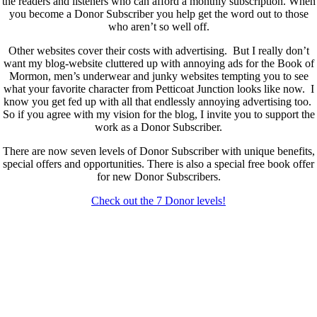
the readers and listeners who can afford a monthly subscription. When
you become a Donor Subscriber you help get the word out to those
who aren’t so well off.
Other websites cover their costs with advertising. But I really don’t
want my blog-website cluttered up with annoying ads for the Book of
Mormon, men’s underwear and junky websites tempting you to see
what your favorite character from Petticoat Junction looks like now. I
know you get fed up with all that endlessly annoying advertising too.
So if you agree with my vision for the blog, I invite you to support the
work as a Donor Subscriber.
There are now seven levels of Donor Subscriber with unique benefits,
special offers and opportunities. There is also a special free book offer
for new Donor Subscribers.
Check out the 7 Donor levels!
New Donor Subscribers, check the details below then choose what
level you would like to join and sign up.
If you are already a Donor Subscriber and would like to update, just
send me an email at dlongenecker1@gmail.com asking to cancel so
you can update. I’ll cancel your existing subscription then all you have
to do is register again at the higher rate.