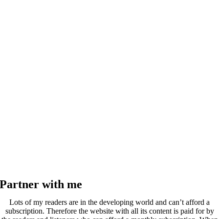
Partner with me
Lots of my readers are in the developing world and can’t afford a
subscription. Therefore the website with all its content is paid for by