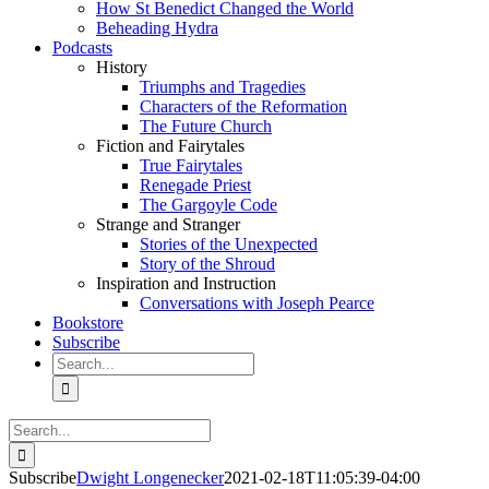
How St Benedict Changed the World
Beheading Hydra
Podcasts
History
Triumphs and Tragedies
Characters of the Reformation
The Future Church
Fiction and Fairytales
True Fairytales
Renegade Priest
The Gargoyle Code
Strange and Stranger
Stories of the Unexpected
Story of the Shroud
Inspiration and Instruction
Conversations with Joseph Pearce
Bookstore
Subscribe
Search
for:
Search
for:
Subscribe
Dwight Longenecker
2021-02-18T11:05:39-04:00