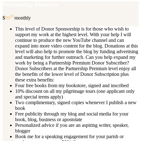
Partnership Premium
95
$
99
monthly
This level of Donor Sponsorship is for those who wish to
support my work at the highest level. With your help I will
continue to produce the new YouTube channel and can
expand into more video content for the blog. Donations at this
level will also help to promote the blog by funding advertising
and marketing for further outreach. Can you help expand my
work by being a Partnership Premium Donor Subscriber?
Donor Subscribers at the Partnership Premium level enjoy all
the benefits of the lower level of Donor Subscription plus
these extra benefits:
Four free books from my bookstore, signed and inscribed
10% discount on all my pilgrimage tours (one applicant only
and special terms apply)
Two complimentary, signed copies whenever I publish a new
book
Free publicity through my blog and social media for your
book, blog, business or apostolate
Personalized advice if you are an aspiring writer, speaker,
blogger
Book me for a speaking engagement for your parish or