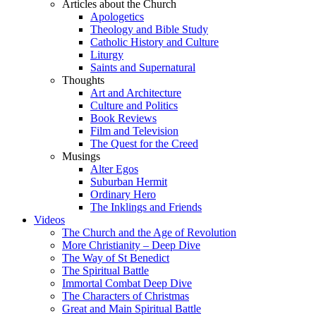
Articles about the Church
Apologetics
Theology and Bible Study
Catholic History and Culture
Liturgy
Saints and Supernatural
Thoughts
Art and Architecture
Culture and Politics
Book Reviews
Film and Television
The Quest for the Creed
Musings
Alter Egos
Suburban Hermit
Ordinary Hero
The Inklings and Friends
Videos
The Church and the Age of Revolution
More Christianity – Deep Dive
The Way of St Benedict
The Spiritual Battle
Immortal Combat Deep Dive
The Characters of Christmas
Great and Main Spiritual Battle