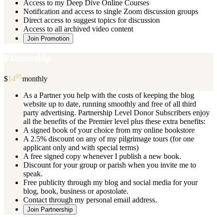
Access to my Deep Dive Online Courses
Notification and access to single Zoom discussion groups
Direct access to suggest topics for discussion
Access to all archived video content
Join Promotion
Partnership
95
$
14
monthly
As a Partner you help with the costs of keeping the blog
website up to date, running smoothly and free of all third
party advertising. Partnership Level Donor Subscribers enjoy
all the benefits of the Premier level plus these extra benefits:
A signed book of your choice from my online bookstore
A 2.5% discount on any of my pilgrimage tours (for one
applicant only and with special terms)
A free signed copy whenever I publish a new book.
Discount for your group or parish when you invite me to
speak.
Free publicity through my blog and social media for your
blog, book, business or apostolate.
Contact through my personal email address.
Join Partnership