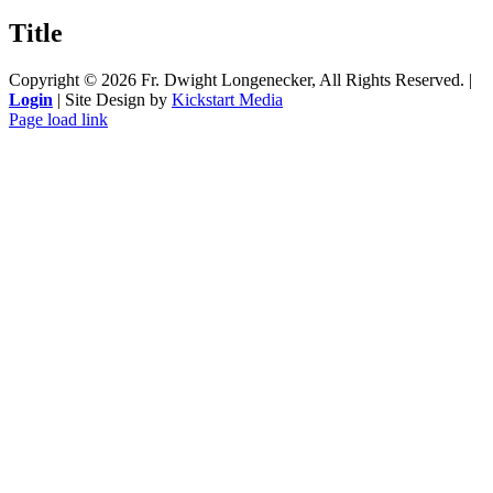
product
quick
Title
view
Copyright ©
2026 Fr. Dwight Longenecker, All Rights Reserved. |
Login
| Site Design by
Kickstart Media
Page load link
Go
to
Top