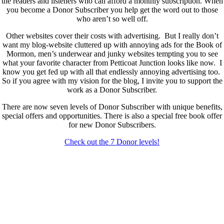
the readers and listeners who can afford a monthly subscription. When
you become a Donor Subscriber you help get the word out to those
who aren’t so well off.
Other websites cover their costs with advertising. But I really don’t
want my blog-website cluttered up with annoying ads for the Book of
Mormon, men’s underwear and junky websites tempting you to see
what your favorite character from Petticoat Junction looks like now. I
know you get fed up with all that endlessly annoying advertising too.
So if you agree with my vision for the blog, I invite you to support the
work as a Donor Subscriber.
There are now seven levels of Donor Subscriber with unique benefits,
special offers and opportunities. There is also a special free book offer
for new Donor Subscribers.
Check out the 7 Donor levels!
New Donor Subscribers, check the details below then choose what
level you would like to join and sign up.
If you are already a Donor Subscriber and would like to update, just
send me an email at dlongenecker1@gmail.com asking to cancel so
you can update. I’ll cancel your existing subscription then all you have
to do is register again at the higher rate.