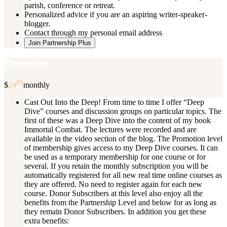
parish, conference or retreat.
Personalized advice if you are an aspiring writer-speaker-
blogger.
Contact through my personal email address
Join Partnership Plus
Promotion
95
$
24
monthly
Cast Out Into the Deep! From time to time I offer “Deep
Dive” courses and discussion groups on particular topics. The
first of these was a Deep Dive into the content of my book
Immortal Combat. The lectures were recorded and are
available in the video section of the blog. The Promotion level
of membership gives access to my Deep Dive courses. It can
be used as a temporary membership for one course or for
several. If you retain the monthly subscription you will be
automatically registered for all new real time online courses as
they are offered. No need to register again for each new
course. Donor Subscribers at this level also enjoy all the
benefits from the Partnership Level and below for as long as
they remain Donor Subscribers. In addition you get these
extra benefits: