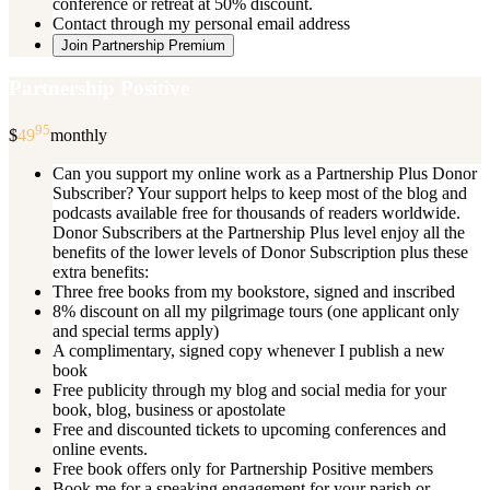
conference or retreat at 50% discount.
Contact through my personal email address
Join Partnership Premium
Partnership Positive
95
$
49
monthly
Can you support my online work as a Partnership Plus Donor
Subscriber? Your support helps to keep most of the blog and
podcasts available free for thousands of readers worldwide.
Donor Subscribers at the Partnership Plus level enjoy all the
benefits of the lower levels of Donor Subscription plus these
extra benefits:
Three free books from my bookstore, signed and inscribed
8% discount on all my pilgrimage tours (one applicant only
and special terms apply)
A complimentary, signed copy whenever I publish a new
book
Free publicity through my blog and social media for your
book, blog, business or apostolate
Free and discounted tickets to upcoming conferences and
online events.
Free book offers only for Partnership Positive members
Book me for a speaking engagement for your parish or