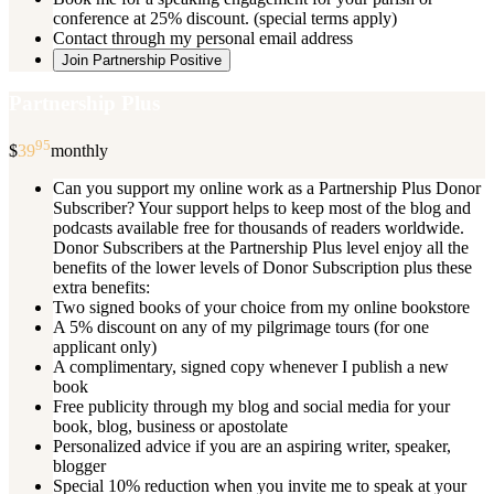
conference at 25% discount. (special terms apply)
Contact through my personal email address
Join Partnership Positive
Partnership Plus
95
$
39
monthly
Can you support my online work as a Partnership Plus Donor
Subscriber? Your support helps to keep most of the blog and
podcasts available free for thousands of readers worldwide.
Donor Subscribers at the Partnership Plus level enjoy all the
benefits of the lower levels of Donor Subscription plus these
extra benefits:
Two signed books of your choice from my online bookstore
A 5% discount on any of my pilgrimage tours (for one
applicant only)
A complimentary, signed copy whenever I publish a new
book
Free publicity through my blog and social media for your
book, blog, business or apostolate
Personalized advice if you are an aspiring writer, speaker,
blogger
Special 10% reduction when you invite me to speak at your