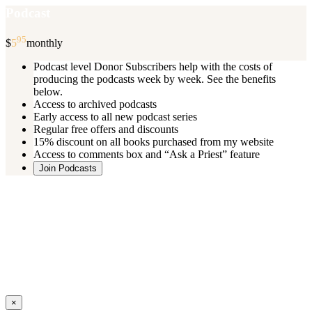
Podcast
95
$
5
monthly
Podcast level Donor Subscribers help with the costs of
producing the podcasts week by week. See the benefits
below.
Access to archived podcasts
Early access to all new podcast series
Regular free offers and discounts
15% discount on all books purchased from my website
Access to comments box and “Ask a Priest” feature
Join Podcasts
Once you register you will receive an email with details of your special
benefits.
If your level includes online real time courses and you wish to
participate in these just send an email and I will sign you up.
You can cancel your monthly subscription at any time using the
“
Manage My Subscription
” feature or by emailing me.
Close
×