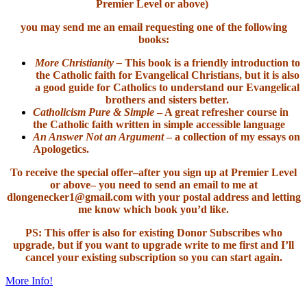
Premier Level or above)
you may send me an email requesting one of the following
books:
More Christianity –
This book is a friendly introduction to
the Catholic faith for Evangelical Christians, but it is also
a good guide for Catholics to understand our Evangelical
brothers and sisters better.
Catholicism Pure & Simple
– A great refresher course in
the Catholic faith written in simple accessible language
An Answer Not an Argument
– a collection of my essays on
Apologetics.
To receive the special offer–after you sign up at Premier Level
or above– you need to send an email to me at
dlongenecker1@gmail.com with your postal address and letting
me know which book you’d like.
PS: This offer is also for existing Donor Subscribes who
upgrade, but if you want to upgrade write to me first and I’ll
cancel your existing subscription so you can start again.
More Info!