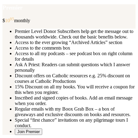
Premier
95
$
10
monthly
Premier Level Donor Subscribers help get the message out to
thousands worldwide. Check out the basic benefits below.
Access to the ever growing “Archived Articles” section
Access to the comments box
Access to all my podcasts – see podcast box on right column
for details
Ask A Priest: Readers can submit questions which I answer
personally
Discount offers on Catholic resources e.g. 25% discount on
courses at Catholic Productions
15% Discount on all my books. You will receive a coupon for
this when you register.
Inscribed and signed copies of books. Add an email message
when you order.
Regular emails with my Boox Grab Box – a box of
giveaways and exclusive discounts on books and resources.
Special “first chance” invitations on any pilgrimage tours I
conduct.
Join Premier