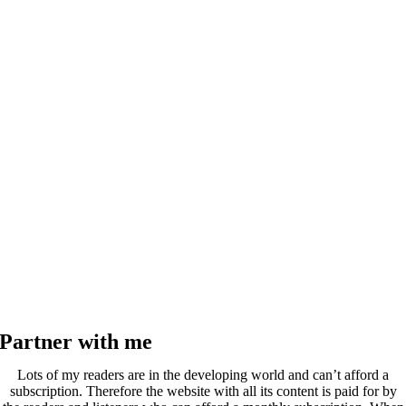
Partner with me
Lots of my readers are in the developing world and can’t afford a
subscription. Therefore the website with all its content is paid for by