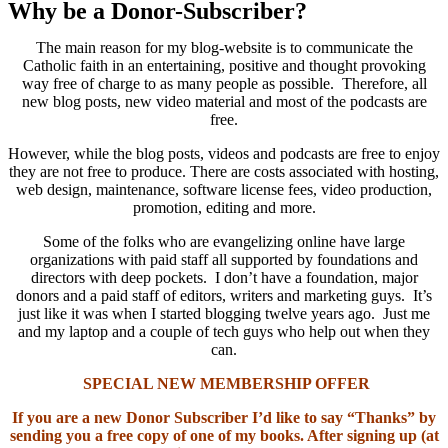
Why be a Donor-Subscriber?
The main reason for my blog-website is to communicate the
Catholic faith in an entertaining, positive and thought provoking
way free of charge to as many people as possible. Therefore, all
new blog posts, new video material and most of the podcasts are
free.
However, while the blog posts, videos and podcasts are free to enjoy
they are not free to produce. There are costs associated with hosting,
web design, maintenance, software license fees, video production,
promotion, editing and more.
Some of the folks who are evangelizing online have large
organizations with paid staff all supported by foundations and
directors with deep pockets. I don’t have a foundation, major
donors and a paid staff of editors, writers and marketing guys. It’s
just like it was when I started blogging twelve years ago. Just me
and my laptop and a couple of tech guys who help out when they
can.
SPECIAL NEW MEMBERSHIP OFFER
If you are a new Donor Subscriber I’d like to say “Thanks” by
sending you a free copy of one of my books. After signing up (at