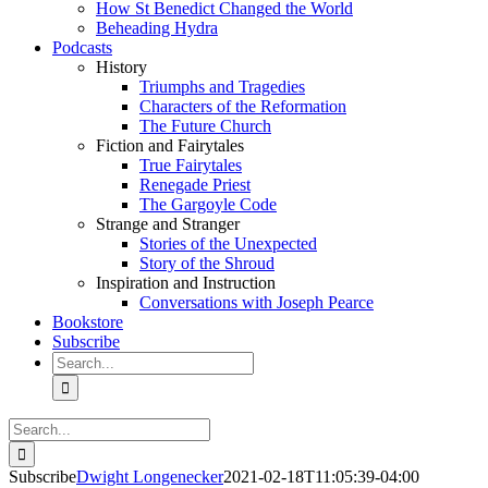
How St Benedict Changed the World
Beheading Hydra
Podcasts
History
Triumphs and Tragedies
Characters of the Reformation
The Future Church
Fiction and Fairytales
True Fairytales
Renegade Priest
The Gargoyle Code
Strange and Stranger
Stories of the Unexpected
Story of the Shroud
Inspiration and Instruction
Conversations with Joseph Pearce
Bookstore
Subscribe
Search
for:
Search
for:
Subscribe
Dwight Longenecker
2021-02-18T11:05:39-04:00