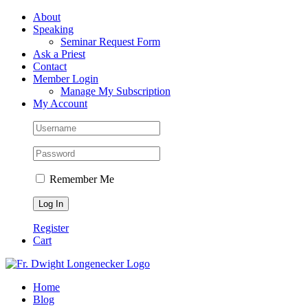
Skip
Facebook
About
to
Speaking
content
Seminar Request Form
Ask a Priest
Contact
Member Login
Manage My Subscription
My Account
Remember Me
Register
Cart
Home
Blog