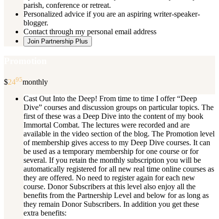
parish, conference or retreat.
Personalized advice if you are an aspiring writer-speaker-
blogger.
Contact through my personal email address
Join Partnership Plus
Promotion
95
$
24
monthly
Cast Out Into the Deep! From time to time I offer “Deep
Dive” courses and discussion groups on particular topics. The
first of these was a Deep Dive into the content of my book
Immortal Combat. The lectures were recorded and are
available in the video section of the blog. The Promotion level
of membership gives access to my Deep Dive courses. It can
be used as a temporary membership for one course or for
several. If you retain the monthly subscription you will be
automatically registered for all new real time online courses as
they are offered. No need to register again for each new
course. Donor Subscribers at this level also enjoy all the
benefits from the Partnership Level and below for as long as
they remain Donor Subscribers. In addition you get these
extra benefits: