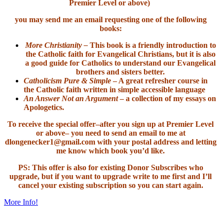
Premier Level or above)
you may send me an email requesting one of the following
books:
More Christianity –
This book is a friendly introduction to
the Catholic faith for Evangelical Christians, but it is also
a good guide for Catholics to understand our Evangelical
brothers and sisters better.
Catholicism Pure & Simple
– A great refresher course in
the Catholic faith written in simple accessible language
An Answer Not an Argument
– a collection of my essays on
Apologetics.
To receive the special offer–after you sign up at Premier Level
or above– you need to send an email to me at
dlongenecker1@gmail.com with your postal address and letting
me know which book you’d like.
PS: This offer is also for existing Donor Subscribes who
upgrade, but if you want to upgrade write to me first and I’ll
cancel your existing subscription so you can start again.
More Info!