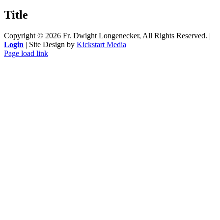
product
quick
Title
view
Copyright ©
2026 Fr. Dwight Longenecker, All Rights Reserved. |
Login
| Site Design by
Kickstart Media
Page load link
Go
to
Top