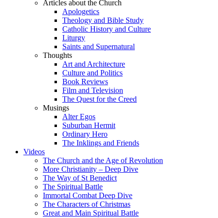
Articles about the Church
Apologetics
Theology and Bible Study
Catholic History and Culture
Liturgy
Saints and Supernatural
Thoughts
Art and Architecture
Culture and Politics
Book Reviews
Film and Television
The Quest for the Creed
Musings
Alter Egos
Suburban Hermit
Ordinary Hero
The Inklings and Friends
Videos
The Church and the Age of Revolution
More Christianity – Deep Dive
The Way of St Benedict
The Spiritual Battle
Immortal Combat Deep Dive
The Characters of Christmas
Great and Main Spiritual Battle