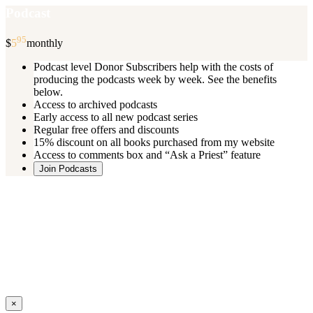
Podcast
95
$
5
monthly
Podcast level Donor Subscribers help with the costs of
producing the podcasts week by week. See the benefits
below.
Access to archived podcasts
Early access to all new podcast series
Regular free offers and discounts
15% discount on all books purchased from my website
Access to comments box and “Ask a Priest” feature
Join Podcasts
Once you register you will receive an email with details of your special
benefits.
If your level includes online real time courses and you wish to
participate in these just send an email and I will sign you up.
You can cancel your monthly subscription at any time using the
“
Manage My Subscription
” feature or by emailing me.
Close
×