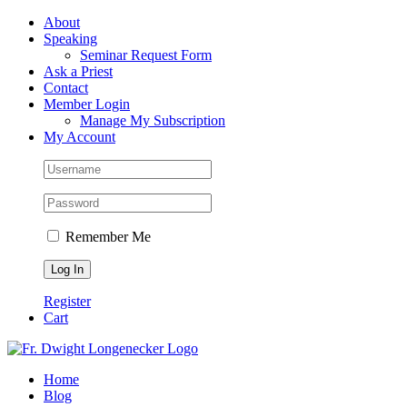
Skip
Facebook
About
to
Speaking
content
Seminar Request Form
Ask a Priest
Contact
Member Login
Manage My Subscription
My Account
Remember Me
Register
Cart
Home
Blog