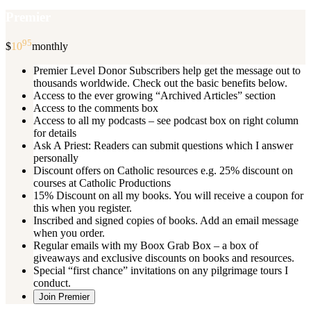
Premier
95
$
10
monthly
Premier Level Donor Subscribers help get the message out to
thousands worldwide. Check out the basic benefits below.
Access to the ever growing “Archived Articles” section
Access to the comments box
Access to all my podcasts – see podcast box on right column
for details
Ask A Priest: Readers can submit questions which I answer
personally
Discount offers on Catholic resources e.g. 25% discount on
courses at Catholic Productions
15% Discount on all my books. You will receive a coupon for
this when you register.
Inscribed and signed copies of books. Add an email message
when you order.
Regular emails with my Boox Grab Box – a box of
giveaways and exclusive discounts on books and resources.
Special “first chance” invitations on any pilgrimage tours I
conduct.
Join Premier