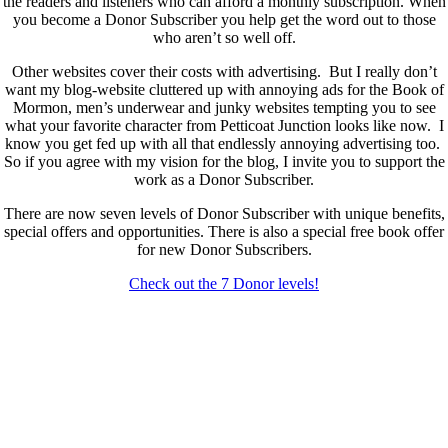
the readers and listeners who can afford a monthly subscription. When
you become a Donor Subscriber you help get the word out to those
who aren’t so well off.
Other websites cover their costs with advertising. But I really don’t
want my blog-website cluttered up with annoying ads for the Book of
Mormon, men’s underwear and junky websites tempting you to see
what your favorite character from Petticoat Junction looks like now. I
know you get fed up with all that endlessly annoying advertising too.
So if you agree with my vision for the blog, I invite you to support the
work as a Donor Subscriber.
There are now seven levels of Donor Subscriber with unique benefits,
special offers and opportunities. There is also a special free book offer
for new Donor Subscribers.
Check out the 7 Donor levels!
New Donor Subscribers, check the details below then choose what
level you would like to join and sign up.
If you are already a Donor Subscriber and would like to update, just
send me an email at dlongenecker1@gmail.com asking to cancel so
you can update. I’ll cancel your existing subscription then all you have
to do is register again at the higher rate.