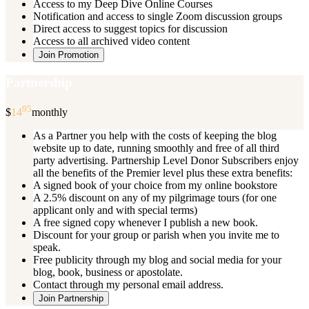
Access to my Deep Dive Online Courses
Notification and access to single Zoom discussion groups
Direct access to suggest topics for discussion
Access to all archived video content
Join Promotion
Partnership
95
$
14
monthly
As a Partner you help with the costs of keeping the blog
website up to date, running smoothly and free of all third
party advertising. Partnership Level Donor Subscribers enjoy
all the benefits of the Premier level plus these extra benefits:
A signed book of your choice from my online bookstore
A 2.5% discount on any of my pilgrimage tours (for one
applicant only and with special terms)
A free signed copy whenever I publish a new book.
Discount for your group or parish when you invite me to
speak.
Free publicity through my blog and social media for your
blog, book, business or apostolate.
Contact through my personal email address.
Join Partnership