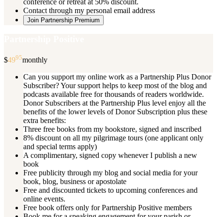
conference or retreat at 50% discount.
Contact through my personal email address
Join Partnership Premium
Partnership Positive
95
$
49
monthly
Can you support my online work as a Partnership Plus Donor
Subscriber? Your support helps to keep most of the blog and
podcasts available free for thousands of readers worldwide.
Donor Subscribers at the Partnership Plus level enjoy all the
benefits of the lower levels of Donor Subscription plus these
extra benefits:
Three free books from my bookstore, signed and inscribed
8% discount on all my pilgrimage tours (one applicant only
and special terms apply)
A complimentary, signed copy whenever I publish a new
book
Free publicity through my blog and social media for your
book, blog, business or apostolate
Free and discounted tickets to upcoming conferences and
online events.
Free book offers only for Partnership Positive members
Book me for a speaking engagement for your parish or