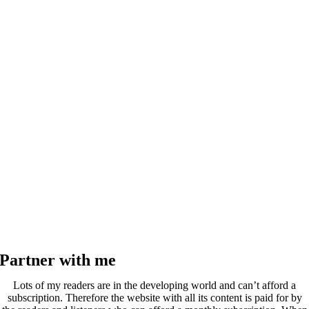
Partner with me
Lots of my readers are in the developing world and can’t afford a
subscription. Therefore the website with all its content is paid for by