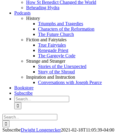
How St Benedict Changed the World
Beheading Hydra
Podcasts
History
Triumphs and Tragedies
Characters of the Reformation
The Future Church
Fiction and Fairytales
True Fairytales
Renegade Priest
The Gargoyle Code
Strange and Stranger
Stories of the Unexpected
Story of the Shroud
Inspiration and Instruction
Conversations with Joseph Pearce
Bookstore
Subscribe
Search
for:
Search
for:
Subscribe
Dwight Longenecker
2021-02-18T11:05:39-04:00