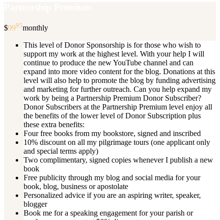
Partnership Premium
95
$
99
monthly
This level of Donor Sponsorship is for those who wish to
support my work at the highest level. With your help I will
continue to produce the new YouTube channel and can
expand into more video content for the blog. Donations at this
level will also help to promote the blog by funding advertising
and marketing for further outreach. Can you help expand my
work by being a Partnership Premium Donor Subscriber?
Donor Subscribers at the Partnership Premium level enjoy all
the benefits of the lower level of Donor Subscription plus
these extra benefits:
Four free books from my bookstore, signed and inscribed
10% discount on all my pilgrimage tours (one applicant only
and special terms apply)
Two complimentary, signed copies whenever I publish a new
book
Free publicity through my blog and social media for your
book, blog, business or apostolate
Personalized advice if you are an aspiring writer, speaker,
blogger
Book me for a speaking engagement for your parish or