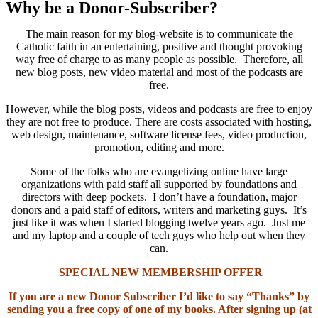
Why be a Donor-Subscriber?
The main reason for my blog-website is to communicate the
Catholic faith in an entertaining, positive and thought provoking
way free of charge to as many people as possible. Therefore, all
new blog posts, new video material and most of the podcasts are
free.
However, while the blog posts, videos and podcasts are free to enjoy
they are not free to produce. There are costs associated with hosting,
web design, maintenance, software license fees, video production,
promotion, editing and more.
Some of the folks who are evangelizing online have large
organizations with paid staff all supported by foundations and
directors with deep pockets. I don’t have a foundation, major
donors and a paid staff of editors, writers and marketing guys. It’s
just like it was when I started blogging twelve years ago. Just me
and my laptop and a couple of tech guys who help out when they
can.
SPECIAL NEW MEMBERSHIP OFFER
If you are a new Donor Subscriber I’d like to say “Thanks” by
sending you a free copy of one of my books. After signing up (at