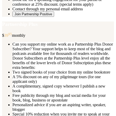
conference at 25% discount. (special terms apply)
Contact through my personal email address
Join Partnership Positive
Partnership Plus
95
$
39
monthly
Can you support my online work as a Partnership Plus Donor
Subscriber? Your support helps to keep most of the blog and
podcasts available free for thousands of readers worldwide.
Donor Subscribers at the Partnership Plus level enjoy all the
benefits of the lower levels of Donor Subscription plus these
extra benefits:
Two signed books of your choice from my online bookstore
A 5% discount on any of my pilgrimage tours (for one
applicant only)
A complimentary, signed copy whenever I publish a new
book
Free publicity through my blog and social media for your
book, blog, business or apostolate
Personalized advice if you are an aspiring writer, speaker,
blogger
Special 10% reduction when you invite me to speak at your