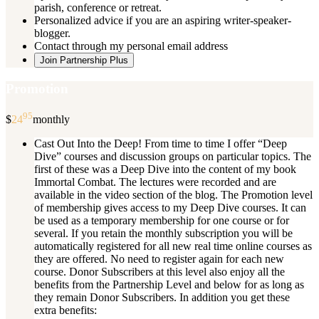
parish, conference or retreat.
Personalized advice if you are an aspiring writer-speaker-
blogger.
Contact through my personal email address
Join Partnership Plus
Promotion
95
$
24
monthly
Cast Out Into the Deep! From time to time I offer “Deep
Dive” courses and discussion groups on particular topics. The
first of these was a Deep Dive into the content of my book
Immortal Combat. The lectures were recorded and are
available in the video section of the blog. The Promotion level
of membership gives access to my Deep Dive courses. It can
be used as a temporary membership for one course or for
several. If you retain the monthly subscription you will be
automatically registered for all new real time online courses as
they are offered. No need to register again for each new
course. Donor Subscribers at this level also enjoy all the
benefits from the Partnership Level and below for as long as
they remain Donor Subscribers. In addition you get these
extra benefits: