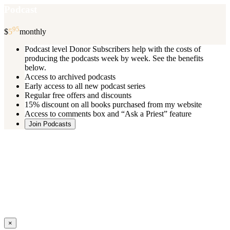
Podcast
95
$
5
monthly
Podcast level Donor Subscribers help with the costs of
producing the podcasts week by week. See the benefits
below.
Access to archived podcasts
Early access to all new podcast series
Regular free offers and discounts
15% discount on all books purchased from my website
Access to comments box and “Ask a Priest” feature
Join Podcasts
Once you register you will receive an email with details of your special
benefits.
If your level includes online real time courses and you wish to
participate in these just send an email and I will sign you up.
You can cancel your monthly subscription at any time using the
“
Manage My Subscription
” feature or by emailing me.
Close
×