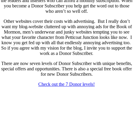
the readers and listeners who can afford a monthly subscription. When
you become a Donor Subscriber you help get the word out to those
who aren’t so well off.
Other websites cover their costs with advertising. But I really don’t
want my blog-website cluttered up with annoying ads for the Book of
Mormon, men’s underwear and junky websites tempting you to see
what your favorite character from Petticoat Junction looks like now. I
know you get fed up with all that endlessly annoying advertising too.
So if you agree with my vision for the blog, I invite you to support the
work as a Donor Subscriber.
There are now seven levels of Donor Subscriber with unique benefits,
special offers and opportunities. There is also a special free book offer
for new Donor Subscribers.
Check out the 7 Donor levels!
New Donor Subscribers, check the details below then choose what
level you would like to join and sign up.
If you are already a Donor Subscriber and would like to update, just
send me an email at dlongenecker1@gmail.com asking to cancel so
you can update. I’ll cancel your existing subscription then all you have
to do is register again at the higher rate.