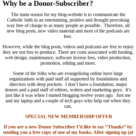
Why be a Donor-Subscriber?
The main reason for my blog-website is to communicate the
Catholic faith in an entertaining, positive and thought provoking
way free of charge to as many people as possible. Therefore, all
new blog posts, new video material and most of the podcasts are
free.
However, while the blog posts, videos and podcasts are free to enjoy
they are not free to produce. There are costs associated with hosting,
web design, maintenance, software license fees, video production,
promotion, editing and more.
Some of the folks who are evangelizing online have large
organizations with paid staff all supported by foundations and
directors with deep pockets. I don’t have a foundation, major
donors and a paid staff of editors, writers and marketing guys. It’s
just like it was when I started blogging twelve years ago. Just me
and my laptop and a couple of tech guys who help out when they
can.
SPECIAL NEW MEMBERSHIP OFFER
If you are a new Donor Subscriber I’d like to say “Thanks” by
sending you a free copy of one of my books. After signing up (at