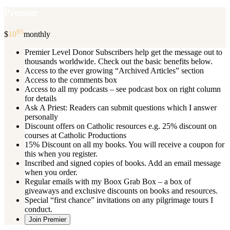
Premier
95
$
10
monthly
Premier Level Donor Subscribers help get the message out to
thousands worldwide. Check out the basic benefits below.
Access to the ever growing “Archived Articles” section
Access to the comments box
Access to all my podcasts – see podcast box on right column
for details
Ask A Priest: Readers can submit questions which I answer
personally
Discount offers on Catholic resources e.g. 25% discount on
courses at Catholic Productions
15% Discount on all my books. You will receive a coupon for
this when you register.
Inscribed and signed copies of books. Add an email message
when you order.
Regular emails with my Boox Grab Box – a box of
giveaways and exclusive discounts on books and resources.
Special “first chance” invitations on any pilgrimage tours I
conduct.
Join Premier