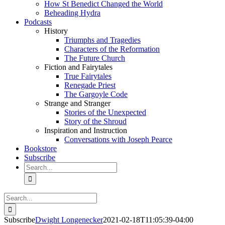
How St Benedict Changed the World
Beheading Hydra
Podcasts
History
Triumphs and Tragedies
Characters of the Reformation
The Future Church
Fiction and Fairytales
True Fairytales
Renegade Priest
The Gargoyle Code
Strange and Stranger
Stories of the Unexpected
Story of the Shroud
Inspiration and Instruction
Conversations with Joseph Pearce
Bookstore
Subscribe
Search
for:
Search
for:
Subscribe
Dwight Longenecker
2021-02-18T11:05:39-04:00