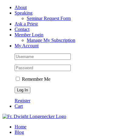
Skip
Facebook
About
to
Speaking
content
Seminar Request Form
Ask a Priest
Contact
Member Login
Manage My Subscription
My Account
Remember Me
Register
Cart
Home
Blog