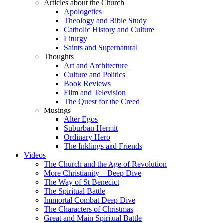
Articles about the Church
Apologetics
Theology and Bible Study
Catholic History and Culture
Liturgy
Saints and Supernatural
Thoughts
Art and Architecture
Culture and Politics
Book Reviews
Film and Television
The Quest for the Creed
Musings
Alter Egos
Suburban Hermit
Ordinary Hero
The Inklings and Friends
Videos
The Church and the Age of Revolution
More Christianity – Deep Dive
The Way of St Benedict
The Spiritual Battle
Immortal Combat Deep Dive
The Characters of Christmas
Great and Main Spiritual Battle