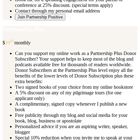
conference at 25% discount. (special terms apply)
Contact through my personal email address
Join Partnership Positive
Partnership Plus
95
$
39
monthly
Can you support my online work as a Partnership Plus Donor
Subscriber? Your support helps to keep most of the blog and
podcasts available free for thousands of readers worldwide.
Donor Subscribers at the Partnership Plus level enjoy all the
benefits of the lower levels of Donor Subscription plus these
extra benefits:
Two signed books of your choice from my online bookstore
A 5% discount on any of my pilgrimage tours (for one
applicant only)
A complimentary, signed copy whenever I publish a new
book
Free publicity through my blog and social media for your
book, blog, business or apostolate
Personalized advice if you are an aspiring writer, speaker,
blogger
Special 10% reduction when you invite me to speak at your