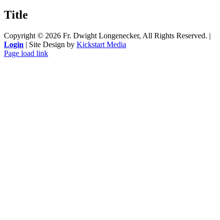
product
quick
Title
view
Copyright ©
2026 Fr. Dwight Longenecker, All Rights Reserved. |
Login
| Site Design by
Kickstart Media
Page load link
Go
to
Top