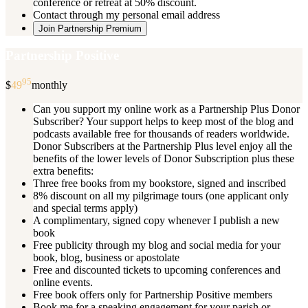
conference or retreat at 50% discount.
Contact through my personal email address
Join Partnership Premium
Partnership Positive
95
$
49
monthly
Can you support my online work as a Partnership Plus Donor
Subscriber? Your support helps to keep most of the blog and
podcasts available free for thousands of readers worldwide.
Donor Subscribers at the Partnership Plus level enjoy all the
benefits of the lower levels of Donor Subscription plus these
extra benefits:
Three free books from my bookstore, signed and inscribed
8% discount on all my pilgrimage tours (one applicant only
and special terms apply)
A complimentary, signed copy whenever I publish a new
book
Free publicity through my blog and social media for your
book, blog, business or apostolate
Free and discounted tickets to upcoming conferences and
online events.
Free book offers only for Partnership Positive members
Book me for a speaking engagement for your parish or