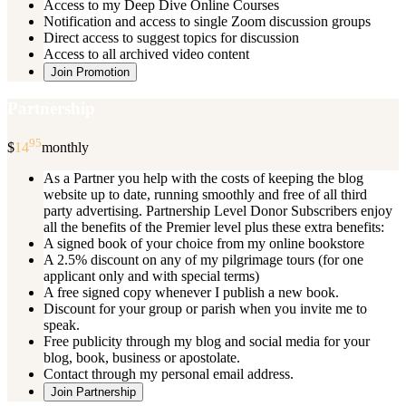
Access to my Deep Dive Online Courses
Notification and access to single Zoom discussion groups
Direct access to suggest topics for discussion
Access to all archived video content
Join Promotion
Partnership
95
$
14
monthly
As a Partner you help with the costs of keeping the blog
website up to date, running smoothly and free of all third
party advertising. Partnership Level Donor Subscribers enjoy
all the benefits of the Premier level plus these extra benefits:
A signed book of your choice from my online bookstore
A 2.5% discount on any of my pilgrimage tours (for one
applicant only and with special terms)
A free signed copy whenever I publish a new book.
Discount for your group or parish when you invite me to
speak.
Free publicity through my blog and social media for your
blog, book, business or apostolate.
Contact through my personal email address.
Join Partnership