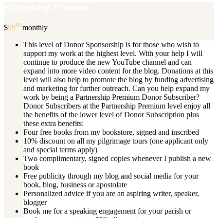
Partnership Premium
95
$
99
monthly
This level of Donor Sponsorship is for those who wish to
support my work at the highest level. With your help I will
continue to produce the new YouTube channel and can
expand into more video content for the blog. Donations at this
level will also help to promote the blog by funding advertising
and marketing for further outreach. Can you help expand my
work by being a Partnership Premium Donor Subscriber?
Donor Subscribers at the Partnership Premium level enjoy all
the benefits of the lower level of Donor Subscription plus
these extra benefits:
Four free books from my bookstore, signed and inscribed
10% discount on all my pilgrimage tours (one applicant only
and special terms apply)
Two complimentary, signed copies whenever I publish a new
book
Free publicity through my blog and social media for your
book, blog, business or apostolate
Personalized advice if you are an aspiring writer, speaker,
blogger
Book me for a speaking engagement for your parish or