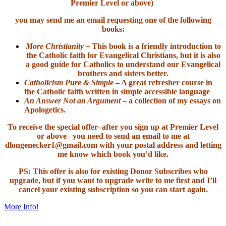
Premier Level or above)
you may send me an email requesting one of the following
books:
More Christianity –
This book is a friendly introduction to
the Catholic faith for Evangelical Christians, but it is also
a good guide for Catholics to understand our Evangelical
brothers and sisters better.
Catholicism Pure & Simple
– A great refresher course in
the Catholic faith written in simple accessible language
An Answer Not an Argument
– a collection of my essays on
Apologetics.
To receive the special offer–after you sign up at Premier Level
or above– you need to send an email to me at
dlongenecker1@gmail.com with your postal address and letting
me know which book you’d like.
PS: This offer is also for existing Donor Subscribes who
upgrade, but if you want to upgrade write to me first and I’ll
cancel your existing subscription so you can start again.
More Info!