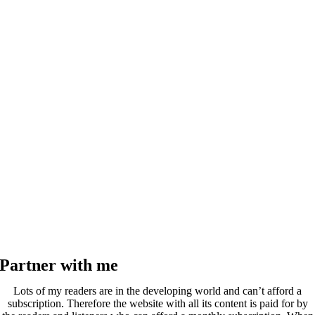
Partner with me
Lots of my readers are in the developing world and can’t afford a
subscription. Therefore the website with all its content is paid for by