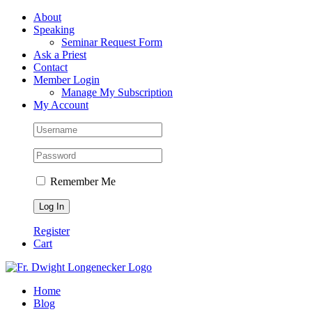
Skip
Facebook
About
to
Speaking
content
Seminar Request Form
Ask a Priest
Contact
Member Login
Manage My Subscription
My Account
Remember Me
Register
Cart
Home
Blog