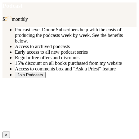
Podcast
95
$
5
monthly
Podcast level Donor Subscribers help with the costs of
producing the podcasts week by week. See the benefits
below.
Access to archived podcasts
Early access to all new podcast series
Regular free offers and discounts
15% discount on all books purchased from my website
Access to comments box and “Ask a Priest” feature
Join Podcasts
Once you register you will receive an email with details of your special
benefits.
If your level includes online real time courses and you wish to
participate in these just send an email and I will sign you up.
You can cancel your monthly subscription at any time using the
“
Manage My Subscription
” feature or by emailing me.
Close
×