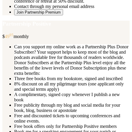
conference or retreat at 50% discount.
Contact through my personal email address
Join Partnership Premium
Partnership Positive
95
$
49
monthly
Can you support my online work as a Partnership Plus Donor
Subscriber? Your support helps to keep most of the blog and
podcasts available free for thousands of readers worldwide.
Donor Subscribers at the Partnership Plus level enjoy all the
benefits of the lower levels of Donor Subscription plus these
extra benefits:
Three free books from my bookstore, signed and inscribed
8% discount on all my pilgrimage tours (one applicant only
and special terms apply)
A complimentary, signed copy whenever I publish a new
book
Free publicity through my blog and social media for your
book, blog, business or apostolate
Free and discounted tickets to upcoming conferences and
online events.
Free book offers only for Partnership Positive members
Book me for a speaking engagement for your parish or