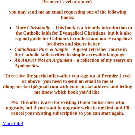
Premier Level or above)
you may send me an email requesting one of the following
books:
More Christianity –
This book is a friendly introduction to
the Catholic faith for Evangelical Christians, but it is also
a good guide for Catholics to understand our Evangelical
brothers and sisters better.
Catholicism Pure & Simple
– A great refresher course in
the Catholic faith written in simple accessible language
An Answer Not an Argument
– a collection of my essays on
Apologetics.
To receive the special offer–after you sign up at Premier Level
or above– you need to send an email to me at
dlongenecker1@gmail.com with your postal address and letting
me know which book you’d like.
PS: This offer is also for existing Donor Subscribes who
upgrade, but if you want to upgrade write to me first and I’ll
cancel your existing subscription so you can start again.
More Info!