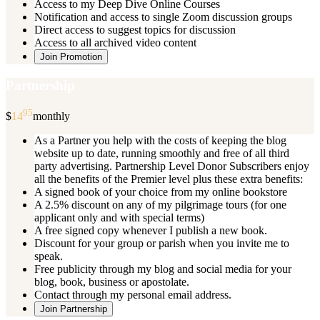
Access to my Deep Dive Online Courses
Notification and access to single Zoom discussion groups
Direct access to suggest topics for discussion
Access to all archived video content
Join Promotion
Partnership
95
$
14
monthly
As a Partner you help with the costs of keeping the blog
website up to date, running smoothly and free of all third
party advertising. Partnership Level Donor Subscribers enjoy
all the benefits of the Premier level plus these extra benefits:
A signed book of your choice from my online bookstore
A 2.5% discount on any of my pilgrimage tours (for one
applicant only and with special terms)
A free signed copy whenever I publish a new book.
Discount for your group or parish when you invite me to
speak.
Free publicity through my blog and social media for your
blog, book, business or apostolate.
Contact through my personal email address.
Join Partnership