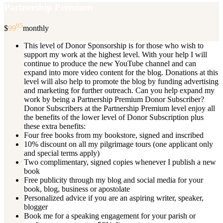
Partnership Premium
95
$
99
monthly
This level of Donor Sponsorship is for those who wish to
support my work at the highest level. With your help I will
continue to produce the new YouTube channel and can
expand into more video content for the blog. Donations at this
level will also help to promote the blog by funding advertising
and marketing for further outreach. Can you help expand my
work by being a Partnership Premium Donor Subscriber?
Donor Subscribers at the Partnership Premium level enjoy all
the benefits of the lower level of Donor Subscription plus
these extra benefits:
Four free books from my bookstore, signed and inscribed
10% discount on all my pilgrimage tours (one applicant only
and special terms apply)
Two complimentary, signed copies whenever I publish a new
book
Free publicity through my blog and social media for your
book, blog, business or apostolate
Personalized advice if you are an aspiring writer, speaker,
blogger
Book me for a speaking engagement for your parish or