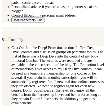
parish, conference or retreat.
Personalized advice if you are an aspiring writer-speaker-
blogger.
Contact through my personal email address
Join Partnership Plus
Promotion
95
$
24
monthly
Cast Out Into the Deep! From time to time I offer “Deep
Dive” courses and discussion groups on particular topics. The
first of these was a Deep Dive into the content of my book
Immortal Combat. The lectures were recorded and are
available in the video section of the blog. The Promotion level
of membership gives access to my Deep Dive courses. It can
be used as a temporary membership for one course or for
several. If you retain the monthly subscription you will be
automatically registered for all new real time online courses as
they are offered. No need to register again for each new
course. Donor Subscribers at this level also enjoy all the
benefits from the Partnership Level and below for as long as
they remain Donor Subscribers. In addition you get these
extra benefits: