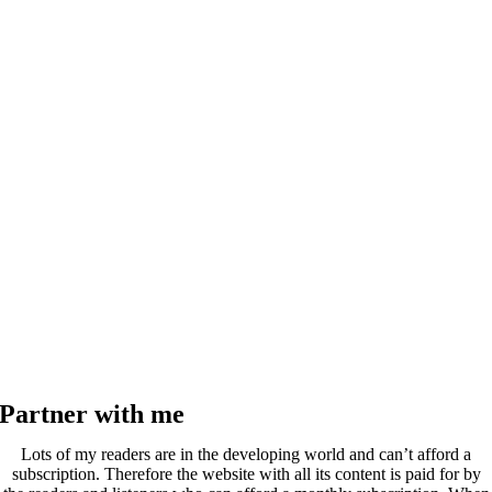
Partner with me
Lots of my readers are in the developing world and can’t afford a
subscription. Therefore the website with all its content is paid for by