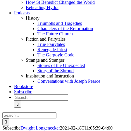
How St Benedict Changed the World
Beheading Hydra
Podcasts
History
Triumphs and Tragedies
Characters of the Reformation
The Future Church
Fiction and Fairytales
True Fairytales
Renegade Priest
The Gargoyle Code
Strange and Stranger
Stories of the Unexpected
Story of the Shroud
Inspiration and Instruction
Conversations with Joseph Pearce
Bookstore
Subscribe
Search
for:
Search
for:
Subscribe
Dwight Longenecker
2021-02-18T11:05:39-04:00