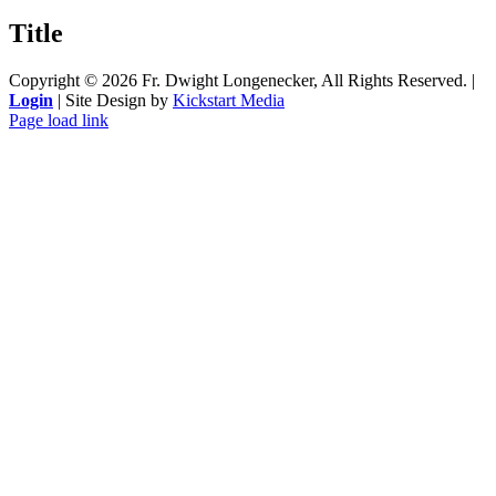
product
quick
Title
view
Copyright ©
2026 Fr. Dwight Longenecker, All Rights Reserved. |
Login
| Site Design by
Kickstart Media
Page load link
Go
to
Top