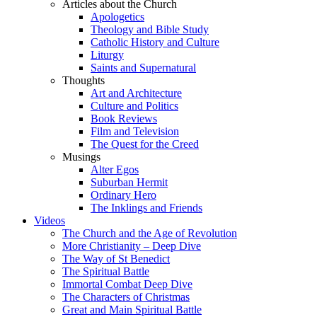
Articles about the Church
Apologetics
Theology and Bible Study
Catholic History and Culture
Liturgy
Saints and Supernatural
Thoughts
Art and Architecture
Culture and Politics
Book Reviews
Film and Television
The Quest for the Creed
Musings
Alter Egos
Suburban Hermit
Ordinary Hero
The Inklings and Friends
Videos
The Church and the Age of Revolution
More Christianity – Deep Dive
The Way of St Benedict
The Spiritual Battle
Immortal Combat Deep Dive
The Characters of Christmas
Great and Main Spiritual Battle