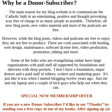
Why be a Donor-Subscriber?
The main reason for my blog-website is to communicate the
Catholic faith in an entertaining, positive and thought provoking
way free of charge to as many people as possible. Therefore, all
new blog posts, new video material and most of the podcasts are
free.
However, while the blog posts, videos and podcasts are free to enjoy
they are not free to produce. There are costs associated with hosting,
web design, maintenance, software license fees, video production,
promotion, editing and more.
Some of the folks who are evangelizing online have large
organizations with paid staff all supported by foundations and
directors with deep pockets. I don’t have a foundation, major
donors and a paid staff of editors, writers and marketing guys. It’s
just like it was when I started blogging twelve years ago. Just me
and my laptop and a couple of tech guys who help out when they
can.
SPECIAL NEW MEMBERSHIP OFFER
If you are a new Donor Subscriber I’d like to say “Thanks” by
sending you a free copy of one of my books. After signing up (at