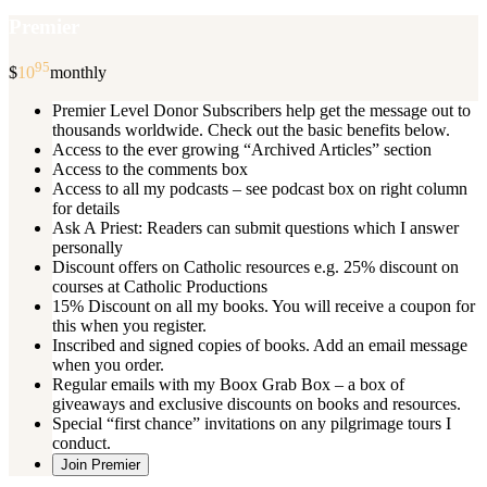
Premier
95
$
10
monthly
Premier Level Donor Subscribers help get the message out to
thousands worldwide. Check out the basic benefits below.
Access to the ever growing “Archived Articles” section
Access to the comments box
Access to all my podcasts – see podcast box on right column
for details
Ask A Priest: Readers can submit questions which I answer
personally
Discount offers on Catholic resources e.g. 25% discount on
courses at Catholic Productions
15% Discount on all my books. You will receive a coupon for
this when you register.
Inscribed and signed copies of books. Add an email message
when you order.
Regular emails with my Boox Grab Box – a box of
giveaways and exclusive discounts on books and resources.
Special “first chance” invitations on any pilgrimage tours I
conduct.
Join Premier