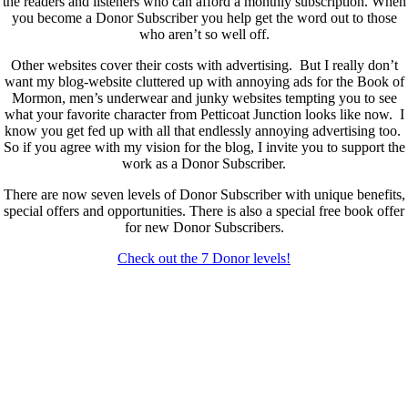
the readers and listeners who can afford a monthly subscription. When
you become a Donor Subscriber you help get the word out to those
who aren’t so well off.
Other websites cover their costs with advertising. But I really don’t
want my blog-website cluttered up with annoying ads for the Book of
Mormon, men’s underwear and junky websites tempting you to see
what your favorite character from Petticoat Junction looks like now. I
know you get fed up with all that endlessly annoying advertising too.
So if you agree with my vision for the blog, I invite you to support the
work as a Donor Subscriber.
There are now seven levels of Donor Subscriber with unique benefits,
special offers and opportunities. There is also a special free book offer
for new Donor Subscribers.
Check out the 7 Donor levels!
New Donor Subscribers, check the details below then choose what
level you would like to join and sign up.
If you are already a Donor Subscriber and would like to update, just
send me an email at dlongenecker1@gmail.com asking to cancel so
you can update. I’ll cancel your existing subscription then all you have
to do is register again at the higher rate.