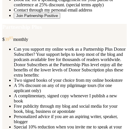
conference at 25% discount. (special terms apply)
Contact through my personal email address
Join Partnership Positive
Partnership Plus
95
$
39
monthly
Can you support my online work as a Partnership Plus Donor
Subscriber? Your support helps to keep most of the blog and
podcasts available free for thousands of readers worldwide.
Donor Subscribers at the Partnership Plus level enjoy all the
benefits of the lower levels of Donor Subscription plus these
extra benefits:
Two signed books of your choice from my online bookstore
A 5% discount on any of my pilgrimage tours (for one
applicant only)
A complimentary, signed copy whenever I publish a new
book
Free publicity through my blog and social media for your
book, blog, business or apostolate
Personalized advice if you are an aspiring writer, speaker,
blogger
Special 10% reduction when you invite me to speak at your