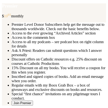
Premier
95
$
10
monthly
Premier Level Donor Subscribers help get the message out to
thousands worldwide. Check out the basic benefits below.
Access to the ever growing “Archived Articles” section
Access to the comments box
Access to all my podcasts – see podcast box on right column
for details
Ask A Priest: Readers can submit questions which I answer
personally
Discount offers on Catholic resources e.g. 25% discount on
courses at Catholic Productions
15% Discount on all my books. You will receive a coupon for
this when you register.
Inscribed and signed copies of books. Add an email message
when you order.
Regular emails with my Boox Grab Box – a box of
giveaways and exclusive discounts on books and resources.
Special “first chance” invitations on any pilgrimage tours I
conduct.
Join Premier