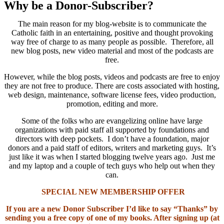
Why be a Donor-Subscriber?
The main reason for my blog-website is to communicate the
Catholic faith in an entertaining, positive and thought provoking
way free of charge to as many people as possible. Therefore, all
new blog posts, new video material and most of the podcasts are
free.
However, while the blog posts, videos and podcasts are free to enjoy
they are not free to produce. There are costs associated with hosting,
web design, maintenance, software license fees, video production,
promotion, editing and more.
Some of the folks who are evangelizing online have large
organizations with paid staff all supported by foundations and
directors with deep pockets. I don’t have a foundation, major
donors and a paid staff of editors, writers and marketing guys. It’s
just like it was when I started blogging twelve years ago. Just me
and my laptop and a couple of tech guys who help out when they
can.
SPECIAL NEW MEMBERSHIP OFFER
If you are a new Donor Subscriber I’d like to say “Thanks” by
sending you a free copy of one of my books. After signing up (at