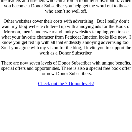
the readers and listeners who can afford a monthly subscription. When
you become a Donor Subscriber you help get the word out to those
who aren’t so well off.
Other websites cover their costs with advertising. But I really don’t
want my blog-website cluttered up with annoying ads for the Book of
Mormon, men’s underwear and junky websites tempting you to see
what your favorite character from Petticoat Junction looks like now. I
know you get fed up with all that endlessly annoying advertising too.
So if you agree with my vision for the blog, I invite you to support the
work as a Donor Subscriber.
There are now seven levels of Donor Subscriber with unique benefits,
special offers and opportunities. There is also a special free book offer
for new Donor Subscribers.
Check out the 7 Donor levels!
New Donor Subscribers, check the details below then choose what
level you would like to join and sign up.
If you are already a Donor Subscriber and would like to update, just
send me an email at dlongenecker1@gmail.com asking to cancel so
you can update. I’ll cancel your existing subscription then all you have
to do is register again at the higher rate.