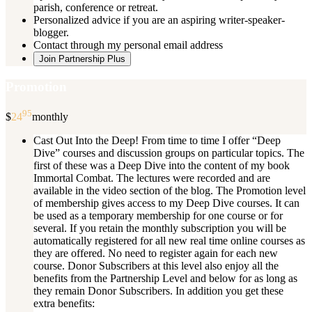
parish, conference or retreat.
Personalized advice if you are an aspiring writer-speaker-
blogger.
Contact through my personal email address
Join Partnership Plus
Promotion
95
$
24
monthly
Cast Out Into the Deep! From time to time I offer “Deep
Dive” courses and discussion groups on particular topics. The
first of these was a Deep Dive into the content of my book
Immortal Combat. The lectures were recorded and are
available in the video section of the blog. The Promotion level
of membership gives access to my Deep Dive courses. It can
be used as a temporary membership for one course or for
several. If you retain the monthly subscription you will be
automatically registered for all new real time online courses as
they are offered. No need to register again for each new
course. Donor Subscribers at this level also enjoy all the
benefits from the Partnership Level and below for as long as
they remain Donor Subscribers. In addition you get these
extra benefits: