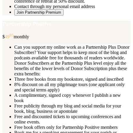
conference or retreat at 50% discount.
Contact through my personal email address
Join Partnership Premium
Partnership Positive
95
$
49
monthly
Can you support my online work as a Partnership Plus Donor
Subscriber? Your support helps to keep most of the blog and
podcasts available free for thousands of readers worldwide.
Donor Subscribers at the Partnership Plus level enjoy all the
benefits of the lower levels of Donor Subscription plus these
extra benefits:
Three free books from my bookstore, signed and inscribed
8% discount on all my pilgrimage tours (one applicant only
and special terms apply)
A complimentary, signed copy whenever I publish a new
book
Free publicity through my blog and social media for your
book, blog, business or apostolate
Free and discounted tickets to upcoming conferences and
online events.
Free book offers only for Partnership Positive members
Book me for a speaking engagement for your parish or