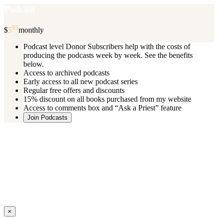
Podcast
95
$
5
monthly
Podcast level Donor Subscribers help with the costs of
producing the podcasts week by week. See the benefits
below.
Access to archived podcasts
Early access to all new podcast series
Regular free offers and discounts
15% discount on all books purchased from my website
Access to comments box and “Ask a Priest” feature
Join Podcasts
Once you register you will receive an email with details of your special
benefits.
If your level includes online real time courses and you wish to
participate in these just send an email and I will sign you up.
You can cancel your monthly subscription at any time using the
“
Manage My Subscription
” feature or by emailing me.
Close
×