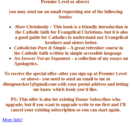
Premier Level or above)
you may send me an email requesting one of the following
books:
More Christianity –
This book is a friendly introduction to
the Catholic faith for Evangelical Christians, but it is also
a good guide for Catholics to understand our Evangelical
brothers and sisters better.
Catholicism Pure & Simple
– A great refresher course in
the Catholic faith written in simple accessible language
An Answer Not an Argument
– a collection of my essays on
Apologetics.
To receive the special offer–after you sign up at Premier Level
or above– you need to send an email to me at
dlongenecker1@gmail.com with your postal address and letting
me know which book you’d like.
PS: This offer is also for existing Donor Subscribes who
upgrade, but if you want to upgrade write to me first and I’ll
cancel your existing subscription so you can start again.
More Info!