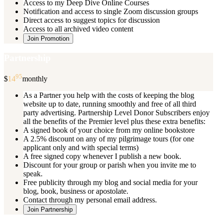
Access to my Deep Dive Online Courses
Notification and access to single Zoom discussion groups
Direct access to suggest topics for discussion
Access to all archived video content
Join Promotion
Partnership
95
$
14
monthly
As a Partner you help with the costs of keeping the blog
website up to date, running smoothly and free of all third
party advertising. Partnership Level Donor Subscribers enjoy
all the benefits of the Premier level plus these extra benefits:
A signed book of your choice from my online bookstore
A 2.5% discount on any of my pilgrimage tours (for one
applicant only and with special terms)
A free signed copy whenever I publish a new book.
Discount for your group or parish when you invite me to
speak.
Free publicity through my blog and social media for your
blog, book, business or apostolate.
Contact through my personal email address.
Join Partnership