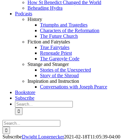
How St Benedict Changed the World
Beheading Hydra
Podcasts
History
Triumphs and Tragedies
Characters of the Reformation
The Future Church
Fiction and Fairytales
True Fairytales
Renegade Priest
The Gargoyle Code
Strange and Stranger
Stories of the Unexpected
Story of the Shroud
Inspiration and Instruction
Conversations with Joseph Pearce
Bookstore
Subscribe
Search
for:
Search
for:
Subscribe
Dwight Longenecker
2021-02-18T11:05:39-04:00