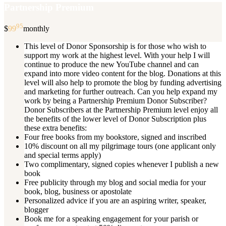
Partnership Premium
95
$
99
monthly
This level of Donor Sponsorship is for those who wish to
support my work at the highest level. With your help I will
continue to produce the new YouTube channel and can
expand into more video content for the blog. Donations at this
level will also help to promote the blog by funding advertising
and marketing for further outreach. Can you help expand my
work by being a Partnership Premium Donor Subscriber?
Donor Subscribers at the Partnership Premium level enjoy all
the benefits of the lower level of Donor Subscription plus
these extra benefits:
Four free books from my bookstore, signed and inscribed
10% discount on all my pilgrimage tours (one applicant only
and special terms apply)
Two complimentary, signed copies whenever I publish a new
book
Free publicity through my blog and social media for your
book, blog, business or apostolate
Personalized advice if you are an aspiring writer, speaker,
blogger
Book me for a speaking engagement for your parish or