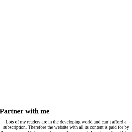
Partner with me
Lots of my readers are in the developing world and can’t afford a
subscription. Therefore the website with all its content is paid for by