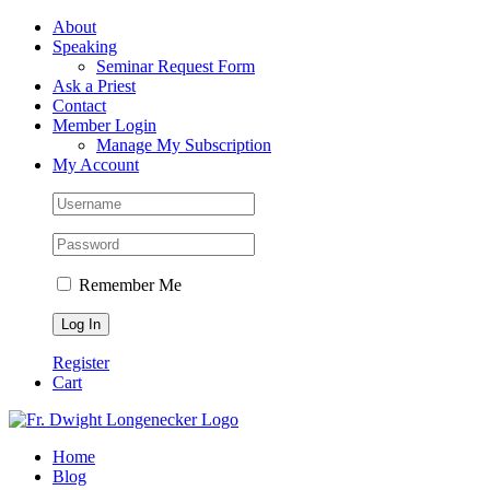
Skip
Facebook
About
to
Speaking
content
Seminar Request Form
Ask a Priest
Contact
Member Login
Manage My Subscription
My Account
Remember Me
Register
Cart
Home
Blog