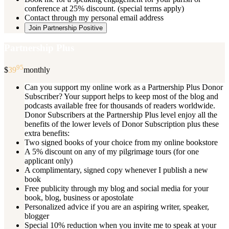
conference at 25% discount. (special terms apply)
Contact through my personal email address
Join Partnership Positive
Partnership Plus
95
$
39
monthly
Can you support my online work as a Partnership Plus Donor
Subscriber? Your support helps to keep most of the blog and
podcasts available free for thousands of readers worldwide.
Donor Subscribers at the Partnership Plus level enjoy all the
benefits of the lower levels of Donor Subscription plus these
extra benefits:
Two signed books of your choice from my online bookstore
A 5% discount on any of my pilgrimage tours (for one
applicant only)
A complimentary, signed copy whenever I publish a new
book
Free publicity through my blog and social media for your
book, blog, business or apostolate
Personalized advice if you are an aspiring writer, speaker,
blogger
Special 10% reduction when you invite me to speak at your