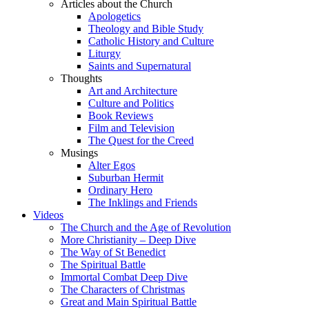
Articles about the Church
Apologetics
Theology and Bible Study
Catholic History and Culture
Liturgy
Saints and Supernatural
Thoughts
Art and Architecture
Culture and Politics
Book Reviews
Film and Television
The Quest for the Creed
Musings
Alter Egos
Suburban Hermit
Ordinary Hero
The Inklings and Friends
Videos
The Church and the Age of Revolution
More Christianity – Deep Dive
The Way of St Benedict
The Spiritual Battle
Immortal Combat Deep Dive
The Characters of Christmas
Great and Main Spiritual Battle