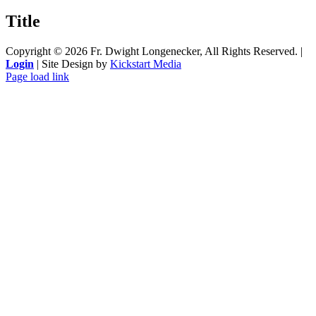
product
quick
Title
view
Copyright ©
2026 Fr. Dwight Longenecker, All Rights Reserved. |
Login
| Site Design by
Kickstart Media
Page load link
Go
to
Top