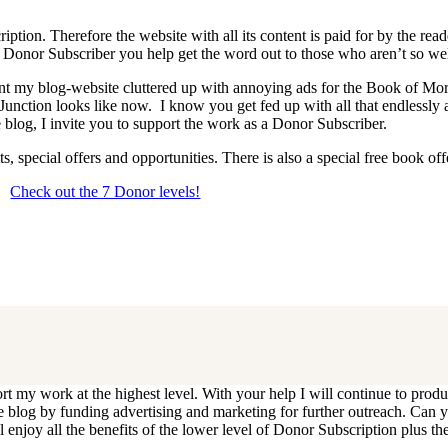
iption. Therefore the website with all its content is paid for by the rea
onor Subscriber you help get the word out to those who aren’t so wel
 want my blog-website cluttered up with annoying ads for the Book of 
 Junction looks like now. I know you get fed up with all that endlessly
 blog, I invite you to support the work as a Donor Subscriber.
, special offers and opportunities. There is also a special free book o
Check out the 7 Donor levels!
ails below then choose what level you would like to join and sign up.
end me an email at dlongenecker1@gmail.com asking to cancel so you can
ll you have to do is register again at the higher rate.
ort my work at the highest level. With your help I will continue to pr
e the blog by funding advertising and marketing for further outreach. 
njoy all the benefits of the lower level of Donor Subscription plus the