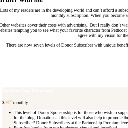
Lots of my readers are in the developing world and can’t afford a subscr
monthly subscription. When you become a D
Other websites cover their costs with advertising. But I really don’t
ebsites tempting you to see what your favorite character from Petticoat
agree with my vision for the
There are now seven levels of Donor Subscriber with unique benefits
New Donor Subscribers, check the det
If you are already a Donor Subscriber and would like to update, just s
subscription then a
Partnership Premium
95
$
99
monthly
This level of Donor Sponsorship is for those who wish to supp
for the blog. Donations at this level will also help to promot
Subscriber? Donor Subscribers at the Partnership Premium level e
Four free books from my bookstore, signed and inscribed