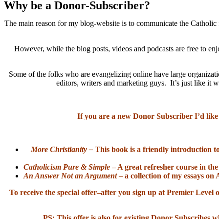
Why be a Donor-Subscriber?
The main reason for my blog-website is to communicate the Catholic f
However, while the blog posts, videos and podcasts are free to enj
Some of the folks who are evangelizing online have large organizatio
editors, writers and marketing guys. It’s just like 
If you are a new Donor Subscriber I’d like
More Christianity –
This book is a friendly introduction t
Catholicism Pure & Simple
– A great refresher course in the
An Answer Not an Argument
– a collection of my essays on 
To receive the special offer–after you sign up at Premier Lev
PS: This offer is also for existing Donor Subscribes w