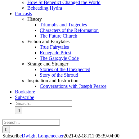
How St Benedict Changed the World
Beheading Hydra
Podcasts
History
Triumphs and Tragedies
Characters of the Reformation
The Future Church
Fiction and Fairytales
True Fairytales
Renegade Priest
The Gargoyle Code
Strange and Stranger
Stories of the Unexpected
Story of the Shroud
Inspiration and Instruction
Conversations with Joseph Pearce
Bookstore
Subscribe
Search
for:
Search
for:
Subscribe
Dwight Longenecker
2021-02-18T11:05:39-04:00