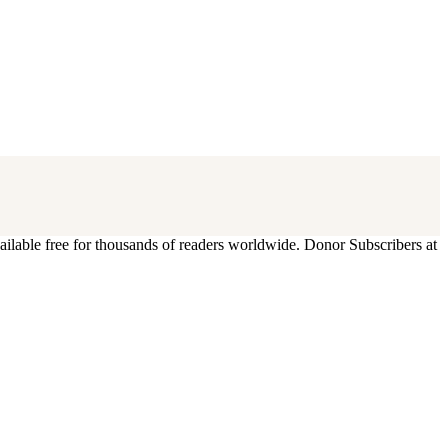
ilable free for thousands of readers worldwide. Donor Subscribers at