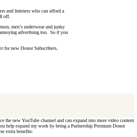
ders and listeners who can afford a
l off.
Mormon, men’s underwear and junky
 annoying advertising too. So if you
ffer for new Donor Subscribers.
 update. I’ll cancel your existing
oduce the new YouTube channel and can expand into more video content
Can you help expand my work by being a Partnership Premium Donor
se extra benefits: