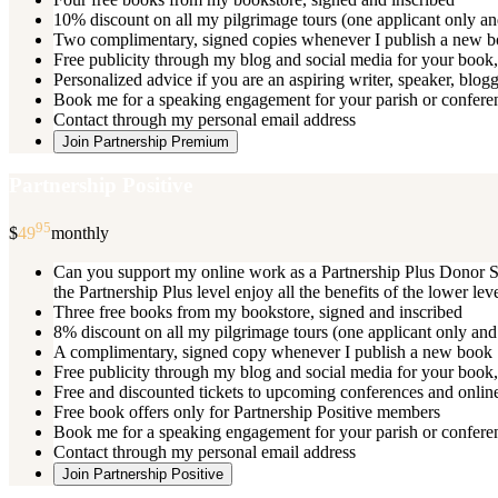
10% discount on all my pilgrimage tours (one applicant only an
Two complimentary, signed copies whenever I publish a new 
Free publicity through my blog and social media for your book, 
Personalized advice if you are an aspiring writer, speaker, blog
Book me for a speaking engagement for your parish or conferenc
Contact through my personal email address
Join Partnership Premium
Partnership Positive
95
$
49
monthly
Can you support my online work as a Partnership Plus Donor Su
the Partnership Plus level enjoy all the benefits of the lower le
Three free books from my bookstore, signed and inscribed
8% discount on all my pilgrimage tours (one applicant only and
A complimentary, signed copy whenever I publish a new book
Free publicity through my blog and social media for your book, 
Free and discounted tickets to upcoming conferences and online
Free book offers only for Partnership Positive members
Book me for a speaking engagement for your parish or conferen
Contact through my personal email address
Join Partnership Positive