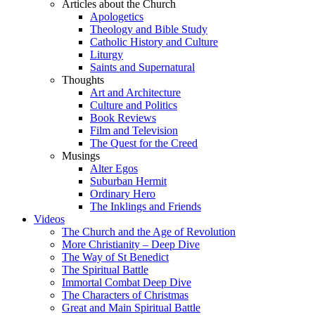
Articles about the Church
Apologetics
Theology and Bible Study
Catholic History and Culture
Liturgy
Saints and Supernatural
Thoughts
Art and Architecture
Culture and Politics
Book Reviews
Film and Television
The Quest for the Creed
Musings
Alter Egos
Suburban Hermit
Ordinary Hero
The Inklings and Friends
Videos
The Church and the Age of Revolution
More Christianity – Deep Dive
The Way of St Benedict
The Spiritual Battle
Immortal Combat Deep Dive
The Characters of Christmas
Great and Main Spiritual Battle