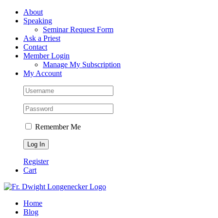
Skip
Facebook
About
to
Speaking
content
Seminar Request Form
Ask a Priest
Contact
Member Login
Manage My Subscription
My Account
Remember Me
Register
Cart
Home
Blog