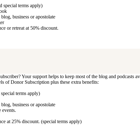
d special terms apply)
book
blog, business or apostolate
ger
e or retreat at 50% discount.
bscriber? Your support helps to keep most of the blog and podcasts ava
vels of Donor Subscription plus these extra benefits:
 special terms apply)
blog, business or apostolate
 events.
ce at 25% discount. (special terms apply)