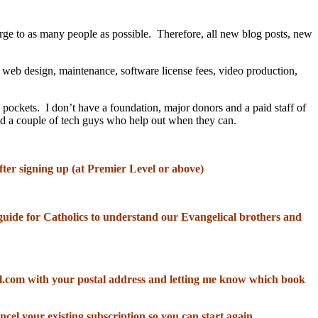
rge to as many people as possible. Therefore, all new blog posts, new
, web design, maintenance, software license fees, video production,
 pockets. I don’t have a foundation, major donors and a paid staff of
and a couple of tech guys who help out when they can.
fter signing up (at Premier Level or above)
od guide for Catholics to understand our Evangelical brothers and
il.com with your postal address and letting me know which book
ncel your existing subscription so you can start again.