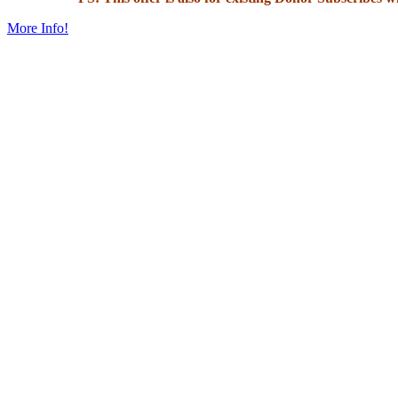
More Info!