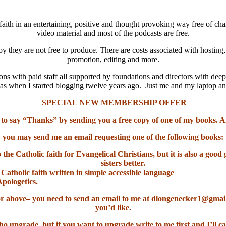
aith in an entertaining, positive and thought provoking way free of cha
video material and most of the podcasts are free.
oy they are not free to produce. There are costs associated with hosting
promotion, editing and more.
ns with paid staff all supported by foundations and directors with deep
it was when I started blogging twelve years ago. Just me and my laptop 
SPECIAL NEW MEMBERSHIP OFFER
 to say “Thanks” by sending you a free copy of one of my books. A
you may send me an email requesting one of the following books:
o the Catholic faith for Evangelical Christians, but it is also a go
sisters better.
 Catholic faith written in simple accessible language
Apologetics.
el or above– you need to send an email to me at dlongenecker1@gma
you’d like.
ho upgrade, but if you want to upgrade write to me first and I’ll ca