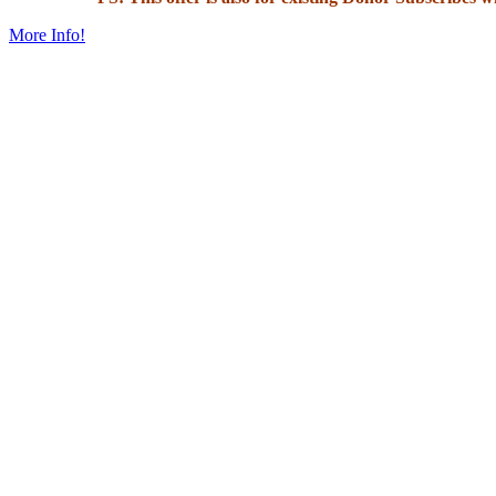
More Info!