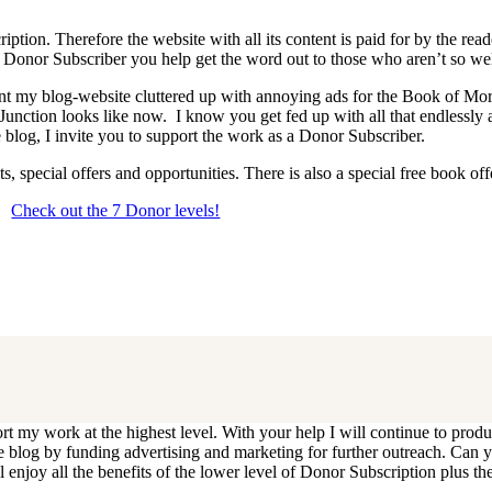
iption. Therefore the website with all its content is paid for by the rea
onor Subscriber you help get the word out to those who aren’t so wel
 want my blog-website cluttered up with annoying ads for the Book of 
 Junction looks like now. I know you get fed up with all that endlessly
 blog, I invite you to support the work as a Donor Subscriber.
, special offers and opportunities. There is also a special free book o
Check out the 7 Donor levels!
ails below then choose what level you would like to join and sign up.
end me an email at dlongenecker1@gmail.com asking to cancel so you can
ll you have to do is register again at the higher rate.
ort my work at the highest level. With your help I will continue to pr
e the blog by funding advertising and marketing for further outreach. 
njoy all the benefits of the lower level of Donor Subscription plus the