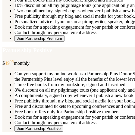
10% discount on all my pilgrimage tours (one applicant only an
Two complimentary, signed copies whenever I publish a new 
Free publicity through my blog and social media for your book, 
Personalized advice if you are an aspiring writer, speaker, blog
Book me for a speaking engagement for your parish or conferenc
Contact through my personal email address
Join Partnership Premium
Partnership Positive
95
$
49
monthly
Can you support my online work as a Partnership Plus Donor Su
the Partnership Plus level enjoy all the benefits of the lower le
Three free books from my bookstore, signed and inscribed
8% discount on all my pilgrimage tours (one applicant only and
A complimentary, signed copy whenever I publish a new book
Free publicity through my blog and social media for your book, 
Free and discounted tickets to upcoming conferences and online
Free book offers only for Partnership Positive members
Book me for a speaking engagement for your parish or conferen
Contact through my personal email address
Join Partnership Positive