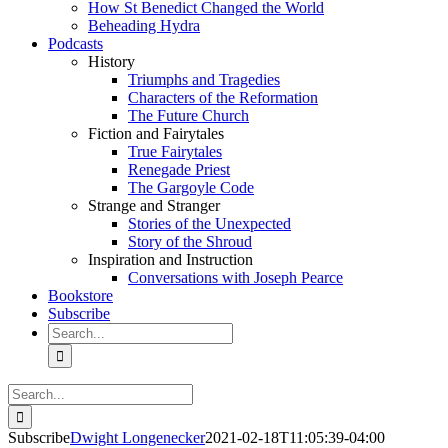
How St Benedict Changed the World
Beheading Hydra
Podcasts
History
Triumphs and Tragedies
Characters of the Reformation
The Future Church
Fiction and Fairytales
True Fairytales
Renegade Priest
The Gargoyle Code
Strange and Stranger
Stories of the Unexpected
Story of the Shroud
Inspiration and Instruction
Conversations with Joseph Pearce
Bookstore
Subscribe
Search
for:
Search
for:
Subscribe
Dwight Longenecker
2021-02-18T11:05:39-04:00