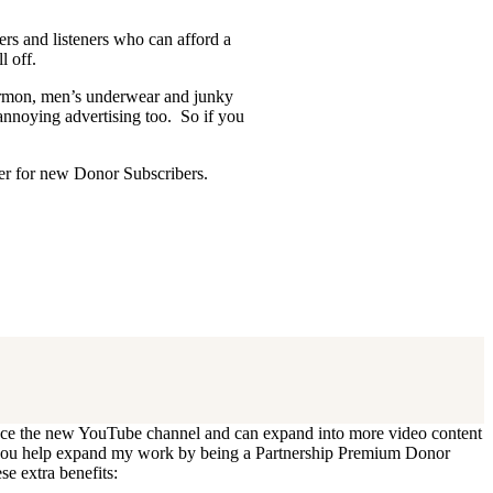
ders and listeners who can afford a
l off.
Mormon, men’s underwear and junky
 annoying advertising too. So if you
ffer for new Donor Subscribers.
 update. I’ll cancel your existing
oduce the new YouTube channel and can expand into more video content
Can you help expand my work by being a Partnership Premium Donor
se extra benefits: