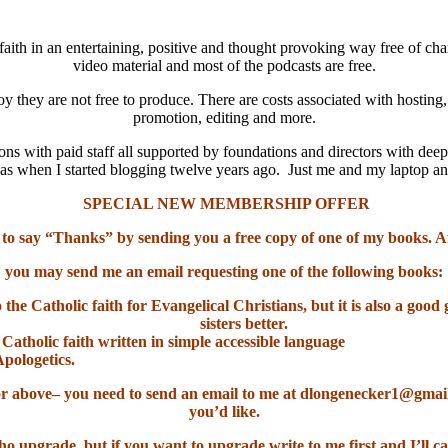
aith in an entertaining, positive and thought provoking way free of cha
video material and most of the podcasts are free.
oy they are not free to produce. There are costs associated with hosting
promotion, editing and more.
ns with paid staff all supported by foundations and directors with deep
it was when I started blogging twelve years ago. Just me and my laptop 
SPECIAL NEW MEMBERSHIP OFFER
 to say “Thanks” by sending you a free copy of one of my books. A
you may send me an email requesting one of the following books:
o the Catholic faith for Evangelical Christians, but it is also a go
sisters better.
 Catholic faith written in simple accessible language
Apologetics.
el or above– you need to send an email to me at dlongenecker1@gma
you’d like.
ho upgrade, but if you want to upgrade write to me first and I’ll ca