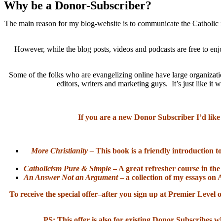
Why be a Donor-Subscriber?
The main reason for my blog-website is to communicate the Catholic f
However, while the blog posts, videos and podcasts are free to enj
Some of the folks who are evangelizing online have large organizatio
editors, writers and marketing guys. It’s just like 
If you are a new Donor Subscriber I’d like
More Christianity –
This book is a friendly introduction t
Catholicism Pure & Simple
– A great refresher course in the
An Answer Not an Argument
– a collection of my essays on 
To receive the special offer–after you sign up at Premier Lev
PS: This offer is also for existing Donor Subscribes w