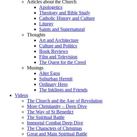
Articles about the Church
Apologetics
Theology and Bible Study
Catholic History and Culture
Liturgy
Saints and Supernatural
Thoughts
Art and Architecture
Culture and Politics
Book Reviews
Film and Television
The Quest for the Creed
Musings
Alter Egos
Suburban Hermit
Ordinary Hero
The Inklings and Friends
Videos
The Church and the Age of Revolution
More Christianity – Deep Dive
The Way of St Benedict
The Spiritual Battle
Immortal Combat Deep Dive
The Characters of Christmas
Great and Main Spiritual Battle