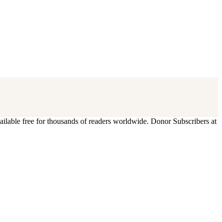
ilable free for thousands of readers worldwide. Donor Subscribers at