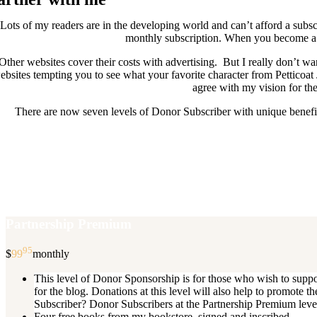
Lots of my readers are in the developing world and can’t afford a subscr
monthly subscription. When you become a D
Other websites cover their costs with advertising. But I really don’t
ebsites tempting you to see what your favorite character from Petticoat
agree with my vision for the
There are now seven levels of Donor Subscriber with unique benefits
New Donor Subscribers, check the det
If you are already a Donor Subscriber and would like to update, just s
subscription then a
Partnership Premium
95
$
99
monthly
This level of Donor Sponsorship is for those who wish to supp
for the blog. Donations at this level will also help to promot
Subscriber? Donor Subscribers at the Partnership Premium level e
Four free books from my bookstore, signed and inscribed