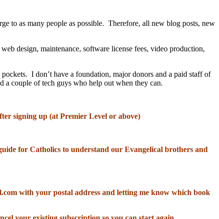
rge to as many people as possible. Therefore, all new blog posts, new
, web design, maintenance, software license fees, video production,
 pockets. I don’t have a foundation, major donors and a paid staff of
and a couple of tech guys who help out when they can.
fter signing up (at Premier Level or above)
od guide for Catholics to understand our Evangelical brothers and
il.com with your postal address and letting me know which book
ncel your existing subscription so you can start again.