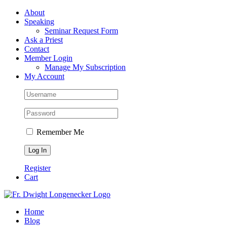
Skip
Facebook
About
to
Speaking
content
Seminar Request Form
Ask a Priest
Contact
Member Login
Manage My Subscription
My Account
Remember Me
Register
Cart
Home
Blog