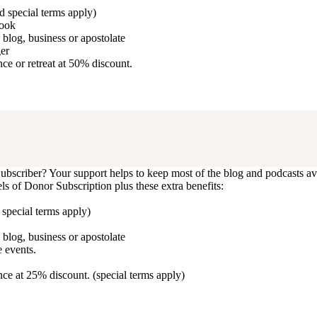
d special terms apply)
book
blog, business or apostolate
ger
e or retreat at 50% discount.
bscriber? Your support helps to keep most of the blog and podcasts ava
vels of Donor Subscription plus these extra benefits:
 special terms apply)
blog, business or apostolate
 events.
ce at 25% discount. (special terms apply)