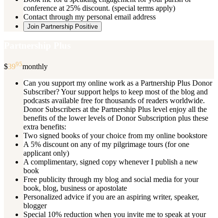
conference at 25% discount. (special terms apply)
Contact through my personal email address
Join Partnership Positive
Partnership Plus
95
$
39
monthly
Can you support my online work as a Partnership Plus Donor
Subscriber? Your support helps to keep most of the blog and
podcasts available free for thousands of readers worldwide.
Donor Subscribers at the Partnership Plus level enjoy all the
benefits of the lower levels of Donor Subscription plus these
extra benefits:
Two signed books of your choice from my online bookstore
A 5% discount on any of my pilgrimage tours (for one
applicant only)
A complimentary, signed copy whenever I publish a new
book
Free publicity through my blog and social media for your
book, blog, business or apostolate
Personalized advice if you are an aspiring writer, speaker,
blogger
Special 10% reduction when you invite me to speak at your