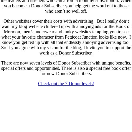
the readers and listeners who can afford a monthly subscription. When
you become a Donor Subscriber you help get the word out to those
who aren’t so well off.
Other websites cover their costs with advertising. But I really don’t
want my blog-website cluttered up with annoying ads for the Book of
Mormon, men’s underwear and junky websites tempting you to see
what your favorite character from Petticoat Junction looks like now. I
know you get fed up with all that endlessly annoying advertising too.
So if you agree with my vision for the blog, I invite you to support the
work as a Donor Subscriber.
There are now seven levels of Donor Subscriber with unique benefits,
special offers and opportunities. There is also a special free book offer
for new Donor Subscribers.
Check out the 7 Donor levels!
New Donor Subscribers, check the details below then choose what
level you would like to join and sign up.
If you are already a Donor Subscriber and would like to update, just
send me an email at dlongenecker1@gmail.com asking to cancel so
you can update. I’ll cancel your existing subscription then all you have
to do is register again at the higher rate.