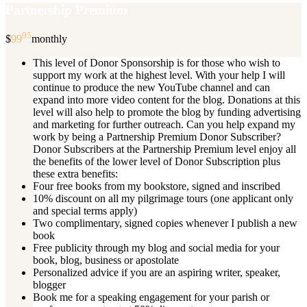
Partnership Premium
95
$
99
monthly
This level of Donor Sponsorship is for those who wish to
support my work at the highest level. With your help I will
continue to produce the new YouTube channel and can
expand into more video content for the blog. Donations at this
level will also help to promote the blog by funding advertising
and marketing for further outreach. Can you help expand my
work by being a Partnership Premium Donor Subscriber?
Donor Subscribers at the Partnership Premium level enjoy all
the benefits of the lower level of Donor Subscription plus
these extra benefits:
Four free books from my bookstore, signed and inscribed
10% discount on all my pilgrimage tours (one applicant only
and special terms apply)
Two complimentary, signed copies whenever I publish a new
book
Free publicity through my blog and social media for your
book, blog, business or apostolate
Personalized advice if you are an aspiring writer, speaker,
blogger
Book me for a speaking engagement for your parish or