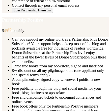
conference or retreat at 50% discount.
Contact through my personal email address
Join Partnership Premium
Partnership Positive
95
$
49
monthly
Can you support my online work as a Partnership Plus Donor
Subscriber? Your support helps to keep most of the blog and
podcasts available free for thousands of readers worldwide.
Donor Subscribers at the Partnership Plus level enjoy all the
benefits of the lower levels of Donor Subscription plus these
extra benefits:
Three free books from my bookstore, signed and inscribed
8% discount on all my pilgrimage tours (one applicant only
and special terms apply)
A complimentary, signed copy whenever I publish a new
book
Free publicity through my blog and social media for your
book, blog, business or apostolate
Free and discounted tickets to upcoming conferences and
online events.
Free book offers only for Partnership Positive members
Book me for a speaking engagement for your parish or