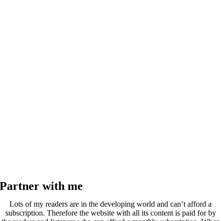
Partner with me
Lots of my readers are in the developing world and can’t afford a
subscription. Therefore the website with all its content is paid for by