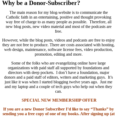
Why be a Donor-Subscriber?
The main reason for my blog-website is to communicate the
Catholic faith in an entertaining, positive and thought provoking
way free of charge to as many people as possible. Therefore, all
new blog posts, new video material and most of the podcasts are
free.
However, while the blog posts, videos and podcasts are free to enjoy
they are not free to produce. There are costs associated with hosting,
web design, maintenance, software license fees, video production,
promotion, editing and more.
Some of the folks who are evangelizing online have large
organizations with paid staff all supported by foundations and
directors with deep pockets. I don’t have a foundation, major
donors and a paid staff of editors, writers and marketing guys. It’s
just like it was when I started blogging twelve years ago. Just me
and my laptop and a couple of tech guys who help out when they
can.
SPECIAL NEW MEMBERSHIP OFFER
If you are a new Donor Subscriber I’d like to say “Thanks” by
sending you a free copy of one of my books. After signing up (at