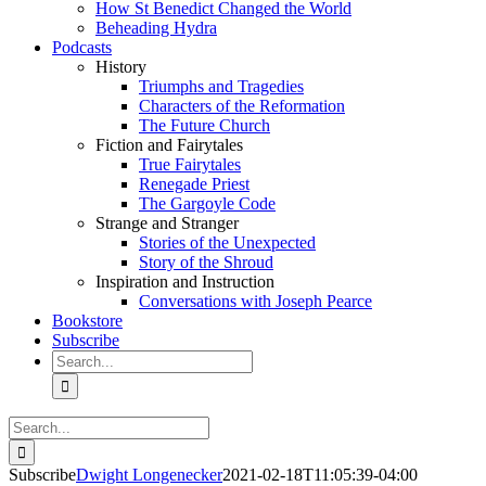
How St Benedict Changed the World
Beheading Hydra
Podcasts
History
Triumphs and Tragedies
Characters of the Reformation
The Future Church
Fiction and Fairytales
True Fairytales
Renegade Priest
The Gargoyle Code
Strange and Stranger
Stories of the Unexpected
Story of the Shroud
Inspiration and Instruction
Conversations with Joseph Pearce
Bookstore
Subscribe
Search
for:
Search
for:
Subscribe
Dwight Longenecker
2021-02-18T11:05:39-04:00