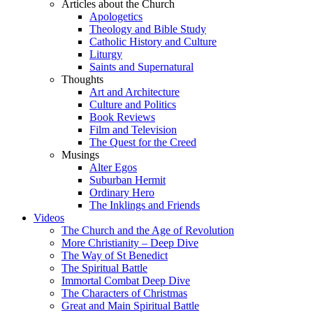
Articles about the Church
Apologetics
Theology and Bible Study
Catholic History and Culture
Liturgy
Saints and Supernatural
Thoughts
Art and Architecture
Culture and Politics
Book Reviews
Film and Television
The Quest for the Creed
Musings
Alter Egos
Suburban Hermit
Ordinary Hero
The Inklings and Friends
Videos
The Church and the Age of Revolution
More Christianity – Deep Dive
The Way of St Benedict
The Spiritual Battle
Immortal Combat Deep Dive
The Characters of Christmas
Great and Main Spiritual Battle