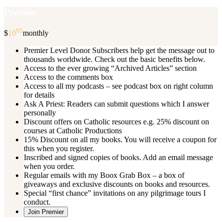
Premier
95
$
10
monthly
Premier Level Donor Subscribers help get the message out to
thousands worldwide. Check out the basic benefits below.
Access to the ever growing “Archived Articles” section
Access to the comments box
Access to all my podcasts – see podcast box on right column
for details
Ask A Priest: Readers can submit questions which I answer
personally
Discount offers on Catholic resources e.g. 25% discount on
courses at Catholic Productions
15% Discount on all my books. You will receive a coupon for
this when you register.
Inscribed and signed copies of books. Add an email message
when you order.
Regular emails with my Boox Grab Box – a box of
giveaways and exclusive discounts on books and resources.
Special “first chance” invitations on any pilgrimage tours I
conduct.
Join Premier