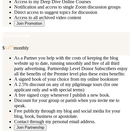
Access to my Deep Dive Online Courses
Notification and access to single Zoom discussion groups
Direct access to suggest topics for discussion
Access to all archived video content
Join Promotion
Partnership
95
$
14
monthly
As a Partner you help with the costs of keeping the blog
website up to date, running smoothly and free of all third
party advertising. Partnership Level Donor Subscribers enjoy
all the benefits of the Premier level plus these extra benefits:
A signed book of your choice from my online bookstore
A 2.5% discount on any of my pilgrimage tours (for one
applicant only and with special terms)
A free signed copy whenever I publish a new book.
Discount for your group or parish when you invite me to
speak.
Free publicity through my blog and social media for your
blog, book, business or apostolate.
Contact through my personal email address.
Join Partnership