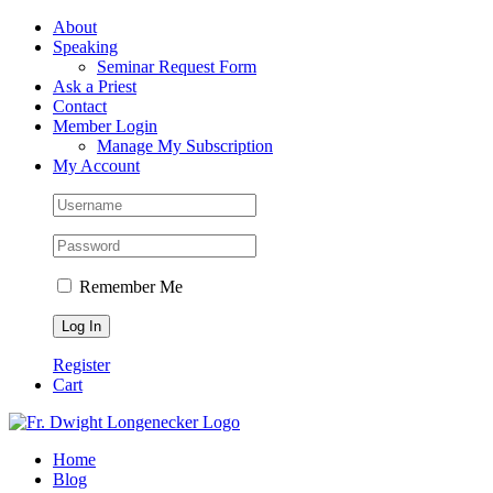
Skip
Facebook
About
to
Speaking
content
Seminar Request Form
Ask a Priest
Contact
Member Login
Manage My Subscription
My Account
Remember Me
Register
Cart
Home
Blog