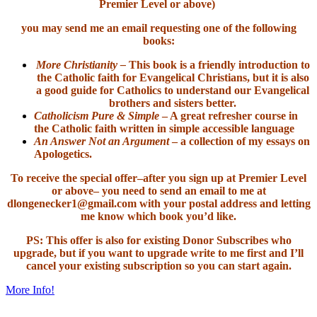
Premier Level or above)
you may send me an email requesting one of the following
books:
More Christianity –
This book is a friendly introduction to
the Catholic faith for Evangelical Christians, but it is also
a good guide for Catholics to understand our Evangelical
brothers and sisters better.
Catholicism Pure & Simple
– A great refresher course in
the Catholic faith written in simple accessible language
An Answer Not an Argument
– a collection of my essays on
Apologetics.
To receive the special offer–after you sign up at Premier Level
or above– you need to send an email to me at
dlongenecker1@gmail.com with your postal address and letting
me know which book you’d like.
PS: This offer is also for existing Donor Subscribes who
upgrade, but if you want to upgrade write to me first and I’ll
cancel your existing subscription so you can start again.
More Info!