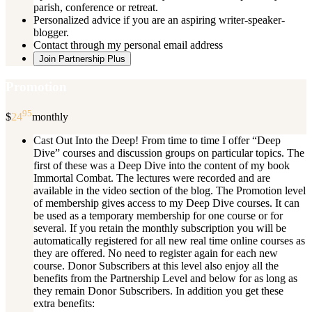
parish, conference or retreat.
Personalized advice if you are an aspiring writer-speaker-
blogger.
Contact through my personal email address
Join Partnership Plus
Promotion
95
$
24
monthly
Cast Out Into the Deep! From time to time I offer “Deep
Dive” courses and discussion groups on particular topics. The
first of these was a Deep Dive into the content of my book
Immortal Combat. The lectures were recorded and are
available in the video section of the blog. The Promotion level
of membership gives access to my Deep Dive courses. It can
be used as a temporary membership for one course or for
several. If you retain the monthly subscription you will be
automatically registered for all new real time online courses as
they are offered. No need to register again for each new
course. Donor Subscribers at this level also enjoy all the
benefits from the Partnership Level and below for as long as
they remain Donor Subscribers. In addition you get these
extra benefits: