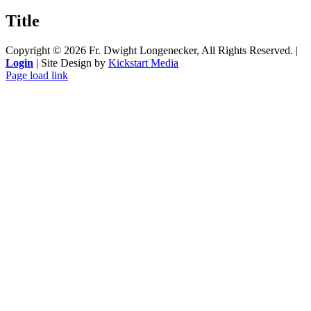
product
quick
Title
view
Copyright ©
2026 Fr. Dwight Longenecker, All Rights Reserved. |
Login
| Site Design by
Kickstart Media
Page load link
Go
to
Top