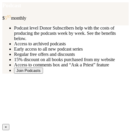
Podcast
95
$
5
monthly
Podcast level Donor Subscribers help with the costs of
producing the podcasts week by week. See the benefits
below.
Access to archived podcasts
Early access to all new podcast series
Regular free offers and discounts
15% discount on all books purchased from my website
Access to comments box and “Ask a Priest” feature
Join Podcasts
Once you register you will receive an email with details of your special
benefits.
If your level includes online real time courses and you wish to
participate in these just send an email and I will sign you up.
You can cancel your monthly subscription at any time using the
“
Manage My Subscription
” feature or by emailing me.
Close
×