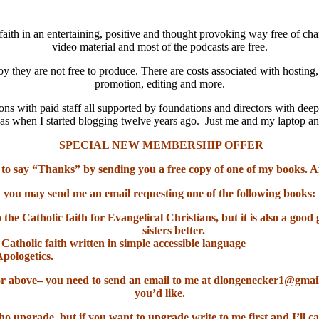
aith in an entertaining, positive and thought provoking way free of cha
video material and most of the podcasts are free.
oy they are not free to produce. There are costs associated with hosting
promotion, editing and more.
ns with paid staff all supported by foundations and directors with deep
it was when I started blogging twelve years ago. Just me and my laptop 
SPECIAL NEW MEMBERSHIP OFFER
 to say “Thanks” by sending you a free copy of one of my books. A
you may send me an email requesting one of the following books:
o the Catholic faith for Evangelical Christians, but it is also a go
sisters better.
 Catholic faith written in simple accessible language
Apologetics.
el or above– you need to send an email to me at dlongenecker1@gma
you’d like.
ho upgrade, but if you want to upgrade write to me first and I’ll ca