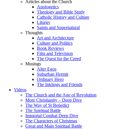
Articles about the Church
Apologetics
Theology and Bible Study
Catholic History and Culture
Liturgy
Saints and Supernatural
Thoughts
Art and Architecture
Culture and Politics
Book Reviews
Film and Television
The Quest for the Creed
Musings
Alter Egos
Suburban Hermit
Ordinary Hero
The Inklings and Friends
Videos
The Church and the Age of Revolution
More Christianity – Deep Dive
The Way of St Benedict
The Spiritual Battle
Immortal Combat Deep Dive
The Characters of Christmas
Great and Main Spiritual Battle