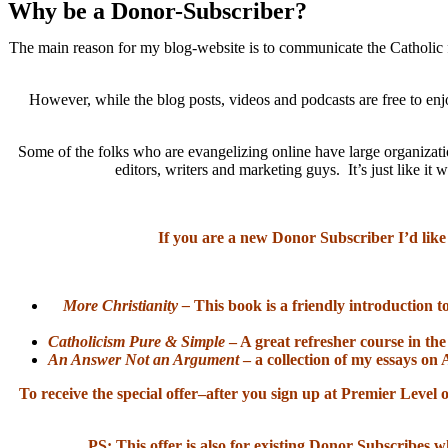
Why be a Donor-Subscriber?
The main reason for my blog-website is to communicate the Catholic f
However, while the blog posts, videos and podcasts are free to enj
Some of the folks who are evangelizing online have large organizatio
editors, writers and marketing guys. It’s just like 
If you are a new Donor Subscriber I’d like
More Christianity –
This book is a friendly introduction t
Catholicism Pure & Simple
– A great refresher course in the
An Answer Not an Argument
– a collection of my essays on 
To receive the special offer–after you sign up at Premier Lev
PS: This offer is also for existing Donor Subscribes w