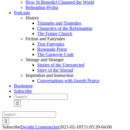
How St Benedict Changed the World
Beheading Hydra
Podcasts
History
Triumphs and Tragedies
Characters of the Reformation
The Future Church
Fiction and Fairytales
True Fairytales
Renegade Priest
The Gargoyle Code
Strange and Stranger
Stories of the Unexpected
Story of the Shroud
Inspiration and Instruction
Conversations with Joseph Pearce
Bookstore
Subscribe
Search
for:
Search
for:
Subscribe
Dwight Longenecker
2021-02-18T11:05:39-04:00