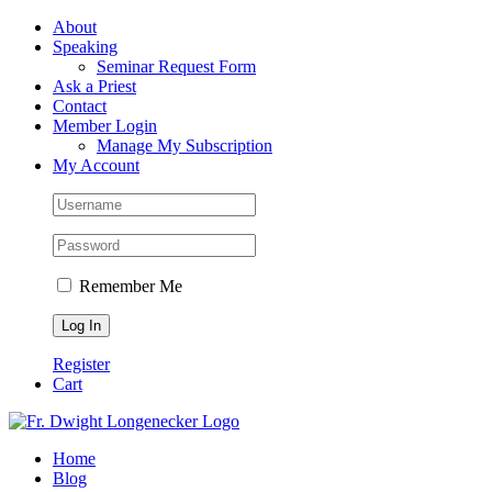
Skip
Facebook
About
to
Speaking
content
Seminar Request Form
Ask a Priest
Contact
Member Login
Manage My Subscription
My Account
Remember Me
Register
Cart
Home
Blog