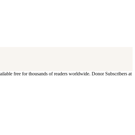
ilable free for thousands of readers worldwide. Donor Subscribers at