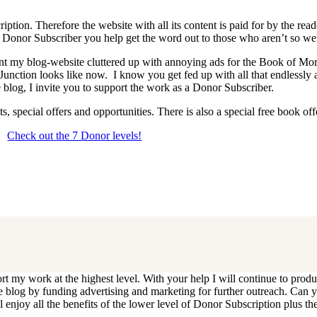
iption. Therefore the website with all its content is paid for by the rea
onor Subscriber you help get the word out to those who aren’t so wel
 want my blog-website cluttered up with annoying ads for the Book of 
 Junction looks like now. I know you get fed up with all that endlessly
 blog, I invite you to support the work as a Donor Subscriber.
, special offers and opportunities. There is also a special free book o
Check out the 7 Donor levels!
ails below then choose what level you would like to join and sign up.
end me an email at dlongenecker1@gmail.com asking to cancel so you can
ll you have to do is register again at the higher rate.
ort my work at the highest level. With your help I will continue to pr
e the blog by funding advertising and marketing for further outreach. 
njoy all the benefits of the lower level of Donor Subscription plus the