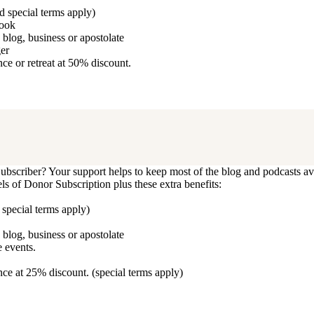
d special terms apply)
book
blog, business or apostolate
ger
e or retreat at 50% discount.
bscriber? Your support helps to keep most of the blog and podcasts ava
vels of Donor Subscription plus these extra benefits:
 special terms apply)
blog, business or apostolate
 events.
ce at 25% discount. (special terms apply)