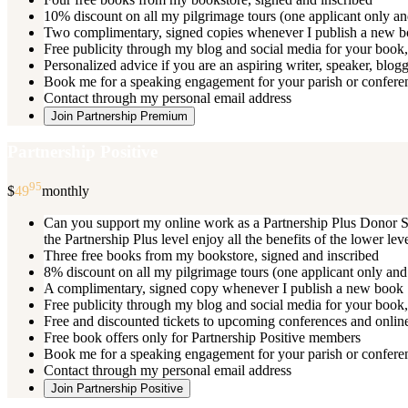
10% discount on all my pilgrimage tours (one applicant only an
Two complimentary, signed copies whenever I publish a new 
Free publicity through my blog and social media for your book, 
Personalized advice if you are an aspiring writer, speaker, blog
Book me for a speaking engagement for your parish or conferenc
Contact through my personal email address
Join Partnership Premium
Partnership Positive
95
$
49
monthly
Can you support my online work as a Partnership Plus Donor Su
the Partnership Plus level enjoy all the benefits of the lower le
Three free books from my bookstore, signed and inscribed
8% discount on all my pilgrimage tours (one applicant only and
A complimentary, signed copy whenever I publish a new book
Free publicity through my blog and social media for your book, 
Free and discounted tickets to upcoming conferences and online
Free book offers only for Partnership Positive members
Book me for a speaking engagement for your parish or conferen
Contact through my personal email address
Join Partnership Positive