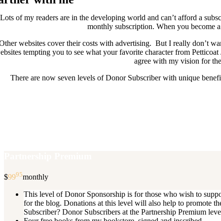
Lots of my readers are in the developing world and can’t afford a subscr
monthly subscription. When you become a D
Other websites cover their costs with advertising. But I really don’t
ebsites tempting you to see what your favorite character from Petticoat
agree with my vision for the
There are now seven levels of Donor Subscriber with unique benefits
New Donor Subscribers, check the det
If you are already a Donor Subscriber and would like to update, just s
subscription then a
Partnership Premium
95
$
99
monthly
This level of Donor Sponsorship is for those who wish to supp
for the blog. Donations at this level will also help to promot
Subscriber? Donor Subscribers at the Partnership Premium level e
Four free books from my bookstore, signed and inscribed