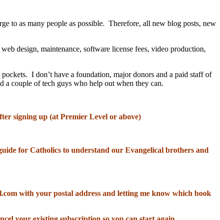
rge to as many people as possible. Therefore, all new blog posts, new
, web design, maintenance, software license fees, video production,
 pockets. I don’t have a foundation, major donors and a paid staff of
and a couple of tech guys who help out when they can.
fter signing up (at Premier Level or above)
od guide for Catholics to understand our Evangelical brothers and
il.com with your postal address and letting me know which book
ncel your existing subscription so you can start again.