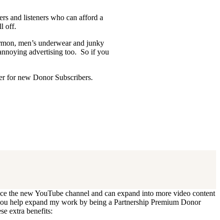
ders and listeners who can afford a
l off.
Mormon, men’s underwear and junky
 annoying advertising too. So if you
ffer for new Donor Subscribers.
 update. I’ll cancel your existing
oduce the new YouTube channel and can expand into more video content
Can you help expand my work by being a Partnership Premium Donor
se extra benefits: