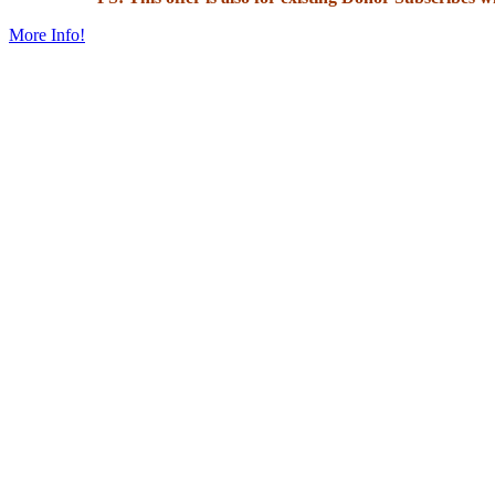
More Info!