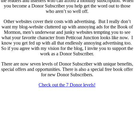
the readers and listeners who can afford a monthly subscription. When
you become a Donor Subscriber you help get the word out to those
who aren’t so well off.
Other websites cover their costs with advertising. But I really don’t
want my blog-website cluttered up with annoying ads for the Book of
Mormon, men’s underwear and junky websites tempting you to see
what your favorite character from Petticoat Junction looks like now. I
know you get fed up with all that endlessly annoying advertising too.
So if you agree with my vision for the blog, I invite you to support the
work as a Donor Subscriber.
There are now seven levels of Donor Subscriber with unique benefits,
special offers and opportunities. There is also a special free book offer
for new Donor Subscribers.
Check out the 7 Donor levels!
New Donor Subscribers, check the details below then choose what
level you would like to join and sign up.
If you are already a Donor Subscriber and would like to update, just
send me an email at dlongenecker1@gmail.com asking to cancel so
you can update. I’ll cancel your existing subscription then all you have
to do is register again at the higher rate.