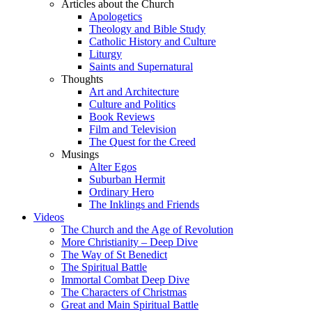
Articles about the Church
Apologetics
Theology and Bible Study
Catholic History and Culture
Liturgy
Saints and Supernatural
Thoughts
Art and Architecture
Culture and Politics
Book Reviews
Film and Television
The Quest for the Creed
Musings
Alter Egos
Suburban Hermit
Ordinary Hero
The Inklings and Friends
Videos
The Church and the Age of Revolution
More Christianity – Deep Dive
The Way of St Benedict
The Spiritual Battle
Immortal Combat Deep Dive
The Characters of Christmas
Great and Main Spiritual Battle