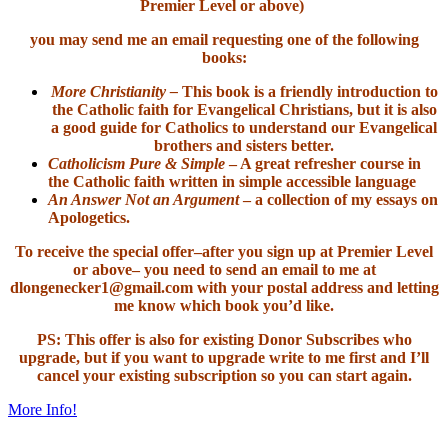
Premier Level or above)
you may send me an email requesting one of the following
books:
More Christianity –
This book is a friendly introduction to
the Catholic faith for Evangelical Christians, but it is also
a good guide for Catholics to understand our Evangelical
brothers and sisters better.
Catholicism Pure & Simple
– A great refresher course in
the Catholic faith written in simple accessible language
An Answer Not an Argument
– a collection of my essays on
Apologetics.
To receive the special offer–after you sign up at Premier Level
or above– you need to send an email to me at
dlongenecker1@gmail.com with your postal address and letting
me know which book you’d like.
PS: This offer is also for existing Donor Subscribes who
upgrade, but if you want to upgrade write to me first and I’ll
cancel your existing subscription so you can start again.
More Info!