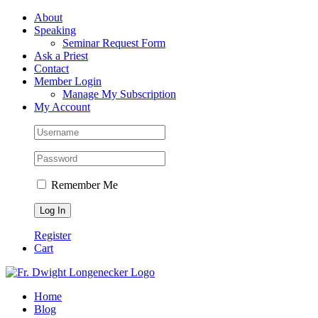
Skip
Facebook
About
to
Speaking
content
Seminar Request Form
Ask a Priest
Contact
Member Login
Manage My Subscription
My Account
Remember Me
Register
Cart
Home
Blog