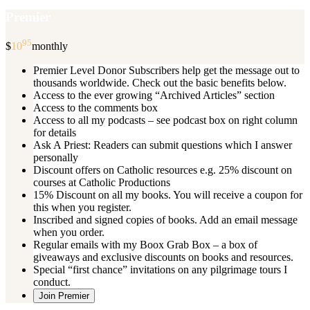
Premier
95
$
10
monthly
Premier Level Donor Subscribers help get the message out to
thousands worldwide. Check out the basic benefits below.
Access to the ever growing “Archived Articles” section
Access to the comments box
Access to all my podcasts – see podcast box on right column
for details
Ask A Priest: Readers can submit questions which I answer
personally
Discount offers on Catholic resources e.g. 25% discount on
courses at Catholic Productions
15% Discount on all my books. You will receive a coupon for
this when you register.
Inscribed and signed copies of books. Add an email message
when you order.
Regular emails with my Boox Grab Box – a box of
giveaways and exclusive discounts on books and resources.
Special “first chance” invitations on any pilgrimage tours I
conduct.
Join Premier