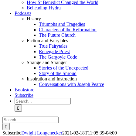
How St Benedict Changed the World
Beheading Hydra
Podcasts
History
Triumphs and Tragedies
Characters of the Reformation
The Future Church
Fiction and Fairytales
True Fairytales
Renegade Priest
The Gargoyle Code
Strange and Stranger
Stories of the Unexpected
Story of the Shroud
Inspiration and Instruction
Conversations with Joseph Pearce
Bookstore
Subscribe
Search
for:
Search
for:
Subscribe
Dwight Longenecker
2021-02-18T11:05:39-04:00