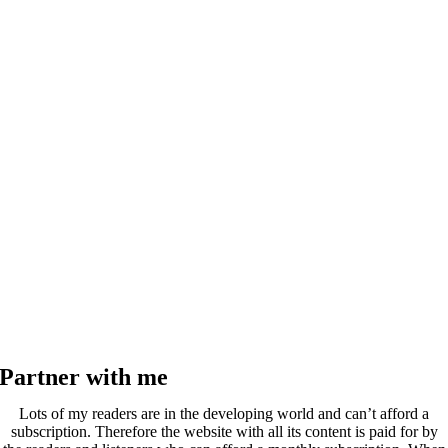
Partner with me
Lots of my readers are in the developing world and can’t afford a
subscription. Therefore the website with all its content is paid for by