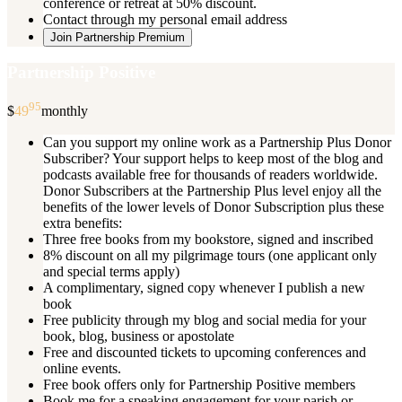
conference or retreat at 50% discount.
Contact through my personal email address
Join Partnership Premium
Partnership Positive
95
$
49
monthly
Can you support my online work as a Partnership Plus Donor
Subscriber? Your support helps to keep most of the blog and
podcasts available free for thousands of readers worldwide.
Donor Subscribers at the Partnership Plus level enjoy all the
benefits of the lower levels of Donor Subscription plus these
extra benefits:
Three free books from my bookstore, signed and inscribed
8% discount on all my pilgrimage tours (one applicant only
and special terms apply)
A complimentary, signed copy whenever I publish a new
book
Free publicity through my blog and social media for your
book, blog, business or apostolate
Free and discounted tickets to upcoming conferences and
online events.
Free book offers only for Partnership Positive members
Book me for a speaking engagement for your parish or