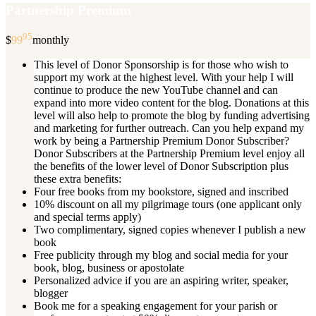
Partnership Premium
95
$
99
monthly
This level of Donor Sponsorship is for those who wish to
support my work at the highest level. With your help I will
continue to produce the new YouTube channel and can
expand into more video content for the blog. Donations at this
level will also help to promote the blog by funding advertising
and marketing for further outreach. Can you help expand my
work by being a Partnership Premium Donor Subscriber?
Donor Subscribers at the Partnership Premium level enjoy all
the benefits of the lower level of Donor Subscription plus
these extra benefits:
Four free books from my bookstore, signed and inscribed
10% discount on all my pilgrimage tours (one applicant only
and special terms apply)
Two complimentary, signed copies whenever I publish a new
book
Free publicity through my blog and social media for your
book, blog, business or apostolate
Personalized advice if you are an aspiring writer, speaker,
blogger
Book me for a speaking engagement for your parish or