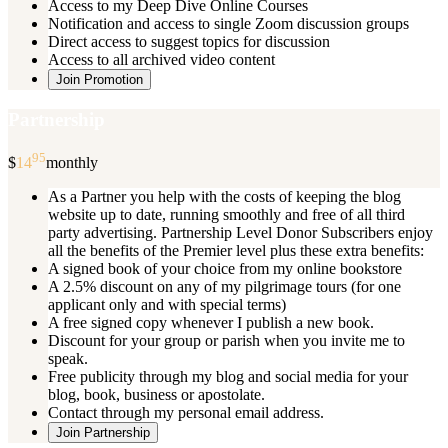
Access to my Deep Dive Online Courses
Notification and access to single Zoom discussion groups
Direct access to suggest topics for discussion
Access to all archived video content
Join Promotion
Partnership
95
$
14
monthly
As a Partner you help with the costs of keeping the blog
website up to date, running smoothly and free of all third
party advertising. Partnership Level Donor Subscribers enjoy
all the benefits of the Premier level plus these extra benefits:
A signed book of your choice from my online bookstore
A 2.5% discount on any of my pilgrimage tours (for one
applicant only and with special terms)
A free signed copy whenever I publish a new book.
Discount for your group or parish when you invite me to
speak.
Free publicity through my blog and social media for your
blog, book, business or apostolate.
Contact through my personal email address.
Join Partnership