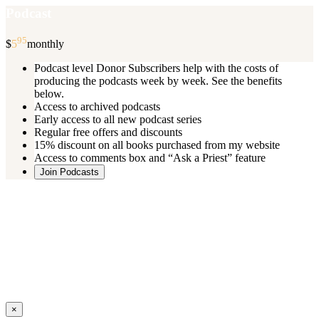
Podcast
95
$
5
monthly
Podcast level Donor Subscribers help with the costs of
producing the podcasts week by week. See the benefits
below.
Access to archived podcasts
Early access to all new podcast series
Regular free offers and discounts
15% discount on all books purchased from my website
Access to comments box and “Ask a Priest” feature
Join Podcasts
Once you register you will receive an email with details of your special
benefits.
If your level includes online real time courses and you wish to
participate in these just send an email and I will sign you up.
You can cancel your monthly subscription at any time using the
“
Manage My Subscription
” feature or by emailing me.
Close
×