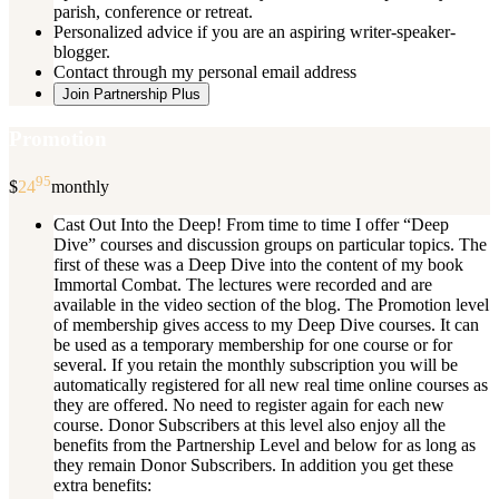
parish, conference or retreat.
Personalized advice if you are an aspiring writer-speaker-
blogger.
Contact through my personal email address
Join Partnership Plus
Promotion
95
$
24
monthly
Cast Out Into the Deep! From time to time I offer “Deep
Dive” courses and discussion groups on particular topics. The
first of these was a Deep Dive into the content of my book
Immortal Combat. The lectures were recorded and are
available in the video section of the blog. The Promotion level
of membership gives access to my Deep Dive courses. It can
be used as a temporary membership for one course or for
several. If you retain the monthly subscription you will be
automatically registered for all new real time online courses as
they are offered. No need to register again for each new
course. Donor Subscribers at this level also enjoy all the
benefits from the Partnership Level and below for as long as
they remain Donor Subscribers. In addition you get these
extra benefits: