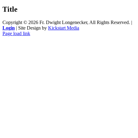
product
quick
Title
view
Copyright ©
2026 Fr. Dwight Longenecker, All Rights Reserved. |
Login
| Site Design by
Kickstart Media
Page load link
Go
to
Top