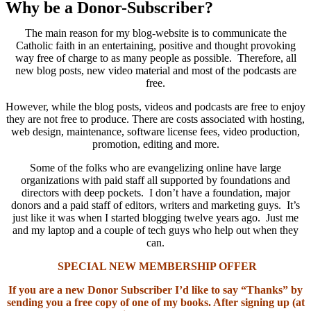
Why be a Donor-Subscriber?
The main reason for my blog-website is to communicate the
Catholic faith in an entertaining, positive and thought provoking
way free of charge to as many people as possible. Therefore, all
new blog posts, new video material and most of the podcasts are
free.
However, while the blog posts, videos and podcasts are free to enjoy
they are not free to produce. There are costs associated with hosting,
web design, maintenance, software license fees, video production,
promotion, editing and more.
Some of the folks who are evangelizing online have large
organizations with paid staff all supported by foundations and
directors with deep pockets. I don’t have a foundation, major
donors and a paid staff of editors, writers and marketing guys. It’s
just like it was when I started blogging twelve years ago. Just me
and my laptop and a couple of tech guys who help out when they
can.
SPECIAL NEW MEMBERSHIP OFFER
If you are a new Donor Subscriber I’d like to say “Thanks” by
sending you a free copy of one of my books. After signing up (at