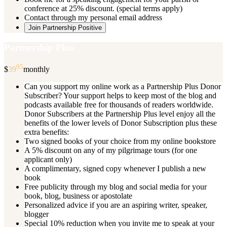
conference at 25% discount. (special terms apply)
Contact through my personal email address
Join Partnership Positive
Partnership Plus
95
$
39
monthly
Can you support my online work as a Partnership Plus Donor
Subscriber? Your support helps to keep most of the blog and
podcasts available free for thousands of readers worldwide.
Donor Subscribers at the Partnership Plus level enjoy all the
benefits of the lower levels of Donor Subscription plus these
extra benefits:
Two signed books of your choice from my online bookstore
A 5% discount on any of my pilgrimage tours (for one
applicant only)
A complimentary, signed copy whenever I publish a new
book
Free publicity through my blog and social media for your
book, blog, business or apostolate
Personalized advice if you are an aspiring writer, speaker,
blogger
Special 10% reduction when you invite me to speak at your