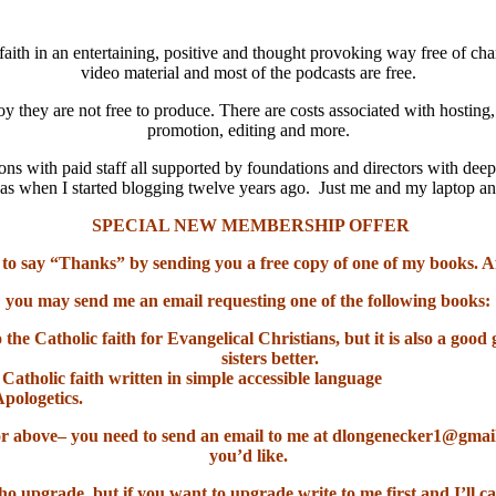
aith in an entertaining, positive and thought provoking way free of cha
video material and most of the podcasts are free.
oy they are not free to produce. There are costs associated with hosting
promotion, editing and more.
ns with paid staff all supported by foundations and directors with deep
it was when I started blogging twelve years ago. Just me and my laptop 
SPECIAL NEW MEMBERSHIP OFFER
 to say “Thanks” by sending you a free copy of one of my books. A
you may send me an email requesting one of the following books:
o the Catholic faith for Evangelical Christians, but it is also a go
sisters better.
 Catholic faith written in simple accessible language
Apologetics.
el or above– you need to send an email to me at dlongenecker1@gma
you’d like.
ho upgrade, but if you want to upgrade write to me first and I’ll ca