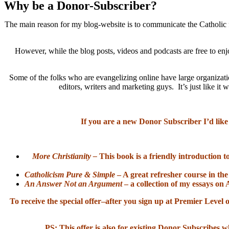
Why be a Donor-Subscriber?
The main reason for my blog-website is to communicate the Catholic f
However, while the blog posts, videos and podcasts are free to enj
Some of the folks who are evangelizing online have large organizatio
editors, writers and marketing guys. It’s just like 
If you are a new Donor Subscriber I’d like
More Christianity –
This book is a friendly introduction t
Catholicism Pure & Simple
– A great refresher course in the
An Answer Not an Argument
– a collection of my essays on 
To receive the special offer–after you sign up at Premier Lev
PS: This offer is also for existing Donor Subscribes w