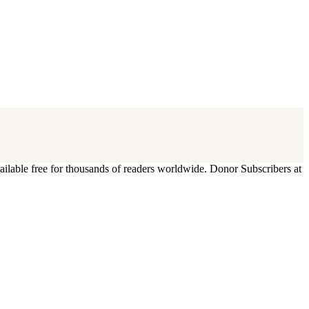
ilable free for thousands of readers worldwide. Donor Subscribers at