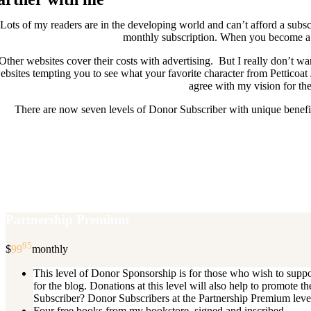
Lots of my readers are in the developing world and can’t afford a subscr
monthly subscription. When you become a D
Other websites cover their costs with advertising. But I really don’t
ebsites tempting you to see what your favorite character from Petticoat
agree with my vision for the
There are now seven levels of Donor Subscriber with unique benefits
New Donor Subscribers, check the det
If you are already a Donor Subscriber and would like to update, just s
subscription then a
Partnership Premium
95
$
99
monthly
This level of Donor Sponsorship is for those who wish to supp
for the blog. Donations at this level will also help to promot
Subscriber? Donor Subscribers at the Partnership Premium level e
Four free books from my bookstore, signed and inscribed