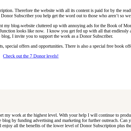
iption. Therefore the website with all its content is paid for by the rea
onor Subscriber you help get the word out to those who aren’t so wel
 want my blog-website cluttered up with annoying ads for the Book of 
 Junction looks like now. I know you get fed up with all that endlessly
 blog, I invite you to support the work as a Donor Subscriber.
, special offers and opportunities. There is also a special free book o
Check out the 7 Donor levels!
ails below then choose what level you would like to join and sign up.
end me an email at dlongenecker1@gmail.com asking to cancel so you can
ll you have to do is register again at the higher rate.
ort my work at the highest level. With your help I will continue to pr
e the blog by funding advertising and marketing for further outreach. 
njoy all the benefits of the lower level of Donor Subscription plus the