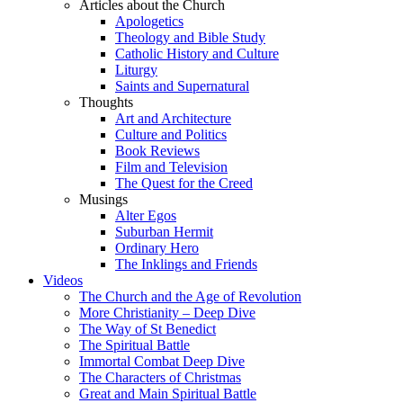
Articles about the Church
Apologetics
Theology and Bible Study
Catholic History and Culture
Liturgy
Saints and Supernatural
Thoughts
Art and Architecture
Culture and Politics
Book Reviews
Film and Television
The Quest for the Creed
Musings
Alter Egos
Suburban Hermit
Ordinary Hero
The Inklings and Friends
Videos
The Church and the Age of Revolution
More Christianity – Deep Dive
The Way of St Benedict
The Spiritual Battle
Immortal Combat Deep Dive
The Characters of Christmas
Great and Main Spiritual Battle