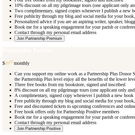
10% discount on all my pilgrimage tours (one applicant only an
Two complimentary, signed copies whenever I publish a new 
Free publicity through my blog and social media for your book, 
Personalized advice if you are an aspiring writer, speaker, blog
Book me for a speaking engagement for your parish or conferenc
Contact through my personal email address
Join Partnership Premium
Partnership Positive
95
$
49
monthly
Can you support my online work as a Partnership Plus Donor Su
the Partnership Plus level enjoy all the benefits of the lower le
Three free books from my bookstore, signed and inscribed
8% discount on all my pilgrimage tours (one applicant only and
A complimentary, signed copy whenever I publish a new book
Free publicity through my blog and social media for your book, 
Free and discounted tickets to upcoming conferences and online
Free book offers only for Partnership Positive members
Book me for a speaking engagement for your parish or conferen
Contact through my personal email address
Join Partnership Positive