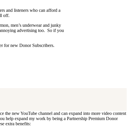
ders and listeners who can afford a
l off.
Mormon, men’s underwear and junky
 annoying advertising too. So if you
ffer for new Donor Subscribers.
 update. I’ll cancel your existing
oduce the new YouTube channel and can expand into more video content
Can you help expand my work by being a Partnership Premium Donor
se extra benefits: