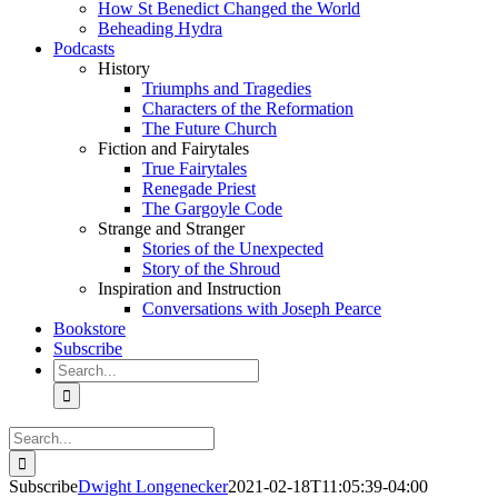
How St Benedict Changed the World
Beheading Hydra
Podcasts
History
Triumphs and Tragedies
Characters of the Reformation
The Future Church
Fiction and Fairytales
True Fairytales
Renegade Priest
The Gargoyle Code
Strange and Stranger
Stories of the Unexpected
Story of the Shroud
Inspiration and Instruction
Conversations with Joseph Pearce
Bookstore
Subscribe
Search
for:
Search
for:
Subscribe
Dwight Longenecker
2021-02-18T11:05:39-04:00