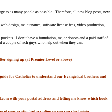
rge to as many people as possible. Therefore, all new blog posts, new
, web design, maintenance, software license fees, video production,
 pockets. I don’t have a foundation, major donors and a paid staff of
and a couple of tech guys who help out when they can.
fter signing up (at Premier Level or above)
od guide for Catholics to understand our Evangelical brothers and
il.com with your postal address and letting me know which book
ncel your existing subscription so you can start again.