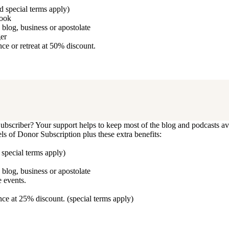
d special terms apply)
book
blog, business or apostolate
ger
e or retreat at 50% discount.
bscriber? Your support helps to keep most of the blog and podcasts ava
vels of Donor Subscription plus these extra benefits:
 special terms apply)
blog, business or apostolate
 events.
ce at 25% discount. (special terms apply)