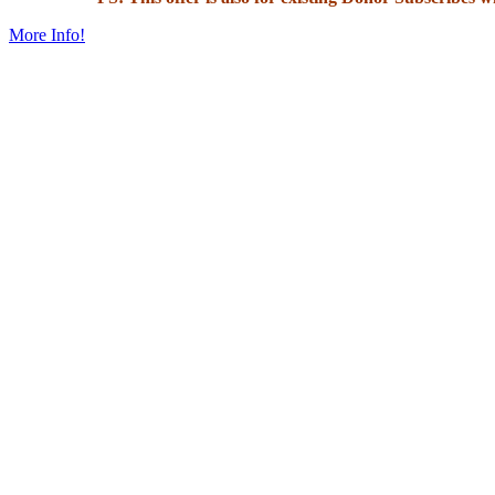
More Info!