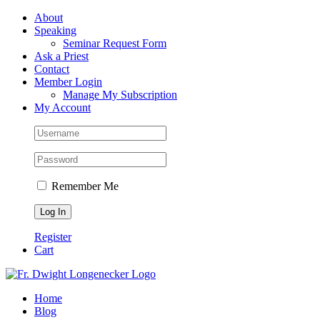
Skip
Facebook
About
to
Speaking
content
Seminar Request Form
Ask a Priest
Contact
Member Login
Manage My Subscription
My Account
Remember Me
Register
Cart
Home
Blog