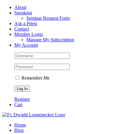
Skip
Facebook
About
to
Speaking
content
Seminar Request Form
Ask a Priest
Contact
Member Login
Manage My Subscription
My Account
Remember Me
Register
Cart
Home
Blog