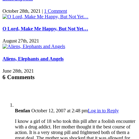
October 28th, 2021
|
1 Comment
O Lord, Make Me Happy, But Not Yet…
August 27th, 2021
Aliens, Elephants and Angels
June 28th, 2021
6 Comments
Benfan
October 12, 2007 at 2:48 pm
Log in to Reply
I know a girl of 18 who took this pill after a foolish encounter
with a drug addict. Her mother thought it the best course of
action. It is a very strong pill and frightened both of them a
great deal. The mother was shocked that it was allowed for