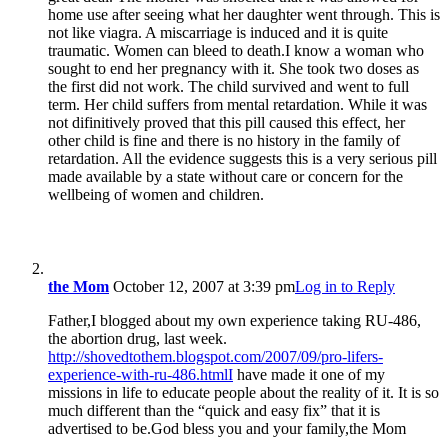
home use after seeing what her daughter went through. This is
not like viagra. A miscarriage is induced and it is quite
traumatic. Women can bleed to death.I know a woman who
sought to end her pregnancy with it. She took two doses as
the first did not work. The child survived and went to full
term. Her child suffers from mental retardation. While it was
not difinitively proved that this pill caused this effect, her
other child is fine and there is no history in the family of
retardation. All the evidence suggests this is a very serious pill
made available by a state without care or concern for the
wellbeing of women and children.
the Mom
October 12, 2007 at 3:39 pm
Log in to Reply
Father,I blogged about my own experience taking RU-486,
the abortion drug, last week.
http://shovedtothem.blogspot.com/2007/09/pro-lifers-
experience-with-ru-486.htmlI
have made it one of my
missions in life to educate people about the reality of it. It is so
much different than the “quick and easy fix” that it is
advertised to be.God bless you and your family,the Mom