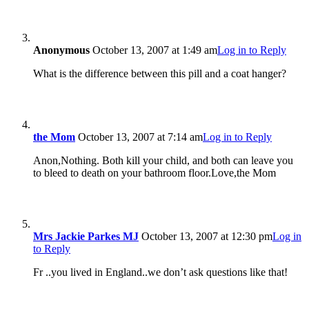
Anonymous
October 13, 2007 at 1:49 am
Log in to Reply
What is the difference between this pill and a coat hanger?
the Mom
October 13, 2007 at 7:14 am
Log in to Reply
Anon,Nothing. Both kill your child, and both can leave you
to bleed to death on your bathroom floor.Love,the Mom
Mrs Jackie Parkes MJ
October 13, 2007 at 12:30 pm
Log in
to Reply
Fr ..you lived in England..we don’t ask questions like that!