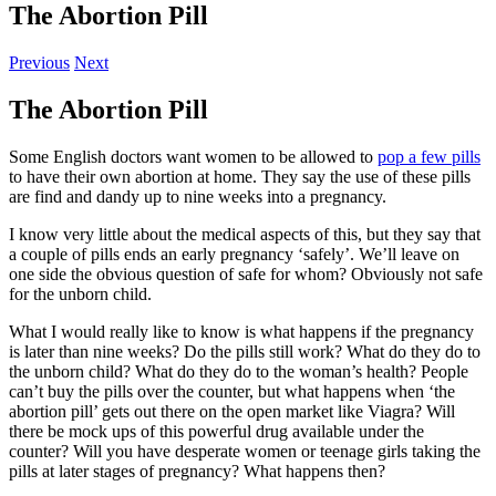
The Abortion Pill
Previous
Next
The Abortion Pill
Some English doctors want women to be allowed to
pop a few pills
to have their own abortion at home. They say the use of these pills
are find and dandy up to nine weeks into a pregnancy.
I know very little about the medical aspects of this, but they say that
a couple of pills ends an early pregnancy ‘safely’. We’ll leave on
one side the obvious question of safe for whom? Obviously not safe
for the unborn child.
What I would really like to know is what happens if the pregnancy
is later than nine weeks? Do the pills still work? What do they do to
the unborn child? What do they do to the woman’s health? People
can’t buy the pills over the counter, but what happens when ‘the
abortion pill’ gets out there on the open market like Viagra? Will
there be mock ups of this powerful drug available under the
counter? Will you have desperate women or teenage girls taking the
pills at later stages of pregnancy? What happens then?