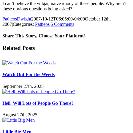
I can’t believe the vulgar, naive idiocy of these people. Why aren’t
these obvious questions being asked?
PatheosDwight
2007-10-12T06:05:00-04:00
October 12th,
2007
|
Categories:
Patheos
|
6 Comments
Share This Story, Choose Your Platform!
Facebook
Twitter
Reddit
LinkedIn
Pinterest
Vk
Email
Related Posts
Watch Out For the Weeds
September 27th, 2025
Hell. Will Lots of People Go There?
August 27th, 2025
Little Big Men