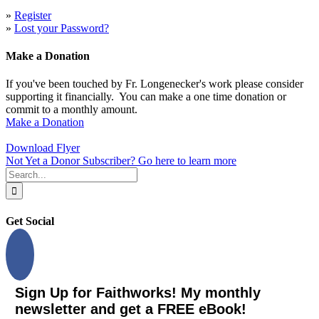
»
Register
»
Lost your Password?
Make a Donation
If you've been touched by Fr. Longenecker's work please consider
supporting it financially. You can make a one time donation or
commit to a monthly amount.
Make a Donation
Download Flyer
Not Yet a Donor Subscriber? Go here to learn more
Search
for:
Get Social
Sign Up for Faithworks! My monthly
newsletter and get a FREE eBook!