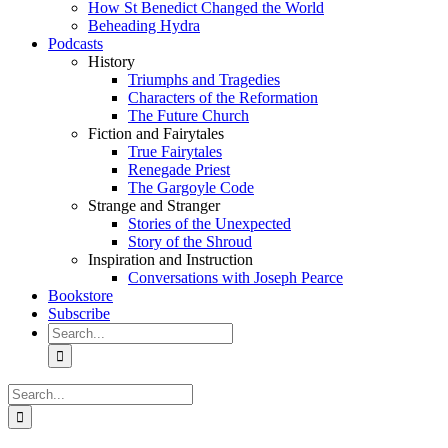
How St Benedict Changed the World
Beheading Hydra
Podcasts
History
Triumphs and Tragedies
Characters of the Reformation
The Future Church
Fiction and Fairytales
True Fairytales
Renegade Priest
The Gargoyle Code
Strange and Stranger
Stories of the Unexpected
Story of the Shroud
Inspiration and Instruction
Conversations with Joseph Pearce
Bookstore
Subscribe
Search
for:
Search
for: