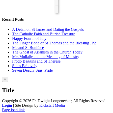
Recent Posts
A Detail on St James and Dating the Gospels
The Catholic Faith and Buried Treasure
Happy Fourth of July
The Finger Bone of St Thomas and the Blessing JP2
Me and St Boniface
The Ghost of Arianism in the Church Today
Mrs Mullally and the Meaning of Ministry
Frodo Baggins and St Therese
Sin is Behovely
Seven Deadly Sins: Pride
Close
×
product
quick
Title
view
Copyright ©
2026 Fr. Dwight Longenecker, All Rights Reserved. |
Login
| Site Design by
Kickstart Media
Page load link