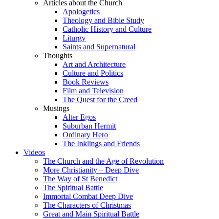
Articles about the Church
Apologetics
Theology and Bible Study
Catholic History and Culture
Liturgy
Saints and Supernatural
Thoughts
Art and Architecture
Culture and Politics
Book Reviews
Film and Television
The Quest for the Creed
Musings
Alter Egos
Suburban Hermit
Ordinary Hero
The Inklings and Friends
Videos
The Church and the Age of Revolution
More Christianity – Deep Dive
The Way of St Benedict
The Spiritual Battle
Immortal Combat Deep Dive
The Characters of Christmas
Great and Main Spiritual Battle