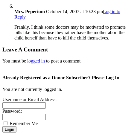
Mrs. Peperium
October 14, 2007 at 10:23 pm
Log in to
Reply
Frankly, I think some doctors may be motivated to promote
pills like this because they rather have the mother abort the
child herself than have to kill the child themselves.
Leave A Comment
You must be
logged in
to post a comment.
Already Registered as a Donor Subscriber? Please Log In
You are not currently logged in.
Username or Email Address:
Password:
Remember Me