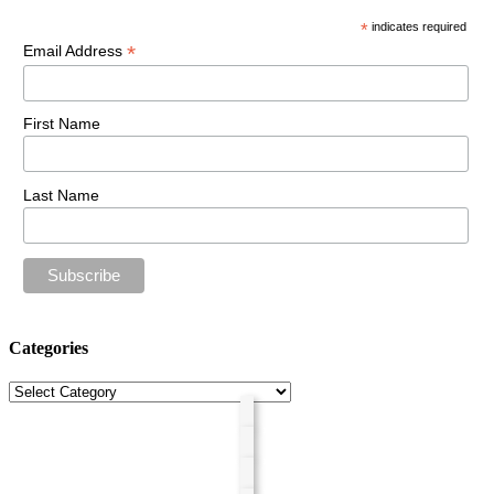
*
indicates required
*
Email Address
First Name
Last Name
Categories
Categories