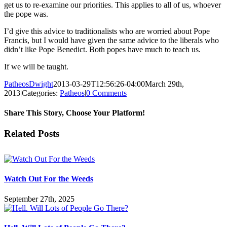
get us to re-examine our priorities. This applies to all of us, whoever
the pope was.
I’d give this advice to traditionalists who are worried about Pope
Francis, but I would have given the same advice to the liberals who
didn’t like Pope Benedict. Both popes have much to teach us.
If we will be taught.
PatheosDwight
2013-03-29T12:56:26-04:00
March 29th,
2013
|
Categories:
Patheos
|
0 Comments
Share This Story, Choose Your Platform!
Facebook
Twitter
Reddit
LinkedIn
Pinterest
Vk
Email
Related Posts
Watch Out For the Weeds
September 27th, 2025