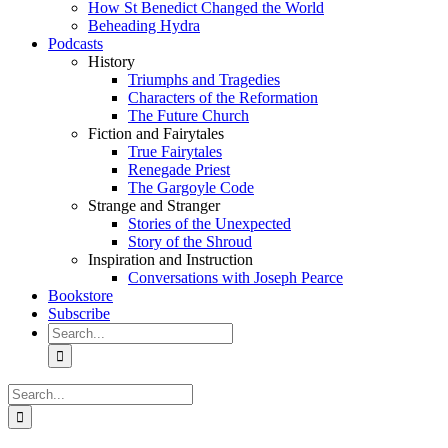
How St Benedict Changed the World
Beheading Hydra
Podcasts
History
Triumphs and Tragedies
Characters of the Reformation
The Future Church
Fiction and Fairytales
True Fairytales
Renegade Priest
The Gargoyle Code
Strange and Stranger
Stories of the Unexpected
Story of the Shroud
Inspiration and Instruction
Conversations with Joseph Pearce
Bookstore
Subscribe
Search
for:
Search
for: