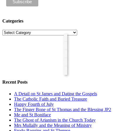
Categories
Categories
Recent Posts
A Detail on St James and Dating the Gospels
The Catholic Faith and Buried Treasure
Happy Fourth of July
The Finger Bone of St Thomas and the Blessing JP2
Me and St Boniface
The Ghost of Arianism in the Church Today
Mrs Mullally and the Meaning of Ministry
Frodo Baggins and St Therese