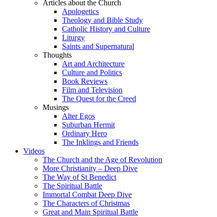
Articles about the Church
Apologetics
Theology and Bible Study
Catholic History and Culture
Liturgy
Saints and Supernatural
Thoughts
Art and Architecture
Culture and Politics
Book Reviews
Film and Television
The Quest for the Creed
Musings
Alter Egos
Suburban Hermit
Ordinary Hero
The Inklings and Friends
Videos
The Church and the Age of Revolution
More Christianity – Deep Dive
The Way of St Benedict
The Spiritual Battle
Immortal Combat Deep Dive
The Characters of Christmas
Great and Main Spiritual Battle