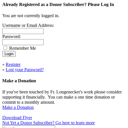
Already Registered as a Donor Subscriber? Please Log In
You are not currently logged in.
Username or Email Address:
Password:
Remember Me
»
Register
»
Lost your Password?
Make a Donation
If you've been touched by Fr. Longenecker's work please consider
supporting it financially. You can make a one time donation or
commit to a monthly amount.
Make a Donation
Download Flyer
Not Yet a Donor Subscriber? Go here to learn more
Search