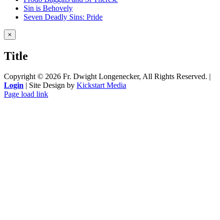
Sin is Behovely
Seven Deadly Sins: Pride
Close
×
product
quick
Title
view
Copyright ©
2026 Fr. Dwight Longenecker, All Rights Reserved. |
Login
| Site Design by
Kickstart Media
Page load link
Go
to
Top