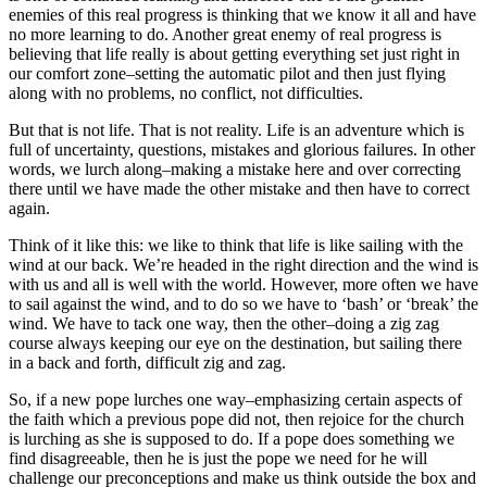
enemies of this real progress is thinking that we know it all and have
no more learning to do. Another great enemy of real progress is
believing that life really is about getting everything set just right in
our comfort zone–setting the automatic pilot and then just flying
along with no problems, no conflict, not difficulties.
But that is not life. That is not reality. Life is an adventure which is
full of uncertainty, questions, mistakes and glorious failures. In other
words, we lurch along–making a mistake here and over correcting
there until we have made the other mistake and then have to correct
again.
Think of it like this: we like to think that life is like sailing with the
wind at our back. We’re headed in the right direction and the wind is
with us and all is well with the world. However, more often we have
to sail against the wind, and to do so we have to ‘bash’ or ‘break’ the
wind. We have to tack one way, then the other–doing a zig zag
course always keeping our eye on the destination, but sailing there
in a back and forth, difficult zig and zag.
So, if a new pope lurches one way–emphasizing certain aspects of
the faith which a previous pope did not, then rejoice for the church
is lurching as she is supposed to do. If a pope does something we
find disagreeable, then he is just the pope we need for he will
challenge our preconceptions and make us think outside the box and