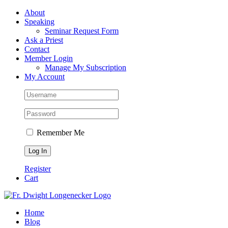
Skip
Facebook
About
to
Speaking
content
Seminar Request Form
Ask a Priest
Contact
Member Login
Manage My Subscription
My Account
Remember Me
Register
Cart
Home
Blog