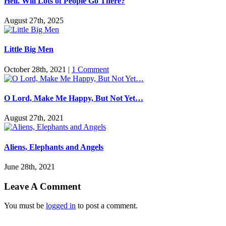
Hell. Will Lots of People Go There?
August 27th, 2025
Little Big Men
October 28th, 2021
|
1 Comment
O Lord, Make Me Happy, But Not Yet…
August 27th, 2021
Aliens, Elephants and Angels
June 28th, 2021
Leave A Comment
You must be
logged in
to post a comment.