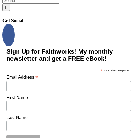
for:
Get Social
Sign Up for Faithworks! My monthly
newsletter and get a FREE eBook!
*
indicates required
*
Email Address
First Name
Last Name