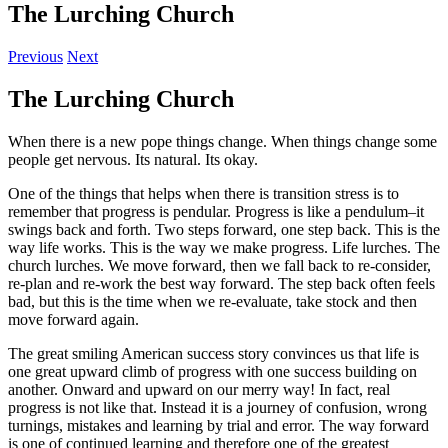
The Lurching Church
Previous
Next
The Lurching Church
When there is a new pope things change. When things change some
people get nervous. Its natural. Its okay.
One of the things that helps when there is transition stress is to
remember that progress is pendular. Progress is like a pendulum–it
swings back and forth. Two steps forward, one step back. This is the
way life works. This is the way we make progress. Life lurches. The
church lurches. We move forward, then we fall back to re-consider,
re-plan and re-work the best way forward. The step back often feels
bad, but this is the time when we re-evaluate, take stock and then
move forward again.
The great smiling American success story convinces us that life is
one great upward climb of progress with one success building on
another. Onward and upward on our merry way! In fact, real
progress is not like that. Instead it is a journey of confusion, wrong
turnings, mistakes and learning by trial and error. The way forward
is one of continued learning and therefore one of the greatest