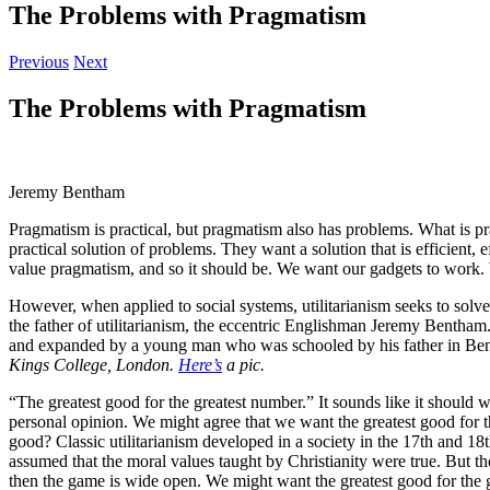
The Problems with Pragmatism
Previous
Next
The Problems with Pragmatism
Jeremy Bentham
Pragmatism is practical, but pragmatism also has problems. What is pra
practical solution of problems. They want a solution that is efficien
value pragmatism, and so it should be. We want our gadgets to work. 
However, when applied to social systems, utilitarianism seeks to solv
the father of utilitarianism, the eccentric Englishman Jeremy Benth
and expanded by a young man who was schooled by his father in Bent
Kings College, London.
Here’s
a pic.
“The greatest good for the greatest number.” It sounds like it should w
personal opinion. We might agree that we want the greatest good for t
good? Classic utilitarianism developed in a society in the 17th and 18t
assumed that the moral values taught by Christianity were true. But tho
then the game is wide open. We might want the greatest good for the g