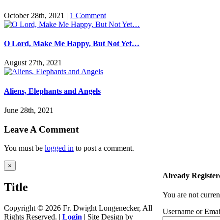
October 28th, 2021
|
1 Comment
O Lord, Make Me Happy, But Not Yet…
August 27th, 2021
Aliens, Elephants and Angels
June 28th, 2021
Leave A Comment
You must be
logged in
to post a comment.
Close
×
product
Already Register
quick
Title
view
You are not curren
Copyright ©
2026 Fr. Dwight Longenecker, All
Username or Emai
Rights Reserved. |
Login
| Site Design by