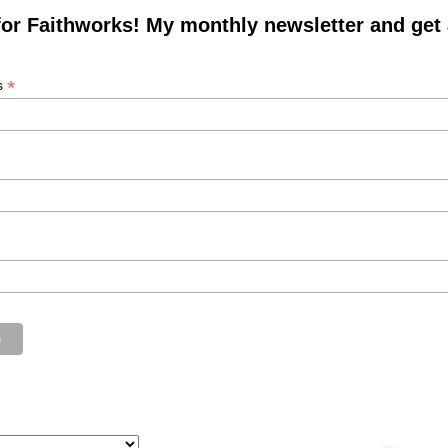
for Faithworks! My monthly newsletter and get
*
s