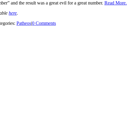
ber” and the result was a great evil for a great number.
Read More.
lable
here
.
tegories:
Patheos
|
0 Comments