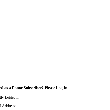
ed as a Donor Subscriber? Please Log In
tly logged in.
l Address: