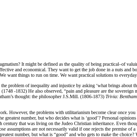
gmatism? It might be defined as the quality of being practical–of valuin
t, effective and economical. They want to get the job done in a nuts and
We want things to run on time. We want practical solutions to everyda
e the problem of inequality and injustice by asking ‘what brings about 
am. (1748 -1832) He also observed, “pain and pleasure are the soverei
ham’s thought: the philosopher J.S.Mill. (1806-1873)
Trivia: Bentham
ork. However, the problems with utilitarianism become clear once you begi
he greatest number, but who decides what is ‘good’? Personal opinions v
h century that was living on the Judeo Christian inheritance. Even though
se assumptions are not necessarily valid if one rejects the premise of a 
reatest number, but what is “good” and who gets to make the choice? We 