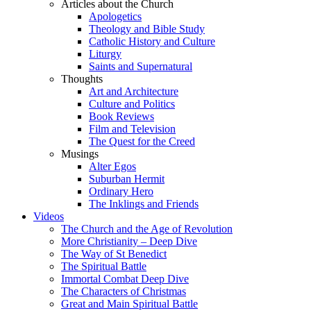
Articles about the Church
Apologetics
Theology and Bible Study
Catholic History and Culture
Liturgy
Saints and Supernatural
Thoughts
Art and Architecture
Culture and Politics
Book Reviews
Film and Television
The Quest for the Creed
Musings
Alter Egos
Suburban Hermit
Ordinary Hero
The Inklings and Friends
Videos
The Church and the Age of Revolution
More Christianity – Deep Dive
The Way of St Benedict
The Spiritual Battle
Immortal Combat Deep Dive
The Characters of Christmas
Great and Main Spiritual Battle