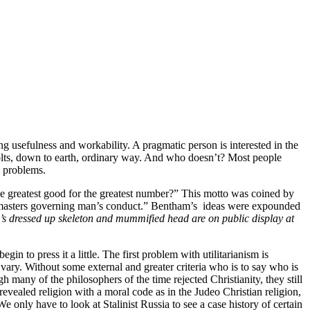
g usefulness and workability. A pragmatic person is interested in the
 bolts, down to earth, ordinary way. And who doesn’t? Most people
y problems.
the greatest good for the greatest number?” This motto was coined by
gn masters governing man’s conduct.” Bentham’s ideas were expounded
’s dressed up skeleton and mummified head are on public display at
n to press it a little. The first problem with utilitarianism is
ary. Without some external and greater criteria who is to say who is
 many of the philosophers of the time rejected Christianity, they still
revealed religion with a moral code as in the Judeo Christian religion,
only have to look at Stalinist Russia to see a case history of certain