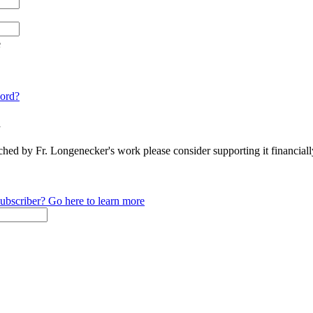
e
ord?
n
ched by Fr. Longenecker's work please consider supporting it financia
ubscriber? Go here to learn more