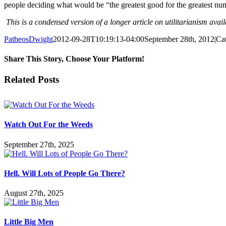
people deciding what would be “the greatest good for the greatest num
This is a condensed version of a longer article on utilitarianism avai
PatheosDwight
2012-09-28T10:19:13-04:00
September 28th, 2012
|
Ca
Share This Story, Choose Your Platform!
Facebook
Twitter
Reddit
LinkedIn
Pinterest
Vk
Email
Related Posts
Watch Out For the Weeds
September 27th, 2025
Hell. Will Lots of People Go There?
August 27th, 2025
Little Big Men