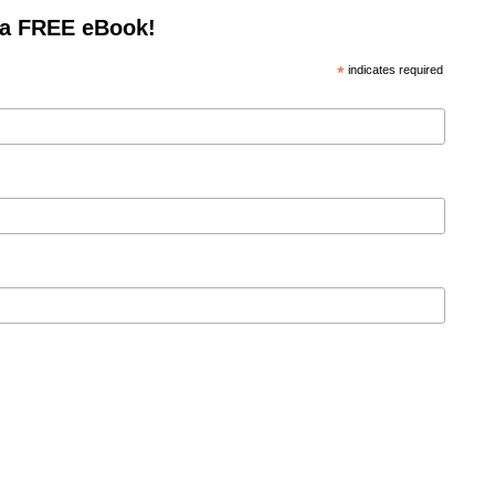
 a FREE eBook!
*
indicates required