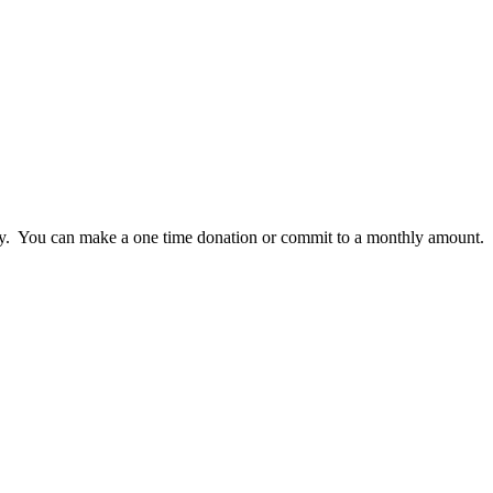
lly. You can make a one time donation or commit to a monthly amount.