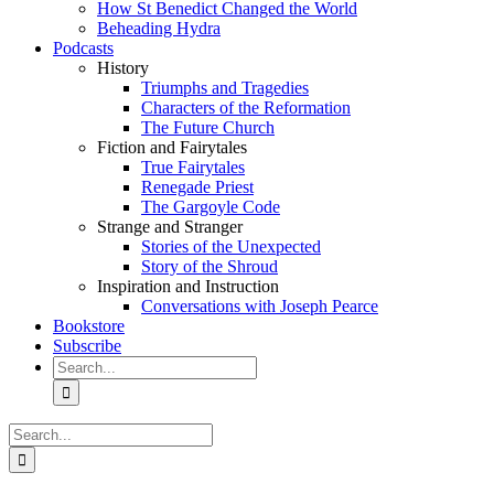
How St Benedict Changed the World
Beheading Hydra
Podcasts
History
Triumphs and Tragedies
Characters of the Reformation
The Future Church
Fiction and Fairytales
True Fairytales
Renegade Priest
The Gargoyle Code
Strange and Stranger
Stories of the Unexpected
Story of the Shroud
Inspiration and Instruction
Conversations with Joseph Pearce
Bookstore
Subscribe
Search
for:
Search
for: