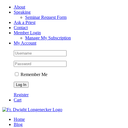
Skip
Facebook
About
to
Speaking
content
Seminar Request Form
Ask a Priest
Contact
Member Login
Manage My Subscription
My Account
Remember Me
Register
Cart
Home
Blog