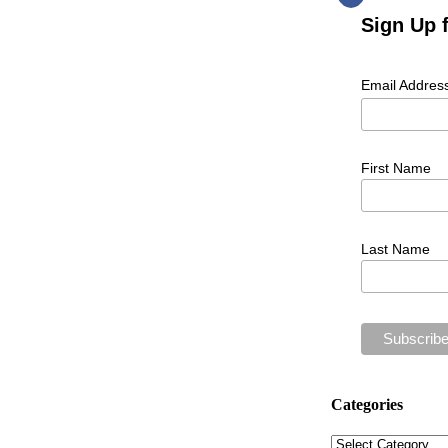
Sign Up 
Email Addres
First Name
Last Name
Categories
Categories