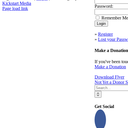
Kickstart Media
Password:
Page load link
Go
Remember M
to
Top
»
Register
»
Lost your Passw
Make a Donatio
If you've been tou
Make a Donation
Download Flyer
Not Yet a Donor S
Search
for:
Get Social