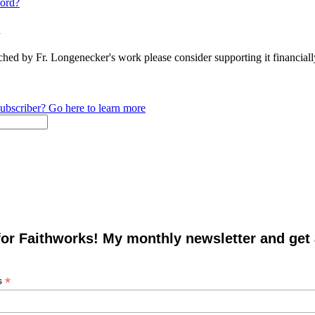
ord?
n
ched by Fr. Longenecker's work please consider supporting it financia
ubscriber? Go here to learn more
for Faithworks! My monthly newsletter and get
*
s