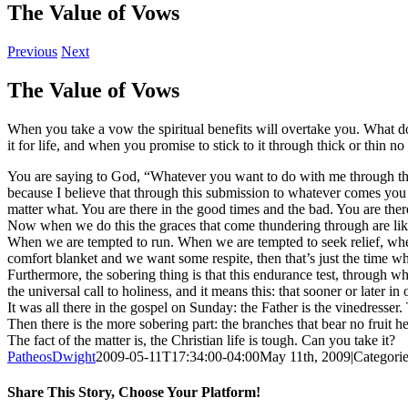
The Value of Vows
Previous
Next
The Value of Vows
When you take a vow the spiritual benefits will overtake you. What do
it for life, and when you promise to stick to it through thick or thin n
You are saying to God, “Whatever you want to do with me through thi
because I believe that through this submission to whatever comes y
matter what. You are there in the good times and the bad. You are th
Now when we do this the graces that come thundering through are lik
When we are tempted to run. When we are tempted to seek relief, whe
comfort blanket and we want some respite, then that’s just the time w
Furthermore, the sobering thing is that this endurance test, through whic
the universal call to holiness, and it means this: that sooner or later
It was all there in the gospel on Sunday: the Father is the vinedresser.
Then there is the more sobering part: the branches that bear no fruit he
The fact of the matter is, the Christian life is tough. Can you take it?
PatheosDwight
2009-05-11T17:34:00-04:00
May 11th, 2009
|
Categori
Share This Story, Choose Your Platform!