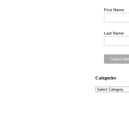
First Name
Last Name
Categories
Categories