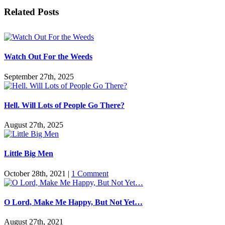
Facebook
Twitter
Reddit
LinkedIn
Pinterest
Vk
Email
Related Posts
Watch Out For the Weeds
September 27th, 2025
Hell. Will Lots of People Go There?
August 27th, 2025
Little Big Men
October 28th, 2021
|
1 Comment
O Lord, Make Me Happy, But Not Yet…
August 27th, 2021