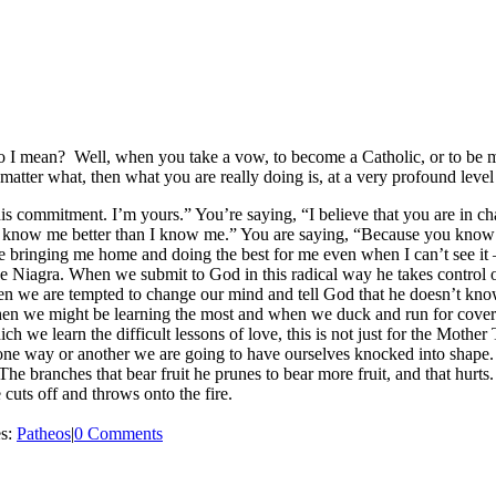
 I mean? Well, when you take a vow, to become a Catholic, or to be mar
o matter what, then what you are really doing is, at a very profound leve
s commitment. I’m yours.” You’re saying, “I believe that you are in c
ou know me better than I know me.” You are saying, “Because you know
ere bringing me home and doing the best for me even when I can’t see i
e Niagra. When we submit to God in this radical way he takes control 
n we are tempted to change our mind and tell God that he doesn’t kno
hen we might be learning the most and when we duck and run for cover i
h we learn the difficult lessons of love, this is not just for the Mother T
 in one way or another we are going to have ourselves knocked into shape
 The branches that bear fruit he prunes to bear more fruit, and that hurts
 cuts off and throws onto the fire.
es:
Patheos
|
0 Comments