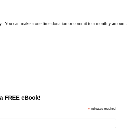
lly. You can make a one time donation or commit to a monthly amount.
 a FREE eBook!
*
indicates required