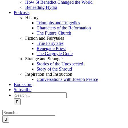
How St Benedict Changed the World
Beheading Hydra
Podcasts
History
Triumphs and Tragedies
Characters of the Reformation
The Future Church
Fiction and Fairytales
True Fairytales
Renegade Priest
The Gargoyle Code
Strange and Stranger
Stories of the Unexpected
Story of the Shroud
Inspiration and Instruction
Conversations with Joseph Pearce
Bookstore
Subscribe
Search
for:
Search
for: