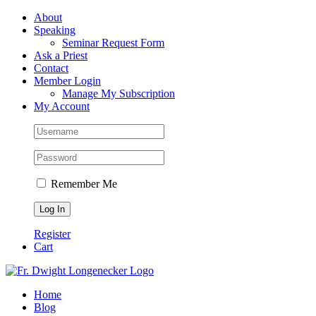
Skip
Facebook
About
to
Speaking
content
Seminar Request Form
Ask a Priest
Contact
Member Login
Manage My Subscription
My Account
Remember Me
Register
Cart
Home
Blog