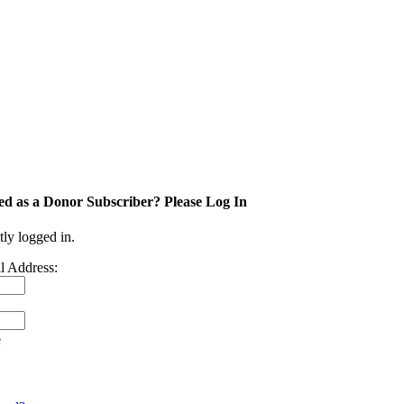
ed as a Donor Subscriber? Please Log In
tly logged in.
l Address:
e