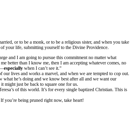
ried, or to be a monk, or to be a religious sister, and when you take
l of your life, submitting yourself to the Divine Providence.
harge and I am going to pursue this commitment no matter what
 me better than I know me, then I am accepting whatever comes, no
t —
especially
when I can’t see it.”
of our lives and works a marvel, and when we are tempted to cop out.
w what he’s doing and we know best after all and we want our
t might just be back to square one for us.
eresa’s of this world. It’s for every single baptized Christian. This is
.
. If you’re being pruned right now, take heart!