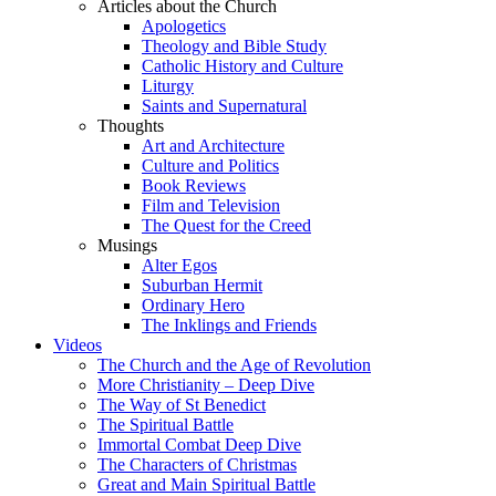
Articles about the Church
Apologetics
Theology and Bible Study
Catholic History and Culture
Liturgy
Saints and Supernatural
Thoughts
Art and Architecture
Culture and Politics
Book Reviews
Film and Television
The Quest for the Creed
Musings
Alter Egos
Suburban Hermit
Ordinary Hero
The Inklings and Friends
Videos
The Church and the Age of Revolution
More Christianity – Deep Dive
The Way of St Benedict
The Spiritual Battle
Immortal Combat Deep Dive
The Characters of Christmas
Great and Main Spiritual Battle