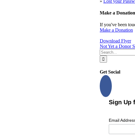
»
Lost your Passw
Make a Donatio
If you've been tou
Make a Donation
Download Flyer
Not Yet a Donor S
Search
for:
Get Social
Sign Up 
Email Addres