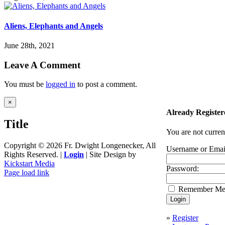
Aliens, Elephants and Angels
June 28th, 2021
Leave A Comment
You must be
logged in
to post a comment.
Close
×
product
Already Register
quick
Title
view
You are not curren
Copyright ©
2026 Fr. Dwight Longenecker, All
Username or Emai
Rights Reserved. |
Login
| Site Design by
Kickstart Media
Password:
Page load link
Go
Remember M
to
Top
»
Register