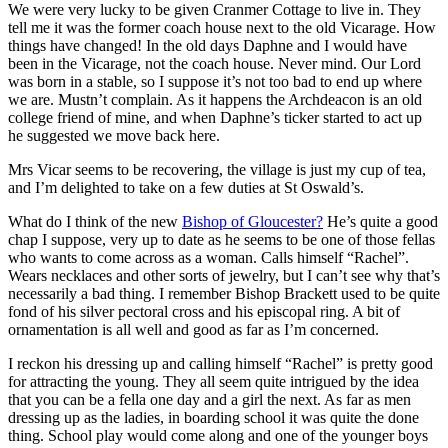
We were very lucky to be given Cranmer Cottage to live in. They
tell me it was the former coach house next to the old Vicarage. How
things have changed! In the old days Daphne and I would have
been in the Vicarage, not the coach house. Never mind. Our Lord
was born in a stable, so I suppose it’s not too bad to end up where
we are. Mustn’t complain. As it happens the Archdeacon is an old
college friend of mine, and when Daphne’s ticker started to act up
he suggested we move back here.
Mrs Vicar seems to be recovering, the village is just my cup of tea,
and I’m delighted to take on a few duties at St Oswald’s.
What do I think of the new
Bishop of Gloucester?
He’s quite a good
chap I suppose, very up to date as he seems to be one of those fellas
who wants to come across as a woman. Calls himself “Rachel”.
Wears necklaces and other sorts of jewelry, but I can’t see why that’s
necessarily a bad thing. I remember Bishop Brackett used to be quite
fond of his silver pectoral cross and his episcopal ring. A bit of
ornamentation is all well and good as far as I’m concerned.
I reckon his dressing up and calling himself “Rachel” is pretty good
for attracting the young. They all seem quite intrigued by the idea
that you can be a fella one day and a girl the next. As far as men
dressing up as the ladies, in boarding school it was quite the done
thing. School play would come along and one of the younger boys