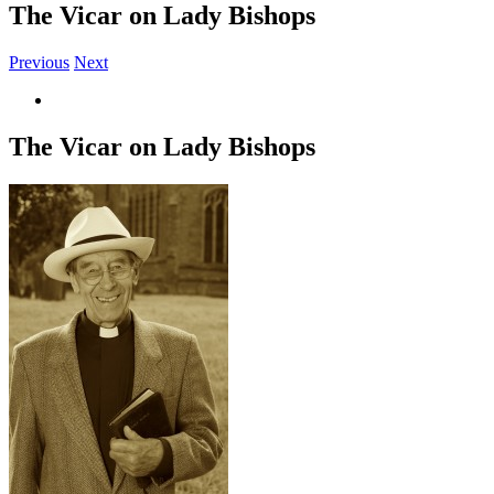
The Vicar on Lady Bishops
Previous
Next
View
Larger
Image
The Vicar on Lady Bishops