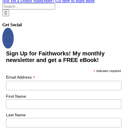
Not Yet a Donor Subscriber? Go here to learn more
Search
for:
Get Social
Sign Up for Faithworks! My monthly
newsletter and get a FREE eBook!
*
indicates required
*
Email Address
First Name
Last Name