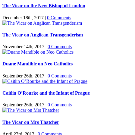
The Vicar on the New Bishop of London
December 18th, 2017
|
0 Comments
The Vicar on Anglican Transgenderism
November 14th, 2017
|
0 Comments
Duane Mandible on Neo Catholics
September 26th, 2017
|
0 Comments
Caitlin O’Rourke and the Infant of Prague
September 26th, 2017
|
0 Comments
The Vicar on Mrs Thatcher
April 23rd, 2013
|
0 Comments