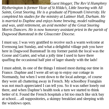
Guest blogger, The Rev’d Humphrey
Blytherington is former Vicar of St Hilda’s, Little Snoring with All
Saints, Great Snoring. He is a graduate of Plymouth University. He
completed his studies for the ministry at Latimer Hall, Durham. He
is married to Daphne and enjoys home brewing, model railroading
and was, until retirement, an avid member of the Great Snoring
Morris Dancers. He is now honorary assistant priest in the parish of
Dagwood Bumstead in the Gloucester Diocese.
I must say, I was very gratified to receive such a warm welcome at
Evensong last Sunday, and what a delightful village pub you have
here in Dagwood Bumstead! In my former parish the local was the
Goose and Garter, and what a jolly time I used to have there
quaffing the occasional half pint of lager shandy with the lads!
I must admit, its one of the things I missed most during our time in
France. Daphne and I were all set up to enjoy our cottage in
Normandy, but when I went down to the local auberge, of course
they were all chattering away in French. My schoolboy Franglais
was not much appreciated I can tell you. So it was rather lonely out
there, and when Daphne’s health took a turn we started to think
better of it. Found the French hospitals a bit too much like sick bay
at school….all suppositories, a skimpy breakfast and sleeping with
the windows open.