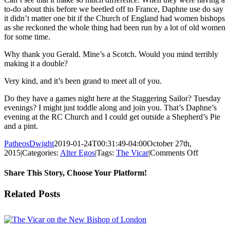
to-do about this before we beetled off to France, Daphne use do say
it didn’t matter one bit if the Church of England had women bishops
as she reckoned the whole thing had been run by a lot of old women
for some time.
Why thank you Gerald. Mine’s a Scotch. Would you mind terribly
making it a double?
Very kind, and it’s been grand to meet all of you.
Do they have a games night here at the Staggering Sailor? Tuesday
evenings? I might just toddle along and join you. That’s Daphne’s
evening at the RC Church and I could get outside a Shepherd’s Pie
and a pint.
PatheosDwight
2019-01-24T00:31:49-04:00
October 27th,
on
2015
|
Categories:
Alter Egos
|
Tags:
The Vicar
|
Comments Off
The
Vicar
Share This Story, Choose Your Platform!
on
Lady
Facebook
Twitter
Reddit
LinkedIn
Pinterest
Vk
Email
Related Posts
Bishops