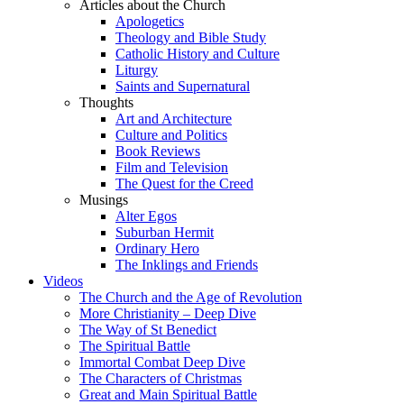
Articles about the Church
Apologetics
Theology and Bible Study
Catholic History and Culture
Liturgy
Saints and Supernatural
Thoughts
Art and Architecture
Culture and Politics
Book Reviews
Film and Television
The Quest for the Creed
Musings
Alter Egos
Suburban Hermit
Ordinary Hero
The Inklings and Friends
Videos
The Church and the Age of Revolution
More Christianity – Deep Dive
The Way of St Benedict
The Spiritual Battle
Immortal Combat Deep Dive
The Characters of Christmas
Great and Main Spiritual Battle