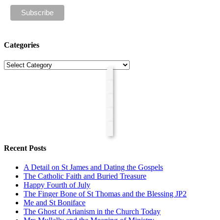
Categories
Categories
Recent Posts
A Detail on St James and Dating the Gospels
The Catholic Faith and Buried Treasure
Happy Fourth of July
The Finger Bone of St Thomas and the Blessing JP2
Me and St Boniface
The Ghost of Arianism in the Church Today