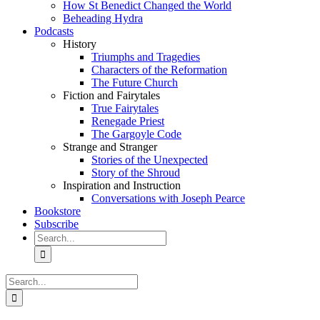
How St Benedict Changed the World
Beheading Hydra
Podcasts
History
Triumphs and Tragedies
Characters of the Reformation
The Future Church
Fiction and Fairytales
True Fairytales
Renegade Priest
The Gargoyle Code
Strange and Stranger
Stories of the Unexpected
Story of the Shroud
Inspiration and Instruction
Conversations with Joseph Pearce
Bookstore
Subscribe
Search
for:
Search
for: