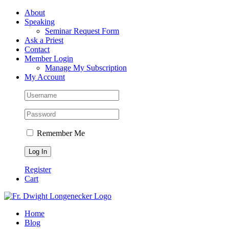
Skip
Facebook
About
to
Speaking
content
Seminar Request Form
Ask a Priest
Contact
Member Login
Manage My Subscription
My Account
Remember Me
Register
Cart
Home
Blog