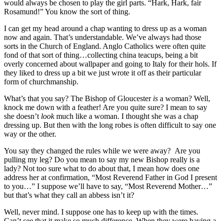
would always be chosen to play the girl parts. “Hark, Hark, fair
Rosamund!” You know the sort of thing.
I can get my head around a chap wanting to dress up as a woman
now and again. That’s understandable. We’ve always had those
sorts in the Church of England. Anglo Catholics were often quite
fond of that sort of thing…collecting china teacups, being a bit
overly concerned about wallpaper and going to Italy for their hols. If
they liked to dress up a bit we just wrote it off as their particular
form of churchmanship.
What’s that you say? The Bishop of Gloucester
is
a woman? Well,
knock me down with a feather! Are you quite sure? I mean to say
she doesn’t
look
much like a woman. I thought she was a chap
dressing up. But then with the long robes is often difficult to say one
way or the other.
You say they changed the rules while we were away? Are you
pulling my leg? Do you mean to say my new Bishop really is a
lady? Not too sure what to do about that, I mean how does one
address her at confirmation, “Most Reverend Father in God I present
to you…” I suppose we’ll have to say, “Most Reverend Mother…”
but that’s what they call an abbess isn’t it?
Well, never mind. I suppose one has to keep up with the times.
Can’t see that it make so much difference. When they were having a