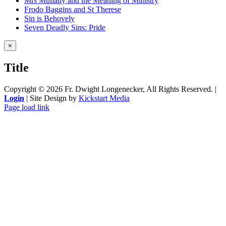
Mrs Mullally and the Meaning of Ministry
Frodo Baggins and St Therese
Sin is Behovely
Seven Deadly Sins: Pride
Close
×
product
quick
Title
view
Copyright ©
2026 Fr. Dwight Longenecker, All Rights Reserved. |
Login
| Site Design by
Kickstart Media
Page load link
Go
to
Top