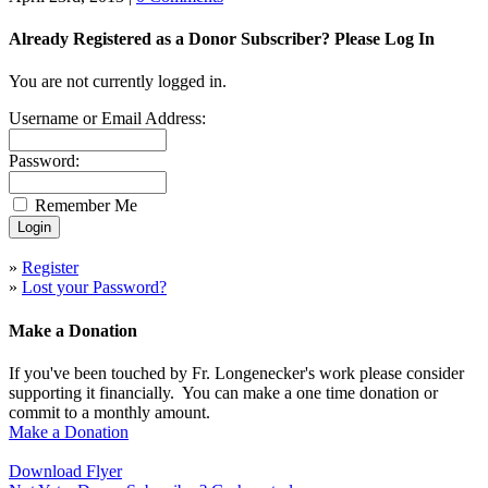
Already Registered as a Donor Subscriber? Please Log In
You are not currently logged in.
Username or Email Address:
Password:
Remember Me
»
Register
»
Lost your Password?
Make a Donation
If you've been touched by Fr. Longenecker's work please consider
supporting it financially. You can make a one time donation or
commit to a monthly amount.
Make a Donation
Download Flyer