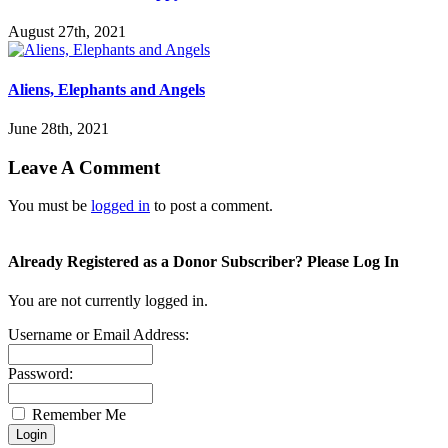
August 27th, 2021
Aliens, Elephants and Angels
June 28th, 2021
Leave A Comment
You must be
logged in
to post a comment.
Already Registered as a Donor Subscriber? Please Log In
You are not currently logged in.
Username or Email Address:
Password:
Remember Me