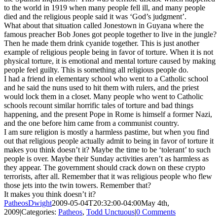
to the world in 1919 when many people fell ill, and many people
died and the religious people said it was ‘God’s judgment’.
What about that situation called Jonestown in Guyana where the
famous preacher Bob Jones got people together to live in the jungle?
Then he made them drink cyanide together. This is just another
example of religious people being in favor of torture. When it is not
physical torture, it is emotional and mental torture caused by making
people feel guilty. This is something all religious people do.
I had a friend in elementary school who went to a Catholic school
and he said the nuns used to hit them with rulers, and the priest
would lock them in a closet. Many people who went to Catholic
schools recount similar horrific tales of torture and bad things
happening, and the present Pope in Rome is himself a former Nazi,
and the one before him came from a communist country.
I am sure religion is mostly a harmless pastime, but when you find
out that religious people actually admit to being in favor of torture it
makes you think doesn’t it? Maybe the time to be ‘tolerant’ to such
people is over. Maybe their Sunday activities aren’t as harmless as
they appear. The government should crack down on these crypto
terrorists, after all. Remember that it was religious people who flew
those jets into the twin towers. Remember that?
It makes you think doesn’t it?
PatheosDwight
2009-05-04T20:32:00-04:00
May 4th,
2009
|
Categories:
Patheos
,
Todd Unctuous
|
0 Comments