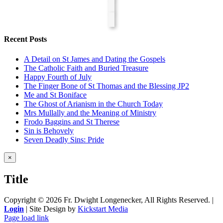
Recent Posts
A Detail on St James and Dating the Gospels
The Catholic Faith and Buried Treasure
Happy Fourth of July
The Finger Bone of St Thomas and the Blessing JP2
Me and St Boniface
The Ghost of Arianism in the Church Today
Mrs Mullally and the Meaning of Ministry
Frodo Baggins and St Therese
Sin is Behovely
Seven Deadly Sins: Pride
Close
×
product
quick
Title
view
Copyright ©
2026 Fr. Dwight Longenecker, All Rights Reserved. |
Login
| Site Design by
Kickstart Media
Page load link