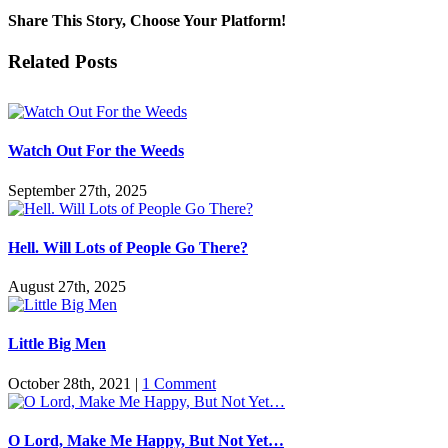
Share This Story, Choose Your Platform!
Facebook
Twitter
Reddit
LinkedIn
Pinterest
Vk
Email
Related Posts
Watch Out For the Weeds
September 27th, 2025
Hell. Will Lots of People Go There?
August 27th, 2025
Little Big Men
October 28th, 2021
|
1 Comment
O Lord, Make Me Happy, But Not Yet…