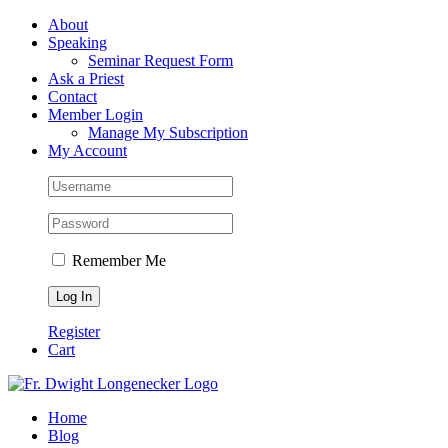
Skip
Facebook
About
to
Speaking
content
Seminar Request Form
Ask a Priest
Contact
Member Login
Manage My Subscription
My Account
Remember Me
Register
Cart
Home
Blog