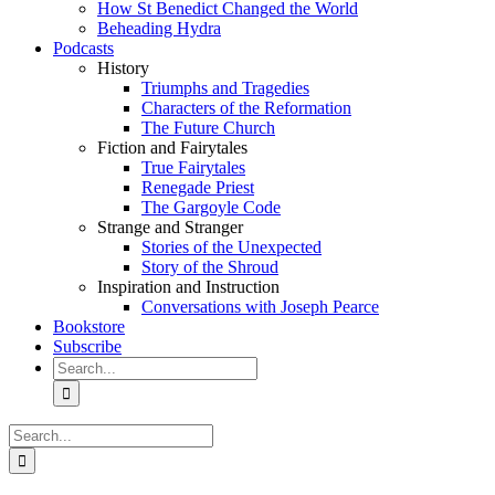
How St Benedict Changed the World
Beheading Hydra
Podcasts
History
Triumphs and Tragedies
Characters of the Reformation
The Future Church
Fiction and Fairytales
True Fairytales
Renegade Priest
The Gargoyle Code
Strange and Stranger
Stories of the Unexpected
Story of the Shroud
Inspiration and Instruction
Conversations with Joseph Pearce
Bookstore
Subscribe
Search
for:
Search
for: