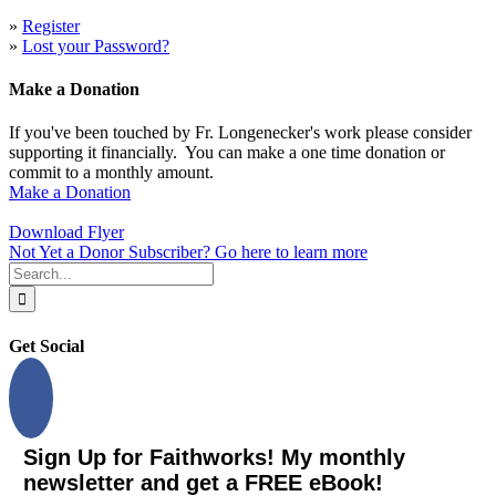
»
Register
»
Lost your Password?
Make a Donation
If you've been touched by Fr. Longenecker's work please consider
supporting it financially. You can make a one time donation or
commit to a monthly amount.
Make a Donation
Download Flyer
Not Yet a Donor Subscriber? Go here to learn more
Search
for:
Get Social
Sign Up for Faithworks! My monthly
newsletter and get a FREE eBook!