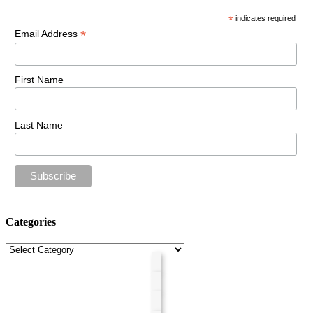
*
indicates required
*
Email Address
First Name
Last Name
Categories
Categories