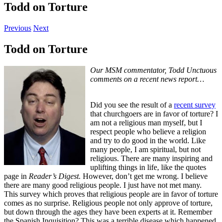
Todd on Torture
Previous
Next
Todd on Torture
Our MSM commentator, Todd Unctuous
comments on a recent news report…
Did you see the result of a
recent survey
that churchgoers are in favor of torture? I
am not a religious man myself, but I
respect people who believe a religion
and try to do good in the world. Like
many people, I am spiritual, but not
religious. There are many inspiring and
uplifting things in life, like the quotes
page in
Reader’s Digest.
However, don’t get me wrong. I believe
there are many good religious people. I just have not met many.
This survey which proves that religious people are in favor of torture
comes as no surprise. Religious people not only approve of torture,
but down through the ages they have been experts at it. Remember
the Spanish Inquisition? This was a terrible disease which happened