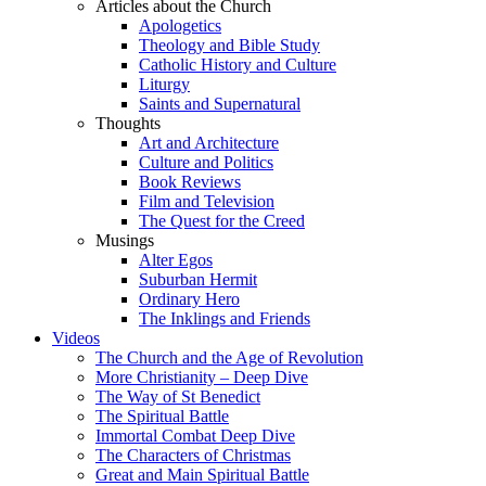
Articles about the Church
Apologetics
Theology and Bible Study
Catholic History and Culture
Liturgy
Saints and Supernatural
Thoughts
Art and Architecture
Culture and Politics
Book Reviews
Film and Television
The Quest for the Creed
Musings
Alter Egos
Suburban Hermit
Ordinary Hero
The Inklings and Friends
Videos
The Church and the Age of Revolution
More Christianity – Deep Dive
The Way of St Benedict
The Spiritual Battle
Immortal Combat Deep Dive
The Characters of Christmas
Great and Main Spiritual Battle