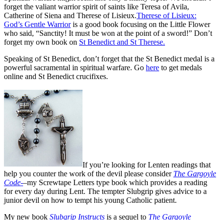
forget the valiant warrior spirit of saints like Teresa of Avila,
Catherine of Siena and Therese of Lisieux.
Therese of Lisieux:
God’s Gentle Warrior
is a good book focusing on the Little Flower
who said, “Sanctity! It must be won at the point of a sword!” Don’t
forget my own book on
St Benedict and St Therese.
Speaking of St Benedict, don’t forget that the St Benedict medal is a
powerful sacramental in spiritual warfare. Go
here
to get medals
online and St Benedict crucifixes.
If you’re looking for Lenten readings that
help you counter the work of the devil please consider
The Gargoyle
Code-
–
my Screwtape Letters type book which provides a reading
for every day during Lent. The tempter Slubgrip gives advice to a
junior devil on how to tempt his young Catholic patient.
My new book
Slubgrip Instructs
is a sequel to
The Gargoyle