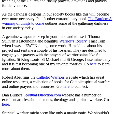
teaching of the Church and finally prayers, devotions and prayers
for deliverance.
As the darkness deepens in our society books like this will become
ever more necessary. Paul’s other extraordinary book
The Burden: A
warning of things to come
outlines some of the gathering darkness
in our society today.
A genuine weapon to keep in your hand and to use is Thomas
Sullivan’s astounding and beautiful
Warrior’s Rosary.
I met Tom
when I was at EWTN doing some work. He told me about his
project and sent me a couple of his rosaries. They are designed to
engage your prayers with the prayers of warrior saints like St
Ignatius, St King Louis, St Michael and St George. I use mine daily
and it is fast becoming one of my favorite rosaries. Go
here
to learn
more about them.
Robert Abel runs the
Catholic Warrior
s website which has great
online resources, a collection of books for Catholic spiritual warfare
and online prayers and resources. Go
here
to connect.
Dan Burke’s
Spiritual Direction.com
website has a number of
excellent articles about demons, theology and spiritual warfare. Go
here
.
Spiritual warfare might seem like only a manly topic. We shouldn’t