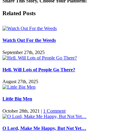
Share This Story, Choose Your Platform!
Battling
Lucifer
Facebook
Twitter
Reddit
LinkedIn
Pinterest
Vk
Email
Related Posts
in
Lent
Watch Out For the Weeds
September 27th, 2025
Hell. Will Lots of People Go There?
August 27th, 2025
Little Big Men
October 28th, 2021
|
1 Comment
O Lord, Make Me Happy, But Not Yet…