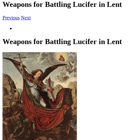
Weapons for Battling Lucifer in Lent
Previous
Next
View
Larger
Image
Weapons for Battling Lucifer in Lent