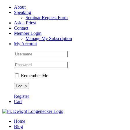
Skip
Facebook
About
to
Speaking
content
Seminar Request Form
Ask a Priest
Contact
Member Login
Manage My Subscription
My Account
Remember Me
Register
Cart
Home
Blog