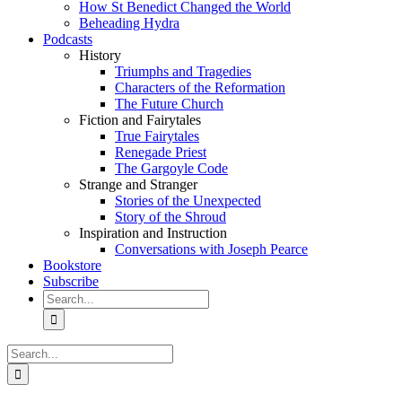
How St Benedict Changed the World
Beheading Hydra
Podcasts
History
Triumphs and Tragedies
Characters of the Reformation
The Future Church
Fiction and Fairytales
True Fairytales
Renegade Priest
The Gargoyle Code
Strange and Stranger
Stories of the Unexpected
Story of the Shroud
Inspiration and Instruction
Conversations with Joseph Pearce
Bookstore
Subscribe
Search
for:
Search
for: