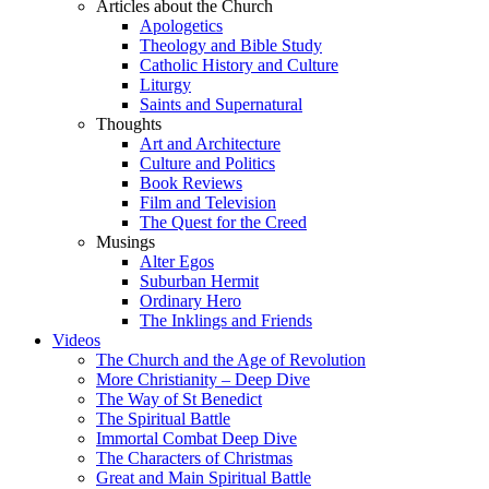
Articles about the Church
Apologetics
Theology and Bible Study
Catholic History and Culture
Liturgy
Saints and Supernatural
Thoughts
Art and Architecture
Culture and Politics
Book Reviews
Film and Television
The Quest for the Creed
Musings
Alter Egos
Suburban Hermit
Ordinary Hero
The Inklings and Friends
Videos
The Church and the Age of Revolution
More Christianity – Deep Dive
The Way of St Benedict
The Spiritual Battle
Immortal Combat Deep Dive
The Characters of Christmas
Great and Main Spiritual Battle