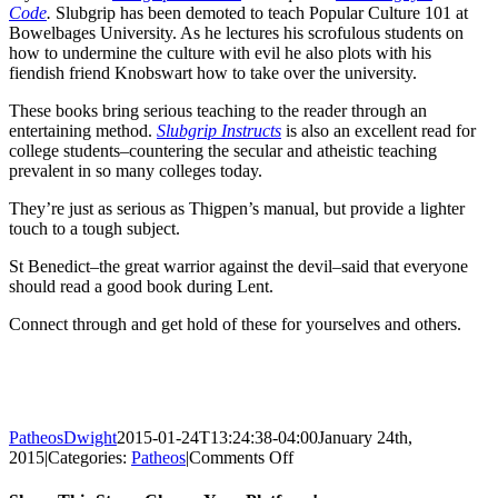
Code
.
Slubgrip has been demoted to teach Popular Culture 101 at
Bowelbages University. As he lectures his scrofulous students on
how to undermine the culture with evil he also plots with his
fiendish friend Knobswart how to take over the university.
These books bring serious teaching to the reader through an
entertaining method.
Slubgrip Instructs
is also an excellent read for
college students–countering the secular and atheistic teaching
prevalent in so many colleges today.
They’re just as serious as Thigpen’s manual, but provide a lighter
touch to a tough subject.
St Benedict–the great warrior against the devil–said that everyone
should read a good book during Lent.
Connect through and get hold of these for yourselves and others.
PatheosDwight
2015-01-24T13:24:38-04:00
January 24th,
on
2015
|
Categories:
Patheos
|
Comments Off
Weapons
for