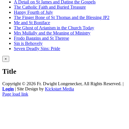
A Detail on St James and Dating the Gospels
The Catholic Faith and Buried Treasure
Happy Fourth of July
The Finger Bone of St Thomas and the Blessing JP2
Me and St Boniface
The Ghost of Arianism in the Church Today
Mrs Mullally and the Meaning of Ministry
Frodo Baggins and St Therese
Sin is Behovely
Seven Deadly Sins: Pride
Close
×
product
quick
Title
view
Copyright ©
2026 Fr. Dwight Longenecker, All Rights Reserved. |
Login
| Site Design by
Kickstart Media
Page load link
Go
to
Top