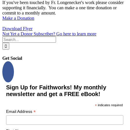
If you've been touched by Fr. Longenecker's work please consider
supporting it financially. You can make a one time donation or
commit to a monthly amount.
Make a Donation
Download Flyer
Not Yet a Donor Subscriber? Go here to learn more
Search
for:
Get Social
Sign Up for Faithworks! My monthly
newsletter and get a FREE eBook!
*
indicates required
*
Email Address