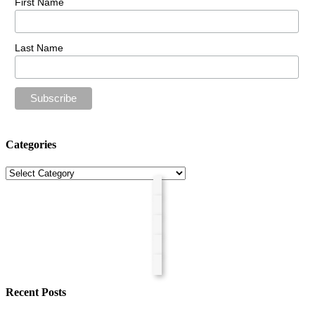
First Name
Last Name
Categories
Categories
Recent Posts