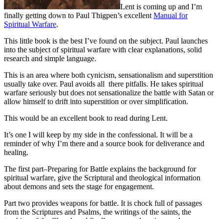
Lent is coming up and I’m
finally getting down to Paul Thigpen’s excellent
Manual for
Spiritual Warfare
.
This little book is the best I’ve found on the subject. Paul launches
into the subject of spiritual warfare with clear explanations, solid
research and simple language.
This is an area where both cynicism, sensationalism and superstition
usually take over. Paul avoids all there pitfalls. He takes spiritual
warfare seriously but does not sensationalize the battle with Satan or
allow himself to drift into superstition or over simplification.
This would be an excellent book to read during Lent.
It’s one I will keep by my side in the confessional. It will be a
reminder of why I’m there and a source book for deliverance and
healing.
The first part–Preparing for Battle explains the background for
spiritual warfare, give the Scriptural and theological information
about demons and sets the stage for engagement.
Part two provides weapons for battle. It is chock full of passages
from the Scriptures and Psalms, the writings of the saints, the