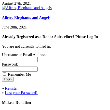
August 27th, 2021
Aliens, Elephants and Angels
June 28th, 2021
Already Registered as a Donor Subscriber? Please Log In
You are not currently logged in.
Username or Email Address:
Password:
Remember Me
»
Register
»
Lost your Password?
Make a Donation