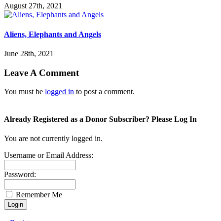
August 27th, 2021
Aliens, Elephants and Angels
June 28th, 2021
Leave A Comment
You must be
logged in
to post a comment.
Already Registered as a Donor Subscriber? Please Log In
You are not currently logged in.
Username or Email Address:
Password:
Remember Me