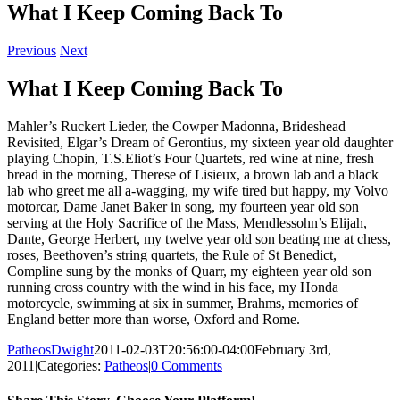
What I Keep Coming Back To
Previous
Next
What I Keep Coming Back To
Mahler’s Ruckert Lieder, the Cowper Madonna, Brideshead
Revisited, Elgar’s Dream of Gerontius, my sixteen year old daughter
playing Chopin, T.S.Eliot’s Four Quartets, red wine at nine, fresh
bread in the morning, Therese of Lisieux, a brown lab and a black
lab who greet me all a-wagging, my wife tired but happy, my Volvo
motorcar, Dame Janet Baker in song, my fourteen year old son
serving at the Holy Sacrifice of the Mass, Mendlessohn’s Elijah,
Dante, George Herbert, my twelve year old son beating me at chess,
roses, Beethoven’s string quartets, the Rule of St Benedict,
Compline sung by the monks of Quarr, my eighteen year old son
running cross country with the wind in his face, my Honda
motorcycle, swimming at six in summer, Brahms, memories of
England better more than worse, Oxford and Rome.
PatheosDwight
2011-02-03T20:56:00-04:00
February 3rd,
2011
|
Categories:
Patheos
|
0 Comments