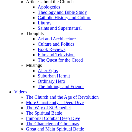
Articles about the Church
Apologetics
Theology and Bible Study
Catholic History and Culture
Liturgy
Saints and Supernatural
Thoughts
Art and Architecture
Culture and Politics
Book Reviews
Film and Television
The Quest for the Creed
Musings
Alter Egos
Suburban Hermit
Ordinary Hero
The Inklings and Friends
Videos
The Church and the Age of Revolution
More Christianity – Deep Dive
The Way of St Benedict
The Spiritual Battle
Immortal Combat Deep Dive
The Characters of Christmas
Great and Main Spiritual Battle