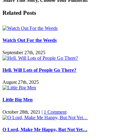
Share This Story, Choose Your Platform!
Facebook
Twitter
Reddit
LinkedIn
Pinterest
Vk
Email
Related Posts
Watch Out For the Weeds
September 27th, 2025
Hell. Will Lots of People Go There?
August 27th, 2025
Little Big Men
October 28th, 2021
|
1 Comment
O Lord, Make Me Happy, But Not Yet…