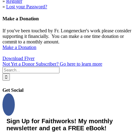
»
Register
»
Lost your Password?
Make a Donation
If you've been touched by Fr. Longenecker's work please consider
supporting it financially. You can make a one time donation or
commit to a monthly amount.
Make a Donation
Download Flyer
Not Yet a Donor Subscriber? Go here to learn more
Search
for:
Get Social
Sign Up for Faithworks! My monthly
newsletter and get a FREE eBook!