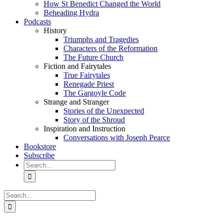
How St Benedict Changed the World
Beheading Hydra
Podcasts
History
Triumphs and Tragedies
Characters of the Reformation
The Future Church
Fiction and Fairytales
True Fairytales
Renegade Priest
The Gargoyle Code
Strange and Stranger
Stories of the Unexpected
Story of the Shroud
Inspiration and Instruction
Conversations with Joseph Pearce
Bookstore
Subscribe
Search
for:
Search
for: