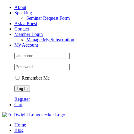
Skip
Facebook
About
to
Speaking
content
Seminar Request Form
Ask a Priest
Contact
Member Login
Manage My Subscription
My Account
Remember Me
Register
Cart
Home
Blog