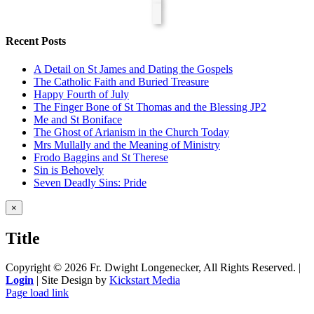
Recent Posts
A Detail on St James and Dating the Gospels
The Catholic Faith and Buried Treasure
Happy Fourth of July
The Finger Bone of St Thomas and the Blessing JP2
Me and St Boniface
The Ghost of Arianism in the Church Today
Mrs Mullally and the Meaning of Ministry
Frodo Baggins and St Therese
Sin is Behovely
Seven Deadly Sins: Pride
Close
×
product
quick
Title
view
Copyright ©
2026 Fr. Dwight Longenecker, All Rights Reserved. |
Login
| Site Design by
Kickstart Media
Page load link
Go