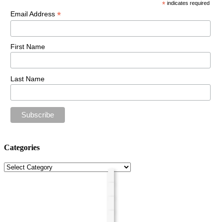
*
indicates required
*
Email Address
First Name
Last Name
Categories
Categories