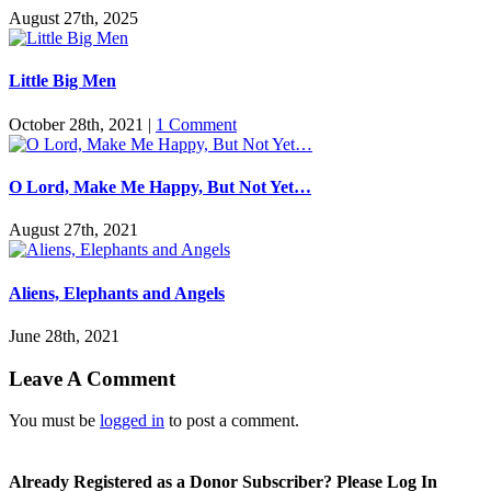
August 27th, 2025
Little Big Men
October 28th, 2021
|
1 Comment
O Lord, Make Me Happy, But Not Yet…
August 27th, 2021
Aliens, Elephants and Angels
June 28th, 2021
Leave A Comment
You must be
logged in
to post a comment.
Already Registered as a Donor Subscriber? Please Log In