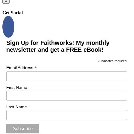
Get Social
Sign Up for Faithworks! My monthly
newsletter and get a FREE eBook!
*
indicates required
*
Email Address
First Name
Last Name