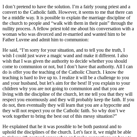
I don’t pretend to have the solution. I’m a fairly young priest and a
convert to the Catholic faith. However, it seems to me that there can
be a middle way. It is possible to explain the marriage discipline of
the church to people and “walk with them in their pain” through the
nullity process. A fellow priest told me about his conversation with a
woman who was divorced and re-married and wanted him to be
Father Luvme and admit him to communion:
He said, “I’m sorry for your situation, and to tell you the truth, I
wish I could just wave a magic wand and make it different. I also
wish that I was given the authority to decide whether you should
come to communion or not, but I don’t have that authority. All I can
do is offer you the teaching of the Catholic Church. I know the
teaching is hard to live up to. I realize it will be a challenge to you
and your husband, but let’s aim for the best! If you explain to your
children why you are not going to communion and that you are
living with the discipline of the church, let me tell you that they will
respect you enormously and they will probably keep the faith. If you
do not, then eventually they will learn that you are a hypocrite and
they will not respect you or the Catholic faith. So why don’t we
work together to bring the best out of this messy situation?”
He explained that he it was possible to be both pastoral and to
uphold the disciplines of the church. Let’s face it, we might be able