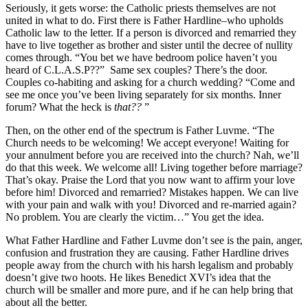
Seriously, it gets worse: the Catholic priests themselves are not
united in what to do. First there is Father Hardline–who upholds
Catholic law to the letter. If a person is divorced and remarried they
have to live together as brother and sister until the decree of nullity
comes through. “You bet we have bedroom police haven’t you
heard of C.L.A.S.P??” Same sex couples? There’s the door.
Couples co-habiting and asking for a church wedding? “Come and
see me once you’ve been living separately for six months. Inner
forum? What the heck is
that??
”
Then, on the other end of the spectrum is Father Luvme. “The
Church needs to be welcoming! We accept everyone! Waiting for
your annulment before you are received into the church? Nah, we’ll
do that this week. We welcome all! Living together before marriage?
That’s okay. Praise the Lord that you now want to affirm your love
before him! Divorced and remarried? Mistakes happen. We can live
with your pain and walk with you! Divorced and re-married again?
No problem. You are clearly the victim…” You get the idea.
What Father Hardline and Father Luvme don’t see is the pain, anger,
confusion and frustration they are causing. Father Hardline drives
people away from the church with his harsh legalism and probably
doesn’t give two hoots. He likes Benedict XVI’s idea that the
church will be smaller and more pure, and if he can help bring that
about all the better.