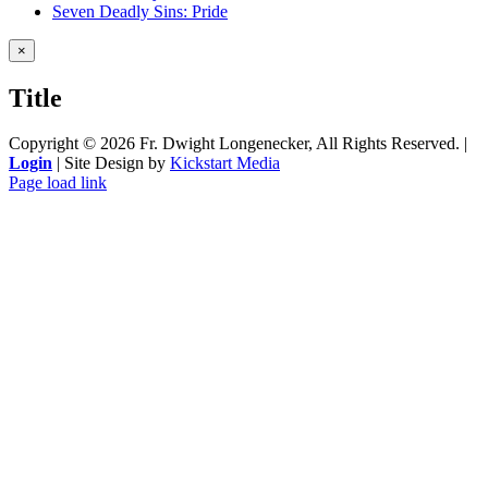
Seven Deadly Sins: Pride
Close
×
product
quick
Title
view
Copyright ©
2026 Fr. Dwight Longenecker, All Rights Reserved. |
Login
| Site Design by
Kickstart Media
Page load link
Go
to
Top