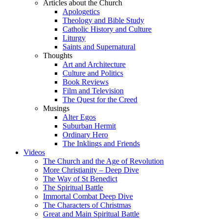
Articles about the Church
Apologetics
Theology and Bible Study
Catholic History and Culture
Liturgy
Saints and Supernatural
Thoughts
Art and Architecture
Culture and Politics
Book Reviews
Film and Television
The Quest for the Creed
Musings
Alter Egos
Suburban Hermit
Ordinary Hero
The Inklings and Friends
Videos
The Church and the Age of Revolution
More Christianity – Deep Dive
The Way of St Benedict
The Spiritual Battle
Immortal Combat Deep Dive
The Characters of Christmas
Great and Main Spiritual Battle