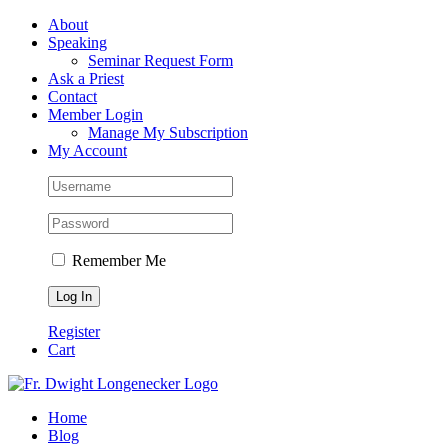
Skip
Facebook
About
to
Speaking
content
Seminar Request Form
Ask a Priest
Contact
Member Login
Manage My Subscription
My Account
Remember Me
Register
Cart
Home
Blog