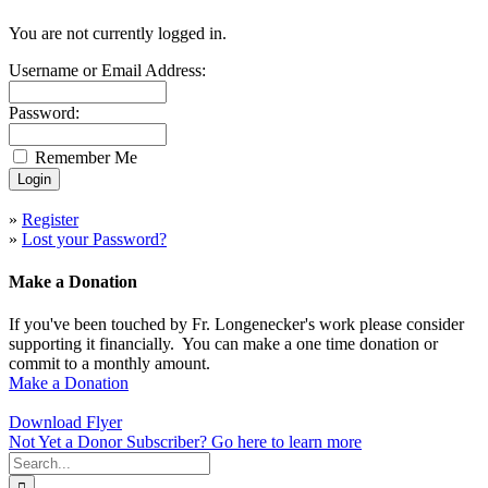
You are not currently logged in.
Username or Email Address:
Password:
Remember Me
»
Register
»
Lost your Password?
Make a Donation
If you've been touched by Fr. Longenecker's work please consider
supporting it financially. You can make a one time donation or
commit to a monthly amount.
Make a Donation
Download Flyer
Not Yet a Donor Subscriber? Go here to learn more
Search
for: