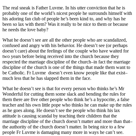
The real sneak is Father Luvme. In his utter conviction that he is
probably one of the world’s nicest people he surrounds himself with
his adoring fan club of people he’s been kind to, and why has he
been so lax with them? Was it really to be nice to them or because
he needs the love baby?
What he doesn’t see are all the other people who are scandalized,
confused and angry with his behavior. He doesn’t see (or perhaps
doesn’t care) about the feelings of the couple who have waited for
two years before being received into the church because they
respected the marriage discipline of the church–in fact the marriage
discipline of the church is one of the things that made them want to
be Catholic. Fr Luvme doesn’t even know people like that exist–
much less that he has slapped them in the face.
What he doesn’t see is that for every person who thinks he’s Mr
Wonderful for cutting them some slack and bending the rules for
them there are five other people who think he’s a hypocrite, a false
teacher and his own little pope who thinks he can make up the rules
as he goes along. He doesn’t see the people who think his lax
attitude is causing scandal by teaching their children that the
marriage discipline of the church doesn’t matter and more than that–
the authority of the church doesn’t matter. In being nice to a few
people Fr Luvme is damaging many more in ways he can’t see.