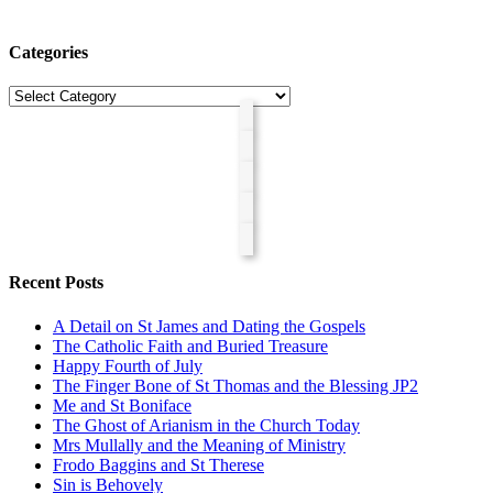
Categories
Categories
Recent Posts
A Detail on St James and Dating the Gospels
The Catholic Faith and Buried Treasure
Happy Fourth of July
The Finger Bone of St Thomas and the Blessing JP2
Me and St Boniface
The Ghost of Arianism in the Church Today
Mrs Mullally and the Meaning of Ministry
Frodo Baggins and St Therese
Sin is Behovely