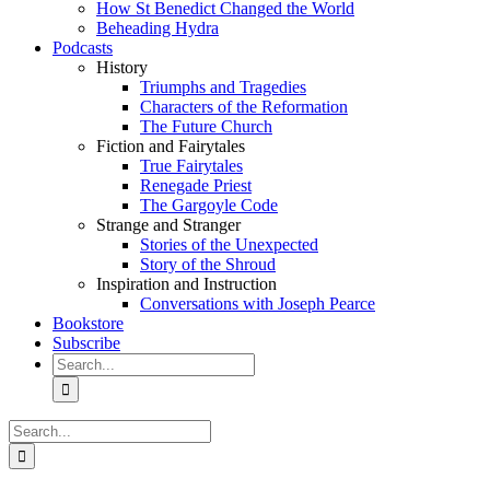
How St Benedict Changed the World
Beheading Hydra
Podcasts
History
Triumphs and Tragedies
Characters of the Reformation
The Future Church
Fiction and Fairytales
True Fairytales
Renegade Priest
The Gargoyle Code
Strange and Stranger
Stories of the Unexpected
Story of the Shroud
Inspiration and Instruction
Conversations with Joseph Pearce
Bookstore
Subscribe
Search
for:
Search
for: