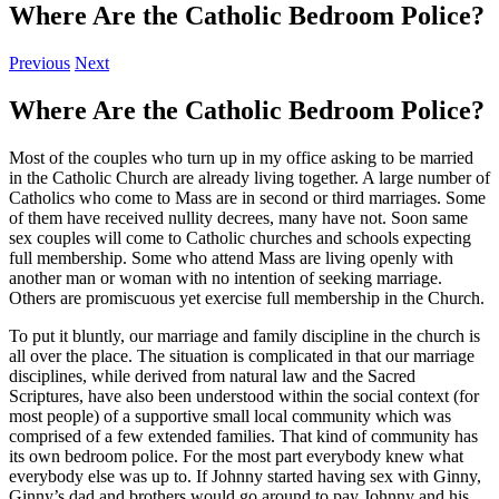
Where Are the Catholic Bedroom Police?
Previous
Next
Where Are the Catholic Bedroom Police?
Most of the couples who turn up in my office asking to be married
in the Catholic Church are already living together. A large number of
Catholics who come to Mass are in second or third marriages. Some
of them have received nullity decrees, many have not. Soon same
sex couples will come to Catholic churches and schools expecting
full membership. Some who attend Mass are living openly with
another man or woman with no intention of seeking marriage.
Others are promiscuous yet exercise full membership in the Church.
To put it bluntly, our marriage and family discipline in the church is
all over the place. The situation is complicated in that our marriage
disciplines, while derived from natural law and the Sacred
Scriptures, have also been understood within the social context (for
most people) of a supportive small local community which was
comprised of a few extended families. That kind of community has
its own bedroom police. For the most part everybody knew what
everybody else was up to. If Johnny started having sex with Ginny,
Ginny’s dad and brothers would go around to pay Johnny and his