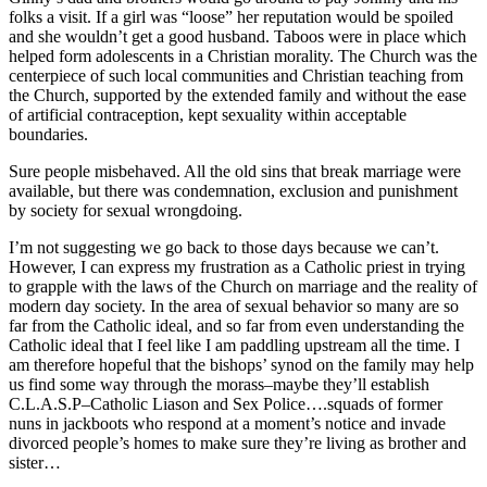
folks a visit. If a girl was “loose” her reputation would be spoiled
and she wouldn’t get a good husband. Taboos were in place which
helped form adolescents in a Christian morality. The Church was the
centerpiece of such local communities and Christian teaching from
the Church, supported by the extended family and without the ease
of artificial contraception, kept sexuality within acceptable
boundaries.
Sure people misbehaved. All the old sins that break marriage were
available, but there was condemnation, exclusion and punishment
by society for sexual wrongdoing.
I’m not suggesting we go back to those days because we can’t.
However, I can express my frustration as a Catholic priest in trying
to grapple with the laws of the Church on marriage and the reality of
modern day society. In the area of sexual behavior so many are so
far from the Catholic ideal, and so far from even understanding the
Catholic ideal that I feel like I am paddling upstream all the time. I
am therefore hopeful that the bishops’ synod on the family may help
us find some way through the morass–maybe they’ll establish
C.L.A.S.P–Catholic Liason and Sex Police….squads of former
nuns in jackboots who respond at a moment’s notice and invade
divorced people’s homes to make sure they’re living as brother and
sister…