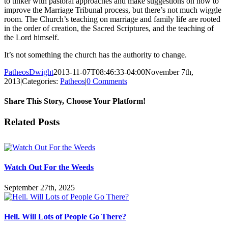
to tinker with pastoral approaches and make suggestions on how to
improve the Marriage Tribunal process, but there’s not much wiggle
room. The Church’s teaching on marriage and family life are rooted
in the order of creation, the Sacred Scriptures, and the teaching of
the Lord himself.
It’s not something the church has the authority to change.
PatheosDwight
2013-11-07T08:46:33-04:00
November 7th,
2013
|
Categories:
Patheos
|
0 Comments
Share This Story, Choose Your Platform!
Facebook
Twitter
Reddit
LinkedIn
Pinterest
Vk
Email
Related Posts
Watch Out For the Weeds
September 27th, 2025
Hell. Will Lots of People Go There?