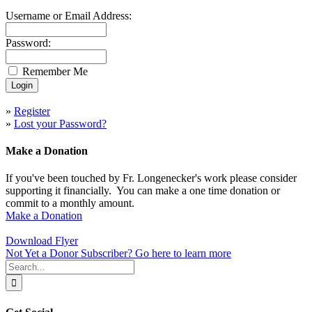
Username or Email Address:
Password:
Remember Me
»
Register
»
Lost your Password?
Make a Donation
If you've been touched by Fr. Longenecker's work please consider
supporting it financially. You can make a one time donation or
commit to a monthly amount.
Make a Donation
Download Flyer
Not Yet a Donor Subscriber? Go here to learn more
Search
for: