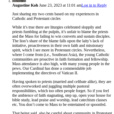
Augustine Koh
June 23, 2023 at 11:01 am
Log in to Reply
Just sharing my two cents based on my experiences in
Catholic and Protestant circles
While it’s true there are liturgies celebrated sloppily and
priests fumbling at the pulpits, it’s unfair to blame the priests
and the Mass for failing to win converts and sustain disciples.
The lion’s share of the blame falls upon the laity’s lack of
initiative, proactiveness in their own faith and missionary
spirit, which I see more in Protestant circles. Nevertheless,
where I come from (i.e., Southeast Asia), the young Catholic
communities are proactive in faith formation and fellowship.
Mass attendance is also high, with many young people in the
pews. Our Cardinal has done a commendable job
implementing the directives of Vatican II.
Having spoken to priests (married and celibate alike), they are
often overworked and juggling multiple pastoral
responsibilities, which too often people forget. So if you feel
the ambience of faith stagnating, step up, open your house for
bible study, lead praise and worship, lead catechism classes
etc. You don’t come to Mass to be entertained or spoonfed.
That being said, also be careful about community in Protestant