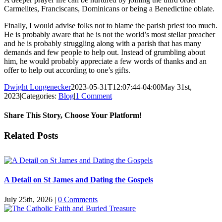
Carmelites, Franciscans, Dominicans or being a Benedictine oblate.
Finally, I would advise folks not to blame the parish priest too much.
He is probably aware that he is not the world’s most stellar preacher
and he is probably struggling along with a parish that has many
demands and few people to help out. Instead of grumbling about
him, he would probably appreciate a few words of thanks and an
offer to help out according to one’s gifts.
Dwight Longenecker
2023-05-31T12:07:44-04:00
May 31st,
2023
|
Categories:
Blog
|
1 Comment
Share This Story, Choose Your Platform!
Facebook
Twitter
Reddit
LinkedIn
Pinterest
Vk
Email
Related Posts
A Detail on St James and Dating the Gospels
July 25th, 2026
|
0 Comments