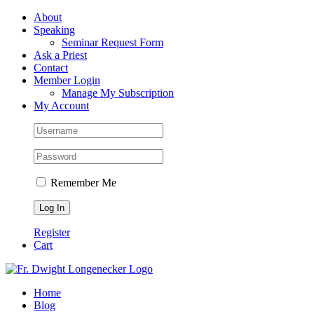
Skip
Facebook
About
to
Speaking
content
Seminar Request Form
Ask a Priest
Contact
Member Login
Manage My Subscription
My Account
Remember Me
Register
Cart
Home
Blog