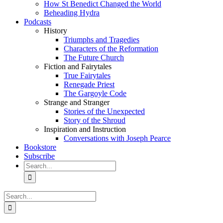
How St Benedict Changed the World
Beheading Hydra
Podcasts
History
Triumphs and Tragedies
Characters of the Reformation
The Future Church
Fiction and Fairytales
True Fairytales
Renegade Priest
The Gargoyle Code
Strange and Stranger
Stories of the Unexpected
Story of the Shroud
Inspiration and Instruction
Conversations with Joseph Pearce
Bookstore
Subscribe
Search
for:
Search
for: