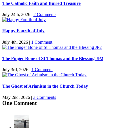
The Catholic Faith and Buried Treasure
July 24th, 2026
|
2 Comments
Happy Fourth of July
July 4th, 2026
|
1 Comment
The Finger Bone of St Thomas and the Blessing JP2
July 3rd, 2026
|
1 Comment
The Ghost of Arianism in the Church Today
May 2nd, 2026
|
3 Comments
One Comment