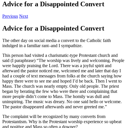
Advice for a Disappointed Convert
Previous
Next
Advice for a Disappointed Convert
The other day on social media a convert to the Catholic faith
indulged in a familiar rant–and I sympathize.
This person had visited a charismatic-type Protestant church and
said (I paraphrase) “The worship was lively and welcoming. People
were happily praising the Lord. There was a joyful spirit and
afterward the pastor noticed me, welcomed me and later that day I
had a couple of text messages from folks at the church saying how
happy there were to see me and hoped I’d be back. Then I went to
Mass. The church was nearly empty. Only old people. The priest
began by berating the few who were there and complaining that
more people didn’t come to Mass. The homily was dull and
uninspiring. The music was dreary. No one said hello or welcome.
The pastor disappeared afterwards and never greeted me.”
The complaint will be recognized by many converts from
Protestantism. Why is the Protestant worship experience so upbeat
and positive and Mass so often a downer?