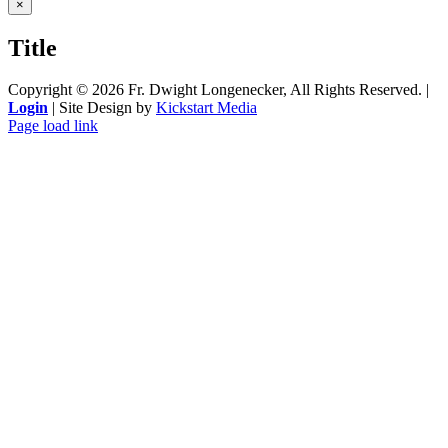
Close
×
product
quick
Title
view
Copyright ©
2026 Fr. Dwight Longenecker, All Rights Reserved. |
Login
| Site Design by
Kickstart Media
Page load link
Go
to
Top