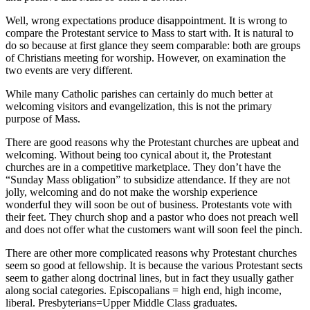
Well, wrong expectations produce disappointment. It is wrong to
compare the Protestant service to Mass to start with. It is natural to
do so because at first glance they seem comparable: both are groups
of Christians meeting for worship. However, on examination the
two events are very different.
While many Catholic parishes can certainly do much better at
welcoming visitors and evangelization, this is not the primary
purpose of Mass.
There are good reasons why the Protestant churches are upbeat and
welcoming. Without being too cynical about it, the Protestant
churches are in a competitive marketplace. They don’t have the
“Sunday Mass obligation” to subsidize attendance. If they are not
jolly, welcoming and do not make the worship experience
wonderful they will soon be out of business. Protestants vote with
their feet. They church shop and a pastor who does not preach well
and does not offer what the customers want will soon feel the pinch.
There are other more complicated reasons why Protestant churches
seem so good at fellowship. It is because the various Protestant sects
seem to gather along doctrinal lines, but in fact they usually gather
along social categories. Episcopalians = high end, high income,
liberal. Presbyterians=Upper Middle Class graduates.