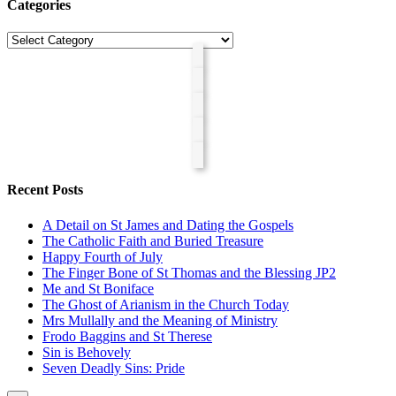
Categories
Categories
Recent Posts
A Detail on St James and Dating the Gospels
The Catholic Faith and Buried Treasure
Happy Fourth of July
The Finger Bone of St Thomas and the Blessing JP2
Me and St Boniface
The Ghost of Arianism in the Church Today
Mrs Mullally and the Meaning of Ministry
Frodo Baggins and St Therese
Sin is Behovely
Seven Deadly Sins: Pride