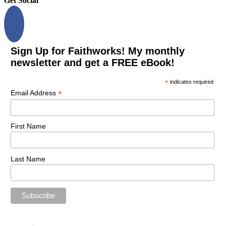
Get Social
Sign Up for Faithworks! My monthly
newsletter and get a FREE eBook!
*
indicates required
*
Email Address
First Name
Last Name