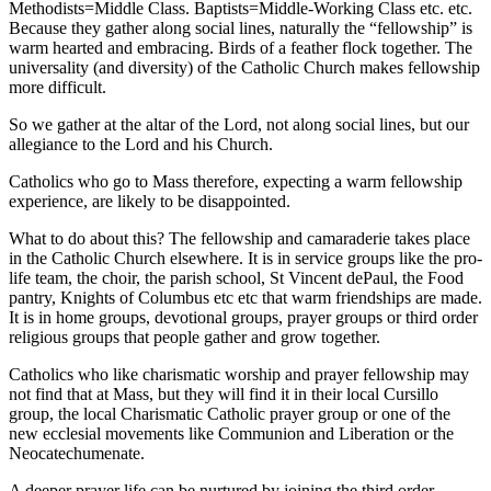
Methodists=Middle Class. Baptists=Middle-Working Class etc. etc.
Because they gather along social lines, naturally the “fellowship” is
warm hearted and embracing. Birds of a feather flock together. The
universality (and diversity) of the Catholic Church makes fellowship
more difficult.
So we gather at the altar of the Lord, not along social lines, but our
allegiance to the Lord and his Church.
Catholics who go to Mass therefore, expecting a warm fellowship
experience, are likely to be disappointed.
What to do about this? The fellowship and camaraderie takes place
in the Catholic Church elsewhere. It is in service groups like the pro-
life team, the choir, the parish school, St Vincent dePaul, the Food
pantry, Knights of Columbus etc etc that warm friendships are made.
It is in home groups, devotional groups, prayer groups or third order
religious groups that people gather and grow together.
Catholics who like charismatic worship and prayer fellowship may
not find that at Mass, but they will find it in their local Cursillo
group, the local Charismatic Catholic prayer group or one of the
new ecclesial movements like Communion and Liberation or the
Neocatechumenate.
A deeper prayer life can be nurtured by joining the third order