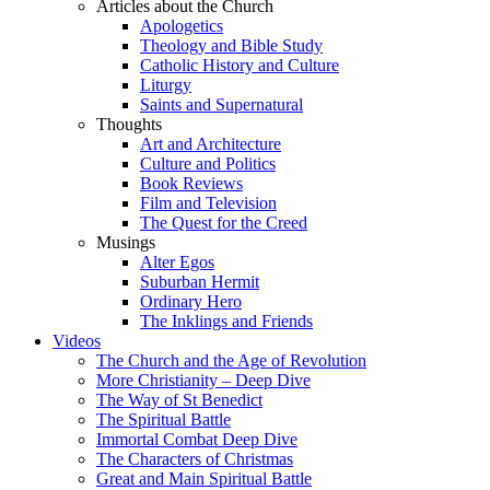
Articles about the Church
Apologetics
Theology and Bible Study
Catholic History and Culture
Liturgy
Saints and Supernatural
Thoughts
Art and Architecture
Culture and Politics
Book Reviews
Film and Television
The Quest for the Creed
Musings
Alter Egos
Suburban Hermit
Ordinary Hero
The Inklings and Friends
Videos
The Church and the Age of Revolution
More Christianity – Deep Dive
The Way of St Benedict
The Spiritual Battle
Immortal Combat Deep Dive
The Characters of Christmas
Great and Main Spiritual Battle