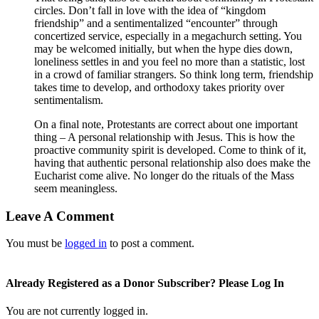
circles. Don’t fall in love with the idea of “kingdom
friendship” and a sentimentalized “encounter” through
concertized service, especially in a megachurch setting. You
may be welcomed initially, but when the hype dies down,
loneliness settles in and you feel no more than a statistic, lost
in a crowd of familiar strangers. So think long term, friendship
takes time to develop, and orthodoxy takes priority over
sentimentalism.
On a final note, Protestants are correct about one important
thing – A personal relationship with Jesus. This is how the
proactive community spirit is developed. Come to think of it,
having that authentic personal relationship also does make the
Eucharist come alive. No longer do the rituals of the Mass
seem meaningless.
Leave A Comment
You must be
logged in
to post a comment.
Already Registered as a Donor Subscriber? Please Log In
You are not currently logged in.