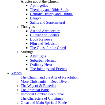
Articles about the Church
Apologetics
Theology and Bible Study
Catholic History and Culture
Liturgy
Saints and Supernatural
Thoughts
Art and Architecture
Culture and Politics
Book Reviews
Film and Television
The Quest for the Creed
Musings
Alter Egos
Suburban Hermit
Ordinary Hero
The Inklings and Friends
Videos
The Church and the Age of Revolution
More Christianity – Deep Dive
The Way of St Benedict
The Spiritual Battle
Immortal Combat Deep Dive
The Characters of Christmas
Great and Main Spiritual Battle