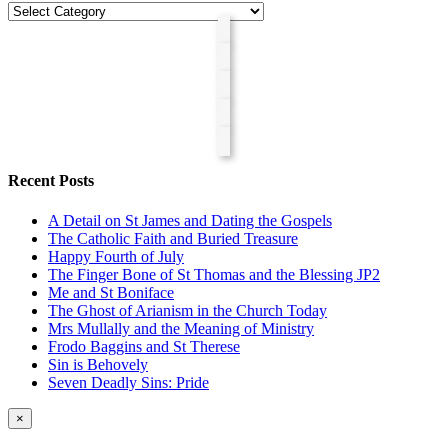
Categories
Recent Posts
A Detail on St James and Dating the Gospels
The Catholic Faith and Buried Treasure
Happy Fourth of July
The Finger Bone of St Thomas and the Blessing JP2
Me and St Boniface
The Ghost of Arianism in the Church Today
Mrs Mullally and the Meaning of Ministry
Frodo Baggins and St Therese
Sin is Behovely
Seven Deadly Sins: Pride
Close
×
product
quick