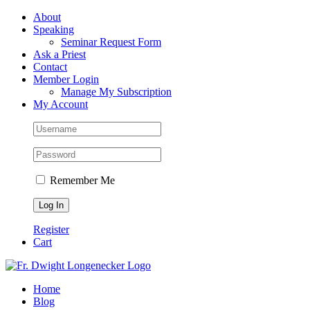
Skip
Facebook
About
to
Speaking
content
Seminar Request Form
Ask a Priest
Contact
Member Login
Manage My Subscription
My Account
Remember Me
Register
Cart
Home
Blog