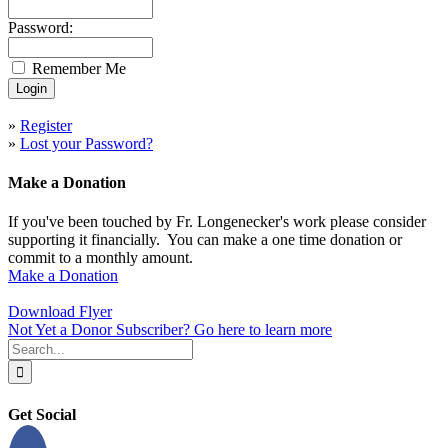
Password:
Remember Me
»
Register
»
Lost your Password?
Make a Donation
If you've been touched by Fr. Longenecker's work please consider
supporting it financially. You can make a one time donation or
commit to a monthly amount.
Make a Donation
Download Flyer
Not Yet a Donor Subscriber? Go here to learn more
Search
for:
Get Social