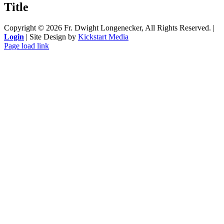
Title
view
Copyright ©
2026 Fr. Dwight Longenecker, All Rights Reserved. |
Login
| Site Design by
Kickstart Media
Page load link
Go
to
Top