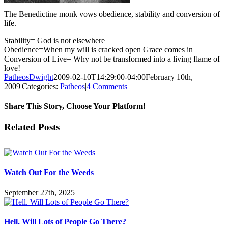
The Benedictine monk vows obedience, stability and conversion of
life.
Stability= God is not elsewhere
Obedience=When my will is cracked open Grace comes in
Conversion of Live= Why not be transformed into a living flame of
love!
PatheosDwight
2009-02-10T14:29:00-04:00
February 10th,
2009
|
Categories:
Patheos
|
4 Comments
Share This Story, Choose Your Platform!
Facebook
Twitter
Reddit
LinkedIn
Pinterest
Vk
Email
Related Posts
Watch Out For the Weeds
September 27th, 2025
Hell. Will Lots of People Go There?