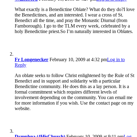
What exactly is a Benedictine Oblate? What do they do?I love
the Benedictines, and am interested. I wear a cross of St.
Benedict all the time, and pray the Monastic Diurnal (from
Farnborough). I go to the TLM every week, celebrated by a
holy Benedictine priest.So I’m naturally interested in Oblates.
Fr Longenecker
February 10, 2009 at 4:32 pm
Log in to
Reply
An oblate seeks to follow Christ enlightened by the Rule of St
Benedict and in support and solidarity with a particular
Benedictine community. He does this as a lay person. It is a
formal commitment which requires different levels of
involvement depending on the community. You can email me
for more information if you wish. Use the contact page on my
website.
Dymphna (4HisChurch)
February 10, 2009 at 9:11 pm
Log