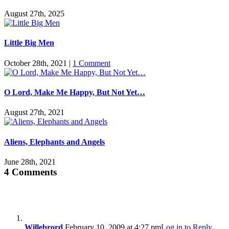
August 27th, 2025
Little Big Men
October 28th, 2021
|
1 Comment
O Lord, Make Me Happy, But Not Yet…
August 27th, 2021
Aliens, Elephants and Angels
June 28th, 2021
4 Comments
Willebrord
February 10, 2009 at 4:27 pm
Log in to Reply