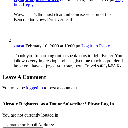
in to Reply
Wow. That’s the most clear and concise version of the
Benedictine vows I’ve ever read!
suaso
February 10, 2009 at 10:00 pm
Log in to Reply
Thank you for coming out to speak to us tonight Father. Your
talk was very interesting and has given me much to ponder. I
hope you have enjoyed your stay here. Travel safely!-PAX-
Leave A Comment
You must be
logged in
to post a comment.
Already Registered as a Donor Subscriber? Please Log In
You are not currently logged in.
Username or Email Address: