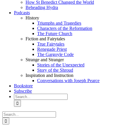
How St Benedict Changed the World
Beheading Hydra
Podcasts
History
Triumphs and Tragedies
Characters of the Reformation
The Future Church
Fiction and Fairytales
True Fairytales
Renegade Priest
The Gargoyle Code
Strange and Stranger
Stories of the Unexpected
Story of the Shroud
Inspiration and Instruction
Conversations with Joseph Pearce
Bookstore
Subscribe
Search
for:
Search
for: