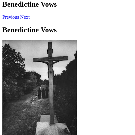
Benedictine Vows
Previous
Next
Benedictine Vows