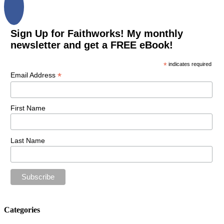
Sign Up for Faithworks! My monthly
newsletter and get a FREE eBook!
*
indicates required
*
Email Address
First Name
Last Name
Categories