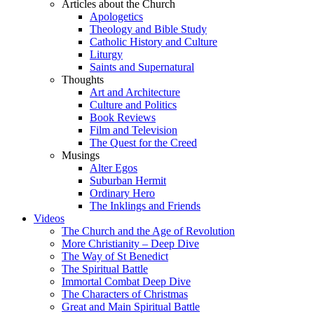
Articles about the Church
Apologetics
Theology and Bible Study
Catholic History and Culture
Liturgy
Saints and Supernatural
Thoughts
Art and Architecture
Culture and Politics
Book Reviews
Film and Television
The Quest for the Creed
Musings
Alter Egos
Suburban Hermit
Ordinary Hero
The Inklings and Friends
Videos
The Church and the Age of Revolution
More Christianity – Deep Dive
The Way of St Benedict
The Spiritual Battle
Immortal Combat Deep Dive
The Characters of Christmas
Great and Main Spiritual Battle