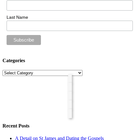
Last Name
Categories
Categories
Recent Posts
A Detail on St James and Dating the Gospels