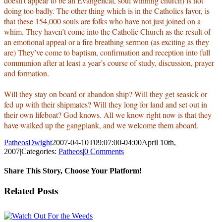
doesn’t appear to be an Evangelical, soul winning church) is not
doing too badly. The other thing which is in the Catholics favor, is
that these 154,000 souls are folks who have not just joined on a
whim. They haven’t come into the Catholic Church as the result of
an emotional appeal or a fire breathing sermon (as exciting as they
are) They’ve come to baptism, confirmation and reception into full
communion after at least a year’s course of study, discussion, prayer
and formation.
Will they stay on board or abandon ship? Will they get seasick or
fed up with their shipmates? Will they long for land and set out in
their own lifeboat? God knows. All we know right now is that they
have walked up the gangplank, and we welcome them aboard.
PatheosDwight
2007-04-10T09:07:00-04:00
April 10th,
2007
|
Categories:
Patheos
|
0 Comments
Share This Story, Choose Your Platform!
Facebook
Twitter
Reddit
LinkedIn
Pinterest
Vk
Email
Related Posts