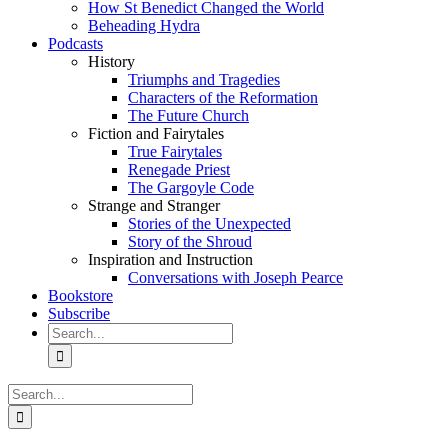
How St Benedict Changed the World
Beheading Hydra
Podcasts
History
Triumphs and Tragedies
Characters of the Reformation
The Future Church
Fiction and Fairytales
True Fairytales
Renegade Priest
The Gargoyle Code
Strange and Stranger
Stories of the Unexpected
Story of the Shroud
Inspiration and Instruction
Conversations with Joseph Pearce
Bookstore
Subscribe
Search
for:
Search
for: