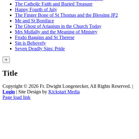
The Catholic Faith and Buried Treasure
Happy Fourth of July
The Finger Bone of St Thomas and the Blessing JP2
Me and St Boniface
The Ghost of Arianism in the Church Today
Mrs Mullally and the Meaning of Ministry
Frodo Baggins and St Therese
Sin is Behovely
Seven Deadly Sins: Pride
Close
×
product
quick
Title
view
Copyright ©
2026 Fr. Dwight Longenecker, All Rights Reserved. |
Login
| Site Design by
Kickstart Media
Page load link
Go
to
Top