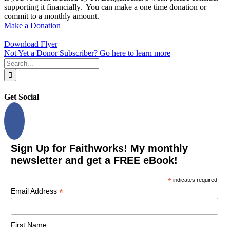
supporting it financially. You can make a one time donation or
commit to a monthly amount.
Make a Donation
Download Flyer
Not Yet a Donor Subscriber? Go here to learn more
Search
for:
Get Social
Sign Up for Faithworks! My monthly
newsletter and get a FREE eBook!
*
indicates required
*
Email Address
First Name