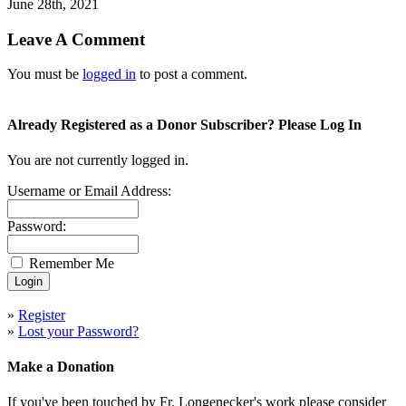
June 28th, 2021
Leave A Comment
You must be
logged in
to post a comment.
Already Registered as a Donor Subscriber? Please Log In
You are not currently logged in.
Username or Email Address:
Password:
Remember Me
»
Register
»
Lost your Password?
Make a Donation
If you've been touched by Fr. Longenecker's work please consider