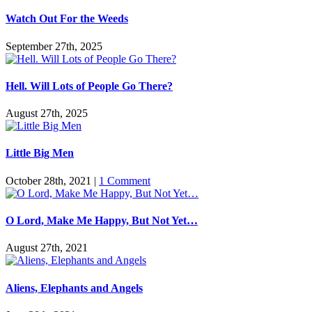
Watch Out For the Weeds
September 27th, 2025
Hell. Will Lots of People Go There?
August 27th, 2025
Little Big Men
October 28th, 2021
|
1 Comment
O Lord, Make Me Happy, But Not Yet…
August 27th, 2021
Aliens, Elephants and Angels