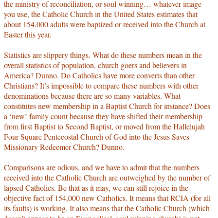
the ministry of reconciliation, or soul winning… whatever image
you use, the Catholic Church in the United States estimates that
about 154,000 adults were baptized or received into the Church at
Easter this year.
Statistics are slippery things. What do these numbers mean in the
overall statistics of population, church goers and believers in
America? Dunno. Do Catholics have more converts than other
Christians? It’s impossible to compare these numbers with other
denominations because there are so many variables. What
constitutes new membership in a Baptist Church for instance? Does
a ‘new’ family count because they have shifted their membership
from first Baptist to Second Baptist, or moved from the Hallelujah
Four Square Pentecostal Church of God into the Jesus Saves
Missionary Redeemer Church? Dunno.
Comparisons are odious, and we have to admit that the numbers
received into the Catholic Church are outweighed by the number of
lapsed Catholics. Be that as it may, we can still rejoice in the
objective fact of 154,000 new Catholics. It means that RCIA (for all
its faults) is working. It also means that the Catholic Church (which