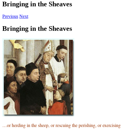
Bringing in the Sheaves
Previous
Next
Bringing in the Sheaves
…or herding in the sheep, or rescuing the perishing, or exercising