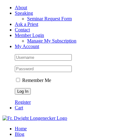
Skip
Facebook
About
to
Speaking
content
Seminar Request Form
Ask a Priest
Contact
Member Login
Manage My Subscription
My Account
Remember Me
Register
Cart
Home
Blog