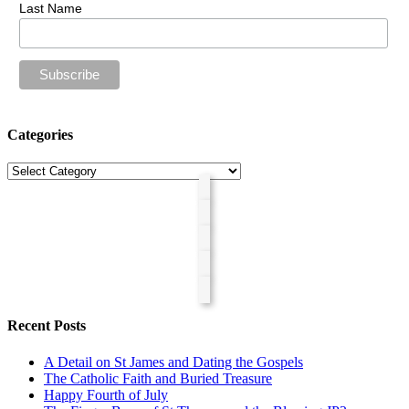
Last Name
Categories
Categories
Recent Posts
A Detail on St James and Dating the Gospels
The Catholic Faith and Buried Treasure
Happy Fourth of July