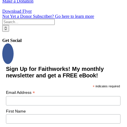
Make a Donation
Download Flyer
Not Yet a Donor Subscriber? Go here to learn more
Search
for:
Get Social
Sign Up for Faithworks! My monthly
newsletter and get a FREE eBook!
*
indicates required
*
Email Address
First Name