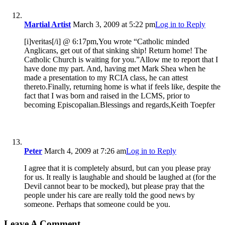
Martial Artist
March 3, 2009 at 5:22 pm
Log in to Reply
[i]veritas[/i] @ 6:17pm,You wrote “Catholic minded
Anglicans, get out of that sinking ship! Return home! The
Catholic Church is waiting for you.”Allow me to report that I
have done my part. And, having met Mark Shea when he
made a presentation to my RCIA class, he can attest
thereto.Finally, returning home is what if feels like, despite the
fact that I was born and raised in the LCMS, prior to
becoming Episcopalian.Blessings and regards,Keith Toepfer
Peter
March 4, 2009 at 7:26 am
Log in to Reply
I agree that it is completely absurd, but can you please pray
for us. It really is laughable and should be laughed at (for the
Devil cannot bear to be mocked), but please pray that the
people under his care are really told the good news by
someone. Perhaps that someone could be you.
Leave A Comment