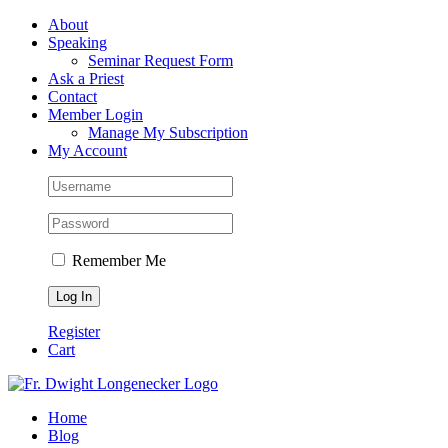
Skip
Facebook
About
to
Speaking
content
Seminar Request Form
Ask a Priest
Contact
Member Login
Manage My Subscription
My Account
Remember Me
Register
Cart
Home
Blog