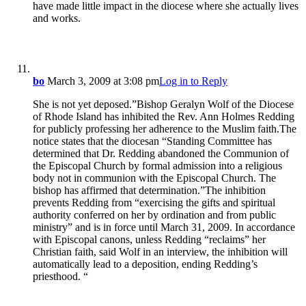
have made little impact in the diocese where she actually lives
and works.
bo
March 3, 2009 at 3:08 pm
Log in to Reply
She is not yet deposed.”Bishop Geralyn Wolf of the Diocese
of Rhode Island has inhibited the Rev. Ann Holmes Redding
for publicly professing her adherence to the Muslim faith.The
notice states that the diocesan “Standing Committee has
determined that Dr. Redding abandoned the Communion of
the Episcopal Church by formal admission into a religious
body not in communion with the Episcopal Church. The
bishop has affirmed that determination.”The inhibition
prevents Redding from “exercising the gifts and spiritual
authority conferred on her by ordination and from public
ministry” and is in force until March 31, 2009. In accordance
with Episcopal canons, unless Redding “reclaims” her
Christian faith, said Wolf in an interview, the inhibition will
automatically lead to a deposition, ending Redding’s
priesthood. “