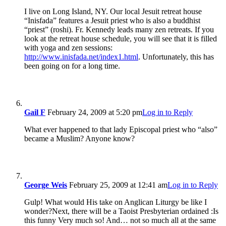
I live on Long Island, NY. Our local Jesuit retreat house
“Inisfada” features a Jesuit priest who is also a buddhist
“priest” (roshi). Fr. Kennedy leads many zen retreats. If you
look at the retreat house schedule, you will see that it is filled
with yoga and zen sessions:
http://www.inisfada.net/index1.html
. Unfortunately, this has
been going on for a long time.
Gail F
February 24, 2009 at 5:20 pm
Log in to Reply
What ever happened to that lady Episcopal priest who “also”
became a Muslim? Anyone know?
George Weis
February 25, 2009 at 12:41 am
Log in to Reply
Gulp! What would His take on Anglican Liturgy be like I
wonder?Next, there will be a Taoist Presbyterian ordained :Is
this funny Very much so! And… not so much all at the same