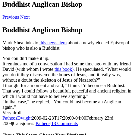
Buddhist Anglican Bishop
Previous
Next
Buddhist Anglican Bishop
Mark Shea links to
this news item
about a newly elected Episcopal
bishop who is also a Buddhist.
You couldn’t make it up.
It reminds me of a conversation I had some time ago with my friend
David (with whom I wrote
this book)
. He speculated, “What would
you do if they discovered the bones of Jesus, and it really was,
without a doubt the skeleton of Jesus of Nazareth?”
I thought for a moment and said, “I think I’d become a Buddhist.
That way I could follow a beautiful, peaceful and ancient religion in
which I would not have to believe anything.”
“In that case,” he replied, “You could just become an Anglican
again.”
Very droll.
PatheosDwight
2009-02-23T17:20:00-04:00
February 23rd,
2009
|
Categories:
Patheos
|
13 Comments