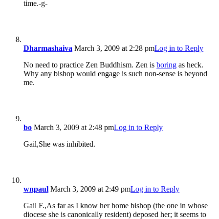
time.-g-
Dharmashaiva
March 3, 2009 at 2:28 pm
Log in to Reply
No need to practice Zen Buddhism. Zen is
boring
as heck.
Why any bishop would engage is such non-sense is beyond
me.
bo
March 3, 2009 at 2:48 pm
Log in to Reply
Gail,She was inhibited.
wnpaul
March 3, 2009 at 2:49 pm
Log in to Reply
Gail F.,As far as I know her home bishop (the one in whose
diocese she is canonically resident) deposed her; it seems to