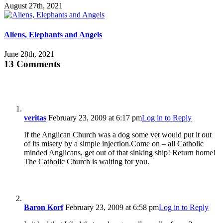
August 27th, 2021
Aliens, Elephants and Angels
June 28th, 2021
13 Comments
veritas
February 23, 2009 at 6:17 pm
Log in to Reply
If the Anglican Church was a dog some vet would put it out
of its misery by a simple injection.Come on – all Catholic
minded Anglicans, get out of that sinking ship! Return home!
The Catholic Church is waiting for you.
Baron Korf
February 23, 2009 at 6:58 pm
Log in to Reply