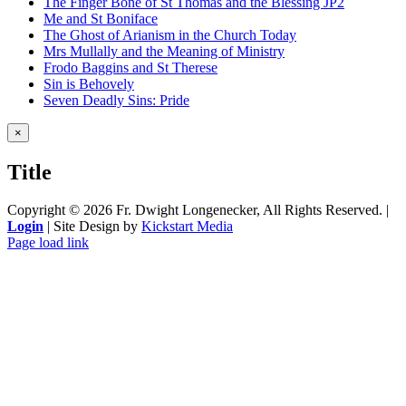
The Finger Bone of St Thomas and the Blessing JP2
Me and St Boniface
The Ghost of Arianism in the Church Today
Mrs Mullally and the Meaning of Ministry
Frodo Baggins and St Therese
Sin is Behovely
Seven Deadly Sins: Pride
Close
×
product
quick
Title
view
Copyright ©
2026 Fr. Dwight Longenecker, All Rights Reserved. |
Login
| Site Design by
Kickstart Media
Page load link
Go
to
Top