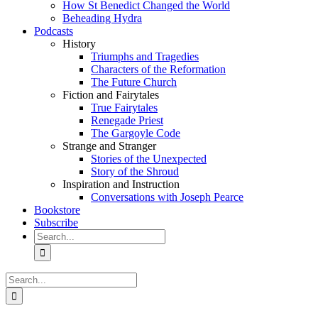
How St Benedict Changed the World
Beheading Hydra
Podcasts
History
Triumphs and Tragedies
Characters of the Reformation
The Future Church
Fiction and Fairytales
True Fairytales
Renegade Priest
The Gargoyle Code
Strange and Stranger
Stories of the Unexpected
Story of the Shroud
Inspiration and Instruction
Conversations with Joseph Pearce
Bookstore
Subscribe
Search
for:
Search
for: