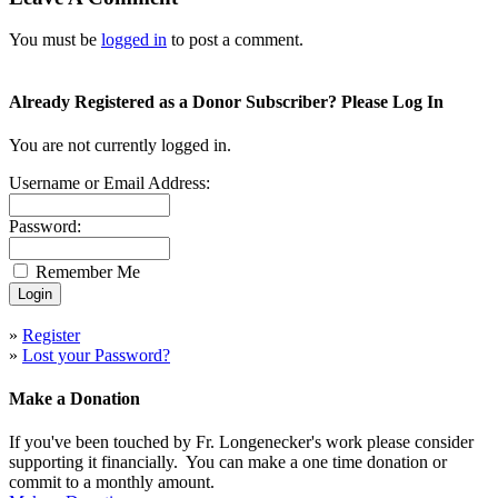
You must be
logged in
to post a comment.
Already Registered as a Donor Subscriber? Please Log In
You are not currently logged in.
Username or Email Address:
Password:
Remember Me
»
Register
»
Lost your Password?
Make a Donation
If you've been touched by Fr. Longenecker's work please consider
supporting it financially. You can make a one time donation or
commit to a monthly amount.