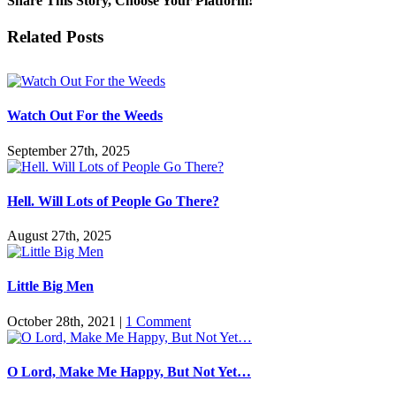
Share This Story, Choose Your Platform!
Facebook
Twitter
Reddit
LinkedIn
Pinterest
Vk
Email
Related Posts
Watch Out For the Weeds
September 27th, 2025
Hell. Will Lots of People Go There?
August 27th, 2025
Little Big Men
October 28th, 2021
|
1 Comment
O Lord, Make Me Happy, But Not Yet…