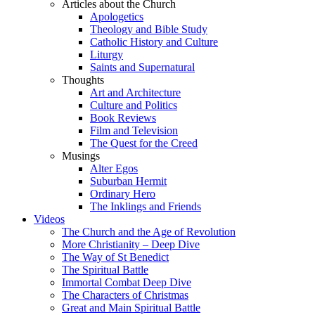
Articles about the Church
Apologetics
Theology and Bible Study
Catholic History and Culture
Liturgy
Saints and Supernatural
Thoughts
Art and Architecture
Culture and Politics
Book Reviews
Film and Television
The Quest for the Creed
Musings
Alter Egos
Suburban Hermit
Ordinary Hero
The Inklings and Friends
Videos
The Church and the Age of Revolution
More Christianity – Deep Dive
The Way of St Benedict
The Spiritual Battle
Immortal Combat Deep Dive
The Characters of Christmas
Great and Main Spiritual Battle