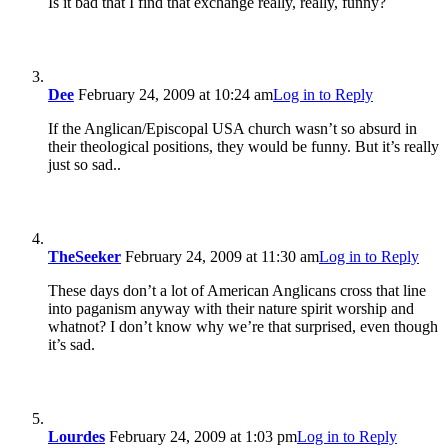
Is it bad that I find that exchange really, really, funny?
Dee
February 24, 2009 at 10:24 am
Log in to Reply
If the Anglican/Episcopal USA church wasn’t so absurd in
their theological positions, they would be funny. But it’s really
just so sad..
TheSeeker
February 24, 2009 at 11:30 am
Log in to Reply
These days don’t a lot of American Anglicans cross that line
into paganism anyway with their nature spirit worship and
whatnot? I don’t know why we’re that surprised, even though
it’s sad.
Lourdes
February 24, 2009 at 1:03 pm
Log in to Reply