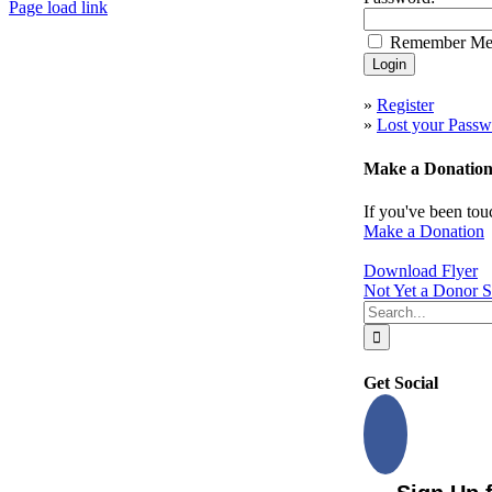
Page load link
Go
Remember M
to
Top
»
Register
»
Lost your Passw
Make a Donatio
If you've been tou
Make a Donation
Download Flyer
Not Yet a Donor S
Search
for:
Get Social