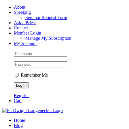
Skip
Facebook
About
to
Speaking
content
Seminar Request Form
Ask a Priest
Contact
Member Login
Manage My Subscription
My Account
Remember Me
Register
Cart
Home
Blog