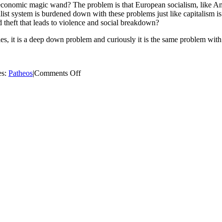
e economic magic wand? The problem is that European socialism, like 
ist system is burdened down with these problems just like capitalism i
d theft that leads to violence and social breakdown?
es, it is a deep down problem and curiously it is the same problem wi
on
es:
Patheos
|
Comments Off
Catholic
Marxism
–
The
Sequel