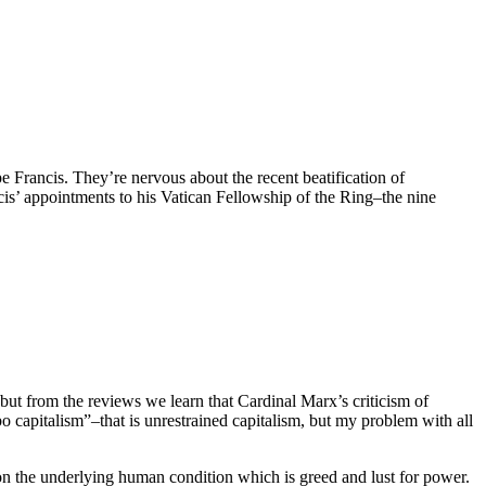
Francis. They’re nervous about the recent beatification of
is’ appointments to his Vatican Fellowship of the Ring–the nine
 but from the reviews we learn that Cardinal Marx’s criticism of
bo capitalism”–that is unrestrained capitalism, but my problem with all
 on the underlying human condition which is greed and lust for power.