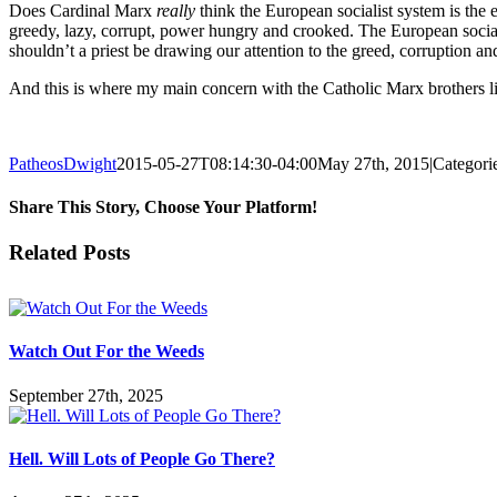
Does Cardinal Marx
really
think the European socialist system is th
greedy, lazy, corrupt, power hungry and crooked. The European social
shouldn’t a priest be drawing our attention to the greed, corruption an
And this is where my main concern with the Catholic Marx brothers li
PatheosDwight
2015-05-27T08:14:30-04:00
May 27th, 2015
|
Categori
Share This Story, Choose Your Platform!
Facebook
Twitter
Reddit
LinkedIn
Pinterest
Vk
Email
Related Posts
Watch Out For the Weeds
September 27th, 2025
Hell. Will Lots of People Go There?