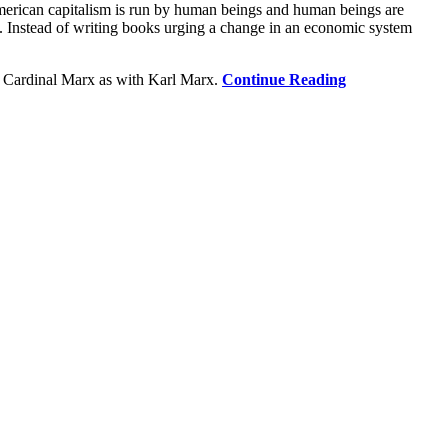
American capitalism is run by human beings and human beings are
s. Instead of writing books urging a change in an economic system
th Cardinal Marx as with Karl Marx.
Continue Reading