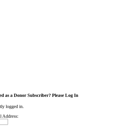
ed as a Donor Subscriber? Please Log In
tly logged in.
l Address: