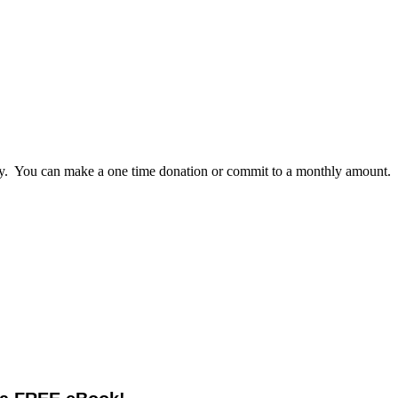
lly. You can make a one time donation or commit to a monthly amount.