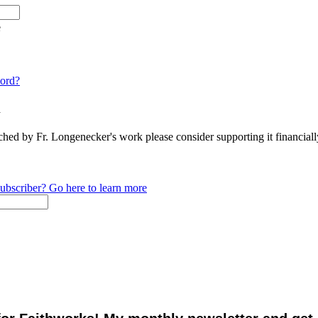
e
ord?
n
ched by Fr. Longenecker's work please consider supporting it financia
ubscriber? Go here to learn more