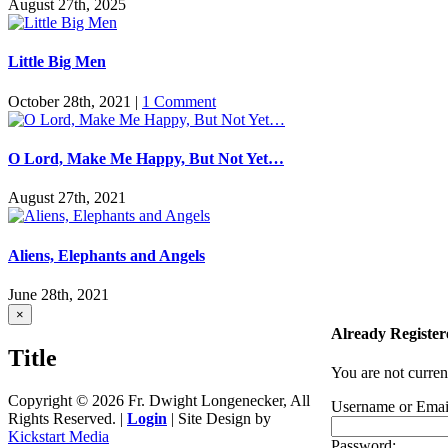
August 27th, 2025
Little Big Men
October 28th, 2021
|
1 Comment
O Lord, Make Me Happy, But Not Yet…
August 27th, 2021
Aliens, Elephants and Angels
June 28th, 2021
Close
×
product
Already Register
quick
Title
view
You are not curren
Copyright ©
2026 Fr. Dwight Longenecker, All
Username or Emai
Rights Reserved. |
Login
| Site Design by
Kickstart Media
Password: