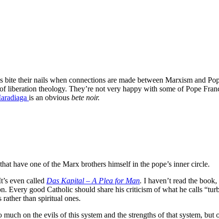
s bite their nails when connections are made between Marxism and Pope 
f liberation theology. They’re not very happy with some of Pope Franc
Maradiaga
is an obvious
bete noir.
at have one of the Marx brothers himself in the pope’s inner circle.
It’s even called
Das Kapital – A Plea for Man
.
I haven’t read the book,
on. Every good Catholic should share his criticism of what he calls “tur
rather than spiritual ones.
o much on the evils of this system and the strengths of that system, but