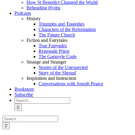
How St Benedict Changed the World
Beheading Hydra
Podcasts
History
Triumphs and Tragedies
Characters of the Reformation
The Future Church
Fiction and Fairytales
True Fairytales
Renegade Priest
The Gargoyle Code
Strange and Stranger
Stories of the Unexpected
Story of the Shroud
Inspiration and Instruction
Conversations with Joseph Pearce
Bookstore
Subscribe
Search
for:
Search
for: