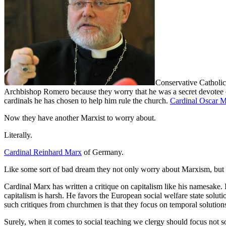
Conservative Catholic
Archbishop Romero because they worry that he was a secret devotee o
cardinals he has chosen to help him rule the church.
Cardinal Oscar 
Now they have another Marxist to worry about.
Literally.
Cardinal Reinhard Marx
of Germany.
Like some sort of bad dream they not only worry about Marxism, but th
Cardinal Marx has written a critique on capitalism like his namesake. 
capitalism is harsh. He favors the European social welfare state soluti
such critiques from churchmen is that they focus on temporal solutions 
Surely, when it comes to social teaching we clergy should focus not s