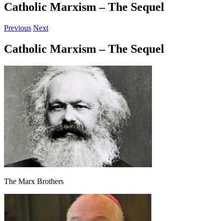
Catholic Marxism – The Sequel
Previous
Next
Catholic Marxism – The Sequel
The Marx Brothers