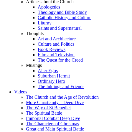
Articles about the Church
Apologetics
Theology and Bible Study
Catholic History and Culture
Liturgy
Saints and Supernatural
Thoughts
Art and Architecture
Culture and Politics
Book Reviews
Film and Television
The Quest for the Creed
Musings
Alter Egos
Suburban Hermit
Ordinary Hero
The Inklings and Friends
Videos
The Church and the Age of Revolution
More Christianity – Deep Dive
The Way of St Benedict
The Spiritual Battle
Immortal Combat Deep Dive
The Characters of Christmas
Great and Main Spiritual Battle