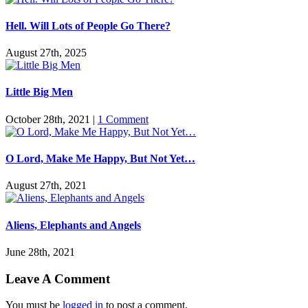
Hell. Will Lots of People Go There?
August 27th, 2025
Little Big Men
October 28th, 2021
|
1 Comment
O Lord, Make Me Happy, But Not Yet…
August 27th, 2021
Aliens, Elephants and Angels
June 28th, 2021
Leave A Comment
You must be
logged in
to post a comment.