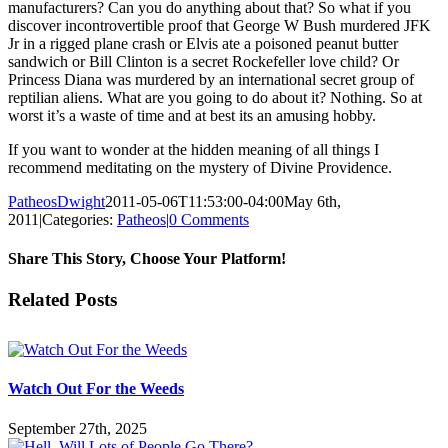
manufacturers? Can you do anything about that? So what if you
discover incontrovertible proof that George W Bush murdered JFK
Jr in a rigged plane crash or Elvis ate a poisoned peanut butter
sandwich or Bill Clinton is a secret Rockefeller love child? Or
Princess Diana was murdered by an international secret group of
reptilian aliens. What are you going to do about it? Nothing. So at
worst it’s a waste of time and at best its an amusing hobby.
If you want to wonder at the hidden meaning of all things I
recommend meditating on the mystery of Divine Providence.
PatheosDwight
2011-05-06T11:53:00-04:00
May 6th,
2011
|
Categories:
Patheos
|
0 Comments
Share This Story, Choose Your Platform!
Facebook
Twitter
Reddit
LinkedIn
Pinterest
Vk
Email
Related Posts
Watch Out For the Weeds
September 27th, 2025