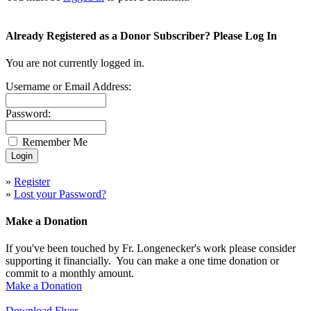
Already Registered as a Donor Subscriber? Please Log In
You are not currently logged in.
Username or Email Address:
Password:
Remember Me
»
Register
»
Lost your Password?
Make a Donation
If you've been touched by Fr. Longenecker's work please consider
supporting it financially. You can make a one time donation or
commit to a monthly amount.
Make a Donation
Download Flyer