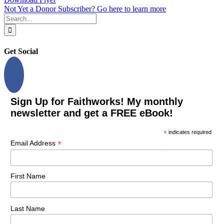
Not Yet a Donor Subscriber? Go here to learn more
Search
for:
Get Social
Sign Up for Faithworks! My monthly
newsletter and get a FREE eBook!
*
indicates required
*
Email Address
First Name
Last Name