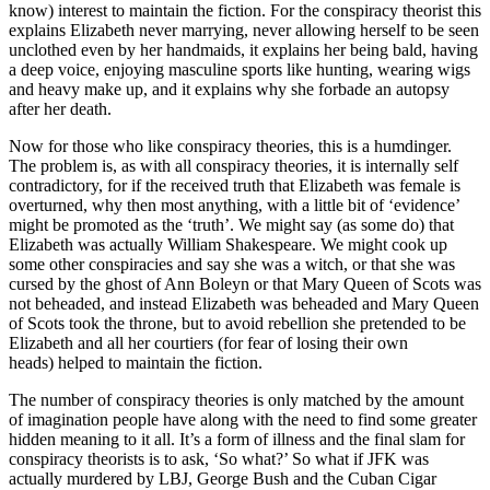
know) interest to maintain the fiction. For the conspiracy theorist this
explains Elizabeth never marrying, never allowing herself to be seen
unclothed even by her handmaids, it explains her being bald, having
a deep voice, enjoying masculine sports like hunting, wearing wigs
and heavy make up, and it explains why she forbade an autopsy
after her death.
Now for those who like conspiracy theories, this is a humdinger.
The problem is, as with all conspiracy theories, it is internally self
contradictory, for if the received truth that Elizabeth was female is
overturned, why then most anything, with a little bit of ‘evidence’
might be promoted as the ‘truth’. We might say (as some do) that
Elizabeth was actually William Shakespeare. We might cook up
some other conspiracies and say she was a witch, or that she was
cursed by the ghost of Ann Boleyn or that Mary Queen of Scots was
not beheaded, and instead Elizabeth was beheaded and Mary Queen
of Scots took the throne, but to avoid rebellion she pretended to be
Elizabeth and all her courtiers (for fear of losing their own
heads) helped to maintain the fiction.
The number of conspiracy theories is only matched by the amount
of imagination people have along with the need to find some greater
hidden meaning to it all. It’s a form of illness and the final slam for
conspiracy theorists is to ask, ‘So what?’ So what if JFK was
actually murdered by LBJ, George Bush and the Cuban Cigar