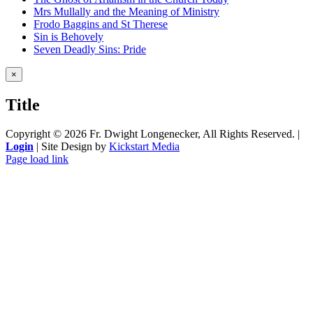
Mrs Mullally and the Meaning of Ministry
Frodo Baggins and St Therese
Sin is Behovely
Seven Deadly Sins: Pride
Close
×
product
quick
Title
view
Copyright ©
2026 Fr. Dwight Longenecker, All Rights Reserved. |
Login
| Site Design by
Kickstart Media
Page load link
Go
to
Top