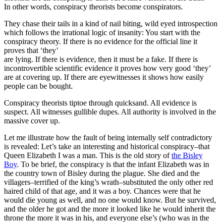
In other words, conspiracy theorists become conspirators.
They chase their tails in a kind of nail biting, wild eyed introspection
which follows the irrational logic of insanity: You start with the
conspiracy theory. If there is no evidence for the official line it
proves that ‘they’
are lying. If there is evidence, then it must be a fake. If there is
incontrovertible scientific evidence it proves how very good ‘they’
are at covering up. If there are eyewitnesses it shows how easily
people can be bought.
Conspiracy theorists tiptoe through quicksand. All evidence is
suspect. All witnesses gullible dupes. All authority is involved in the
massive cover up.
Let me illustrate how the fault of being internally self contradictory
is revealed: Let’s take an interesting and historical conspiracy–that
Queen Elizabeth I was a man. This is the old story of
the Bisley
Boy
. To be brief, the conspiracy is that the infant Elizabeth was in
the country town of Bisley during the plague. She died and the
villagers–terrified of the king’s wrath–substituted the only other red
haired child of that age, and it was a boy. Chances were that he
would die young as well, and no one would know. But he survived,
and the older he got and the more it looked like he would inherit the
throne the more it was in his, and everyone else’s (who was in the