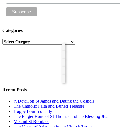
Categories
Categories
Recent Posts
A Detail on St James and Dating the Gospels
The Catholic Faith and Buried Treasure
Happy Fourth of July
The Finger Bone of St Thomas and the Blessing JP2
Me and St Boniface
The Ghost of Arianism in the Church Today