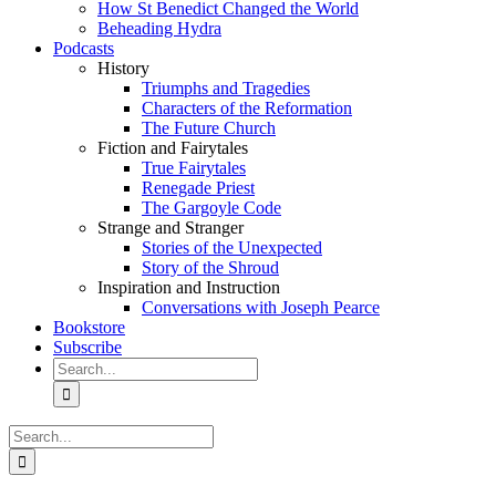
How St Benedict Changed the World
Beheading Hydra
Podcasts
History
Triumphs and Tragedies
Characters of the Reformation
The Future Church
Fiction and Fairytales
True Fairytales
Renegade Priest
The Gargoyle Code
Strange and Stranger
Stories of the Unexpected
Story of the Shroud
Inspiration and Instruction
Conversations with Joseph Pearce
Bookstore
Subscribe
Search
for:
Search
for: