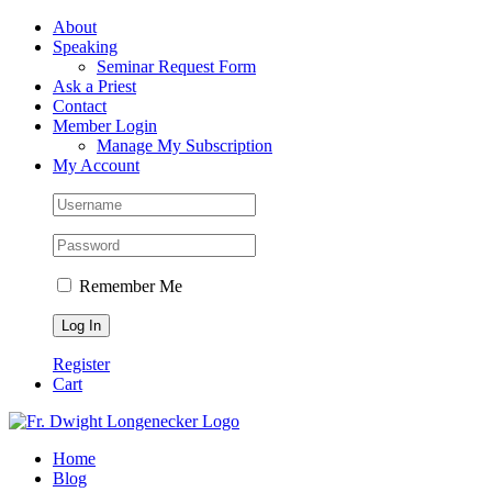
Skip
Facebook
About
to
Speaking
content
Seminar Request Form
Ask a Priest
Contact
Member Login
Manage My Subscription
My Account
Remember Me
Register
Cart
Home
Blog