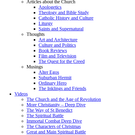
Articles about the Church
Apologetics
Theology and Bible Study
Catholic History and Culture
Liturgy
Saints and Supernatural
Thoughts
Art and Architecture
Culture and Politics
Book Reviews
Film and Television
The Quest for the Creed
Musings
Alter Egos
Suburban Hermit
Ordinary Hero
The Inklings and Friends
Videos
The Church and the Age of Revolution
More Christianity – Deep Dive
The Way of St Benedict
The Spiritual Battle
Immortal Combat Deep Dive
The Characters of Christmas
Great and Main Spiritual Battle