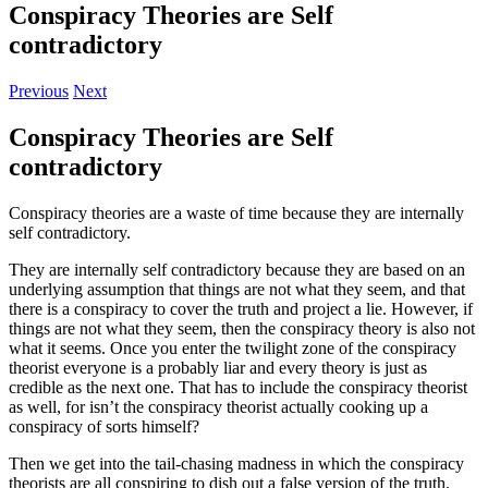
Conspiracy Theories are Self
contradictory
Previous
Next
Conspiracy Theories are Self
contradictory
Conspiracy theories are a waste of time because they are internally
self contradictory.
They are internally self contradictory because they are based on an
underlying assumption that things are not what they seem, and that
there is a conspiracy to cover the truth and project a lie. However, if
things are not what they seem, then the conspiracy theory is also not
what it seems. Once you enter the twilight zone of the conspiracy
theorist everyone is a probably liar and every theory is just as
credible as the next one. That has to include the conspiracy theorist
as well, for isn’t the conspiracy theorist actually cooking up a
conspiracy of sorts himself?
Then we get into the tail-chasing madness in which the conspiracy
theorists are all conspiring to dish out a false version of the truth.