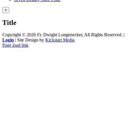
Close
×
product
quick
Title
view
Copyright ©
2026 Fr. Dwight Longenecker, All Rights Reserved. |
Login
| Site Design by
Kickstart Media
Page load link
Go
to
Top