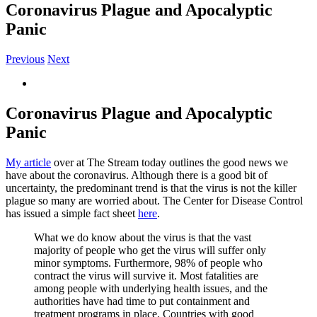
Coronavirus Plague and Apocalyptic
Panic
Previous
Next
View
Larger
Image
Coronavirus Plague and Apocalyptic
Panic
My article
over at The Stream today outlines the good news we
have about the coronavirus. Although there is a good bit of
uncertainty, the predominant trend is that the virus is not the killer
plague so many are worried about. The Center for Disease Control
has issued a simple fact sheet
here
.
What we do know about the virus is that the vast
majority of people who get the virus will suffer only
minor symptoms. Furthermore, 98% of people who
contract the virus will survive it. Most fatalities are
among people with underlying health issues, and the
authorities have had time to put containment and
treatment programs in place. Countries with good