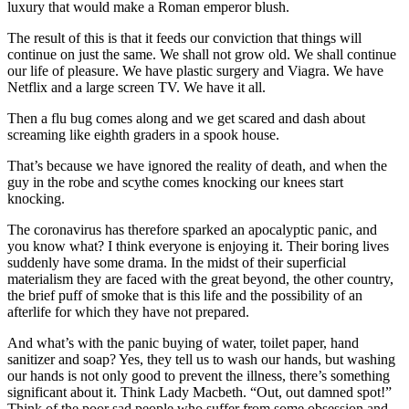
luxury that would make a Roman emperor blush.
The result of this is that it feeds our conviction that things will
continue on just the same. We shall not grow old. We shall continue
our life of pleasure. We have plastic surgery and Viagra. We have
Netflix and a large screen TV. We have it all.
Then a flu bug comes along and we get scared and dash about
screaming like eighth graders in a spook house.
That’s because we have ignored the reality of death, and when the
guy in the robe and scythe comes knocking our knees start
knocking.
The coronavirus has therefore sparked an apocalyptic panic, and
you know what? I think everyone is enjoying it. Their boring lives
suddenly have some drama. In the midst of their superficial
materialism they are faced with the great beyond, the other country,
the brief puff of smoke that is this life and the possibility of an
afterlife for which they have not prepared.
And what’s with the panic buying of water, toilet paper, hand
sanitizer and soap? Yes, they tell us to wash our hands, but washing
our hands is not only good to prevent the illness, there’s something
significant about it. Think Lady Macbeth. “Out, out damned spot!”
Think of the poor sad people who suffer from some obsession and