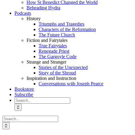
How St Benedict Changed the World
Beheading Hydra
Podcasts
History
Triumphs and Tragedies
Characters of the Reformation
The Future Church
Fiction and Fairytales
True Fairytales
Renegade Priest
The Gargoyle Code
Strange and Stranger
Stories of the Unexpected
Story of the Shroud
Inspiration and Instruction
Conversations with Joseph Pearce
Bookstore
Subscribe
Search
for:
Search
for: