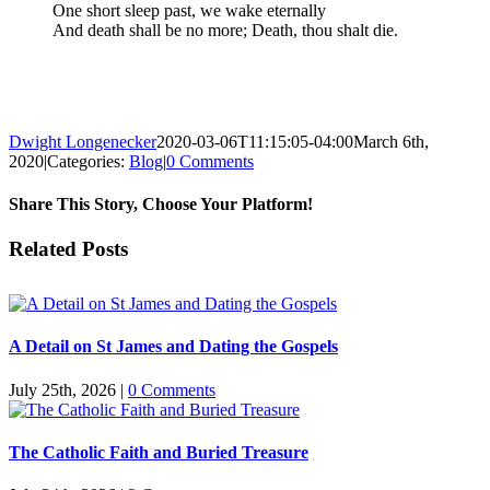
One short sleep past, we wake eternally
And death shall be no more; Death, thou shalt die.
Dwight Longenecker
2020-03-06T11:15:05-04:00
March 6th,
2020
|
Categories:
Blog
|
0 Comments
Share This Story, Choose Your Platform!
Facebook
Twitter
Reddit
LinkedIn
Pinterest
Vk
Email
Related Posts
A Detail on St James and Dating the Gospels
July 25th, 2026
|
0 Comments
The Catholic Faith and Buried Treasure