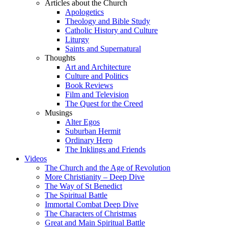
Articles about the Church
Apologetics
Theology and Bible Study
Catholic History and Culture
Liturgy
Saints and Supernatural
Thoughts
Art and Architecture
Culture and Politics
Book Reviews
Film and Television
The Quest for the Creed
Musings
Alter Egos
Suburban Hermit
Ordinary Hero
The Inklings and Friends
Videos
The Church and the Age of Revolution
More Christianity – Deep Dive
The Way of St Benedict
The Spiritual Battle
Immortal Combat Deep Dive
The Characters of Christmas
Great and Main Spiritual Battle