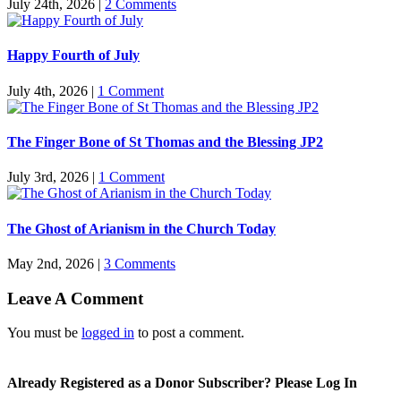
July 24th, 2026
|
2 Comments
Happy Fourth of July
July 4th, 2026
|
1 Comment
The Finger Bone of St Thomas and the Blessing JP2
July 3rd, 2026
|
1 Comment
The Ghost of Arianism in the Church Today
May 2nd, 2026
|
3 Comments
Leave A Comment
You must be
logged in
to post a comment.
Already Registered as a Donor Subscriber? Please Log In