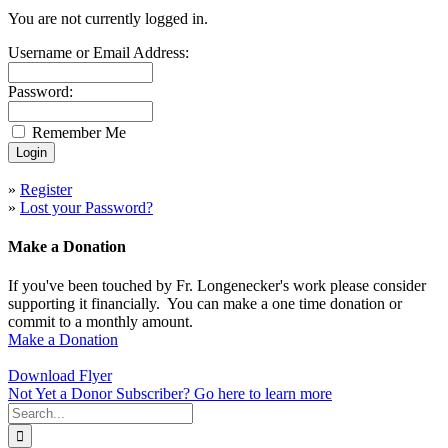
You are not currently logged in.
Username or Email Address:
Password:
Remember Me
»
Register
»
Lost your Password?
Make a Donation
If you've been touched by Fr. Longenecker's work please consider
supporting it financially. You can make a one time donation or
commit to a monthly amount.
Make a Donation
Download Flyer
Not Yet a Donor Subscriber? Go here to learn more
Search
for: