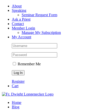
Skip
Facebook
About
to
Speaking
content
Seminar Request Form
Ask a Priest
Contact
Member Login
Manage My Subscription
My Account
Remember Me
Register
Cart
Home
Blog