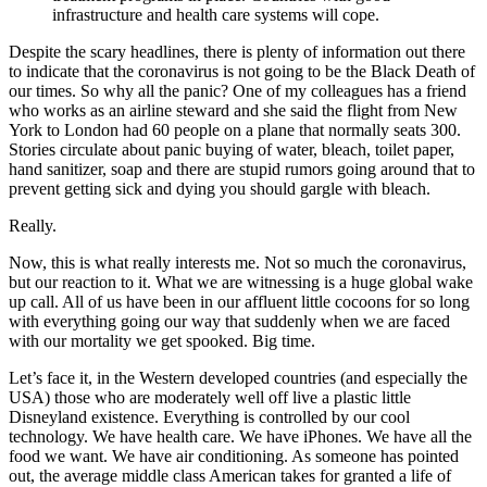
infrastructure and health care systems will cope.
Despite the scary headlines, there is plenty of information out there
to indicate that the coronavirus is not going to be the Black Death of
our times. So why all the panic? One of my colleagues has a friend
who works as an airline steward and she said the flight from New
York to London had 60 people on a plane that normally seats 300.
Stories circulate about panic buying of water, bleach, toilet paper,
hand sanitizer, soap and there are stupid rumors going around that to
prevent getting sick and dying you should gargle with bleach.
Really.
Now, this is what really interests me. Not so much the coronavirus,
but our reaction to it. What we are witnessing is a huge global wake
up call. All of us have been in our affluent little cocoons for so long
with everything going our way that suddenly when we are faced
with our mortality we get spooked. Big time.
Let’s face it, in the Western developed countries (and especially the
USA) those who are moderately well off live a plastic little
Disneyland existence. Everything is controlled by our cool
technology. We have health care. We have iPhones. We have all the
food we want. We have air conditioning. As someone has pointed
out, the average middle class American takes for granted a life of