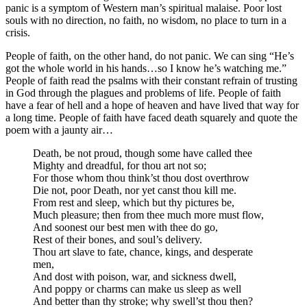
panic is a symptom of Western man’s spiritual malaise. Poor lost
souls with no direction, no faith, no wisdom, no place to turn in a
crisis.
People of faith, on the other hand, do not panic. We can sing “He’s
got the whole world in his hands…so I know he’s watching me.”
People of faith read the psalms with their constant refrain of trusting
in God through the plagues and problems of life. People of faith
have a fear of hell and a hope of heaven and have lived that way for
a long time. People of faith have faced death squarely and quote the
poem with a jaunty air…
Death, be not proud, though some have called thee
Mighty and dreadful, for thou art not so;
For those whom thou think’st thou dost overthrow
Die not, poor Death, nor yet canst thou kill me.
From rest and sleep, which but thy pictures be,
Much pleasure; then from thee much more must flow,
And soonest our best men with thee do go,
Rest of their bones, and soul’s delivery.
Thou art slave to fate, chance, kings, and desperate
men,
And dost with poison, war, and sickness dwell,
And poppy or charms can make us sleep as well
And better than thy stroke; why swell’st thou then?