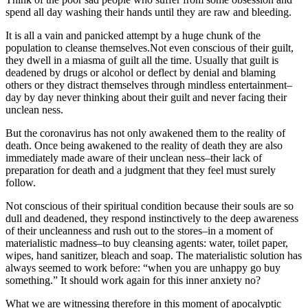
spend all day washing their hands until they are raw and bleeding.
It is all a vain and panicked attempt by a huge chunk of the
population to cleanse themselves.Not even conscious of their guilt,
they dwell in a miasma of guilt all the time. Usually that guilt is
deadened by drugs or alcohol or deflect by denial and blaming
others or they distract themselves through mindless entertainment–
day by day never thinking about their guilt and never facing their
unclean ness.
But the coronavirus has not only awakened them to the reality of
death. Once being awakened to the reality of death they are also
immediately made aware of their unclean ness–their lack of
preparation for death and a judgment that they feel must surely
follow.
Not conscious of their spiritual condition because their souls are so
dull and deadened, they respond instinctively to the deep awareness
of their uncleanness and rush out to the stores–in a moment of
materialistic madness–to buy cleansing agents: water, toilet paper,
wipes, hand sanitizer, bleach and soap. The materialistic solution has
always seemed to work before: “when you are unhappy go buy
something.” It should work again for this inner anxiety no?
What we are witnessing therefore in this moment of apocalyptic