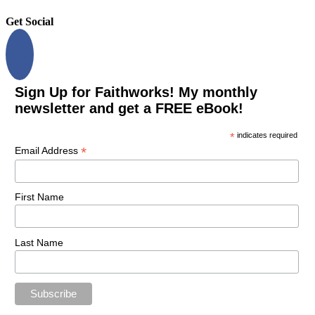
Get Social
Sign Up for Faithworks! My monthly
newsletter and get a FREE eBook!
*
indicates required
*
Email Address
First Name
Last Name