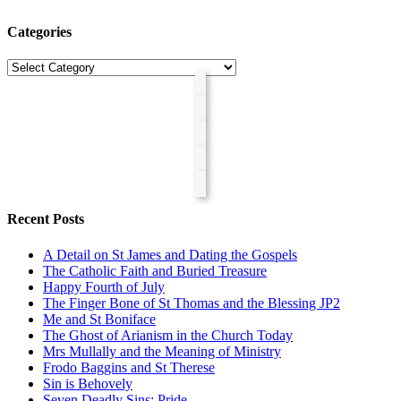
Categories
Categories
Recent Posts
A Detail on St James and Dating the Gospels
The Catholic Faith and Buried Treasure
Happy Fourth of July
The Finger Bone of St Thomas and the Blessing JP2
Me and St Boniface
The Ghost of Arianism in the Church Today
Mrs Mullally and the Meaning of Ministry
Frodo Baggins and St Therese
Sin is Behovely
Seven Deadly Sins: Pride