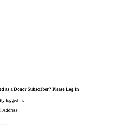
ed as a Donor Subscriber? Please Log In
tly logged in.
l Address: