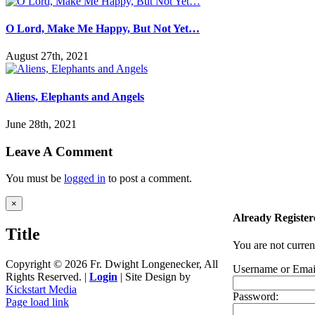
O Lord, Make Me Happy, But Not Yet…
August 27th, 2021
Aliens, Elephants and Angels
June 28th, 2021
Leave A Comment
You must be
logged in
to post a comment.
Close
×
product
Already Register
quick
Title
view
You are not curren
Copyright ©
2026 Fr. Dwight Longenecker, All
Username or Emai
Rights Reserved. |
Login
| Site Design by
Kickstart Media
Password:
Page load link
Go