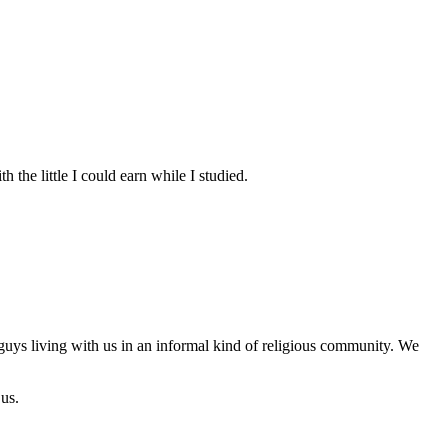
the little I could earn while I studied.
 guys living with us in an informal kind of religious community. We
 us.