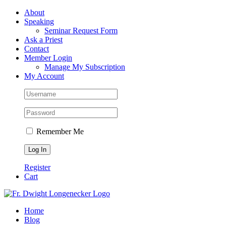
Skip
Facebook
About
to
Speaking
content
Seminar Request Form
Ask a Priest
Contact
Member Login
Manage My Subscription
My Account
Remember Me
Register
Cart
Home
Blog