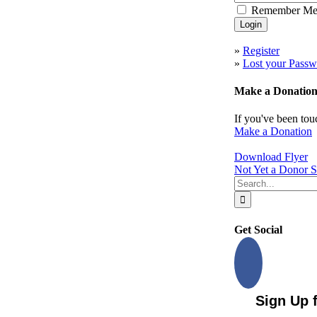
Remember M
to
Top
»
Register
»
Lost your Passw
Make a Donatio
If you've been tou
Make a Donation
Download Flyer
Not Yet a Donor S
Search
for:
Get Social
Sign Up 