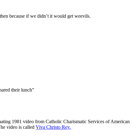
then because if we didn’t it would get weevils.
hared their lunch”
cinating 1981 video from Catholic Charismatic Services of American
he video is called
Viva Christo Rey.