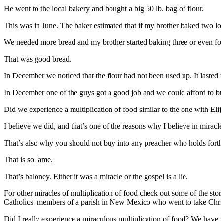
He went to the local bakery and bought a big 50 lb. bag of flour.
This was in June. The baker estimated that if my brother baked two loa
We needed more bread and my brother started baking three or even fo
That was good bread.
In December we noticed that the flour had not been used up. It lasted 
In December one of the guys got a good job and we could afford to bu
Did we experience a multiplication of food similar to the one with 
I believe we did, and that’s one of the reasons why I believe in miracl
That’s also why you should not buy into any preacher who holds forth o
That is so lame.
That’s baloney. Either it was a miracle or the gospel is a lie.
For other miracles of multiplication of food check out some of the st
Catholics–members of a parish in New Mexico who went to take Chris
Did I really experience a miraculous multiplication of food? We have to