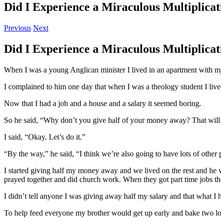
Did I Experience a Miraculous Multiplicat
Previous
Next
Did I Experience a Miraculous Multiplicat
When I was a young Anglican minister I lived in an apartment with m
I complained to him one day that when I was a theology student I lived
Now that I had a job and a house and a salary it seemed boring.
So he said, “Why don’t you give half of your money away? That will m
I said, “Okay. Let’s do it.”
“By the way,” he said, “I think we’re also going to have lots of other 
I started giving half my money away and we lived on the rest and he w
prayed together and did church work. When they got part time jobs the
I didn’t tell anyone I was giving away half my salary and that what I h
To help feed everyone my brother would get up early and bake two lo