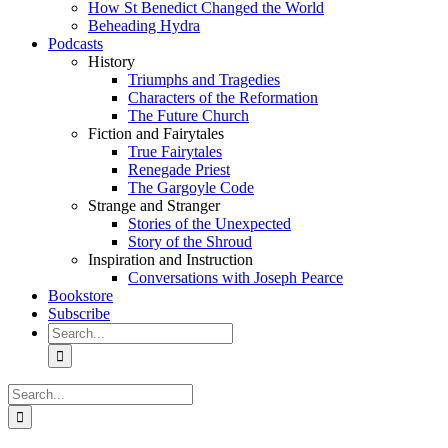
How St Benedict Changed the World
Beheading Hydra
Podcasts
History
Triumphs and Tragedies
Characters of the Reformation
The Future Church
Fiction and Fairytales
True Fairytales
Renegade Priest
The Gargoyle Code
Strange and Stranger
Stories of the Unexpected
Story of the Shroud
Inspiration and Instruction
Conversations with Joseph Pearce
Bookstore
Subscribe
Search
for:
Search
for: