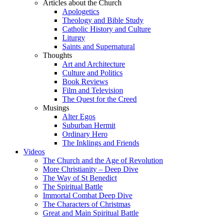
Articles about the Church
Apologetics
Theology and Bible Study
Catholic History and Culture
Liturgy
Saints and Supernatural
Thoughts
Art and Architecture
Culture and Politics
Book Reviews
Film and Television
The Quest for the Creed
Musings
Alter Egos
Suburban Hermit
Ordinary Hero
The Inklings and Friends
Videos
The Church and the Age of Revolution
More Christianity – Deep Dive
The Way of St Benedict
The Spiritual Battle
Immortal Combat Deep Dive
The Characters of Christmas
Great and Main Spiritual Battle