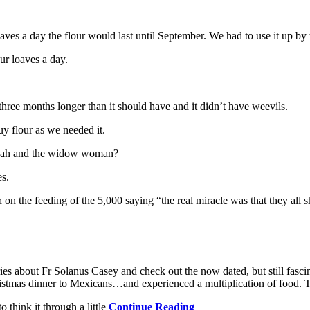
ves a day the flour would last until September. We had to use it up by 
ur loaves a day.
three months longer than it should have and it didn’t have weevils.
y flour as we needed it.
Elijah and the widow woman?
es.
n the feeding of the 5,000 saying “the real miracle was that they all s
ories about Fr Solanus Casey and check out the now dated, but still fas
tmas dinner to Mexicans…and experienced a multiplication of food. T
 think it through a little
Continue Reading