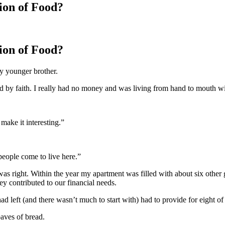
ion of Food?
ion of Food?
y younger brother.
 by faith. I really had no money and was living from hand to mouth with 
ake it interesting.”
people come to live here.”
as right. Within the year my apartment was filled with about six other
y contributed to our financial needs.
ad left (and there wasn’t much to start with) had to provide for eight of
aves of bread.