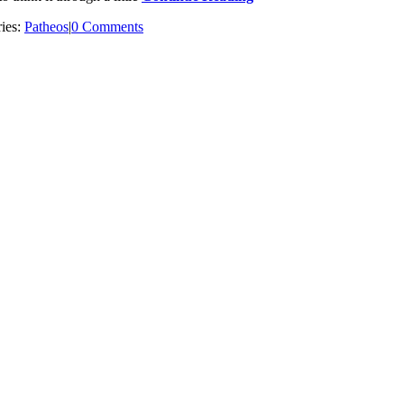
ies:
Patheos
|
0 Comments