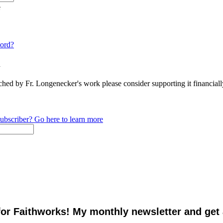
e
ord?
n
ched by Fr. Longenecker's work please consider supporting it financia
ubscriber? Go here to learn more
for Faithworks! My monthly newsletter and get