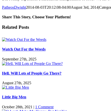
PatheosDwight
2014-08-03T20:12:08-04:00
August 3rd, 2014
|
Categor
Share This Story, Choose Your Platform!
Facebook
Twitter
Reddit
LinkedIn
Pinterest
Vk
Email
Related Posts
Watch Out For the Weeds
September 27th, 2025
Hell. Will Lots of People Go There?
August 27th, 2025
Little Big Men
October 28th, 2021
|
1 Comment