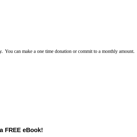
lly. You can make a one time donation or commit to a monthly amount.
 a FREE eBook!