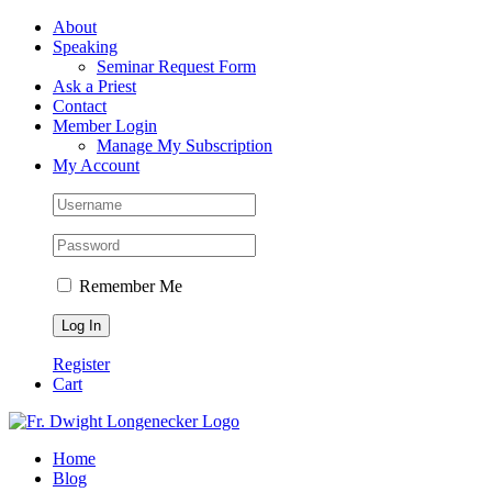
Skip
Facebook
About
to
Speaking
content
Seminar Request Form
Ask a Priest
Contact
Member Login
Manage My Subscription
My Account
Remember Me
Register
Cart
Home
Blog