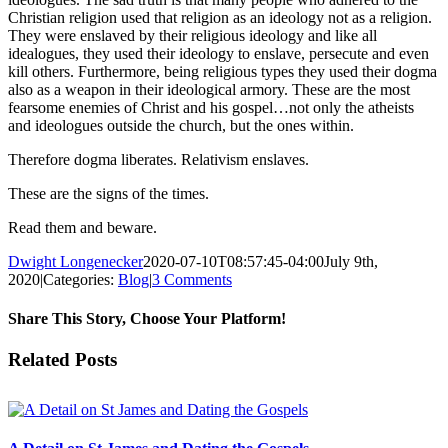
Christian religion used that religion as an ideology not as a religion.
They were enslaved by their religious ideology and like all
idealogues, they used their ideology to enslave, persecute and even
kill others. Furthermore, being religious types they used their dogma
also as a weapon in their ideological armory. These are the most
fearsome enemies of Christ and his gospel…not only the atheists
and ideologues outside the church, but the ones within.
Therefore dogma liberates. Relativism enslaves.
These are the signs of the times.
Read them and beware.
Dwight Longenecker
2020-07-10T08:57:45-04:00
July 9th,
2020
|
Categories:
Blog
|
3 Comments
Share This Story, Choose Your Platform!
Facebook
Twitter
Reddit
LinkedIn
Pinterest
Vk
Email
Related Posts