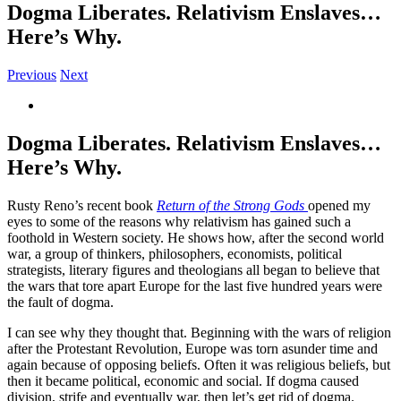
Dogma Liberates. Relativism Enslaves…
Here’s Why.
Previous
Next
View
Larger
Image
Dogma Liberates. Relativism Enslaves…
Here’s Why.
Rusty Reno’s recent book
Return of the Strong Gods
opened my
eyes to some of the reasons why relativism has gained such a
foothold in Western society. He shows how, after the second world
war, a group of thinkers, philosophers, economists, political
strategists, literary figures and theologians all began to believe that
the wars that tore apart Europe for the last five hundred years were
the fault of dogma.
I can see why they thought that. Beginning with the wars of religion
after the Protestant Revolution, Europe was torn asunder time and
again because of opposing beliefs. Often it was religious beliefs, but
then it became political, economic and social. If dogma caused
division, strife and eventually war, then let’s get rid of dogma.