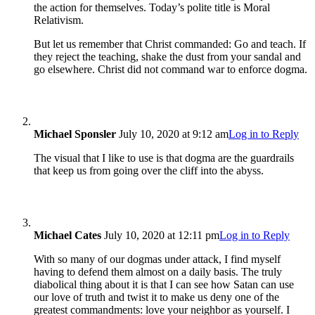
the action for themselves. Today’s polite title is Moral
Relativism.
But let us remember that Christ commanded: Go and teach. If
they reject the teaching, shake the dust from your sandal and
go elsewhere. Christ did not command war to enforce dogma.
Michael Sponsler
July 10, 2020 at 9:12 am
Log in to Reply
The visual that I like to use is that dogma are the guardrails
that keep us from going over the cliff into the abyss.
Michael Cates
July 10, 2020 at 12:11 pm
Log in to Reply
With so many of our dogmas under attack, I find myself
having to defend them almost on a daily basis. The truly
diabolical thing about it is that I can see how Satan can use
our love of truth and twist it to make us deny one of the
greatest commandments: love your neighbor as yourself. I