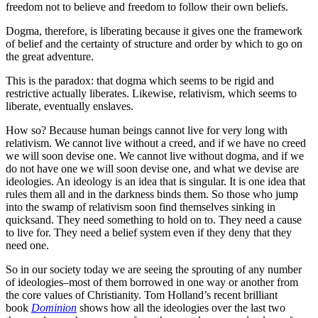
freedom not to believe and freedom to follow their own beliefs.
Dogma, therefore, is liberating because it gives one the framework
of belief and the certainty of structure and order by which to go on
the great adventure.
This is the paradox: that dogma which seems to be rigid and
restrictive actually liberates. Likewise, relativism, which seems to
liberate, eventually enslaves.
How so? Because human beings cannot live for very long with
relativism. We cannot live without a creed, and if we have no creed
we will soon devise one. We cannot live without dogma, and if we
do not have one we will soon devise one, and what we devise are
ideologies. An ideology is an idea that is singular. It is one idea that
rules them all and in the darkness binds them. So those who jump
into the swamp of relativism soon find themselves sinking in
quicksand. They need something to hold on to. They need a cause
to live for. They need a belief system even if they deny that they
need one.
So in our society today we are seeing the sprouting of any number
of ideologies–most of them borrowed in one way or another from
the core values of Christianity. Tom Holland’s recent brilliant
book
Dominion
shows how all the ideologies over the last two