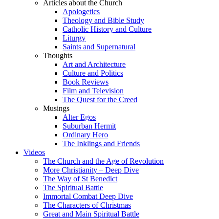
Articles about the Church
Apologetics
Theology and Bible Study
Catholic History and Culture
Liturgy
Saints and Supernatural
Thoughts
Art and Architecture
Culture and Politics
Book Reviews
Film and Television
The Quest for the Creed
Musings
Alter Egos
Suburban Hermit
Ordinary Hero
The Inklings and Friends
Videos
The Church and the Age of Revolution
More Christianity – Deep Dive
The Way of St Benedict
The Spiritual Battle
Immortal Combat Deep Dive
The Characters of Christmas
Great and Main Spiritual Battle