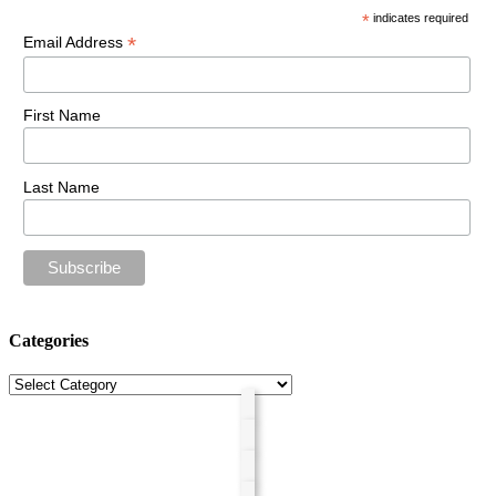
*
indicates required
*
Email Address
First Name
Last Name
Categories
Categories