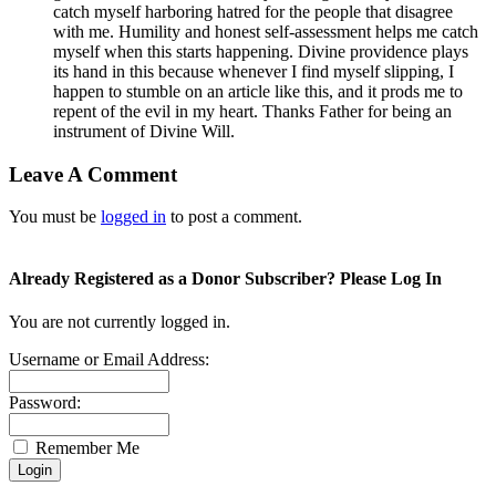
catch myself harboring hatred for the people that disagree
with me. Humility and honest self-assessment helps me catch
myself when this starts happening. Divine providence plays
its hand in this because whenever I find myself slipping, I
happen to stumble on an article like this, and it prods me to
repent of the evil in my heart. Thanks Father for being an
instrument of Divine Will.
Leave A Comment
You must be
logged in
to post a comment.
Already Registered as a Donor Subscriber? Please Log In
You are not currently logged in.
Username or Email Address:
Password:
Remember Me