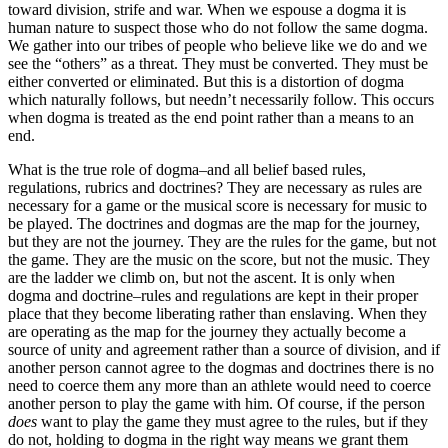
toward division, strife and war. When we espouse a dogma it is
human nature to suspect those who do not follow the same dogma.
We gather into our tribes of people who believe like we do and we
see the “others” as a threat. They must be converted. They must be
either converted or eliminated. But this is a distortion of dogma
which naturally follows, but needn’t necessarily follow. This occurs
when dogma is treated as the end point rather than a means to an
end.
What is the true role of dogma–and all belief based rules,
regulations, rubrics and doctrines? They are necessary as rules are
necessary for a game or the musical score is necessary for music to
be played. The doctrines and dogmas are the map for the journey,
but they are not the journey. They are the rules for the game, but not
the game. They are the music on the score, but not the music. They
are the ladder we climb on, but not the ascent. It is only when
dogma and doctrine–rules and regulations are kept in their proper
place that they become liberating rather than enslaving. When they
are operating as the map for the journey they actually become a
source of unity and agreement rather than a source of division, and if
another person cannot agree to the dogmas and doctrines there is no
need to coerce them any more than an athlete would need to coerce
another person to play the game with him. Of course, if the person
does
want to play the game they must agree to the rules, but if they
do not, holding to dogma in the right way means we grant them