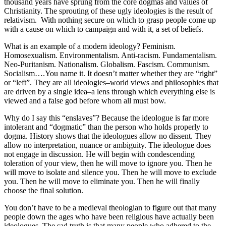
thousand years have sprung from the core dogmas and values of
Christianity. The sprouting of these ugly ideologies is the result of
relativism. With nothing secure on which to grasp people come up
with a cause on which to campaign and with it, a set of beliefs.
What is an example of a modern ideology? Feminism.
Homosexualism. Environmentalism. Anti-racism. Fundamentalism.
Neo-Puritanism. Nationalism. Globalism. Fascism. Communism.
Socialism….You name it. It doesn’t matter whether they are “right”
or “left”. They are all ideologies–world views and philosophies that
are driven by a single idea–a lens through which everything else is
viewed and a false god before whom all must bow.
Why do I say this “enslaves”? Because the ideologue is far more
intolerant and “dogmatic” than the person who holds properly to
dogma. History shows that the ideologues allow no dissent. They
allow no interpretation, nuance or ambiguity. The ideologue does
not engage in discussion. He will begin with condescending
toleration of your view, then he will move to ignore you. Then he
will move to isolate and silence you. Then he will move to exclude
you. Then he will move to eliminate you. Then he will finally
choose the final solution.
You don’t have to be a medieval theologian to figure out that many
people down the ages who have been religious have actually been
ideologues. The sad truth is that many people who adhered to the