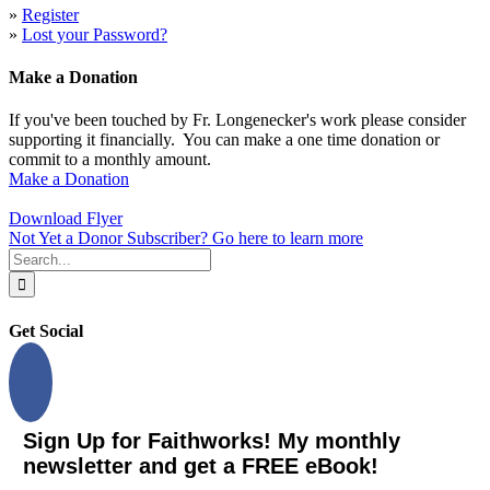
»
Register
»
Lost your Password?
Make a Donation
If you've been touched by Fr. Longenecker's work please consider
supporting it financially. You can make a one time donation or
commit to a monthly amount.
Make a Donation
Download Flyer
Not Yet a Donor Subscriber? Go here to learn more
Search
for:
Get Social
Sign Up for Faithworks! My monthly
newsletter and get a FREE eBook!