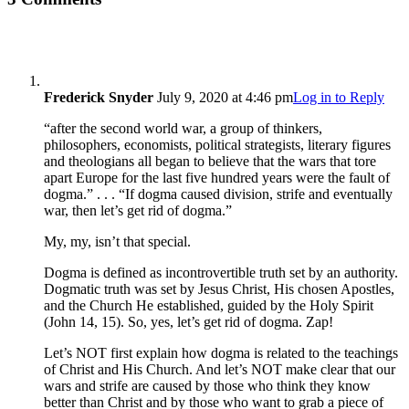
Frederick Snyder
July 9, 2020 at 4:46 pm
Log in to Reply
“after the second world war, a group of thinkers,
philosophers, economists, political strategists, literary figures
and theologians all began to believe that the wars that tore
apart Europe for the last five hundred years were the fault of
dogma.” . . . “If dogma caused division, strife and eventually
war, then let’s get rid of dogma.”
My, my, isn’t that special.
Dogma is defined as incontrovertible truth set by an authority.
Dogmatic truth was set by Jesus Christ, His chosen Apostles,
and the Church He established, guided by the Holy Spirit
(John 14, 15). So, yes, let’s get rid of dogma. Zap!
Let’s NOT first explain how dogma is related to the teachings
of Christ and His Church. And let’s NOT make clear that our
wars and strife are caused by those who think they know
better than Christ and by those who want to grab a piece of