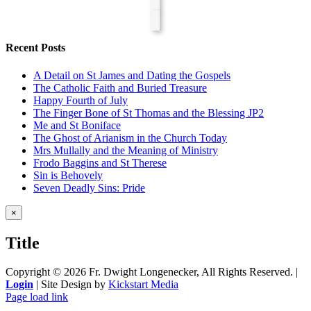
Recent Posts
A Detail on St James and Dating the Gospels
The Catholic Faith and Buried Treasure
Happy Fourth of July
The Finger Bone of St Thomas and the Blessing JP2
Me and St Boniface
The Ghost of Arianism in the Church Today
Mrs Mullally and the Meaning of Ministry
Frodo Baggins and St Therese
Sin is Behovely
Seven Deadly Sins: Pride
Close
×
product
quick
Title
view
Copyright ©
2026 Fr. Dwight Longenecker, All Rights Reserved. |
Login
| Site Design by
Kickstart Media
Page load link
Go