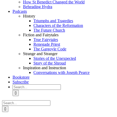
How St Benedict Changed the World
Beheading Hydra
Podcasts
History
Triumphs and Tragedies
Characters of the Reformation
The Future Church
Fiction and Fairytales
True Fairytales
Renegade Priest
The Gargoyle Code
Strange and Stranger
Stories of the Unexpected
Story of the Shroud
Inspiration and Instruction
Conversations with Joseph Pearce
Bookstore
Subscribe
Search
for:
Search
for: