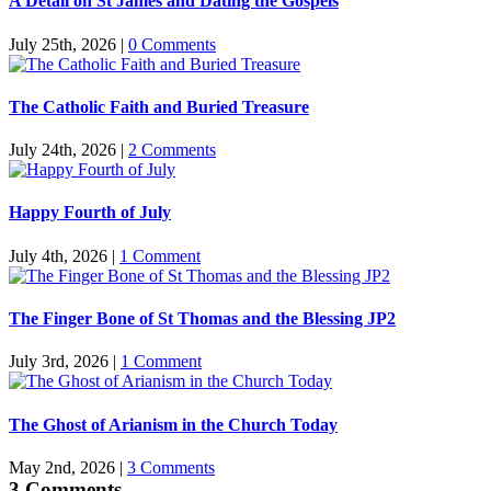
A Detail on St James and Dating the Gospels
July 25th, 2026
|
0 Comments
The Catholic Faith and Buried Treasure
July 24th, 2026
|
2 Comments
Happy Fourth of July
July 4th, 2026
|
1 Comment
The Finger Bone of St Thomas and the Blessing JP2
July 3rd, 2026
|
1 Comment
The Ghost of Arianism in the Church Today
May 2nd, 2026
|
3 Comments
3 Comments