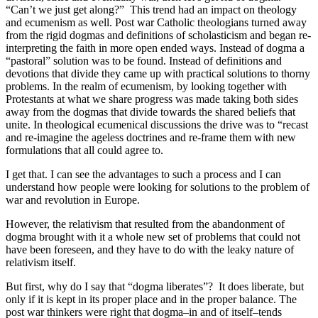
“Can’t we just get along?” This trend had an impact on theology
and ecumenism as well. Post war Catholic theologians turned away
from the rigid dogmas and definitions of scholasticism and began re-
interpreting the faith in more open ended ways. Instead of dogma a
“pastoral” solution was to be found. Instead of definitions and
devotions that divide they came up with practical solutions to thorny
problems. In the realm of ecumenism, by looking together with
Protestants at what we share progress was made taking both sides
away from the dogmas that divide towards the shared beliefs that
unite. In theological ecumenical discussions the drive was to “recast
and re-imagine the ageless doctrines and re-frame them with new
formulations that all could agree to.
I get that. I can see the advantages to such a process and I can
understand how people were looking for solutions to the problem of
war and revolution in Europe.
However, the relativism that resulted from the abandonment of
dogma brought with it a whole new set of problems that could not
have been foreseen, and they have to do with the leaky nature of
relativism itself.
But first, why do I say that “dogma liberates”? It does liberate, but
only if it is kept in its proper place and in the proper balance. The
post war thinkers were right that dogma–in and of itself–tends