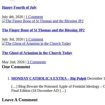
Happy Fourth of July
July 4th, 2026
|
1 Comment
The Finger Bone of St Thomas and the Blessing JP2
July 3rd, 2026
|
1 Comment
The Ghost of Arianism in the Church Today
May 2nd, 2026
|
3 Comments
One Comment
MONDAY CATHOLICA EXTRA – Big Pulpit
December 18
[…] Blog Beware the Poisoned Apple of Feminist Ideology – C
Final Edition (18 December AD […]
Leave A Comment