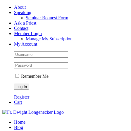
Skip
Facebook
About
to
Speaking
content
Seminar Request Form
Ask a Priest
Contact
Member Login
Manage My Subscription
My Account
Remember Me
Register
Cart
Home
Blog