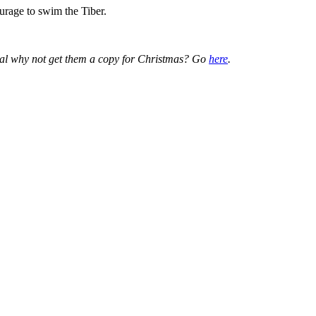
urage to swim the Tiber.
ical why not get them a copy for Christmas? Go
here
.