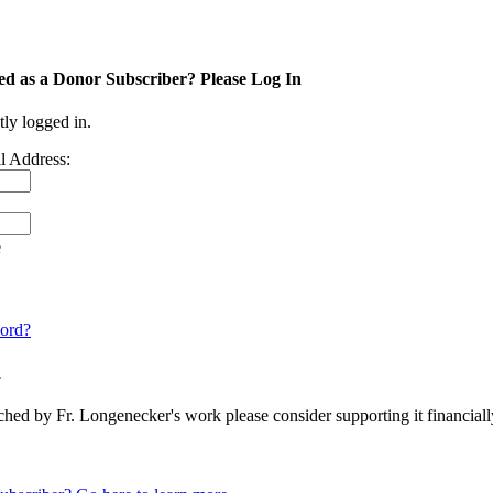
ed as a Donor Subscriber? Please Log In
tly logged in.
l Address:
e
ord?
n
ched by Fr. Longenecker's work please consider supporting it financia