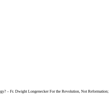
rgy? – Fr. Dwight Longenecker For the Revolution, Not Reformation;