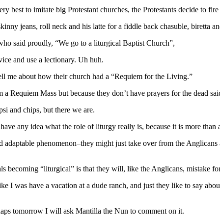
ry best to imitate big Protestant churches, the Protestants decide to fir
kinny jeans, roll neck and his latte for a fiddle back chasuble, biretta an
 who said proudly, “We go to a liturgical Baptist Church”,
ice and use a lectionary. Uh huh.
ell me about how their church had a “Requiem for the Living.”
m a Requiem Mass but because they don’t have prayers for the dead said
si and chips, but there we are.
 have any idea what the role of liturgy really is, because it is more than
d adaptable phenomenon–they might just take over from the Anglicans a
s becoming “liturgical” is that they will, like the Anglicans, mistake fo
ike I was have a vacation at a dude ranch, and just they like to say abo
rhaps tomorrow I will ask Mantilla the Nun to comment on it.