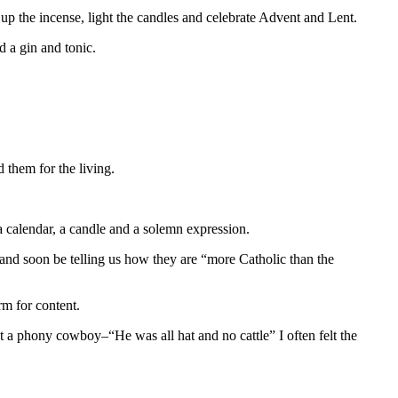
e up the incense, light the candles and celebrate Advent and Lent.
d a gin and tonic.
 them for the living.
 a calendar, a candle and a solemn expression.
nd soon be telling us how they are “more Catholic than the
rm for content.
ut a phony cowboy–“He was all hat and no cattle” I often felt the