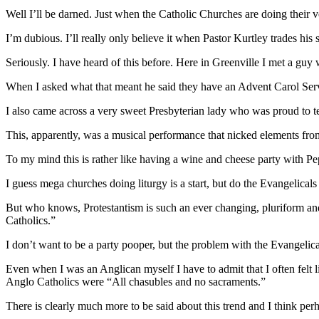
Well I’ll be darned. Just when the Catholic Churches are doing their ve
I’m dubious. I’ll really only believe it when Pastor Kurtley trades his s
Seriously. I have heard of this before. Here in Greenville I met a guy
When I asked what that meant he said they have an Advent Carol Serv
I also came across a very sweet Presbyterian lady who was proud to t
This, apparently, was a musical performance that nicked elements fro
To my mind this is rather like having a wine and cheese party with Pep
I guess mega churches doing liturgy is a start, but do the Evangelicals
But who knows, Protestantism is such an ever changing, pluriform an
Catholics.”
I don’t want to be a party pooper, but the problem with the Evangelical
Even when I was an Anglican myself I have to admit that I often felt l
Anglo Catholics were “All chasubles and no sacraments.”
There is clearly much more to be said about this trend and I think pe