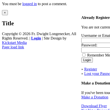
You must be
logged in
to post a comment.
Close
×
product
Already Register
quick
Title
view
You are not curren
Copyright ©
2026 Fr. Dwight Longenecker, All
Username or Emai
Rights Reserved. |
Login
| Site Design by
Kickstart Media
Password:
Page load link
Go
Remember M
to
Top
»
Register
»
Lost your Passw
Make a Donatio
If you've been tou
Make a Donation
Download Flyer