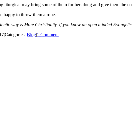
ng liturgical may bring some of them further along and give them the co
de happy to throw them a rope.
athetic way is More Christianity. If you know an open minded Evangel
17
|
Categories:
Blog
|
1 Comment