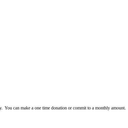
lly. You can make a one time donation or commit to a monthly amount.