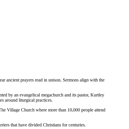
ar ancient prayers read in unison. Sermons align with the
lanted by an evangelical megachurch and its pastor, Kurtley
s around liturgical practices.
, The Village Church where more than 10,000 people attend
riers that have divided Christians for centuries.