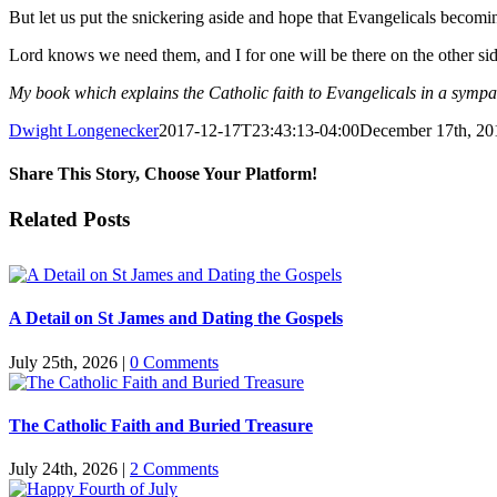
But let us put the snickering aside and hope that Evangelicals becomi
Lord knows we need them, and I for one will be there on the other si
My book which explains the Catholic faith to Evangelicals in a symp
Dwight Longenecker
2017-12-17T23:43:13-04:00
December 17th, 20
Share This Story, Choose Your Platform!
Facebook
Twitter
Reddit
LinkedIn
Pinterest
Vk
Email
Related Posts
A Detail on St James and Dating the Gospels
July 25th, 2026
|
0 Comments
The Catholic Faith and Buried Treasure
July 24th, 2026
|
2 Comments