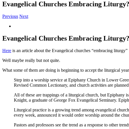
Evangelical Churches Embracing Liturgy
Previous
Next
View
Larger
Image
Evangelical Churches Embracing Liturgy
Here
is an article about the Evangelical churches “embracing liturgy”
Well maybe really but not quite.
What some of them are doing is beginning to accept the liturgical year
Step into a worship service at Epiphany Church in Lower Greenv
Revised Common Lectionary, and church activities are planned a
All of these are trappings of a liturgical church, but Epiphany 
Knight, a graduate of George Fox Evangelical Seminary. Epiphany
Liturgical practice is a growing trend among evangelical chur
every week, announced it would order worship around the churc
Pastors and professors see the trend as a response to other tren