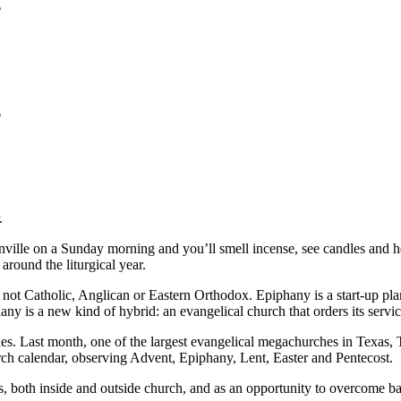
?
?
.
ille on a Sunday morning and you’ll smell incense, see candles and he
round the liturgical year.
is not Catholic, Anglican or Eastern Orthodox. Epiphany is a start-up p
 is a new kind of hybrid: an evangelical church that orders its service
ches. Last month, one of the largest evangelical megachurches in Texas
h calendar, observing Advent, Epiphany, Lent, Easter and Pentecost.
ds, both inside and outside church, and as an opportunity to overcome bar