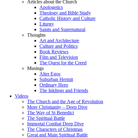
Articles about the Church
Apologetics
Theology and Bible Study
Catholic History and Culture
Liturgy
Saints and Supernatural
Thoughts
Art and Architecture
Culture and Politics
Book Reviews
Film and Television
The Quest for the Creed
Musings
Alter Egos
Suburban Hermit
Ordinary Hero
The Inklings and Friends
Videos
The Church and the Age of Revolution
More Christianity – Deep Dive
The Way of St Benedict
The Spiritual Battle
Immortal Combat Deep Dive
The Characters of Christmas
Great and Main Spiritual Battle