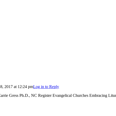
, 2017 at 12:24 pm
Log in to Reply
arrie Gress Ph.D., NC Register Evangelical Churches Embracing Litu