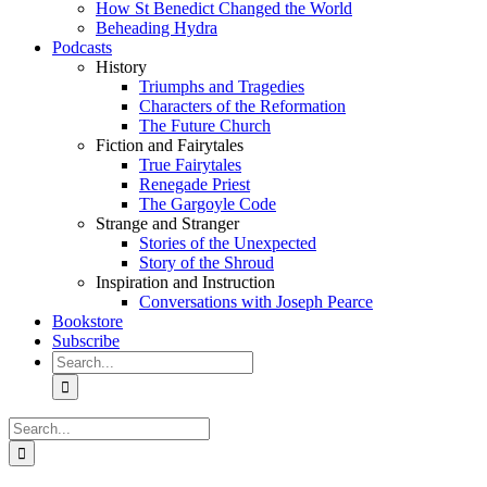
How St Benedict Changed the World
Beheading Hydra
Podcasts
History
Triumphs and Tragedies
Characters of the Reformation
The Future Church
Fiction and Fairytales
True Fairytales
Renegade Priest
The Gargoyle Code
Strange and Stranger
Stories of the Unexpected
Story of the Shroud
Inspiration and Instruction
Conversations with Joseph Pearce
Bookstore
Subscribe
Search
for:
Search
for: