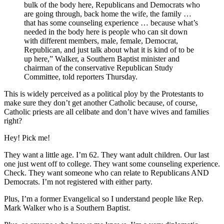
bulk of the body here, Republicans and Democrats who
are going through, back home the wife, the family …
that has some counseling experience … because what’s
needed in the body here is people who can sit down
with different members, male, female, Democrat,
Republican, and just talk about what it is kind of to be
up here,” Walker, a Southern Baptist minister and
chairman of the conservative Republican Study
Committee, told reporters Thursday.
This is widely perceived as a political ploy by the Protestants to
make sure they don’t get another Catholic because, of course,
Catholic priests are all celibate and don’t have wives and families
right?
Hey! Pick me!
They want a little age. I’m 62. They want adult children. Our last
one just went off to college. They want some counseling experience.
Check. They want someone who can relate to Republicans AND
Democrats. I’m not registered with either party.
Plus, I’m a former Evangelical so I understand people like Rep.
Mark Walker who is a Southern Baptist.