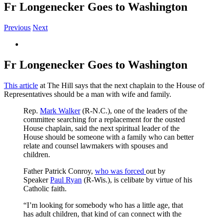
Fr Longenecker Goes to Washington
Previous
Next
View
Larger
Image
Fr Longenecker Goes to Washington
This article
at The Hill says that the next chaplain to the House of
Representatives should be a man with wife and family.
Rep.
Mark Walker
(R-N.C.), one of the leaders of the
committee searching for a replacement for the ousted
House chaplain, said the next spiritual leader of the
House should be someone with a family who can better
relate and counsel lawmakers with spouses and
children.
Father Patrick Conroy,
who was forced
out by
Speaker
Paul Ryan
(R-Wis.), is celibate by virtue of his
Catholic faith.
“I’m looking for somebody who has a little age, that
has adult children, that kind of can connect with the