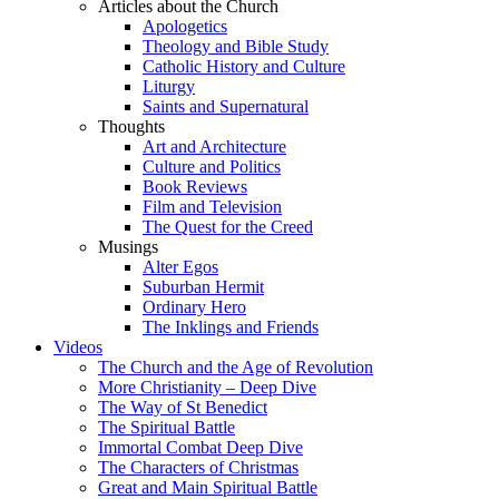
Articles about the Church
Apologetics
Theology and Bible Study
Catholic History and Culture
Liturgy
Saints and Supernatural
Thoughts
Art and Architecture
Culture and Politics
Book Reviews
Film and Television
The Quest for the Creed
Musings
Alter Egos
Suburban Hermit
Ordinary Hero
The Inklings and Friends
Videos
The Church and the Age of Revolution
More Christianity – Deep Dive
The Way of St Benedict
The Spiritual Battle
Immortal Combat Deep Dive
The Characters of Christmas
Great and Main Spiritual Battle