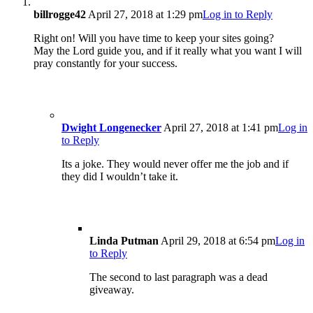
billrogge42
April 27, 2018 at 1:29 pm
Log in to Reply
Right on! Will you have time to keep your sites going?
May the Lord guide you, and if it really what you want I will
pray constantly for your success.
Dwight Longenecker
April 27, 2018 at 1:41 pm
Log in
to Reply
Its a joke. They would never offer me the job and if
they did I wouldn’t take it.
Linda Putman
April 29, 2018 at 6:54 pm
Log in
to Reply
The second to last paragraph was a dead
giveaway.