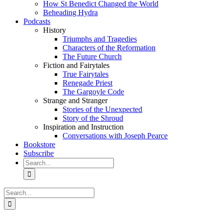
How St Benedict Changed the World
Beheading Hydra
Podcasts
History
Triumphs and Tragedies
Characters of the Reformation
The Future Church
Fiction and Fairytales
True Fairytales
Renegade Priest
The Gargoyle Code
Strange and Stranger
Stories of the Unexpected
Story of the Shroud
Inspiration and Instruction
Conversations with Joseph Pearce
Bookstore
Subscribe
Search
for:
Search
for: