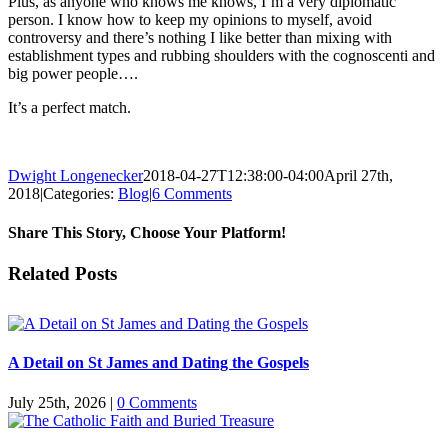
Plus, as anyone who knows me knows, I’m a very diplomatic
person. I know how to keep my opinions to myself, avoid
controversy and there’s nothing I like better than mixing with
establishment types and rubbing shoulders with the cognoscenti and
big power people….
It’s a perfect match.
Dwight Longenecker
2018-04-27T12:38:00-04:00
April 27th,
2018
|
Categories:
Blog
|
6 Comments
Share This Story, Choose Your Platform!
Facebook
Twitter
Reddit
LinkedIn
Pinterest
Vk
Email
Related Posts
A Detail on St James and Dating the Gospels
July 25th, 2026
|
0 Comments