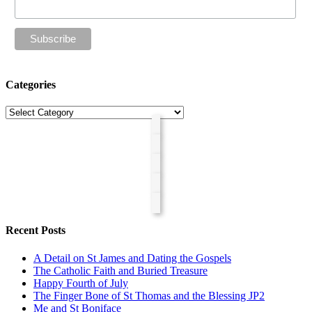
Categories
Categories
Recent Posts
A Detail on St James and Dating the Gospels
The Catholic Faith and Buried Treasure
Happy Fourth of July
The Finger Bone of St Thomas and the Blessing JP2
Me and St Boniface