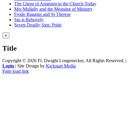
The Ghost of Arianism in the Church Today
Mrs Mullally and the Meaning of Ministry
Frodo Baggins and St Therese
Sin is Behovely
Seven Deadly Sins: Pride
Close
×
product
quick
Title
view
Copyright ©
2026 Fr. Dwight Longenecker, All Rights Reserved. |
Login
| Site Design by
Kickstart Media
Page load link
Go
to
Top