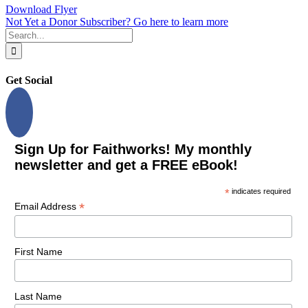
Download Flyer
Not Yet a Donor Subscriber? Go here to learn more
Search
for:
Get Social
Sign Up for Faithworks! My monthly
newsletter and get a FREE eBook!
*
indicates required
*
Email Address
First Name
Last Name