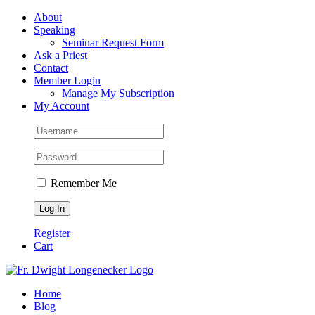
Skip
Facebook
About
to
Speaking
content
Seminar Request Form
Ask a Priest
Contact
Member Login
Manage My Subscription
My Account
Remember Me
Register
Cart
Home
Blog