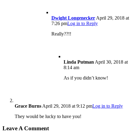
Dwight Longenecker
April 29, 2018 at
7:26 pm
Log in to Reply
Really??!!
Linda Putman
April 30, 2018 at
8:14 am
As if you didn’t know!
Grace Burns
April 29, 2018 at 9:12 pm
Log in to Reply
They would be lucky to have you!
Leave A Comment