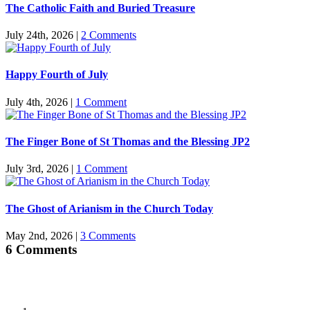
The Catholic Faith and Buried Treasure
July 24th, 2026
|
2 Comments
Happy Fourth of July
July 4th, 2026
|
1 Comment
The Finger Bone of St Thomas and the Blessing JP2
July 3rd, 2026
|
1 Comment
The Ghost of Arianism in the Church Today
May 2nd, 2026
|
3 Comments
6 Comments