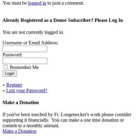
You must be
logged in
to post a comment.
Already Registered as a Donor Subscriber? Please Log In
You are not currently logged in.
Username or Email Address:
Password:
Remember Me
»
Register
»
Lost your Password?
Make a Donation
If you've been touched by Fr. Longenecker's work please consider
supporting it financially. You can make a one time donation or
commit to a monthly amount.
Make a Donation