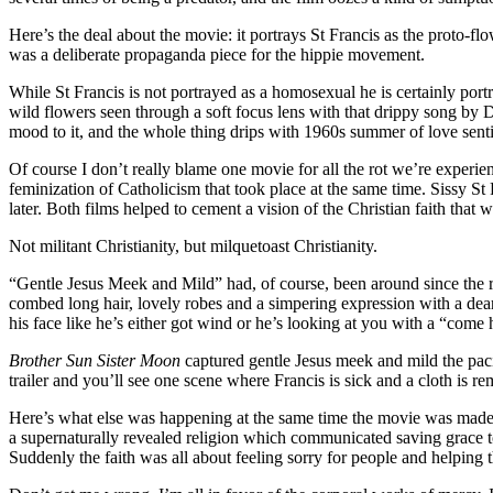
Here’s the deal about the movie: it portrays St Francis as the proto-f
was a deliberate propaganda piece for the hippie movement.
While St Francis is not portrayed as a homosexual he is certainly portr
wild flowers seen through a soft focus lens with that drippy song b
mood to it, and the whole thing drips with 1960s summer of love sentim
Of course I don’t really blame one movie for all the rot we’re experi
feminization of Catholicism that took place at the same time. Sissy St 
later. Both films helped to cement a vision of the Christian faith that 
Not militant Christianity, but milquetoast Christianity.
“Gentle Jesus Meek and Mild” had, of course, been around since the r
combed long hair, lovely robes and a simpering expression with a dear l
his face like he’s either got wind or he’s looking at you with a “come h
Brother Sun Sister Moon
captured gentle Jesus meek and mild the pacif
trailer and you’ll see one scene where Francis is sick and a cloth is r
Here’s what else was happening at the same time the movie was made: 
a supernaturally revealed religion which communicated saving grace to 
Suddenly the faith was all about feeling sorry for people and helping 