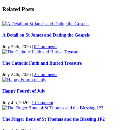
Facebook
Twitter
Reddit
LinkedIn
Pinterest
Vk
Email
Related Posts
A Detail on St James and Dating the Gospels
July 25th, 2026
|
0 Comments
The Catholic Faith and Buried Treasure
July 24th, 2026
|
2 Comments
Happy Fourth of July
July 4th, 2026
|
1 Comment
The Finger Bone of St Thomas and the Blessing JP2