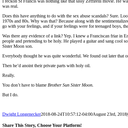
I reckon St Francis was nothing like that sissy Zeffirelli movie. He wa
was real.
Does this have anything to do with the sex abuse scandals? Sure. Look
1970s and 80s. Why was that? Because along with the sentimentalized v
go with your feelings, and if your feelings were for teenaged boys, t
Was there any evidence of a link? Yep. I knew a Franciscan friar in 
people and pretending to be holy. He played a guitar and sang cool s
Sister Moon son.
Everybody thought he was quite wonderful. We found out later that one
Then he’d anoint their private parts with holy oil.
Really.
You don’t have to blame
Brother Sun Sister Moon.
But I do.
Dwight Longenecker
2018-08-24T10:57:12-04:00
August 23rd, 2018
|
Share This Story, Choose Your Platform!