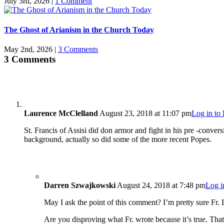
July 3rd, 2026
|
1 Comment
The Ghost of Arianism in the Church Today
May 2nd, 2026
|
3 Comments
3 Comments
Laurence McClelland
August 23, 2018 at 11:07 pm
Log in to
St. Francis of Assisi did don armor and fight in his pre -conver
background, actually so did some of the more recent Popes.
Darren Szwajkowski
August 24, 2018 at 7:48 pm
Log i
May I ask the point of this comment? I’m pretty sure Fr. L
Are you disproving what Fr. wrote because it’s true. That