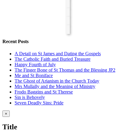
Recent Posts
A Detail on St James and Dating the Gospels
The Catholic Faith and Buried Treasure
Happy Fourth of July
The Finger Bone of St Thomas and the Blessing JP2
Me and St Boniface
The Ghost of Arianism in the Church Today
Mrs Mullally and the Meaning of Ministry
Frodo Baggins and St Therese
Sin is Behovely
Seven Deadly Sins: Pride
Close
×
product
quick
Title
view