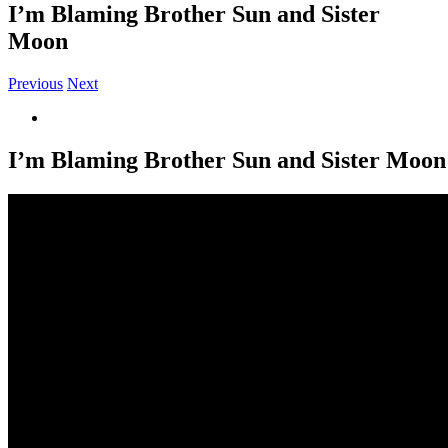
I’m Blaming Brother Sun and Sister
Moon
Previous
Next
View
Larger
Image
I’m Blaming Brother Sun and Sister Moon