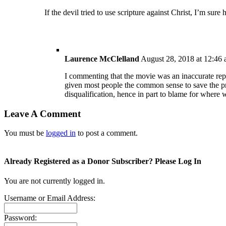
If the devil tried to use scripture against Christ, I’m sure 
Laurence McClelland
August 28, 2018 at 12:46
I commenting that the movie was an inaccurate repr
given most people the common sense to save the pr
disqualification, hence in part to blame for where 
Leave A Comment
You must be
logged in
to post a comment.
Already Registered as a Donor Subscriber? Please Log In
You are not currently logged in.
Username or Email Address:
Password: