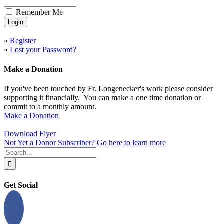
Remember Me
»
Register
»
Lost your Password?
Make a Donation
If you've been touched by Fr. Longenecker's work please consider
supporting it financially. You can make a one time donation or
commit to a monthly amount.
Make a Donation
Download Flyer
Not Yet a Donor Subscriber? Go here to learn more
Search
for:
Get Social