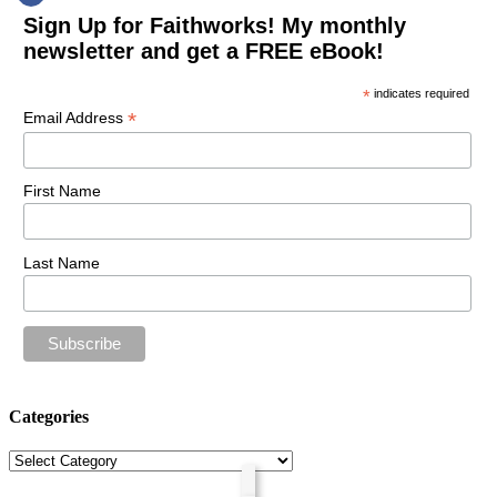
Sign Up for Faithworks! My monthly
newsletter and get a FREE eBook!
*
indicates required
*
Email Address
First Name
Last Name
Categories
Categories