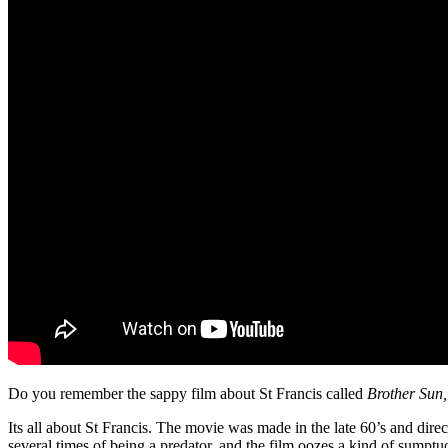
Do you remember the sappy film about St Francis called
Brother Sun,
Its all about St Francis. The movie was made in the late 60’s and dire
several times of being a predator, and the film oozes a kind of sumptuo