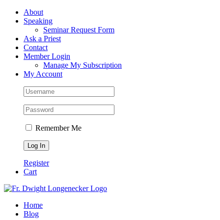
Skip
Facebook
About
to
Speaking
content
Seminar Request Form
Ask a Priest
Contact
Member Login
Manage My Subscription
My Account
Remember Me
Register
Cart
Home
Blog