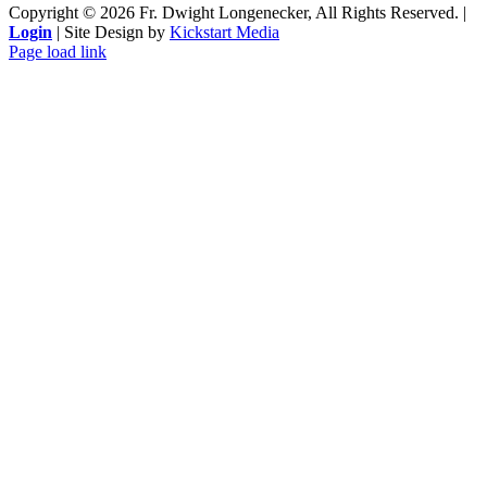
Copyright ©
2026 Fr. Dwight Longenecker, All Rights Reserved. |
Login
| Site Design by
Kickstart Media
Page load link
Go
to
Top