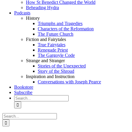
How St Benedict Changed the World
Beheading Hydra
Podcasts
History
Triumphs and Tragedies
Characters of the Reformation
The Future Church
Fiction and Fairytales
True Fairytales
Renegade Priest
The Gargoyle Code
Strange and Stranger
Stories of the Unexpected
Story of the Shroud
Inspiration and Instruction
Conversations with Joseph Pearce
Bookstore
Subscribe
Search
for:
Search
for: