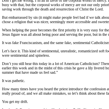
Don’t get me wrong. I’m all in favor of the corporal works of mercy. I
busy with that, but the corporal works of mercy are not our only priorit
saving work through the death and resurrection of Christ the Lord.
But embarrassed by sin (it might make people feel bad if we talk about s
chose a religion that was nicer, seemingly more accessible and sweeter
When helping the poor becomes the first priority it is very easy for th
Jesus figure was all about being poor and serving the poor, but in the 
It was fake Franciscanism, and the same fake, sentimental Catholicis
Let’s face it. This kind of sentimental, unrealistic, romanticized sof
were sentimental and spineless.
Don’t you still hear this today in a lot of American Catholicism? Th
earlier this week and in the midst of this crisis he gave a lily livere
summer that have made us feel sad.”
It was pathetic.
How many times have you heard the priest introduce the confession a
really proud of, and we all make mistakes, so let’s think about these 
You get my drift.