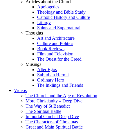
Articles about the Church
Apologetics
Theology and Bible Study
Catholic History and Culture
Liturgy
Saints and Supernatural
Thoughts
Art and Architecture
Culture and Politics
Book Reviews
Film and Television
The Quest for the Creed
Musings
Alter Egos
Suburban Hermit
Ordinary Hero
The Inklings and Friends
Videos
The Church and the Age of Revolution
More Christianity – Deep Dive
The Way of St Benedict
The Spiritual Battle
Immortal Combat Deep Dive
The Characters of Christmas
Great and Main Spiritual Battle