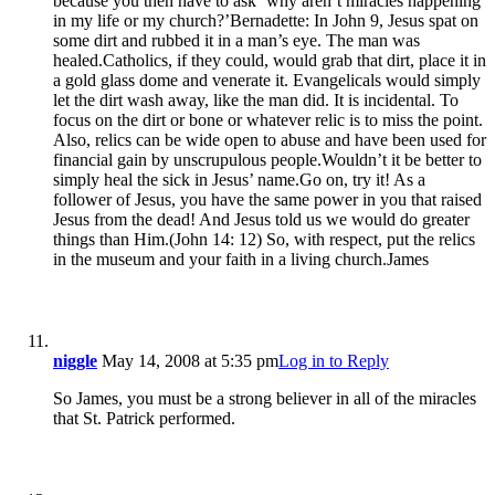
because you then have to ask ‘why aren’t miracles happening
in my life or my church?’Bernadette: In John 9, Jesus spat on
some dirt and rubbed it in a man’s eye. The man was
healed.Catholics, if they could, would grab that dirt, place it in
a gold glass dome and venerate it. Evangelicals would simply
let the dirt wash away, like the man did. It is incidental. To
focus on the dirt or bone or whatever relic is to miss the point.
Also, relics can be wide open to abuse and have been used for
financial gain by unscrupulous people.Wouldn’t it be better to
simply heal the sick in Jesus’ name.Go on, try it! As a
follower of Jesus, you have the same power in you that raised
Jesus from the dead! And Jesus told us we would do greater
things than Him.(John 14: 12) So, with respect, put the relics
in the museum and your faith in a living church.James
niggle
May 14, 2008 at 5:35 pm
Log in to Reply
So James, you must be a strong believer in all of the miracles
that St. Patrick performed.