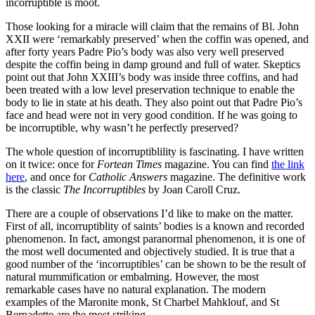
incorruptible is moot.
Those looking for a miracle will claim that the remains of Bl. John
XXII were ‘remarkably preserved’ when the coffin was opened, and
after forty years Padre Pio’s body was also very well preserved
despite the coffin being in damp ground and full of water. Skeptics
point out that John XXIII’s body was inside three coffins, and had
been treated with a low level preservation technique to enable the
body to lie in state at his death. They also point out that Padre Pio’s
face and head were not in very good condition. If he was going to
be incorruptible, why wasn’t he perfectly preserved?
The whole question of incorruptiblility is fascinating. I have written
on it twice: once for
Fortean Times
magazine. You can find
the link
here
, and once for
Catholic Answers
magazine. The definitive work
is the classic
The Incorruptibles
by Joan Caroll Cruz.
There are a couple of observations I’d like to make on the matter.
First of all, incorruptiblity of saints’ bodies is a known and recorded
phenomenon. In fact, amongst paranormal phenomenon, it is one of
the most well documented and objectively studied. It is true that a
good number of the ‘incorruptibles’ can be shown to be the result of
natural mummification or embalming. However, the most
remarkable cases have no natural explanation. The modern
examples of the Maronite monk, St Charbel Mahklouf, and St
Bernadette are the most striking.