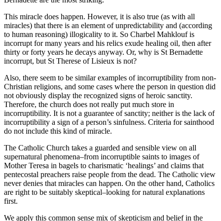
This miracle does happen. However, it is also true (as with all
miracles) that there is an element of unpredictability and (according
to human reasoning) illogicality to it. So Charbel Mahklouf is
incorrupt for many years and his relics exude healing oil, then after
thirty or forty years he decays anyway. Or, why is St Bernadette
incorrupt, but St Therese of Lisieux is not?
Also, there seem to be similar examples of incorruptibility from non-
Christian religions, and some cases where the person in question did
not obviously display the recognized signs of heroic sanctity.
Therefore, the church does not really put much store in
incorruptibility. It is not a guarantee of sanctity; neither is the lack of
incorruptibility a sign of a person’s sinfulness. Criteria for sainthood
do not include this kind of miracle.
The Catholic Church takes a guarded and sensible view on all
supernatural phenomena–from incorruptible saints to images of
Mother Teresa in bagels to charismatic ‘healings’ and claims that
pentecostal preachers raise people from the dead. The Catholic view
never denies that miracles can happen. On the other hand, Catholics
are right to be suitably skeptical–looking for natural explanations
first.
We apply this common sense mix of skepticism and belief in the