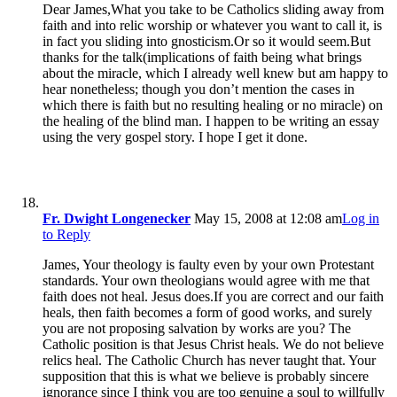
Dear James,What you take to be Catholics sliding away from
faith and into relic worship or whatever you want to call it, is
in fact you sliding into gnosticism.Or so it would seem.But
thanks for the talk(implications of faith being what brings
about the miracle, which I already well knew but am happy to
hear nonetheless; though you don’t mention the cases in
which there is faith but no resulting healing or no miracle) on
the healing of the blind man. I happen to be writing an essay
using the very gospel story. I hope I get it done.
Fr. Dwight Longenecker
May 15, 2008 at 12:08 am
Log in
to Reply
James, Your theology is faulty even by your own Protestant
standards. Your own theologians would agree with me that
faith does not heal. Jesus does.If you are correct and our faith
heals, then faith becomes a form of good works, and surely
you are not proposing salvation by works are you? The
Catholic position is that Jesus Christ heals. We do not believe
relics heal. The Catholic Church has never taught that. Your
supposition that this is what we believe is probably sincere
ignorance since I think you are too genuine a soul to willfully