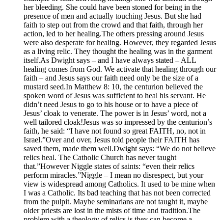
her bleeding. She could have been stoned for being in the
presence of men and actually touching Jesus. But she had
faith to step out from the crowd and that faith, through her
action, led to her healing.The others pressing around Jesus
were also desperate for healing. However, they regarded Jesus
as a living relic. They thought the healing was in the garment
itself.As Dwight says – and I have always stated – ALL
healing comes from God. We activate that healing through our
faith – and Jesus says our faith need only be the size of a
mustard seed.In Matthew 8: 10, the centurion believed the
spoken word of Jesus was sufficient to heal his servant. He
didn’t need Jesus to go to his house or to have a piece of
Jesus’ cloak to venerate. The power is in Jesus’ word, not a
well tailored cloak!Jesus was so impressed by the centurion’s
faith, he said: “I have not found so great FAITH, no, not in
Israel.”Over and over, Jesus told people their FAITH has
saved them, made them well.Dwight says: “We do not believe
relics heal. The Catholic Church has never taught
that.”However Niggle states of saints: “even their relics
perform miracles.”Niggle – I mean no disrespect, but your
view is widespread among Catholics. It used to be mine when
I was a Catholic. Its bad teaching that has not been corrected
from the pulpit. Maybe seminarians are not taught it, maybe
older priests are lost in the mists of time and tradition.The
problem with a theology of relics is they can become a