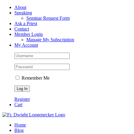
Skip
Facebook
About
to
Speaking
content
Seminar Request Form
Ask a Priest
Contact
Member Login
Manage My Subscription
My Account
Remember Me
Register
Cart
Home
Blog