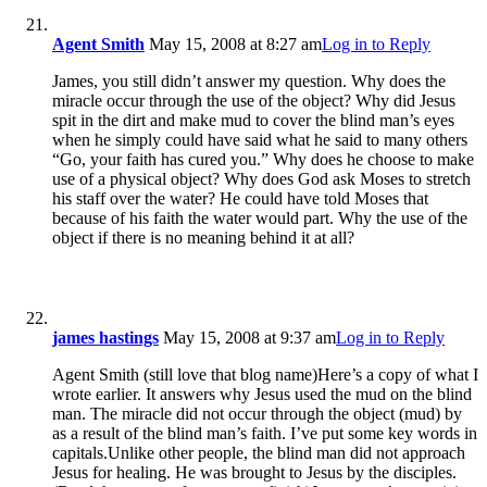
Agent Smith
May 15, 2008 at 8:27 am
Log in to Reply
James, you still didn’t answer my question. Why does the
miracle occur through the use of the object? Why did Jesus
spit in the dirt and make mud to cover the blind man’s eyes
when he simply could have said what he said to many others
“Go, your faith has cured you.” Why does he choose to make
use of a physical object? Why does God ask Moses to stretch
his staff over the water? He could have told Moses that
because of his faith the water would part. Why the use of the
object if there is no meaning behind it at all?
james hastings
May 15, 2008 at 9:37 am
Log in to Reply
Agent Smith (still love that blog name)Here’s a copy of what I
wrote earlier. It answers why Jesus used the mud on the blind
man. The miracle did not occur through the object (mud) by
as a result of the blind man’s faith. I’ve put some key words in
capitals.Unlike other people, the blind man did not approach
Jesus for healing. He was brought to Jesus by the disciples.