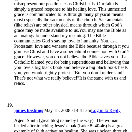
misrepresent our position.Jesus Christ heals. Our faith is
simply a graced response to his healing love. This unmerited
grace is communicated to us through many physical means–
most especially the sacraments of the church. Sacramentals
(like relics) are other physical means through which God’s
grace may be made available to us.You may use the Bible as
an analogy to understand my meaning. The Bible
communicates God’s saving love to humanity. You, as a
Protestant, love and venerate the Bible because through it you
glimpse Christ and have a supernatural connection with God’s
grace. However, you do not believe the Bible saves you. If a
Catholic blamed you for being superstitious and believing that
you love a big black book and believe a big black book heals
you, you would rightly protest, “But you don’t understand!
That’s not what we really believe!”It is the same with us and
relics.
james hastings
May 15, 2008 at 4:41 am
Log in to Reply
Agent Smith (great blog name by the way) -The woman
healed after touching Jesus’ cloak (Luke 8: 40-46) is a great
example of faith activating healing. She was unclean through