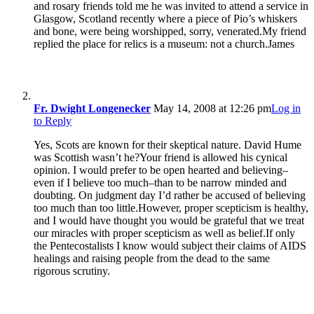
and rosary friends told me he was invited to attend a service in
Glasgow, Scotland recently where a piece of Pio’s whiskers
and bone, were being worshipped, sorry, venerated.My friend
replied the place for relics is a museum: not a church.James
Fr. Dwight Longenecker
May 14, 2008 at 12:26 pm
Log in
to Reply
Yes, Scots are known for their skeptical nature. David Hume
was Scottish wasn’t he?Your friend is allowed his cynical
opinion. I would prefer to be open hearted and believing–
even if I believe too much–than to be narrow minded and
doubting. On judgment day I’d rather be accused of believing
too much than too little.However, proper scepticism is healthy,
and I would have thought you would be grateful that we treat
our miracles with proper scepticism as well as belief.If only
the Pentecostalists I know would subject their claims of AIDS
healings and raising people from the dead to the same
rigorous scrutiny.