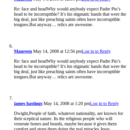
Re: face and headWhy would anybody expect Padre Pio’s
head to be incorruptible? It’s his stigmatic hands that were the
big deal, just like preaching saints often have incorruptible
tongues.But anyway… relics are awesome.
Maureen
May 14, 2008 at 12:56 pm
Log in to Reply
Re: face and headWhy would anybody expect Padre Pio’s
head to be incorruptible? It’s his stigmatic hands that were the
big deal, just like preaching saints often have incorruptible
tongues.But anyway… relics are awesome.
james hastings
May 14, 2008 at 1:20 pm
Log in to Reply
Dwight,People of faith, whatever nationality, are known for
their sceptical nature. Its the religious people who will
venerate bones and beards, maybe because it gives them
comfort and stops them doing the real miracles Jesus