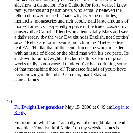
sideshow, a distraction. As a Catholic for forty years, I knew
family, friends and parishioners who actually believed the
relic had power in itself. That’s why over the centuries,
monarchs, monasteries and rich people paid large amounts of
money for relics – especially a piece of the true cross.As my
conservative Catholic friend who attends daily Mass and says
a daily rosary (by the way Dwight he is English, not Scottish)
says: “Relics are for museums, not churches.”Better to teach
real FAITH, like that of the centurion or the woman healed
with an issue of blood or the blind man with his eye paste. Its
all down to faith.Dwight – to claim faith is a form of good
works really is nonsense. I think you’ve been drinking some
of that moonshine those ol’ Tennessee friends of yours have
been brewing in the hills! Come on, man! Stay on
course.James
Fr. Dwight Longenecker
May 15, 2008 at 6:49 am
Log in to
Reply
For more on what ‘faith’ actually is, folks might like to read
my article ‘One Faithful Action’ on my website.James is