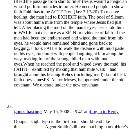
(Read the passage from start to finish)Jesus wasn’t a magician
who’d perform miracles to order. He needed people to show
faith.Faith has to be ACTED on (Jas: 2:17-20).To receive
healing, the man had to EXHIBIT faith. The pool of Siloam
was about half a mile from the temple where Jesus had just
left. After placing the mud on the man’s eyes, Jesus told him
to WALK that distance as a SIGN or evidence of faith. If the
man had been too embarrassed and wiped the mud from his
eyes, he would have remained blind and gone back to
begging. It took FAITH to walk the distance with mud paste
on his eyes, no doubt with people laughing at him along the
way, making fun of the strange blind man with mud
eyes.When he reached the pool and wiped away the mud, his
FAITH – exhibited by making that half-mile walk – had
brought about his healing.Relics (including mud) do not heal;
faith does.JamesPS. As for Moses, he operated under the old
covenant. We operate under the new covenant.
james hastings
May 15, 2008 at 9:41 am
Log in to Reply
Ooops – slight typo in the first par – should read like
this.=========Agent Smith (still love that blog name)Here’s