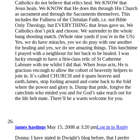
Catholics do not believe that relics heal. We KNOW that
Jesus heals. We KNOW that He does this through His Church
as sacrament and through the Sacraments themselves. This
includes the Fullness of the Christian Faith, i.e. not Bible
Only Theology, but EVERYTHING that Jesus gave us. We
Catholics don`t pick and choose. We surrender to the whole
bang shooting match. (Whole nine yards if you`re in the US)
Yes, we do have miracles, yes we do pray with one another
for healing and yes, we do see amazing things. This lunchtime
I prayed with a neighbour for her back to be healed. I was
lucky enough to have a first-class relic of St Catherine
Laboure with me whilst I did that. When Jesus acts, He is
gracious encough to allow the cohort of heavenly helpers to
join in. It`s called CHURCH and it spans heaven and
earth.James, stop fooling around and come back to the fold
where the power and glory is. Dump that pride, forgive the
catechists who misled you and for God’s sake reach out for
the life belt mate. There’ll be a warm welcome for you.
james hastings
May 15, 2008 at 3:20 pm
Log in to Reply
Donna: I have stated in Dwight’s blog before, that I prefer