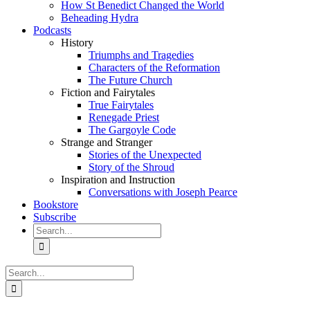
How St Benedict Changed the World
Beheading Hydra
Podcasts
History
Triumphs and Tragedies
Characters of the Reformation
The Future Church
Fiction and Fairytales
True Fairytales
Renegade Priest
The Gargoyle Code
Strange and Stranger
Stories of the Unexpected
Story of the Shroud
Inspiration and Instruction
Conversations with Joseph Pearce
Bookstore
Subscribe
Search
for:
Search
for: