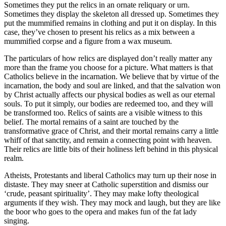
Sometimes they put the relics in an ornate reliquary or urn.
Sometimes they display the skeleton all dressed up. Sometimes they
put the mummified remains in clothing and put it on display. In this
case, they’ve chosen to present his relics as a mix between a
mummified corpse and a figure from a wax museum.
The particulars of how relics are displayed don’t really matter any
more than the frame you choose for a picture. What matters is that
Catholics believe in the incarnation. We believe that by virtue of the
incarnation, the body and soul are linked, and that the salvation won
by Christ actually affects our physical bodies as well as our eternal
souls. To put it simply, our bodies are redeemed too, and they will
be transformed too. Relics of saints are a visible witness to this
belief. The mortal remains of a saint are touched by the
transformative grace of Christ, and their mortal remains carry a little
whiff of that sanctity, and remain a connecting point with heaven.
Their relics are little bits of their holiness left behind in this physical
realm.
Atheists, Protestants and liberal Catholics may turn up their nose in
distaste. They may sneer at Catholic superstition and dismiss our
‘crude, peasant spirituality’. They may make lofty theological
arguments if they wish. They may mock and laugh, but they are like
the boor who goes to the opera and makes fun of the fat lady
singing.