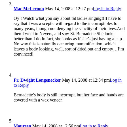
Mac McLernon
May 14, 2008 at 12:27 pm
Log in to Reply
Oy ! Watch what you say about fat ladies singing!!!I have to
say that I was a sceptic with regard to the incorruptibles for
many years, though not denying the sanctity of their lives.And
then I went to Nevers, and saw St. Bernadette.She looks
better than I do.In fact, she looks as if she’s just having a nap.
No way this is naturally occurring mummification, which
leaves a body looking, well, sort of dried out and empty…I’m
convinced!
Fr. Dwight Longenecker
May 14, 2008 at 12:54 pm
Log in
to Reply
Bernadette’s body is still incorrupt, but her face and hands are
covered with a wax veneer.
Maureen
May 14, 2008 at 12:56 pm
Log in to Reply