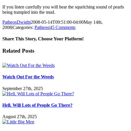
If you listen carefully you will hear the squelching sound of pearls
being trampled into the mud.
PatheosDwight
2008-05-14T09:51:00-04:00
May 14th,
2008
|
Categories:
Patheos
|
45 Comments
Share This Story, Choose Your Platform!
Facebook
Twitter
Reddit
LinkedIn
Pinterest
Vk
Email
Related Posts
Watch Out For the Weeds
September 27th, 2025
Hell. Will Lots of People Go There?
August 27th, 2025