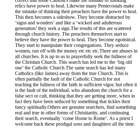
correct that some Catholics make the mistake of thinking
relics have power to heal. Likewise many Pentecostals make
the mistake of thinking their preachers have the power to heal.
This then becomes a sideshow. They become distracted by
‘signs and wonders’ and like a ‘wicked and adulterous
generation’ they seek a sign.The results of this are scattered
through church history. The preachers themselves start to
believe they have the power to heal. They become egotistical.
They start to manipulate their congregations. They seduce
women, run off with the money etc etc etc.There are abuses in
all churches. It is up to us to prayerfully seek the fullness of
the Christian Church. This search has led me to the ‘big old
one’ the Catholic Church.The same search has led many
Catholics (like James) away from the true Church. This is
often partially the fault of the Catholic Church for not
teaching the fullness of the faith in sufficient vigor, but often it
is the fault of the individual, who abandons the church for a
false sect or cult, thinking that they are getting more, when in
fact they have been seduced by something that tickles their
fancy spiritually.Others are genuine searchers, find something
real and true in other forms of Christianity, and continuing
their search, eventually ‘come Home to Rome’. As a priest I
welcome back these prodigal sons and daughters all the time.