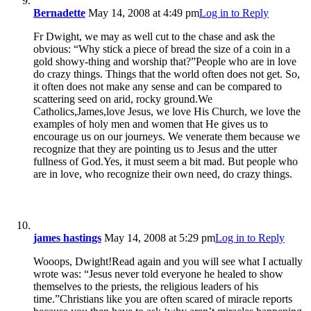
Bernadette
May 14, 2008 at 4:49 pm
Log in to Reply
Fr Dwight, we may as well cut to the chase and ask the
obvious: “Why stick a piece of bread the size of a coin in a
gold showy-thing and worship that?”People who are in love
do crazy things. Things that the world often does not get. So,
it often does not make any sense and can be compared to
scattering seed on arid, rocky ground.We
Catholics,James,love Jesus, we love His Church, we love the
examples of holy men and women that He gives us to
encourage us on our journeys. We venerate them because we
recognize that they are pointing us to Jesus and the utter
fullness of God.Yes, it must seem a bit mad. But people who
are in love, who recognize their own need, do crazy things.
james hastings
May 14, 2008 at 5:29 pm
Log in to Reply
Wooops, Dwight!Read again and you will see what I actually
wrote was: “Jesus never told everyone he healed to show
themselves to the priests, the religious leaders of his
time.”Christians like you are often scared of miracle reports