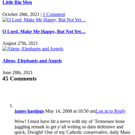
Little Big Men
October 28th, 2021
|
1 Comment
O Lord, Make Me Happy, But Not Yet…
August 27th, 2021
Aliens, Elephants and Angels
June 28th, 2021
45 Comments
james hastings
May 14, 2008 at 10:50 am
Log in to Reply
Wow! I must have hit a nerve with my ol’ Tennessee bone
juggling remark to get y’all writing so darn defensive and
quick, Dwight! One of my Catholic conservative, daily Mass