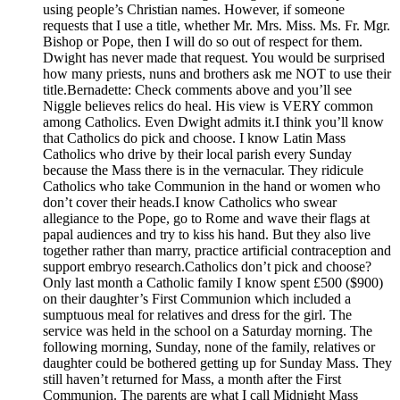
using people’s Christian names. However, if someone
requests that I use a title, whether Mr. Mrs. Miss. Ms. Fr. Mgr.
Bishop or Pope, then I will do so out of respect for them.
Dwight has never made that request. You would be surprised
how many priests, nuns and brothers ask me NOT to use their
title.Bernadette: Check comments above and you’ll see
Niggle believes relics do heal. His view is VERY common
among Catholics. Even Dwight admits it.I think you’ll know
that Catholics do pick and choose. I know Latin Mass
Catholics who drive by their local parish every Sunday
because the Mass there is in the vernacular. They ridicule
Catholics who take Communion in the hand or women who
don’t cover their heads.I know Catholics who swear
allegiance to the Pope, go to Rome and wave their flags at
papal audiences and try to kiss his hand. But they also live
together rather than marry, practice artificial contraception and
support embryo research.Catholics don’t pick and choose?
Only last month a Catholic family I know spent £500 ($900)
on their daughter’s First Communion which included a
sumptuous meal for relatives and dress for the girl. The
service was held in the school on a Saturday morning. The
following morning, Sunday, none of the family, relatives or
daughter could be bothered getting up for Sunday Mass. They
still haven’t returned for Mass, a month after the First
Communion. The parents are what I call Midnight Mass