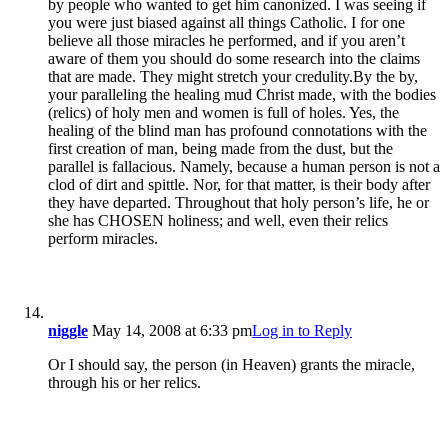
by people who wanted to get him canonized. I was seeing if
you were just biased against all things Catholic. I for one
believe all those miracles he performed, and if you aren’t
aware of them you should do some research into the claims
that are made. They might stretch your credulity.By the by,
your paralleling the healing mud Christ made, with the bodies
(relics) of holy men and women is full of holes. Yes, the
healing of the blind man has profound connotations with the
first creation of man, being made from the dust, but the
parallel is fallacious. Namely, because a human person is not a
clod of dirt and spittle. Nor, for that matter, is their body after
they have departed. Throughout that holy person’s life, he or
she has CHOSEN holiness; and well, even their relics
perform miracles.
niggle
May 14, 2008 at 6:33 pm
Log in to Reply
Or I should say, the person (in Heaven) grants the miracle,
through his or her relics.