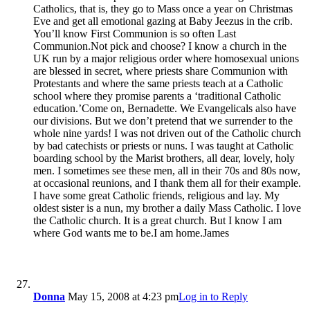
Catholics, that is, they go to Mass once a year on Christmas
Eve and get all emotional gazing at Baby Jeezus in the crib.
You’ll know First Communion is so often Last
Communion.Not pick and choose? I know a church in the
UK run by a major religious order where homosexual unions
are blessed in secret, where priests share Communion with
Protestants and where the same priests teach at a Catholic
school where they promise parents a ‘traditional Catholic
education.’Come on, Bernadette. We Evangelicals also have
our divisions. But we don’t pretend that we surrender to the
whole nine yards! I was not driven out of the Catholic church
by bad catechists or priests or nuns. I was taught at Catholic
boarding school by the Marist brothers, all dear, lovely, holy
men. I sometimes see these men, all in their 70s and 80s now,
at occasional reunions, and I thank them all for their example.
I have some great Catholic friends, religious and lay. My
oldest sister is a nun, my brother a daily Mass Catholic. I love
the Catholic church. It is a great church. But I know I am
where God wants me to be.I am home.James
Donna
May 15, 2008 at 4:23 pm
Log in to Reply