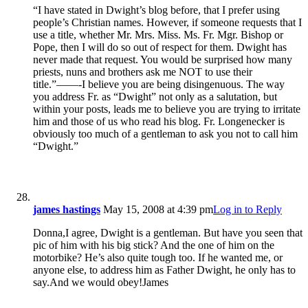
“I have stated in Dwight’s blog before, that I prefer using
people’s Christian names. However, if someone requests that I
use a title, whether Mr. Mrs. Miss. Ms. Fr. Mgr. Bishop or
Pope, then I will do so out of respect for them. Dwight has
never made that request. You would be surprised how many
priests, nuns and brothers ask me NOT to use their
title.”——-I believe you are being disingenuous. The way
you address Fr. as “Dwight” not only as a salutation, but
within your posts, leads me to believe you are trying to irritate
him and those of us who read his blog. Fr. Longenecker is
obviously too much of a gentleman to ask you not to call him
“Dwight.”
james hastings
May 15, 2008 at 4:39 pm
Log in to Reply
Donna,I agree, Dwight is a gentleman. But have you seen that
pic of him with his big stick? And the one of him on the
motorbike? He’s also quite tough too. If he wanted me, or
anyone else, to address him as Father Dwight, he only has to
say.And we would obey!James