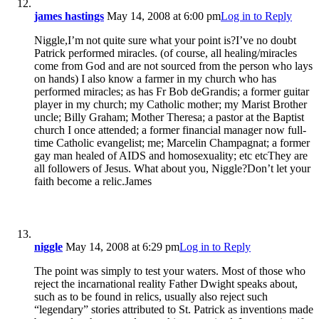
james hastings
May 14, 2008 at 6:00 pm
Log in to Reply
Niggle,I’m not quite sure what your point is?I’ve no doubt
Patrick performed miracles. (of course, all healing/miracles
come from God and are not sourced from the person who lays
on hands) I also know a farmer in my church who has
performed miracles; as has Fr Bob deGrandis; a former guitar
player in my church; my Catholic mother; my Marist Brother
uncle; Billy Graham; Mother Theresa; a pastor at the Baptist
church I once attended; a former financial manager now full-
time Catholic evangelist; me; Marcelin Champagnat; a former
gay man healed of AIDS and homosexuality; etc etcThey are
all followers of Jesus. What about you, Niggle?Don’t let your
faith become a relic.James
niggle
May 14, 2008 at 6:29 pm
Log in to Reply
The point was simply to test your waters. Most of those who
reject the incarnational reality Father Dwight speaks about,
such as to be found in relics, usually also reject such
“legendary” stories attributed to St. Patrick as inventions made