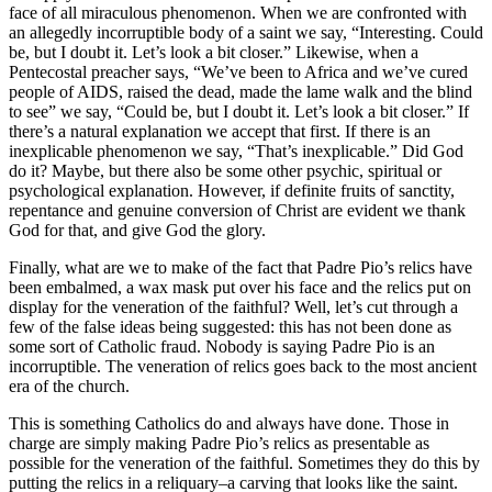
face of all miraculous phenomenon. When we are confronted with
an allegedly incorruptible body of a saint we say, “Interesting. Could
be, but I doubt it. Let’s look a bit closer.” Likewise, when a
Pentecostal preacher says, “We’ve been to Africa and we’ve cured
people of AIDS, raised the dead, made the lame walk and the blind
to see” we say, “Could be, but I doubt it. Let’s look a bit closer.” If
there’s a natural explanation we accept that first. If there is an
inexplicable phenomenon we say, “That’s inexplicable.” Did God
do it? Maybe, but there also be some other psychic, spiritual or
psychological explanation. However, if definite fruits of sanctity,
repentance and genuine conversion of Christ are evident we thank
God for that, and give God the glory.
Finally, what are we to make of the fact that Padre Pio’s relics have
been embalmed, a wax mask put over his face and the relics put on
display for the veneration of the faithful? Well, let’s cut through a
few of the false ideas being suggested: this has not been done as
some sort of Catholic fraud. Nobody is saying Padre Pio is an
incorruptible. The veneration of relics goes back to the most ancient
era of the church.
This is something Catholics do and always have done. Those in
charge are simply making Padre Pio’s relics as presentable as
possible for the veneration of the faithful. Sometimes they do this by
putting the relics in a reliquary–a carving that looks like the saint.