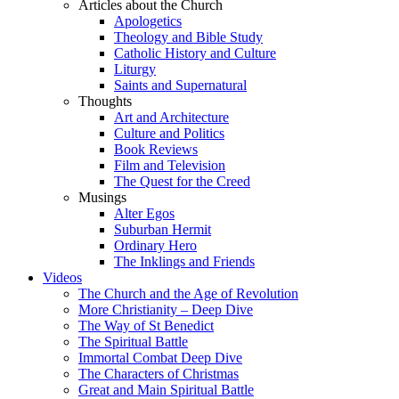
Articles about the Church
Apologetics
Theology and Bible Study
Catholic History and Culture
Liturgy
Saints and Supernatural
Thoughts
Art and Architecture
Culture and Politics
Book Reviews
Film and Television
The Quest for the Creed
Musings
Alter Egos
Suburban Hermit
Ordinary Hero
The Inklings and Friends
Videos
The Church and the Age of Revolution
More Christianity – Deep Dive
The Way of St Benedict
The Spiritual Battle
Immortal Combat Deep Dive
The Characters of Christmas
Great and Main Spiritual Battle