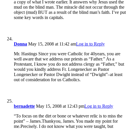
a copy of what I wrote earlier. It answers why Jesus used the
mud on the blind man. The miracle did not occur through the
object (mud) BUT as a result of the blind man’s faith. I’ve put
some key words in capitals.
Donna
May 15, 2008 at 11:42 am
Log in to Reply
Mr. Hastings Since you were Catholic for 40years, you are
well aware that we address our priests as “Father.” As a
Protestant, I know you do not address clergy as “Father,” but
would you kindly address Fr. Longenecker as Pastor
Longenecker or Pastor Dwight instead of “Dwight”–at least
out of consideration for us Catholics.
bernadette
May 15, 2008 at 12:43 pm
Log in to Reply
“To focus on the dirt or bone or whatever relic is to miss the
point” – James.Thankyou, James. You made my point for
me.Precisely. I do not know what you were taught, but