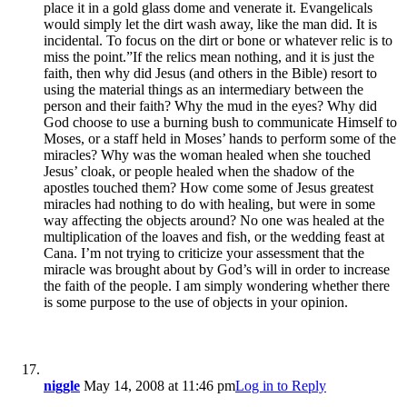
place it in a gold glass dome and venerate it. Evangelicals
would simply let the dirt wash away, like the man did. It is
incidental. To focus on the dirt or bone or whatever relic is to
miss the point.”If the relics mean nothing, and it is just the
faith, then why did Jesus (and others in the Bible) resort to
using the material things as an intermediary between the
person and their faith? Why the mud in the eyes? Why did
God choose to use a burning bush to communicate Himself to
Moses, or a staff held in Moses’ hands to perform some of the
miracles? Why was the woman healed when she touched
Jesus’ cloak, or people healed when the shadow of the
apostles touched them? How come some of Jesus greatest
miracles had nothing to do with healing, but were in some
way affecting the objects around? No one was healed at the
multiplication of the loaves and fish, or the wedding feast at
Cana. I’m not trying to criticize your assessment that the
miracle was brought about by God’s will in order to increase
the faith of the people. I am simply wondering whether there
is some purpose to the use of objects in your opinion.
niggle
May 14, 2008 at 11:46 pm
Log in to Reply