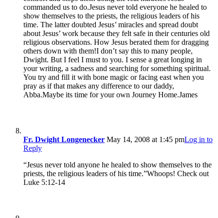
commanded us to do.Jesus never told everyone he healed to
show themselves to the priests, the religious leaders of his
time. The latter doubted Jesus’ miracles and spread doubt
about Jesus’ work because they felt safe in their centuries old
religious observations. How Jesus berated them for dragging
others down with them!I don’t say this to many people,
Dwight. But I feel I must to you. I sense a great longing in
your writing, a sadness and searching for something spiritual.
You try and fill it with bone magic or facing east when you
pray as if that makes any difference to our daddy,
Abba.Maybe its time for your own Journey Home.James
Fr. Dwight Longenecker
May 14, 2008 at 1:45 pm
Log in to
Reply
“Jesus never told anyone he healed to show themselves to the
priests, the religious leaders of his time.”Whoops! Check out
Luke 5:12-14