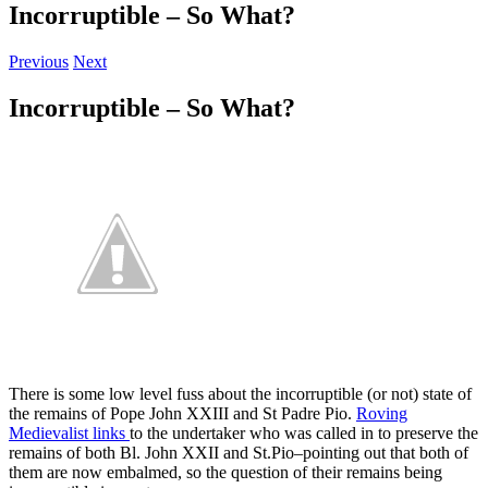
Incorruptible – So What?
Previous
Next
Incorruptible – So What?
There is some low level fuss about the incorruptible (or not) state of
the remains of Pope John XXIII and St Padre Pio.
Roving
Medievalist links
to the undertaker who was called in to preserve the
remains of both Bl. John XXII and St.Pio–pointing out that both of
them are now embalmed, so the question of their remains being