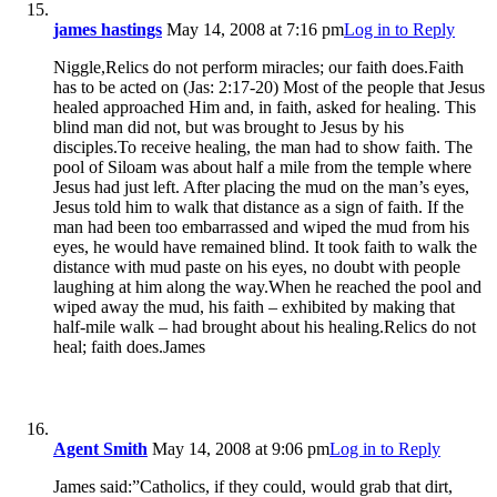
james hastings
May 14, 2008 at 7:16 pm
Log in to Reply
Niggle,Relics do not perform miracles; our faith does.Faith
has to be acted on (Jas: 2:17-20) Most of the people that Jesus
healed approached Him and, in faith, asked for healing. This
blind man did not, but was brought to Jesus by his
disciples.To receive healing, the man had to show faith. The
pool of Siloam was about half a mile from the temple where
Jesus had just left. After placing the mud on the man’s eyes,
Jesus told him to walk that distance as a sign of faith. If the
man had been too embarrassed and wiped the mud from his
eyes, he would have remained blind. It took faith to walk the
distance with mud paste on his eyes, no doubt with people
laughing at him along the way.When he reached the pool and
wiped away the mud, his faith – exhibited by making that
half-mile walk – had brought about his healing.Relics do not
heal; faith does.James
Agent Smith
May 14, 2008 at 9:06 pm
Log in to Reply
James said:”Catholics, if they could, would grab that dirt,