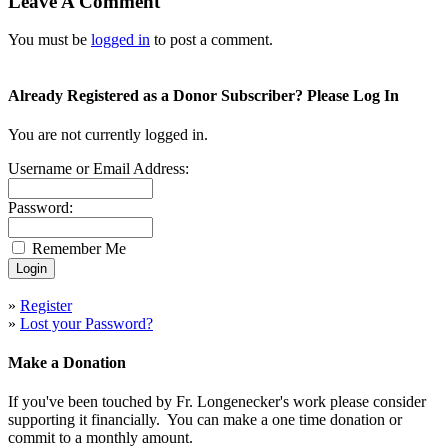
Leave A Comment
You must be
logged in
to post a comment.
Already Registered as a Donor Subscriber? Please Log In
You are not currently logged in.
Username or Email Address:
Password:
Remember Me
»
Register
»
Lost your Password?
Make a Donation
If you've been touched by Fr. Longenecker's work please consider
supporting it financially. You can make a one time donation or
commit to a monthly amount.