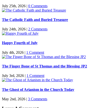
July 25th, 2026
|
0 Comments
The Catholic Faith and Buried Treasure
July 24th, 2026
|
2 Comments
Happy Fourth of July
July 4th, 2026
|
1 Comment
The Finger Bone of St Thomas and the Blessing JP2
July 3rd, 2026
|
1 Comment
The Ghost of Arianism in the Church Today
May 2nd, 2026
|
3 Comments