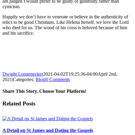
am judged I would prefer to be guilty of gullibility rather than
cynicism.
Happily we don’t have to venerate or believe in the authenticity of
relics to be good Christians. Like Helena herself, we love the Lord
who died for us. The wood of his cross is beloved because of him
and his sacrifice.
Dwight Longenecker
2021-04-02T19:25:36-04:00
April 2nd,
2021
|
Categories:
Blog
|
0 Comments
Share This Story, Choose Your Platform!
Facebook
Twitter
Reddit
LinkedIn
Pinterest
Vk
Email
Related Posts
A Detail on St James and Dating the Gospels