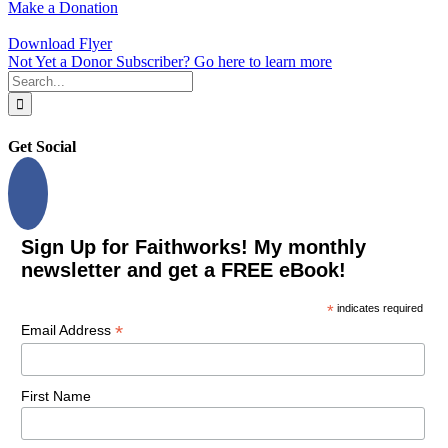
Make a Donation
Download Flyer
Not Yet a Donor Subscriber? Go here to learn more
Search
for:
Get Social
Sign Up for Faithworks! My monthly
newsletter and get a FREE eBook!
*
indicates required
*
Email Address
First Name