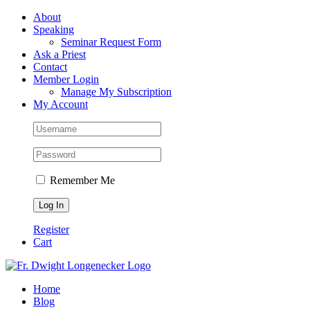
Skip
Facebook
About
to
Speaking
content
Seminar Request Form
Ask a Priest
Contact
Member Login
Manage My Subscription
My Account
Remember Me
Register
Cart
Home
Blog