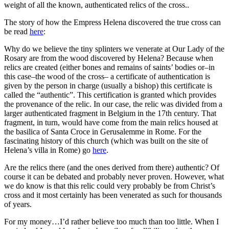
weight of all the known, authenticated relics of the cross..
The story of how the Empress Helena discovered the true cross can
be read
here
:
Why do we believe the tiny splinters we venerate at Our Lady of the
Rosary are from the wood discovered by Helena? Because when
relics are created (either bones and remains of saints’ bodies or–in
this case–the wood of the cross– a certificate of authentication is
given by the person in charge (usually a bishop) this certificate is
called the “authentic”. This certification is granted which provides
the provenance of the relic. In our case, the relic was divided from a
larger authenticated fragment in Belgium in the 17th century. That
fragment, in turn, would have come from the main relics housed at
the basilica of Santa Croce in Gerusalemme in Rome. For the
fascinating history of this church (which was built on the site of
Helena’s villa in Rome) go
here
.
Are the relics there (and the ones derived from there) authentic? Of
course it can be debated and probably never proven. However, what
we do know is that this relic could very probably be from Christ’s
cross and it most certainly has been venerated as such for thousands
of years.
For my money…I’d rather believe too much than too little. When I