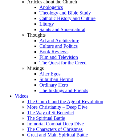
Articles about the Church
Apologetics
Theology and Bible Study
Catholic History and Culture
Liturgy
Saints and Supernatural
Thoughts
Art and Architecture
Culture and Politics
Book Reviews
Film and Television
The Quest for the Creed
Musings
Alter Egos
Suburban Hermit
Ordinary Hero
The Inklings and Friends
Videos
The Church and the Age of Revolution
More Christianity – Deep Dive
The Way of St Benedict
The Spiritual Battle
Immortal Combat Deep Dive
The Characters of Christmas
Great and Main Spiritual Battle