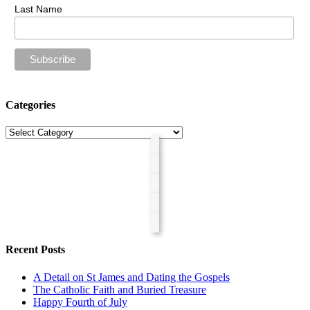
Last Name
Categories
Categories
Recent Posts
A Detail on St James and Dating the Gospels
The Catholic Faith and Buried Treasure
Happy Fourth of July