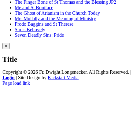
The Finger Bone of St Thomas and the Blessing JP2
Me and St Boniface
The Ghost of Arianism in the Church Today
Mrs Mullally and the Meaning of Ministry
Frodo Baggins and St Therese
Sin is Behovely
Seven Deadly Sins: Pride
Close
×
product
quick
Title
view
Copyright ©
2026 Fr. Dwight Longenecker, All Rights Reserved. |
Login
| Site Design by
Kickstart Media
Page load link
Go
to
Top