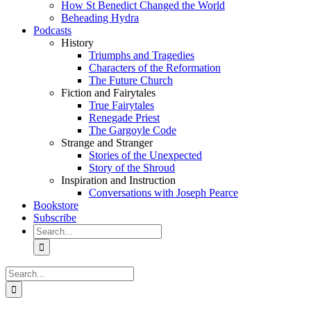
How St Benedict Changed the World
Beheading Hydra
Podcasts
History
Triumphs and Tragedies
Characters of the Reformation
The Future Church
Fiction and Fairytales
True Fairytales
Renegade Priest
The Gargoyle Code
Strange and Stranger
Stories of the Unexpected
Story of the Shroud
Inspiration and Instruction
Conversations with Joseph Pearce
Bookstore
Subscribe
Search
for:
Search
for: