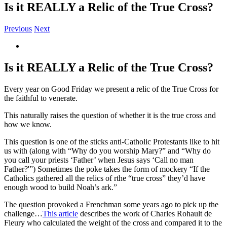
Is it REALLY a Relic of the True Cross?
Previous
Next
View
Larger
Image
Is it REALLY a Relic of the True Cross?
Every year on Good Friday we present a relic of the True Cross for
the faithful to venerate.
This naturally raises the question of whether it is the true cross and
how we know.
This question is one of the sticks anti-Catholic Protestants like to hit
us with (along with “Why do you worship Mary?” and “Why do
you call your priests ‘Father’ when Jesus says ‘Call no man
Father?'”) Sometimes the poke takes the form of mockery “If the
Catholics gathered all the relics of rthe “true cross” they’d have
enough wood to build Noah’s ark.”
The question provoked a Frenchman some years ago to pick up the
challenge…
This article
describes the work of Charles Rohault de
Fleury who calculated the weight of the cross and compared it to the