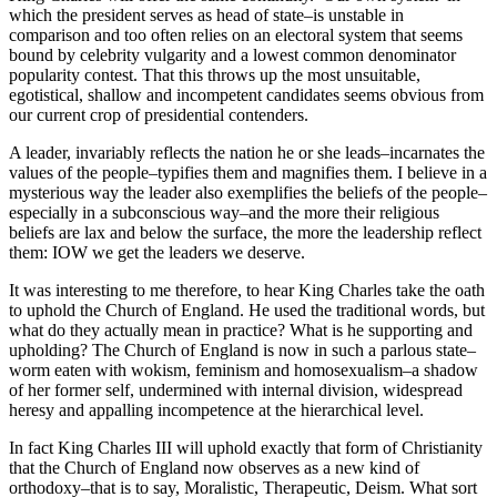
which the president serves as head of state–is unstable in
comparison and too often relies on an electoral system that seems
bound by celebrity vulgarity and a lowest common denominator
popularity contest. That this throws up the most unsuitable,
egotistical, shallow and incompetent candidates seems obvious from
our current crop of presidential contenders.
A leader, invariably reflects the nation he or she leads–incarnates the
values of the people–typifies them and magnifies them. I believe in a
mysterious way the leader also exemplifies the beliefs of the people–
especially in a subconscious way–and the more their religious
beliefs are lax and below the surface, the more the leadership reflect
them: IOW we get the leaders we deserve.
It was interesting to me therefore, to hear King Charles take the oath
to uphold the Church of England. He used the traditional words, but
what do they actually mean in practice? What is he supporting and
upholding? The Church of England is now in such a parlous state–
worm eaten with wokism, feminism and homosexualism–a shadow
of her former self, undermined with internal division, widespread
heresy and appalling incompetence at the hierarchical level.
In fact King Charles III will uphold exactly that form of Christianity
that the Church of England now observes as a new kind of
orthodoxy–that is to say, Moralistic, Therapeutic, Deism. What sort