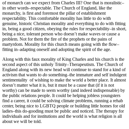
of monarch can we expect from Charles III? One that is moralistic–
in other words–respectable. The Church of England, like the
monarchy, is first and foremost the pillar of establishment
respectability. This comfortable morality has little to do with
genuine, historic Christian morality and everything to do with fitting
in, being a good citizen, obeying the rules for respectability–in short,
being a nice, tolerant person who doesn’t make waves or cause a
problem. Not for them the fire of the prophets or the pains of
martyrdom. Morality for this church means going with the flow–
fitting in–adapting oneself and adopting the spirit of the age.
Along with this faux morality of King Charles and his church is the
second aspect of this unholy Trinity–Therapeutism. The Church of
England along with its new head will continue to stand for a kind of
activism that wants to
do
something–the immature and self indulgent
sentimentality of wishing to make the world a better place. It almost
doesn’t matter what it is, but it must be a cause that (if it is not
worthy) can be made to seem worthy (and indeed indispensable) by
the public relations people. It could be helping jobless youngsters
find a career, it could be solving climate problems, running a rehab
center, being nice to LGBTQ people or building little homes for old
ladies–this do-gooding must be public and noticed. The therapy for
individuals and for institutions and the world is what religion is all
about we will be told.