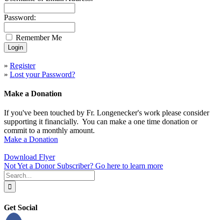
Password:
Remember Me
»
Register
»
Lost your Password?
Make a Donation
If you've been touched by Fr. Longenecker's work please consider
supporting it financially. You can make a one time donation or
commit to a monthly amount.
Make a Donation
Download Flyer
Not Yet a Donor Subscriber? Go here to learn more
Search
for:
Get Social