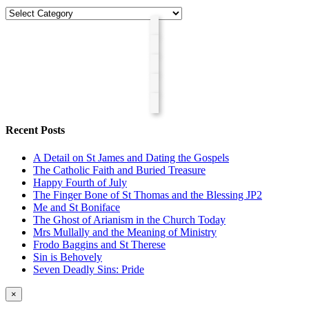
Categories
Recent Posts
A Detail on St James and Dating the Gospels
The Catholic Faith and Buried Treasure
Happy Fourth of July
The Finger Bone of St Thomas and the Blessing JP2
Me and St Boniface
The Ghost of Arianism in the Church Today
Mrs Mullally and the Meaning of Ministry
Frodo Baggins and St Therese
Sin is Behovely
Seven Deadly Sins: Pride
Close
×
product