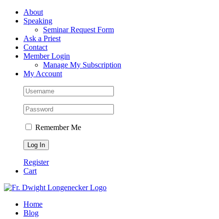
Skip
Facebook
About
to
Speaking
content
Seminar Request Form
Ask a Priest
Contact
Member Login
Manage My Subscription
My Account
Remember Me
Register
Cart
Home
Blog