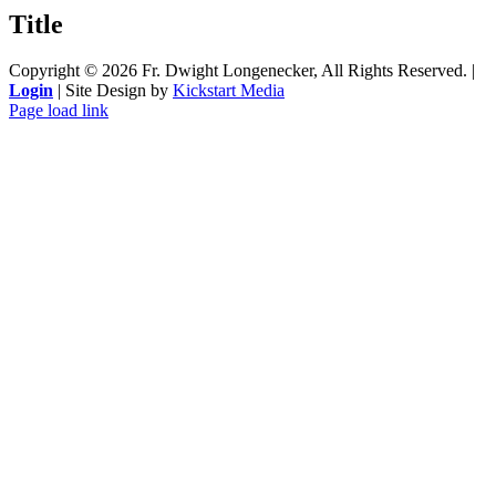
quick
Title
view
Copyright ©
2026 Fr. Dwight Longenecker, All Rights Reserved. |
Login
| Site Design by
Kickstart Media
Page load link
Go
to
Top