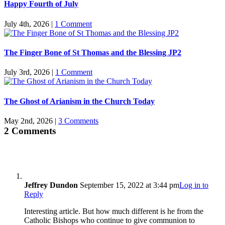
Happy Fourth of July
July 4th, 2026
|
1 Comment
The Finger Bone of St Thomas and the Blessing JP2
July 3rd, 2026
|
1 Comment
The Ghost of Arianism in the Church Today
May 2nd, 2026
|
3 Comments
2 Comments
Jeffrey Dundon
September 15, 2022 at 3:44 pm
Log in to
Reply
Interesting article. But how much different is he from the
Catholic Bishops who continue to give communion to