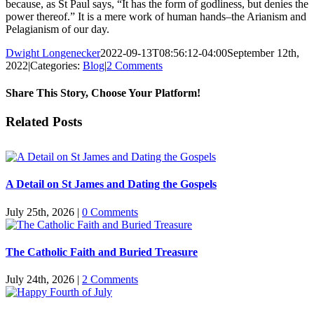
because, as St Paul says, “It has the form of godliness, but denies the
power thereof.” It is a mere work of human hands–the Arianism and
Pelagianism of our day.
Dwight Longenecker
2022-09-13T08:56:12-04:00
September 12th,
2022
|
Categories:
Blog
|
2 Comments
Share This Story, Choose Your Platform!
Facebook
Twitter
Reddit
LinkedIn
Pinterest
Vk
Email
Related Posts
A Detail on St James and Dating the Gospels
July 25th, 2026
|
0 Comments
The Catholic Faith and Buried Treasure
July 24th, 2026
|
2 Comments