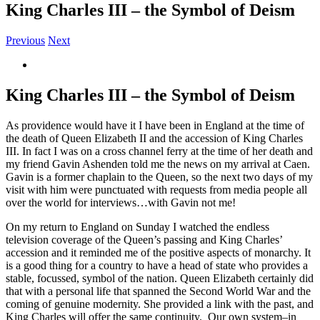
King Charles III – the Symbol of Deism
Previous
Next
View
Larger
Image
King Charles III – the Symbol of Deism
As providence would have it I have been in England at the time of
the death of Queen Elizabeth II and the accession of King Charles
III. In fact I was on a cross channel ferry at the time of her death and
my friend Gavin Ashenden told me the news on my arrival at Caen.
Gavin is a former chaplain to the Queen, so the next two days of my
visit with him were punctuated with requests from media people all
over the world for interviews…with Gavin not me!
On my return to England on Sunday I watched the endless
television coverage of the Queen’s passing and King Charles’
accession and it reminded me of the positive aspects of monarchy. It
is a good thing for a country to have a head of state who provides a
stable, focussed, symbol of the nation. Queen Elizabeth certainly did
that with a personal life that spanned the Second World War and the
coming of genuine modernity. She provided a link with the past, and
King Charles will offer the same continuity. Our own system–in