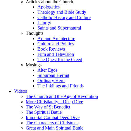
Articles about the Church
Apologetics
Theology and Bible Study
Catholic History and Culture
Liturgy
Saints and Supernatural
Thoughts
Art and Architecture
Culture and Politics
Book Reviews
Film and Television
The Quest for the Creed
Musings
Alter Egos
Suburban Hermit
Ordinary Hero
The Inklings and Friends
Videos
The Church and the Age of Revolution
More Christianity – Deep Dive
The Way of St Benedict
The Spiritual Battle
Immortal Combat Deep Dive
The Characters of Christmas
Great and Main Spiritual Battle