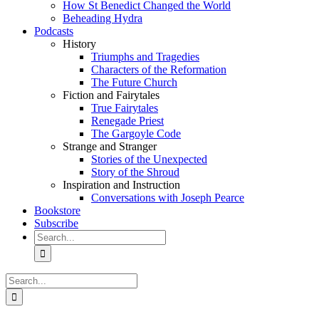
How St Benedict Changed the World
Beheading Hydra
Podcasts
History
Triumphs and Tragedies
Characters of the Reformation
The Future Church
Fiction and Fairytales
True Fairytales
Renegade Priest
The Gargoyle Code
Strange and Stranger
Stories of the Unexpected
Story of the Shroud
Inspiration and Instruction
Conversations with Joseph Pearce
Bookstore
Subscribe
Search
for:
Search
for: