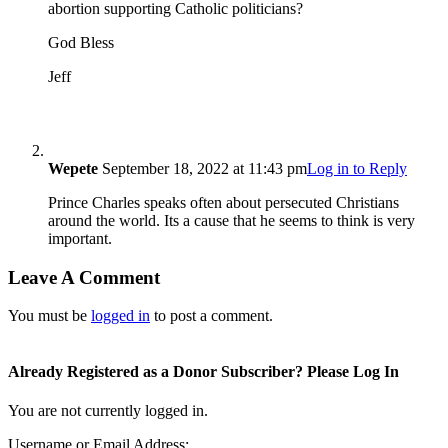
abortion supporting Catholic politicians?
God Bless
Jeff
Wepete
September 18, 2022 at 11:43 pm
Log in to Reply
Prince Charles speaks often about persecuted Christians
around the world. Its a cause that he seems to think is very
important.
Leave A Comment
You must be
logged in
to post a comment.
Already Registered as a Donor Subscriber? Please Log In
You are not currently logged in.
Username or Email Address: