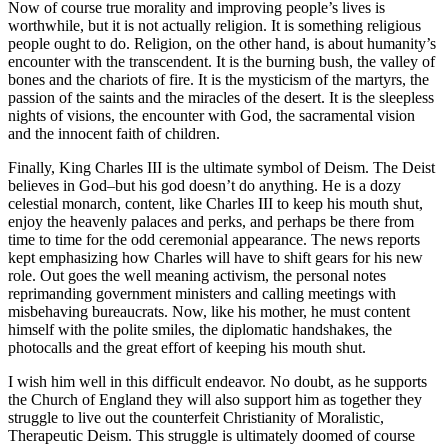
Now of course true morality and improving people’s lives is
worthwhile, but it is not actually religion. It is something religious
people ought to do. Religion, on the other hand, is about humanity’s
encounter with the transcendent. It is the burning bush, the valley of
bones and the chariots of fire. It is the mysticism of the martyrs, the
passion of the saints and the miracles of the desert. It is the sleepless
nights of visions, the encounter with God, the sacramental vision
and the innocent faith of children.
Finally, King Charles III is the ultimate symbol of Deism. The Deist
believes in God–but his god doesn’t do anything. He is a dozy
celestial monarch, content, like Charles III to keep his mouth shut,
enjoy the heavenly palaces and perks, and perhaps be there from
time to time for the odd ceremonial appearance. The news reports
kept emphasizing how Charles will have to shift gears for his new
role. Out goes the well meaning activism, the personal notes
reprimanding government ministers and calling meetings with
misbehaving bureaucrats. Now, like his mother, he must content
himself with the polite smiles, the diplomatic handshakes, the
photocalls and the great effort of keeping his mouth shut.
I wish him well in this difficult endeavor. No doubt, as he supports
the Church of England they will also support him as together they
struggle to live out the counterfeit Christianity of Moralistic,
Therapeutic Deism. This struggle is ultimately doomed of course