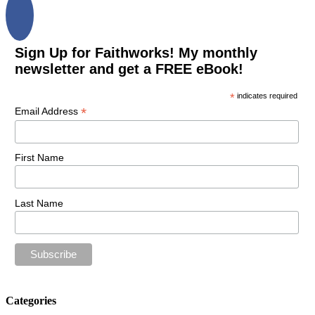
Sign Up for Faithworks! My monthly
newsletter and get a FREE eBook!
*
indicates required
*
Email Address
First Name
Last Name
Categories