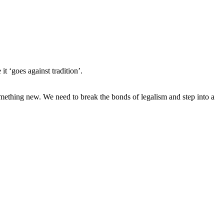
t ‘goes against tradition’.
omething new. We need to break the bonds of legalism and step into a