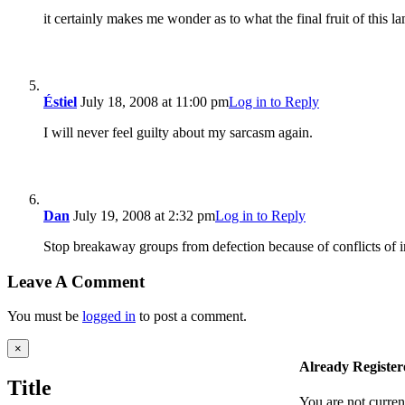
it certainly makes me wonder as to what the final fruit of this 
Éstiel
July 18, 2008 at 11:00 pm
Log in to Reply
I will never feel guilty about my sarcasm again.
Dan
July 19, 2008 at 2:32 pm
Log in to Reply
Stop breakaway groups from defection because of conflicts of in
Leave A Comment
You must be
logged in
to post a comment.
Close
×
product
Already Register
quick
Title
view
You are not curren