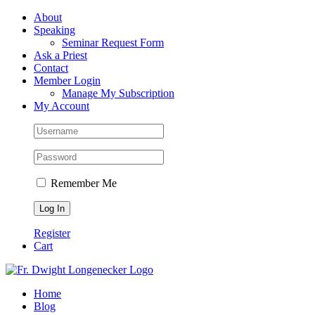
Skip
Facebook
About
to
Speaking
content
Seminar Request Form
Ask a Priest
Contact
Member Login
Manage My Subscription
My Account
Remember Me
Register
Cart
Home
Blog