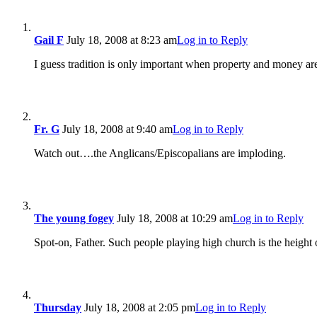
Gail F
July 18, 2008 at 8:23 am
Log in to Reply
I guess tradition is only important when property and money ar
Fr. G
July 18, 2008 at 9:40 am
Log in to Reply
Watch out….the Anglicans/Episcopalians are imploding.
The young fogey
July 18, 2008 at 10:29 am
Log in to Reply
Spot-on, Father. Such people playing high church is the height 
Thursday
July 18, 2008 at 2:05 pm
Log in to Reply