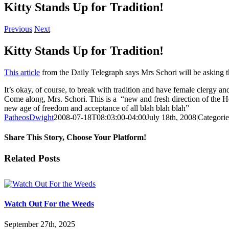
Kitty Stands Up for Tradition!
Previous
Next
Kitty Stands Up for Tradition!
This article
from the Daily Telegraph says Mrs Schori will be asking th
It’s okay, of course, to break with tradition and have female clergy 
Come along, Mrs. Schori. This is a “new and fresh direction of the Ho
new age of freedom and acceptance of all blah blah blah”
PatheosDwight
2008-07-18T08:03:00-04:00
July 18th, 2008
|
Categori
Share This Story, Choose Your Platform!
Facebook
Twitter
Reddit
LinkedIn
Pinterest
Vk
Email
Related Posts
Watch Out For the Weeds
September 27th, 2025