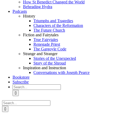
How St Benedict Changed the World
Beheading Hydra
Podcasts
History
Triumphs and Tragedies
Characters of the Reformation
The Future Church
Fiction and Fairytales
True Fairytales
Renegade Priest
The Gargoyle Code
Strange and Stranger
Stories of the Unexpected
Story of the Shroud
Inspiration and Instruction
Conversations with Joseph Pearce
Bookstore
Subscribe
Search
for:
Search
for: