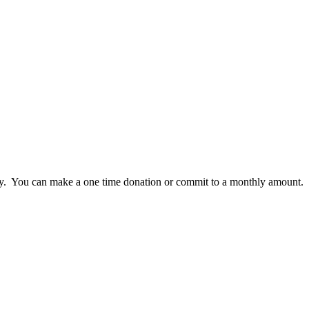
lly. You can make a one time donation or commit to a monthly amount.