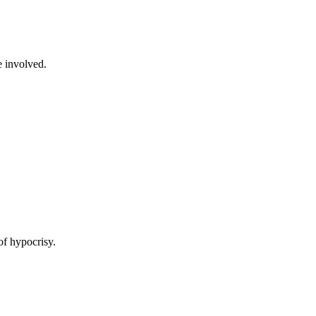
e involved.
of hypocrisy.