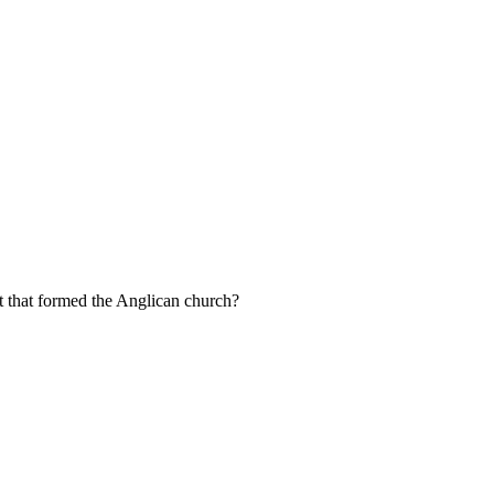
ct that formed the Anglican church?