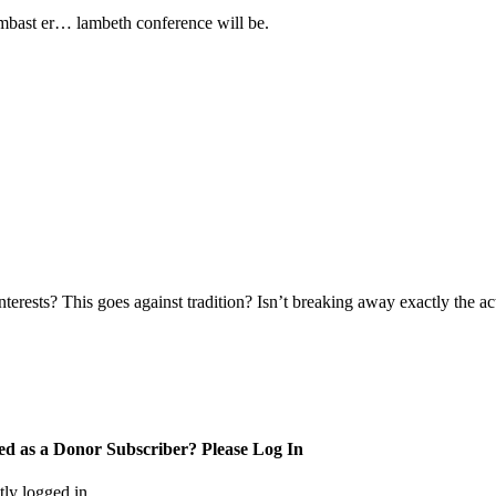
lambast er… lambeth conference will be.
terests? This goes against tradition? Isn’t breaking away exactly the a
ed as a Donor Subscriber? Please Log In
tly logged in.