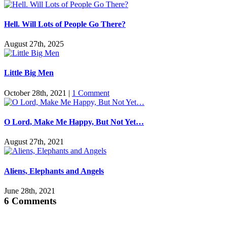
Hell. Will Lots of People Go There?
August 27th, 2025
Little Big Men
October 28th, 2021
|
1 Comment
O Lord, Make Me Happy, But Not Yet…
August 27th, 2021
Aliens, Elephants and Angels
June 28th, 2021
6 Comments