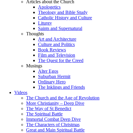
Articles about the Church
Apologetics
Theology and Bible Study
Catholic History and Culture
Liturgy
Saints and Supernatural
Thoughts
Art and Architecture
Culture and Politics
Book Reviews
Film and Television
The Quest for the Creed
Musings
Alter Egos
Suburban Hermit
Ordinary Hero
The Inklings and Friends
Videos
The Church and the Age of Revolution
More Christianity – Deep Dive
The Way of St Benedict
The Spiritual Battle
Immortal Combat Deep Dive
The Characters of Christmas
Great and Main Spiritual Battle