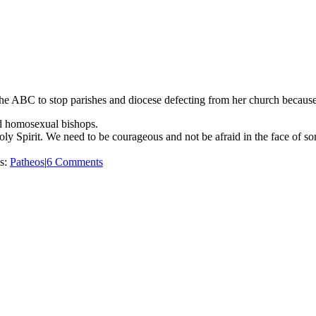
e ABC to stop parishes and diocese defecting from her church because i
and homosexual bishops.
ly Spirit. We need to be courageous and not be afraid in the face of s
es:
Patheos
|
6 Comments