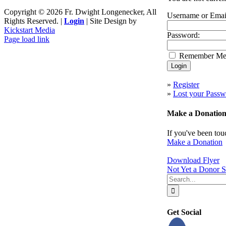
Copyright ©
2026 Fr. Dwight Longenecker, All
Username or Emai
Rights Reserved. |
Login
| Site Design by
Kickstart Media
Password:
Page load link
Go
Remember M
to
Top
»
Register
»
Lost your Passw
Make a Donatio
If you've been tou
Make a Donation
Download Flyer
Not Yet a Donor S
Search
for:
Get Social