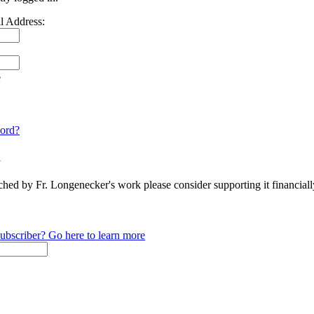
l Address:
e
ord?
n
ched by Fr. Longenecker's work please consider supporting it financia
ubscriber? Go here to learn more