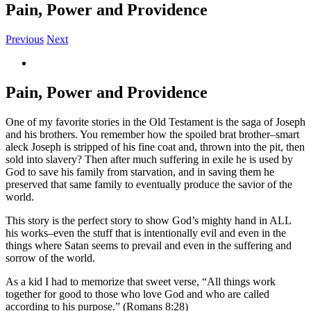
Pain, Power and Providence
Previous
Next
View
Larger
Image
Pain, Power and Providence
One of my favorite stories in the Old Testament is the saga of Joseph
and his brothers. You remember how the spoiled brat brother–smart
aleck Joseph is stripped of his fine coat and, thrown into the pit, then
sold into slavery? Then after much suffering in exile he is used by
God to save his family from starvation, and in saving them he
preserved that same family to eventually produce the savior of the
world.
This story is the perfect story to show God’s mighty hand in ALL
his works–even the stuff that is intentionally evil and even in the
things where Satan seems to prevail and even in the suffering and
sorrow of the world.
As a kid I had to memorize that sweet verse, “All things work
together for good to those who love God and who are called
according to his purpose.” (Romans 8:28)