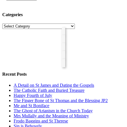
Categories
Categories
Recent Posts
A Detail on St James and Dating the Gospels
The Catholic Faith and Buried Treasure
Happy Fourth of July
The Finger Bone of St Thomas and the Blessing JP2
Me and St Boniface
The Ghost of Arianism in the Church Today
Mrs Mullally and the Meaning of Ministry
Frodo Baggins and St Therese
Sin is Behovely