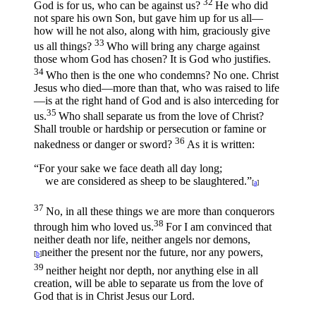
32
God is for us, who can be against us?
He who did
not spare his own Son, but gave him up for us all—
how will he not also, along with him, graciously give
33
us all things?
Who will bring any charge against
those whom God has chosen? It is God who justifies.
34
Who then is the one who condemns? No one. Christ
Jesus who died—more than that, who was raised to life
—is at the right hand of God and is also interceding for
35
us.
Who shall separate us from the love of Christ?
Shall trouble or hardship or persecution or famine or
36
nakedness or danger or sword?
As it is written:
“For your sake we face death all day long;
we are considered as sheep to be slaughtered.”
[
a
]
37
No, in all these things we are more than conquerors
38
through him who loved us.
For I am convinced that
neither death nor life, neither angels nor demons,
neither the present nor the future, nor any powers,
[
b
]
39
neither height nor depth, nor anything else in all
creation, will be able to separate us from the love of
God that is in Christ Jesus our Lord.