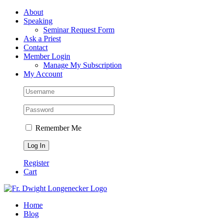
Skip
Facebook
About
to
Speaking
content
Seminar Request Form
Ask a Priest
Contact
Member Login
Manage My Subscription
My Account
Remember Me
Register
Cart
Home
Blog