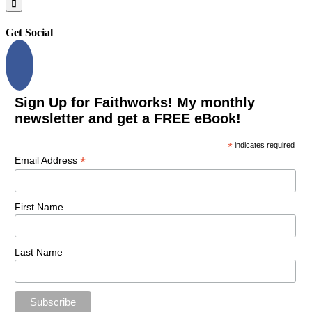
Get Social
Sign Up for Faithworks! My monthly
newsletter and get a FREE eBook!
*
indicates required
*
Email Address
First Name
Last Name