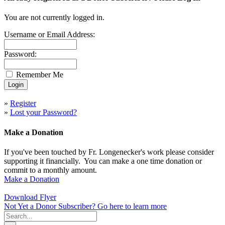
You are not currently logged in.
Username or Email Address:
Password:
Remember Me
»
Register
»
Lost your Password?
Make a Donation
If you've been touched by Fr. Longenecker's work please consider
supporting it financially. You can make a one time donation or
commit to a monthly amount.
Make a Donation
Download Flyer
Not Yet a Donor Subscriber? Go here to learn more
Search
for: