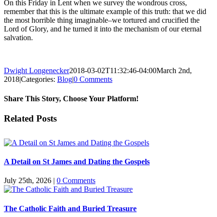
On this Friday in Lent when we survey the wondrous cross,
remember that this is the ultimate example of this truth: that we did
the most horrible thing imaginable–we tortured and crucified the
Lord of Glory, and he turned it into the mechanism of our eternal
salvation.
Dwight Longenecker
2018-03-02T11:32:46-04:00
March 2nd,
2018
|
Categories:
Blog
|
0 Comments
Share This Story, Choose Your Platform!
Facebook
Twitter
Reddit
LinkedIn
Pinterest
Vk
Email
Related Posts
A Detail on St James and Dating the Gospels
July 25th, 2026
|
0 Comments
The Catholic Faith and Buried Treasure