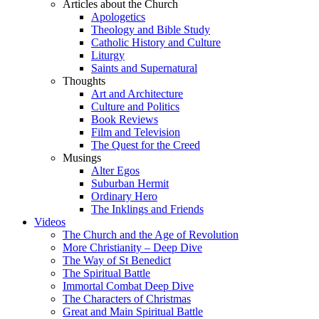
Articles about the Church
Apologetics
Theology and Bible Study
Catholic History and Culture
Liturgy
Saints and Supernatural
Thoughts
Art and Architecture
Culture and Politics
Book Reviews
Film and Television
The Quest for the Creed
Musings
Alter Egos
Suburban Hermit
Ordinary Hero
The Inklings and Friends
Videos
The Church and the Age of Revolution
More Christianity – Deep Dive
The Way of St Benedict
The Spiritual Battle
Immortal Combat Deep Dive
The Characters of Christmas
Great and Main Spiritual Battle