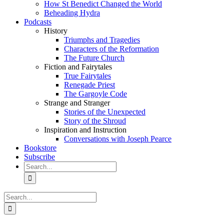
How St Benedict Changed the World
Beheading Hydra
Podcasts
History
Triumphs and Tragedies
Characters of the Reformation
The Future Church
Fiction and Fairytales
True Fairytales
Renegade Priest
The Gargoyle Code
Strange and Stranger
Stories of the Unexpected
Story of the Shroud
Inspiration and Instruction
Conversations with Joseph Pearce
Bookstore
Subscribe
Search
for:
Search
for: