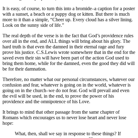
It is easy, of course, to turn this into a bromide–a caption for a poster
with a sunset, a beach or a puppy dog or kitten. But there is much
more to it than a simple, “Cheer up. Every cloud has a silver lining.
Look on the sunny side of life.”
The real depth of the verse is in the fact that God’s providence rules
over all in the end, and ALL things will bring about his glory. The
hard truth is that even the damned in their eternal rage and fury
prove his justice. C.S.Lewis wrote somewhere that in the end for the
saved even their sin will have been part of the action God used to
bring them home, while for the damned, even the good they did will
be for their damnation.
Therefore, no matter what our personal circumstances, whatever our
confusion and fear, whatever is going on in the world, whatever is
going on in the church–we do not fear. God will prevail and even
the evil will be used, in the end, to prove the power of his
providence and the omnipotence of his Love.
It brings to mind that other passage from the same chapter of
Romans which encourages us to never lose heart and never lose
hope:
What, then, shall we say in response to these things? If