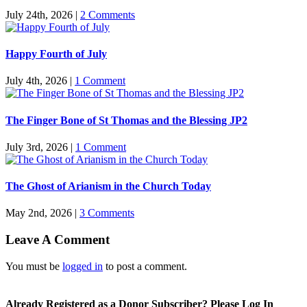
July 24th, 2026
|
2 Comments
Happy Fourth of July
July 4th, 2026
|
1 Comment
The Finger Bone of St Thomas and the Blessing JP2
July 3rd, 2026
|
1 Comment
The Ghost of Arianism in the Church Today
May 2nd, 2026
|
3 Comments
Leave A Comment
You must be
logged in
to post a comment.
Already Registered as a Donor Subscriber? Please Log In