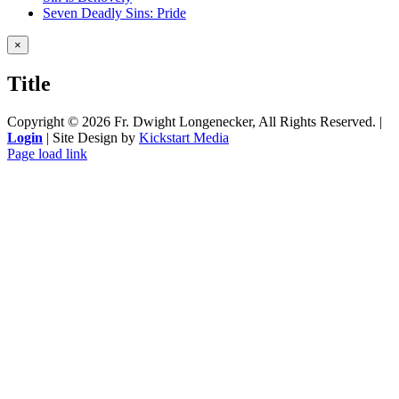
Seven Deadly Sins: Pride
Close
×
product
quick
Title
view
Copyright ©
2026 Fr. Dwight Longenecker, All Rights Reserved. |
Login
| Site Design by
Kickstart Media
Page load link
Go
to
Top