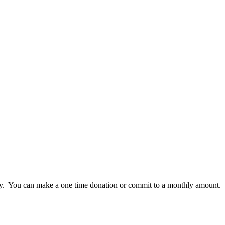
lly. You can make a one time donation or commit to a monthly amount.