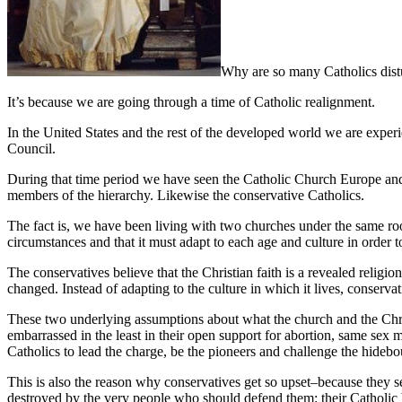
Why are so many Catholics distu
It’s because we are going through a time of Catholic realignment.
In the United States and the rest of the developed world we are experi
Council.
During that time period we have seen the Catholic Church Europe and 
members of the hierarchy. Likewise the conservative Catholics.
The fact is, we have been living with two churches under the same roof.
circumstances and that it must adapt to each age and culture in order 
The conservatives believe that the Christian faith is a revealed religio
changed. Instead of adapting to the culture in which it lives, conservat
These two underlying assumptions about what the church and the Christ
embarrassed in the least in their open support for abortion, same sex ma
Catholics to lead the charge, be the pioneers and challenge the hideb
This is also the reason why conservatives get so upset–because they se
destroyed by the very people who should defend them: their Catholic b