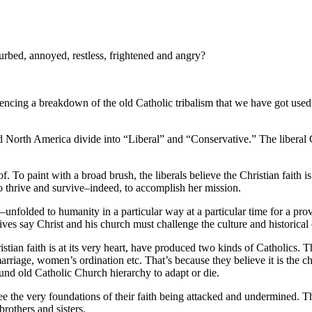
rbed, annoyed, restless, frightened and angry?
encing a breakdown of the old Catholic tribalism that we have got used to
North America divide into “Liberal” and “Conservative.” The liberal Ca
 To paint with a broad brush, the liberals believe the Christian faith is
to thrive and survive–indeed, to accomplish her mission.
n–unfolded to humanity in a particular way at a particular time for a prov
ives say Christ and his church must challenge the culture and historical e
ian faith is at its very heart, have produced two kinds of Catholics. T
rriage, women’s ordination etc. That’s because they believe it is the chu
ound old Catholic Church hierarchy to adapt or die.
e the very foundations of their faith being attacked and undermined. Th
rothers and sisters.