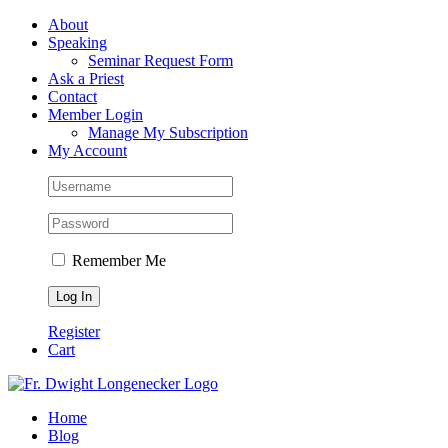
Skip
Facebook
About
to
Speaking
content
Seminar Request Form
Ask a Priest
Contact
Member Login
Manage My Subscription
My Account
Remember Me
Register
Cart
Home
Blog