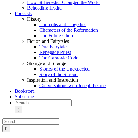
How St Benedict Changed the World
Beheading Hydra
Podcasts
History
Triumphs and Tragedies
Characters of the Reformation
The Future Church
Fiction and Fairytales
True Fairytales
Renegade Priest
The Gargoyle Code
Strange and Stranger
Stories of the Unexpected
Story of the Shroud
Inspiration and Instruction
Conversations with Joseph Pearce
Bookstore
Subscribe
Search
for:
Search
for: