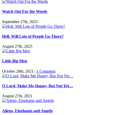
Watch Out For the Weeds
September 27th, 2025
Hell. Will Lots of People Go There?
August 27th, 2025
Little Big Men
October 28th, 2021
|
1 Comment
O Lord, Make Me Happy, But Not Yet…
August 27th, 2021
Aliens, Elephants and Angels