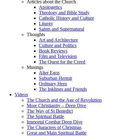
Articles about the Church
Apologetics
Theology and Bible Study
Catholic History and Culture
Liturgy
Saints and Supernatural
Thoughts
Art and Architecture
Culture and Politics
Book Reviews
Film and Television
The Quest for the Creed
Musings
Alter Egos
Suburban Hermit
Ordinary Hero
The Inklings and Friends
Videos
The Church and the Age of Revolution
More Christianity – Deep Dive
The Way of St Benedict
The Spiritual Battle
Immortal Combat Deep Dive
The Characters of Christmas
Great and Main Spiritual Battle