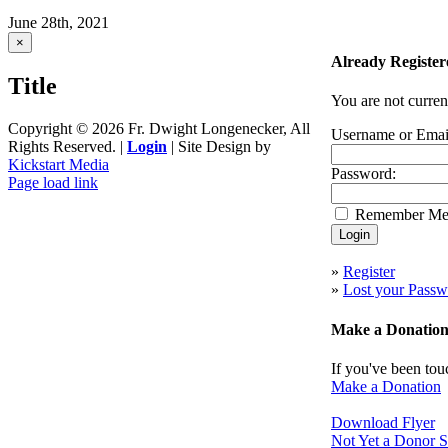
June 28th, 2021
Close
×
product
Already Register
quick
Title
view
You are not curren
Copyright ©
2026 Fr. Dwight Longenecker, All
Username or Emai
Rights Reserved. |
Login
| Site Design by
Kickstart Media
Password:
Page load link
Go
Remember M
to
Top
»
Register
»
Lost your Passw
Make a Donatio
If you've been tou
Make a Donation
Download Flyer
Not Yet a Donor S