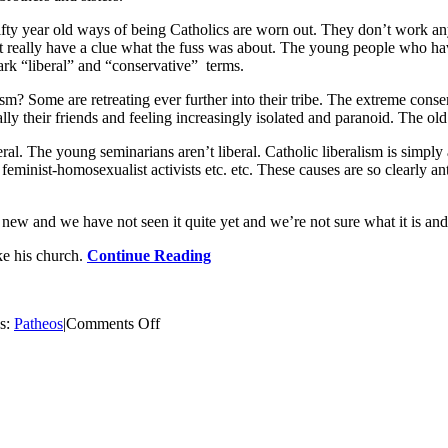
 fifty year old ways of being Catholics are worn out. They don’t work an
really have a clue what the fuss was about. The young people who have k
tark “liberal” and “conservative” terms.
sm? Some are retreating ever further into their tribe. The extreme cons
y their friends and feeling increasingly isolated and paranoid. The old s
ral. The young seminarians aren’t liberal. Catholic liberalism is simply 
he feminist-homosexualist activists etc. etc. These causes are so clearly a
new and we have not seen it quite yet and we’re not sure what it is and 
ake his church.
Continue Reading
on
es:
Patheos
|
Comments Off
Pope
Benedict
and
the
Coming
Catholic