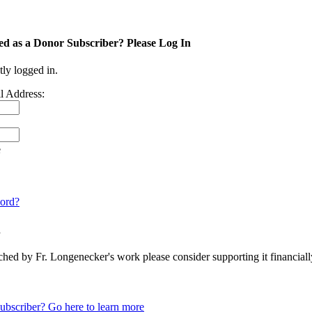
ed as a Donor Subscriber? Please Log In
tly logged in.
l Address:
e
ord?
n
ched by Fr. Longenecker's work please consider supporting it financia
ubscriber? Go here to learn more