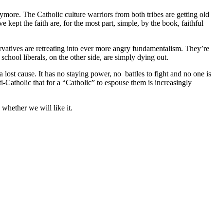
ymore. The Catholic culture warriors from both tribes are getting old
ept the faith are, for the most part, simple, by the book, faithful
ervatives are retreating into ever more angry fundamentalism. They’re
chool liberals, on the other side, are simply dying out.
a lost cause. It has no staying power, no battles to fight and no one is
nti-Catholic that for a “Catholic” to espouse them is increasingly
whether we will like it.