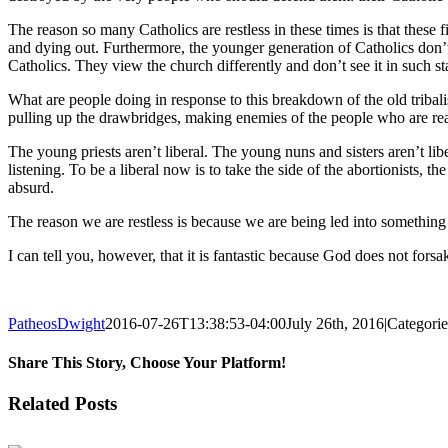
The reason so many Catholics are restless in these times is that these
and dying out. Furthermore, the younger generation of Catholics don’t 
Catholics. They view the church differently and don’t see it in such s
What are people doing in response to this breakdown of the old tribali
pulling up the drawbridges, making enemies of the people who are reall
The young priests aren’t liberal. The young nuns and sisters aren’t libe
listening. To be a liberal now is to take the side of the abortionists, t
absurd.
The reason we are restless is because we are being led into something 
I can tell you, however, that it is fantastic because God does not fors
PatheosDwight
2016-07-26T13:38:53-04:00
July 26th, 2016
|
Categori
Share This Story, Choose Your Platform!
Facebook
Twitter
Reddit
LinkedIn
Pinterest
Vk
Email
Related Posts