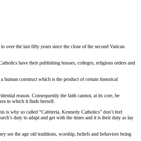
 over the last fifty years since the close of the second Vatican
tholics have their publishing houses, colleges, religious orders and
 a human construct which is the product of certain historical
idential reason. Consequently the faith cannot, at its core, be
ra in which it finds herself.
his is why so called “Cafeteria, Kennedy Catholics” don’t feel
rch’s duty to adapt and get with the times and it is their duty as lay
ey see the age old traditions, worship, beliefs and behaviors being