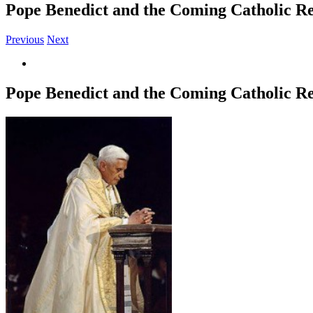
Pope Benedict and the Coming Catholic R
Previous
Next
View
Larger
Image
Pope Benedict and the Coming Catholic R