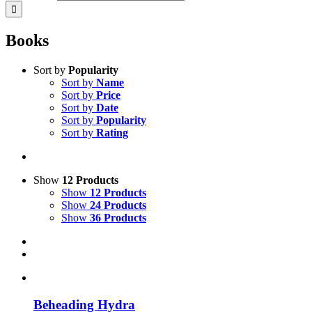
Books
Sort by
Popularity
Sort by
Name
Sort by
Price
Sort by
Date
Sort by
Popularity
Sort by
Rating
Show
12 Products
Show
12 Products
Show
24 Products
Show
36 Products
Beheading Hydra