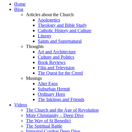
Home
Blog
Articles about the Church
Apologetics
Theology and Bible Study
Catholic History and Culture
Liturgy
Saints and Supernatural
Thoughts
Art and Architecture
Culture and Politics
Book Reviews
Film and Television
The Quest for the Creed
Musings
Alter Egos
Suburban Hermit
Ordinary Hero
The Inklings and Friends
Videos
The Church and the Age of Revolution
More Christianity – Deep Dive
The Way of St Benedict
The Spiritual Battle
Immortal Combat Deep Dive