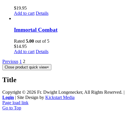
$
19.95
Add to cart
Details
Immortal Combat
Rated
5.00
out of 5
$
14.95
Add to cart
Details
Previous
1
2
Close product quick view
×
Title
Copyright ©
2026 Fr. Dwight Longenecker, All Rights Reserved. |
Login
| Site Design by
Kickstart Media
Page load link
Go to Top