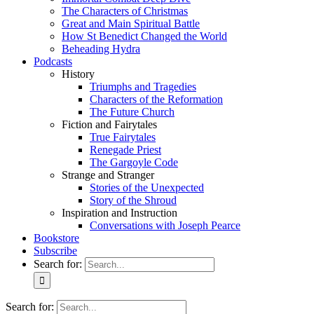
The Characters of Christmas
Great and Main Spiritual Battle
How St Benedict Changed the World
Beheading Hydra
Podcasts
History
Triumphs and Tragedies
Characters of the Reformation
The Future Church
Fiction and Fairytales
True Fairytales
Renegade Priest
The Gargoyle Code
Strange and Stranger
Stories of the Unexpected
Story of the Shroud
Inspiration and Instruction
Conversations with Joseph Pearce
Bookstore
Subscribe
Search for:
Search for: