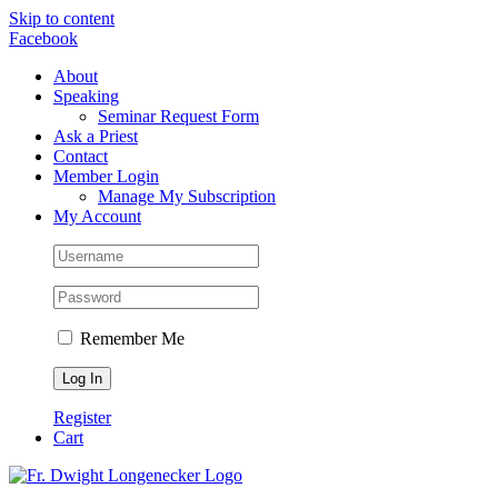
Skip to content
Facebook
About
Speaking
Seminar Request Form
Ask a Priest
Contact
Member Login
Manage My Subscription
My Account
Remember Me
Register
Cart