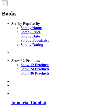
Books
Sort by
Popularity
Sort by
Name
Sort by
Price
Sort by
Date
Sort by
Popularity
Sort by
Rating
Show
12 Products
Show
12 Products
Show
24 Products
Show
36 Products
Immortal Combat