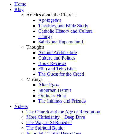
Home
Blog
Articles about the Church
Apologetics
Theology and Bible Study
Catholic History and Culture
Liturgy
Saints and Supernatural
Thoughts
Art and Architecture
Culture and Politics
Book Reviews
Film and Television
The Quest for the Creed
Musings
Alter Egos
Suburban Hermit
Ordinary Hero
The Inklings and Friends
Videos
The Church and the Age of Revolution
More Christianity – Deep Dive
The Way of St Benedict
The Spiritual Battle
Immortal Combat Deep Dive