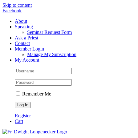
Skip to content
Facebook
About
Speaking
Seminar Request Form
Ask a Priest
Contact
Member Login
Manage My Subscription
My Account
Remember Me
Register
Cart