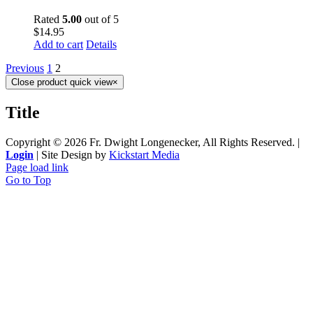
Rated
5.00
out of 5
$
14.95
Add to cart
Details
Previous
1
2
Close product quick view
×
Title
Copyright ©
2026 Fr. Dwight Longenecker, All Rights Reserved. |
Login
| Site Design by
Kickstart Media
Page load link
Go to Top