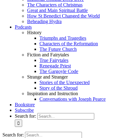
The Characters of Christmas
Great and Main Spiritual Battle
How St Benedict Changed the World
Beheading Hydra
Podcasts
History
Triumphs and Tragedies
Characters of the Reformation
The Future Church
Fiction and Fairytales
True Fairytales
Renegade Priest
The Gargoyle Code
Strange and Stranger
Stories of the Unexpected
Story of the Shroud
Inspiration and Instruction
Conversations with Joseph Pearce
Bookstore
Subscribe
Search for:
Search for: