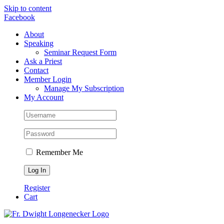
Skip to content
Facebook
About
Speaking
Seminar Request Form
Ask a Priest
Contact
Member Login
Manage My Subscription
My Account
Remember Me
Register
Cart