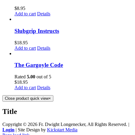
$
8.95
Add to cart
Details
Slubgrip Instructs
$
18.95
Add to cart
Details
The Gargoyle Code
Rated
5.00
out of 5
$
18.95
Add to cart
Details
Close product quick view
×
Title
Copyright ©
2026 Fr. Dwight Longenecker, All Rights Reserved. |
Login
| Site Design by
Kickstart Media