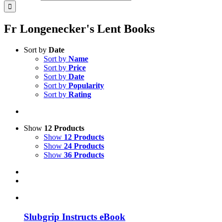
Fr Longenecker's Lent Books
Sort by
Date
Sort by
Name
Sort by
Price
Sort by
Date
Sort by
Popularity
Sort by
Rating
Show
12 Products
Show
12 Products
Show
24 Products
Show
36 Products
Slubgrip Instructs eBook