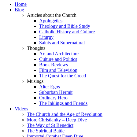
Home
Blog
Articles about the Church
Apologetics
Theology and Bible Study
Catholic History and Culture
Liturgy
Saints and Supernatural
Thoughts
Art and Architecture
Culture and Politics
Book Reviews
Film and Television
The Quest for the Creed
Musings
Alter Egos
Suburban Hermit
Ordinary Hero
The Inklings and Friends
Videos
The Church and the Age of Revolution
More Christianity – Deep Dive
The Way of St Benedict
The Spiritual Battle
Immortal Combat Deep Dive