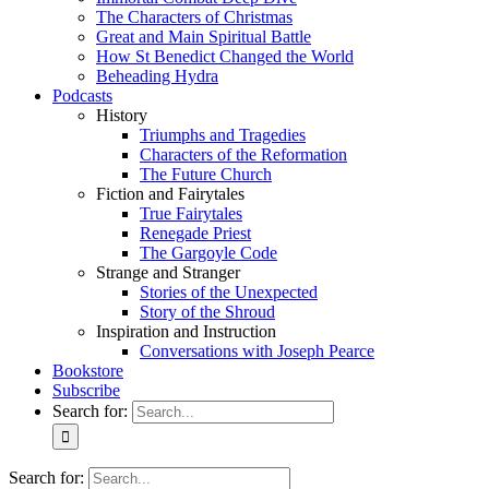
The Characters of Christmas
Great and Main Spiritual Battle
How St Benedict Changed the World
Beheading Hydra
Podcasts
History
Triumphs and Tragedies
Characters of the Reformation
The Future Church
Fiction and Fairytales
True Fairytales
Renegade Priest
The Gargoyle Code
Strange and Stranger
Stories of the Unexpected
Story of the Shroud
Inspiration and Instruction
Conversations with Joseph Pearce
Bookstore
Subscribe
Search for:
Search for: