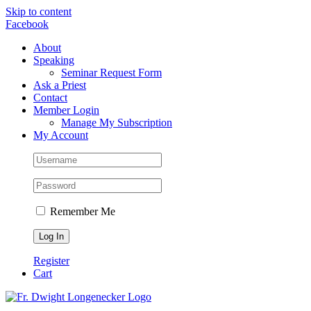
Skip to content
Facebook
About
Speaking
Seminar Request Form
Ask a Priest
Contact
Member Login
Manage My Subscription
My Account
Remember Me
Register
Cart