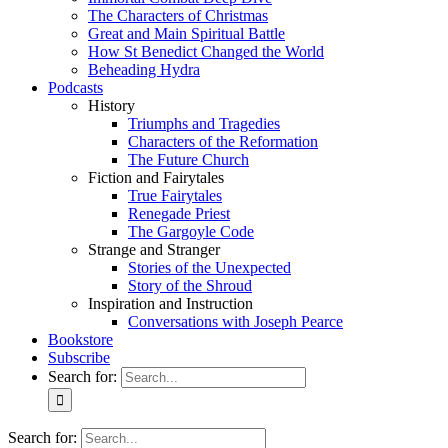
The Characters of Christmas
Great and Main Spiritual Battle
How St Benedict Changed the World
Beheading Hydra
Podcasts
History
Triumphs and Tragedies
Characters of the Reformation
The Future Church
Fiction and Fairytales
True Fairytales
Renegade Priest
The Gargoyle Code
Strange and Stranger
Stories of the Unexpected
Story of the Shroud
Inspiration and Instruction
Conversations with Joseph Pearce
Bookstore
Subscribe
Search for:
Search for: