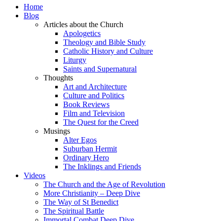
Home
Blog
Articles about the Church
Apologetics
Theology and Bible Study
Catholic History and Culture
Liturgy
Saints and Supernatural
Thoughts
Art and Architecture
Culture and Politics
Book Reviews
Film and Television
The Quest for the Creed
Musings
Alter Egos
Suburban Hermit
Ordinary Hero
The Inklings and Friends
Videos
The Church and the Age of Revolution
More Christianity – Deep Dive
The Way of St Benedict
The Spiritual Battle
Immortal Combat Deep Dive