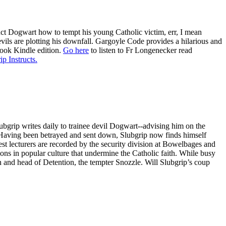
ruct Dogwart how to tempt his young Catholic victim, err, I mean
evils are plotting his downfall. Gargoyle Code provides a hilarious and
book Kindle edition.
Go here
to listen to Fr Longenecker read
ip Instructs.
ubgrip writes daily to trainee devil Dogwart--advising him on the
s. Having been betrayed and sent down, Slubgrip now finds himself
st lecturers are recorded by the security division at Bowelbages and
ions in popular culture that undermine the Catholic faith. While busy
 and head of Detention, the tempter Snozzle. Will Slubgrip’s coup