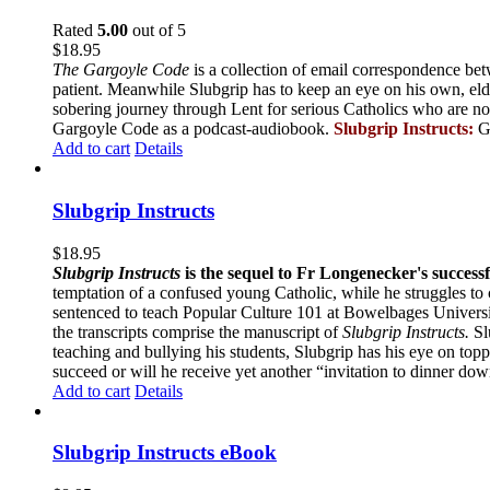
Rated
5.00
out of 5
$
18.95
The Gargoyle Code
is a collection of email correspondence bet
patient. Meanwhile Slubgrip has to keep an eye on his own, elde
sobering journey through Lent for serious Catholics who are no
Gargoyle Code as a podcast-audiobook.
Slubgrip Instructs:
G
Add to cart
Details
Slubgrip Instructs
$
18.95
Slubgrip Instructs
is the sequel to Fr Longenecker's success
temptation of a confused young Catholic, while he struggles to 
sentenced to teach Popular Culture 101 at Bowelbages University
the transcripts comprise the manuscript of
Slubgrip Instructs.
Slu
teaching and bullying his students, Slubgrip has his eye on to
succeed or will he receive yet another “invitation to dinner d
Add to cart
Details
Slubgrip Instructs eBook