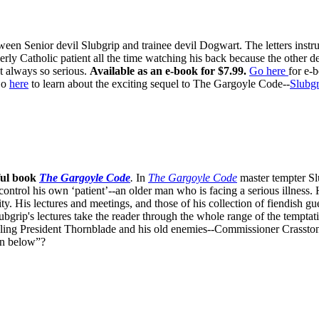
ween Senior devil Slubgrip and trainee devil Dogwart. The letters inst
rly Catholic patient all the time watching his back because the other d
t always so serious.
Available as an e-book for $7.99.
Go here
for e-
o
here
to learn about the exciting sequel to The Gargoyle Code--
Slubgr
ful book
The Gargoyle Code
.
In
The Gargoyle Code
master
tempter Sl
control his own ‘patient’--an older man who is facing a serious illnes
. His lectures and meetings, and those of his collection of fiendish gue
bgrip's lectures take the reader through the whole range of the temptat
ppling President Thornblade and his old enemies--Commissioner Crasston
own below”?