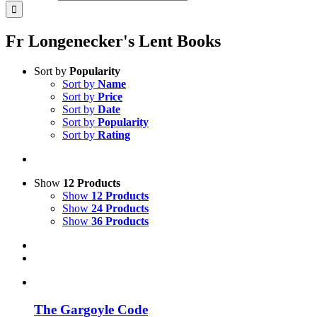
Fr Longenecker's Lent Books
Sort by
Popularity
Sort by
Name
Sort by
Price
Sort by
Date
Sort by
Popularity
Sort by
Rating
Show
12 Products
Show
12 Products
Show
24 Products
Show
36 Products
The Gargoyle Code