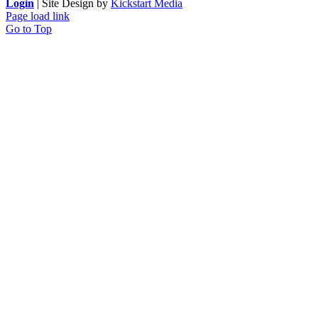
Login
| Site Design by
Kickstart Media
Page load link
Go to Top