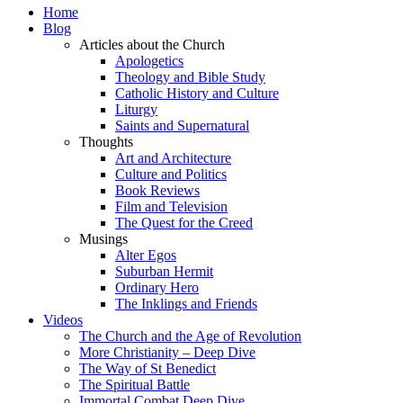
Home
Blog
Articles about the Church
Apologetics
Theology and Bible Study
Catholic History and Culture
Liturgy
Saints and Supernatural
Thoughts
Art and Architecture
Culture and Politics
Book Reviews
Film and Television
The Quest for the Creed
Musings
Alter Egos
Suburban Hermit
Ordinary Hero
The Inklings and Friends
Videos
The Church and the Age of Revolution
More Christianity – Deep Dive
The Way of St Benedict
The Spiritual Battle
Immortal Combat Deep Dive