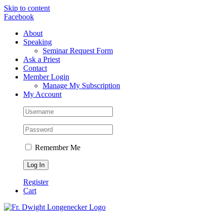
Skip to content
Facebook
About
Speaking
Seminar Request Form
Ask a Priest
Contact
Member Login
Manage My Subscription
My Account
Remember Me
Register
Cart