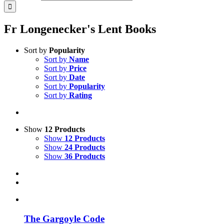
Fr Longenecker's Lent Books
Sort by
Popularity
Sort by
Name
Sort by
Price
Sort by
Date
Sort by
Popularity
Sort by
Rating
Show
12 Products
Show
12 Products
Show
24 Products
Show
36 Products
The Gargoyle Code