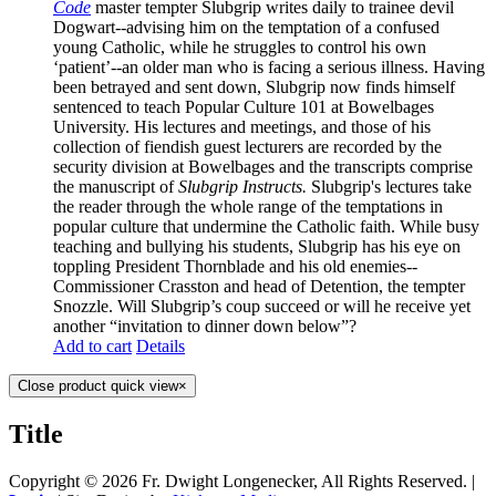
Code
master
tempter Slubgrip writes daily to trainee devil
Dogwart--advising him on the temptation of a confused
young Catholic, while he struggles to control his own
‘patient’--an older man who is facing a serious illness. Having
been betrayed and sent down, Slubgrip now finds himself
sentenced to teach Popular Culture 101 at Bowelbages
University. His lectures and meetings, and those of his
collection of fiendish guest lecturers are recorded by the
security division at Bowelbages and the transcripts comprise
the manuscript of
Slubgrip Instructs.
Slubgrip's lectures take
the reader through the whole range of the temptations in
popular culture that undermine the Catholic faith. While busy
teaching and bullying his students, Slubgrip has his eye on
toppling President Thornblade and his old enemies--
Commissioner Crasston and head of Detention, the tempter
Snozzle. Will Slubgrip’s coup succeed or will he receive yet
another “invitation to dinner down below”?
Add to cart
Details
Close product quick view
×
Title
Copyright ©
2026 Fr. Dwight Longenecker, All Rights Reserved. |