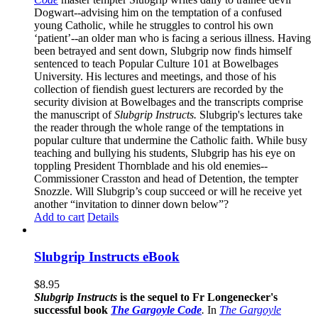
Dogwart--advising him on the temptation of a confused
young Catholic, while he struggles to control his own
‘patient’--an older man who is facing a serious illness. Having
been betrayed and sent down, Slubgrip now finds himself
sentenced to teach Popular Culture 101 at Bowelbages
University. His lectures and meetings, and those of his
collection of fiendish guest lecturers are recorded by the
security division at Bowelbages and the transcripts comprise
the manuscript of
Slubgrip Instructs.
Slubgrip's lectures take
the reader through the whole range of the temptations in
popular culture that undermine the Catholic faith. While busy
teaching and bullying his students, Slubgrip has his eye on
toppling President Thornblade and his old enemies--
Commissioner Crasston and head of Detention, the tempter
Snozzle. Will Slubgrip’s coup succeed or will he receive yet
another “invitation to dinner down below”?
Add to cart
Details
Slubgrip Instructs eBook
$
8.95
Slubgrip Instructs
is the sequel to Fr Longenecker's
successful book
The Gargoyle Code
.
In
The Gargoyle