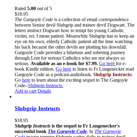
Rated
5.00
out of 5
$
18.95
The Gargoyle Code
is a collection of email correspondence
between Senior devil Slubgrip and trainee devil Dogwart. The
letters instruct Dogwart how to tempt his young Catholic
victim, err, I mean patient. Meanwhile Slubgrip has to keep an
eye on his own, elderly Catholic patient all the time watching
his back because the other devils are plotting his downfall.
Gargoyle Code provides a hilarious and sobering journey
through Lent for serious Catholics who are not always so
serious.
Available as an e-book for $7.99.
Go here
for e-
book Kindle edition.
Go here
to listen to Fr Longenecker read
Gargoyle Code as a podcast-audiobook.
Slubgrip Instructs:
Go
here
to learn about the exciting sequel to The Gargoyle
Code--
Slubgrip Instructs.
Add to cart
Details
Slubgrip Instructs
$
18.95
Slubgrip Instructs
is the sequel to Fr Longenecker's
successful book
The Gargoyle Code
.
In
The Gargoyle
Code
master
tempter Slubgrip writes daily to trainee devil