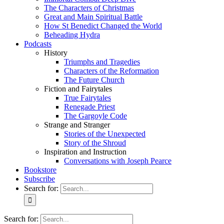
The Characters of Christmas
Great and Main Spiritual Battle
How St Benedict Changed the World
Beheading Hydra
Podcasts
History
Triumphs and Tragedies
Characters of the Reformation
The Future Church
Fiction and Fairytales
True Fairytales
Renegade Priest
The Gargoyle Code
Strange and Stranger
Stories of the Unexpected
Story of the Shroud
Inspiration and Instruction
Conversations with Joseph Pearce
Bookstore
Subscribe
Search for:
Search for: