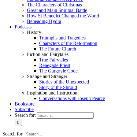
The Characters of Christmas
Great and Main Spiritual Battle
How St Benedict Changed the World
Beheading Hydra
Podcasts
History
Triumphs and Tragedies
Characters of the Reformation
The Future Church
Fiction and Fairytales
True Fairytales
Renegade Priest
The Gargoyle Code
Strange and Stranger
Stories of the Unexpected
Story of the Shroud
Inspiration and Instruction
Conversations with Joseph Pearce
Bookstore
Subscribe
Search for:
Search for: