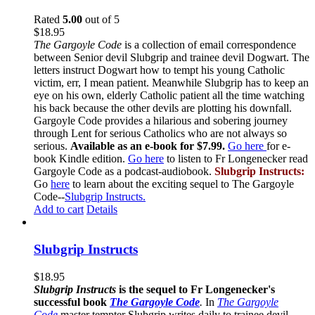
Rated
5.00
out of 5
$
18.95
The Gargoyle Code
is a collection of email correspondence
between Senior devil Slubgrip and trainee devil Dogwart. The
letters instruct Dogwart how to tempt his young Catholic
victim, err, I mean patient. Meanwhile Slubgrip has to keep an
eye on his own, elderly Catholic patient all the time watching
his back because the other devils are plotting his downfall.
Gargoyle Code provides a hilarious and sobering journey
through Lent for serious Catholics who are not always so
serious.
Available as an e-book for $7.99.
Go here
for e-
book Kindle edition.
Go here
to listen to Fr Longenecker read
Gargoyle Code as a podcast-audiobook.
Slubgrip Instructs:
Go
here
to learn about the exciting sequel to The Gargoyle
Code--
Slubgrip Instructs.
Add to cart
Details
Slubgrip Instructs
$
18.95
Slubgrip Instructs
is the sequel to Fr Longenecker's
successful book
The Gargoyle Code
.
In
The Gargoyle
Code
master
tempter Slubgrip writes daily to trainee devil