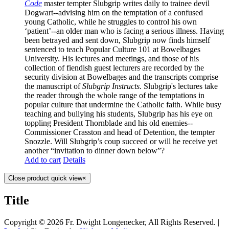
Code
master
tempter Slubgrip writes daily to trainee devil
Dogwart--advising him on the temptation of a confused
young Catholic, while he struggles to control his own
‘patient’--an older man who is facing a serious illness. Having
been betrayed and sent down, Slubgrip now finds himself
sentenced to teach Popular Culture 101 at Bowelbages
University. His lectures and meetings, and those of his
collection of fiendish guest lecturers are recorded by the
security division at Bowelbages and the transcripts comprise
the manuscript of
Slubgrip Instructs.
Slubgrip's lectures take
the reader through the whole range of the temptations in
popular culture that undermine the Catholic faith. While busy
teaching and bullying his students, Slubgrip has his eye on
toppling President Thornblade and his old enemies--
Commissioner Crasston and head of Detention, the tempter
Snozzle. Will Slubgrip’s coup succeed or will he receive yet
another “invitation to dinner down below”?
Add to cart
Details
Close product quick view
×
Title
Copyright ©
2026 Fr. Dwight Longenecker, All Rights Reserved. |