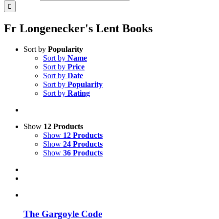
Fr Longenecker's Lent Books
Sort by
Popularity
Sort by
Name
Sort by
Price
Sort by
Date
Sort by
Popularity
Sort by
Rating
Show
12 Products
Show
12 Products
Show
24 Products
Show
36 Products
The Gargoyle Code