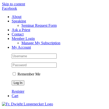
Skip to content
Facebook
About
Speaking
Seminar Request Form
Ask a Priest
Contact
Member Login
Manage My Subscription
My Account
Remember Me
Register
Cart