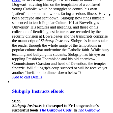
Dogwart--advising him on the temptation of a confused
young Catholic, while he struggles to control his own
‘patient’--an older man who is facing a serious illness. Having
been betrayed and sent down, Slubgrip now finds himself
sentenced to teach Popular Culture 101 at Bowelbages
University. His lectures and meetings, and those of his
collection of fiendish guest lecturers are recorded by the
security division at Bowelbages and the transcripts comprise
the manuscript of
Slubgrip Instructs.
Slubgrip's lectures take
the reader through the whole range of the temptations in
popular culture that undermine the Catholic faith. While busy
teaching and bullying his students, Slubgrip has his eye on
toppling President Thornblade and his old enemies--
Commissioner Crasston and head of Detention, the tempter
Snozzle. Will Slubgrip’s coup succeed or will he receive yet
another “invitation to dinner down below”?
Add to cart
Details
Slubgrip Instructs eBook
$
8.95
Slubgrip Instructs
is the sequel to Fr Longenecker's
successful book
The Gargoyle Code
.
In
The Gargoyle