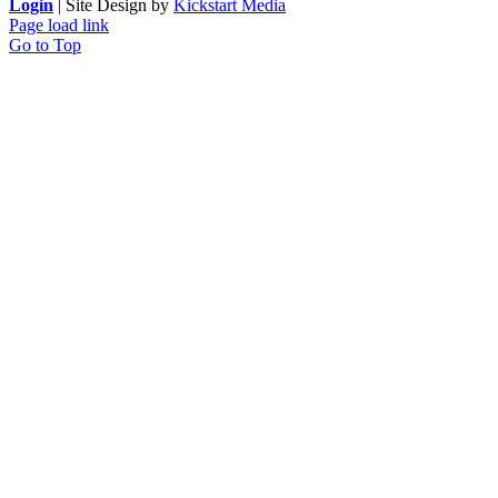
Login
| Site Design by
Kickstart Media
Page load link
Go to Top