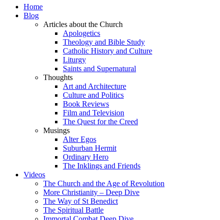
Home
Blog
Articles about the Church
Apologetics
Theology and Bible Study
Catholic History and Culture
Liturgy
Saints and Supernatural
Thoughts
Art and Architecture
Culture and Politics
Book Reviews
Film and Television
The Quest for the Creed
Musings
Alter Egos
Suburban Hermit
Ordinary Hero
The Inklings and Friends
Videos
The Church and the Age of Revolution
More Christianity – Deep Dive
The Way of St Benedict
The Spiritual Battle
Immortal Combat Deep Dive