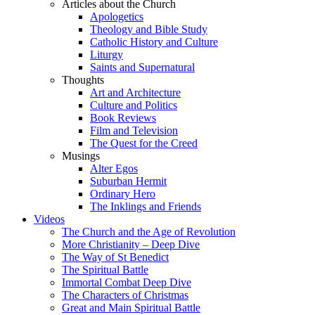
Articles about the Church
Apologetics
Theology and Bible Study
Catholic History and Culture
Liturgy
Saints and Supernatural
Thoughts
Art and Architecture
Culture and Politics
Book Reviews
Film and Television
The Quest for the Creed
Musings
Alter Egos
Suburban Hermit
Ordinary Hero
The Inklings and Friends
Videos
The Church and the Age of Revolution
More Christianity – Deep Dive
The Way of St Benedict
The Spiritual Battle
Immortal Combat Deep Dive
The Characters of Christmas
Great and Main Spiritual Battle