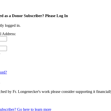
ed as a Donor Subscriber? Please Log In
tly logged in.
l Address:
e
ord?
n
ched by Fr. Longenecker's work please consider supporting it financia
ubscriber? Go here to learn more