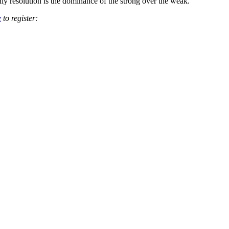
ly resolution is the dominance of the strong over the weak.
e
to register: