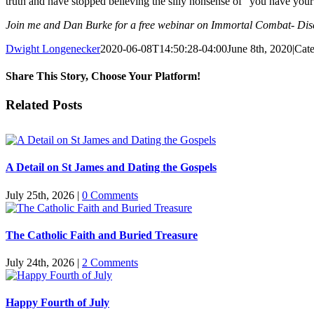
truth and have stopped believing the silly nonsense of “you have your
Join me and Dan Burke for a free webinar on Immortal Combat- Disce
Dwight Longenecker
2020-06-08T14:50:28-04:00
June 8th, 2020
|
Cate
Share This Story, Choose Your Platform!
Facebook
Twitter
Reddit
LinkedIn
Pinterest
Vk
Email
Related Posts
A Detail on St James and Dating the Gospels
July 25th, 2026
|
0 Comments
The Catholic Faith and Buried Treasure
July 24th, 2026
|
2 Comments
Happy Fourth of July