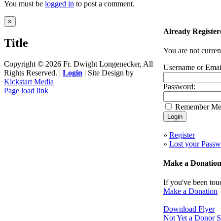
You must be
logged in
to post a comment.
Close
×
product
Already Register
quick
Title
view
You are not curren
Copyright ©
2026 Fr. Dwight Longenecker, All
Username or Emai
Rights Reserved. |
Login
| Site Design by
Kickstart Media
Password:
Page load link
Go
Remember M
to
Top
»
Register
»
Lost your Passw
Make a Donatio
If you've been tou
Make a Donation
Download Flyer
Not Yet a Donor S