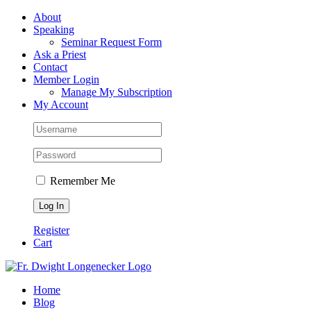
Skip
Facebook
About
to
Speaking
content
Seminar Request Form
Ask a Priest
Contact
Member Login
Manage My Subscription
My Account
Remember Me
Register
Cart
Home
Blog