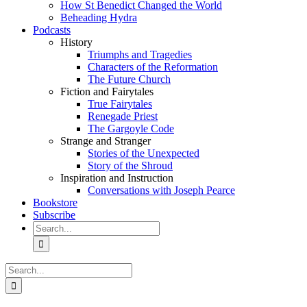
How St Benedict Changed the World
Beheading Hydra
Podcasts
History
Triumphs and Tragedies
Characters of the Reformation
The Future Church
Fiction and Fairytales
True Fairytales
Renegade Priest
The Gargoyle Code
Strange and Stranger
Stories of the Unexpected
Story of the Shroud
Inspiration and Instruction
Conversations with Joseph Pearce
Bookstore
Subscribe
Search
for:
Search
for: