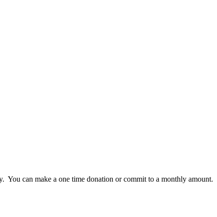
lly. You can make a one time donation or commit to a monthly amount.