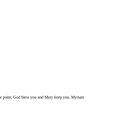
 the point. God bless you and Mary keep you. Myriam