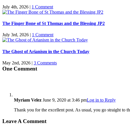
July 4th, 2026
|
1 Comment
The Finger Bone of St Thomas and the Blessing JP2
July 3rd, 2026
|
1 Comment
The Ghost of Arianism in the Church Today
May 2nd, 2026
|
3 Comments
One Comment
Myriam Velez
June 9, 2020 at 3:46 pm
Log in to Reply
Thank you for the excellent post. As usual, you go straight to
Leave A Comment