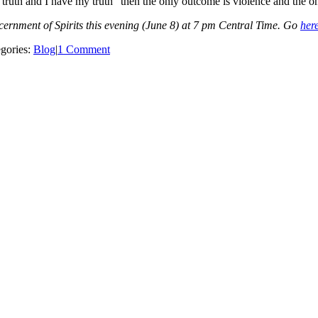
 truth and I have my truth” then the only outcome is violence and the on
rnment of Spirits this evening (June 8) at 7 pm Central Time. Go
her
gories:
Blog
|
1 Comment