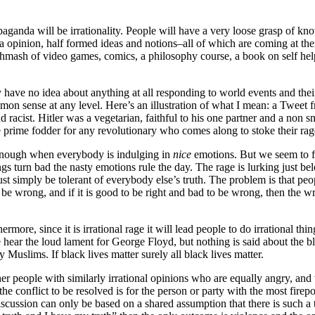
opaganda will be irrationality. People will have a very loose grasp of kn
a opinion, half formed ideas and notions–all of which are coming at th
mash of video games, comics, a philosophy course, a book on self help,
ave no idea about anything at all responding to world events and thei
mmon sense at any level. Here’s an illustration of what I mean: a Twee
racist. Hitler was a vegetarian, faithful to his one partner and a non sm
are prime fodder for any revolutionary who comes along to stoke their rag
 enough when everybody is indulging in
nice
emotions. But we seem to fo
s turn bad the nasty emotions rule the day. The rage is lurking just belo
must simply be tolerant of everybody else’s truth. The problem is that peo
 must be wrong, and if it is good to be right and bad to be wrong, then t
hermore, since it is irrational rage it will lead people to do irrational t
hear the loud lament for George Floyd, but nothing is said about the bla
 Muslims. If black lives matter surely all black lives matter.
ther people with similarly irrational opinions who are equally angry, and
he conflict to be resolved is for the person or party with the most fire
cussion can only be based on a shared assumption that there is such a thi