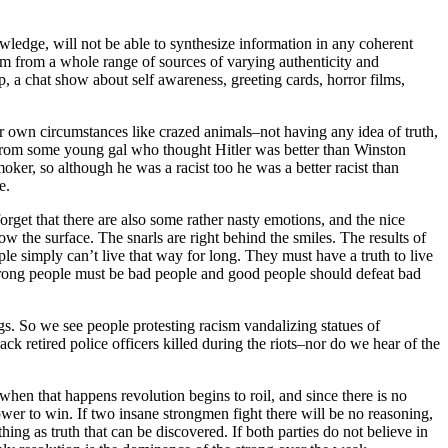
owledge, will not be able to synthesize information in any coherent
em from a whole range of sources of varying authenticity and
 a chat show about self awareness, greeting cards, horror films,
r own circumstances like crazed animals–not having any idea of truth,
t from some young gal who thought Hitler was better than Winston
oker, so although he was a racist too he was a better racist than
e.
rget that there are also some rather nasty emotions, and the nice
w the surface. The snarls are right behind the smiles. The results of
ple simply can’t live that way for long. They must have a truth to live
he wrong people must be bad people and good people should defeat bad
hings. So we see people protesting racism vandalizing statues of
ck retired police officers killed during the riots–nor do we hear of the
 when that happens revolution begins to roil, and since there is no
power to win. If two insane strongmen fight there will be no reasoning,
ng as truth that can be discovered. If both parties do not believe in