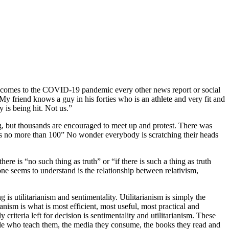
it comes to the COVID-19 pandemic every other news report or social
y friend knows a guy in his forties who is an athlete and very fit and
 is being hit. Not us.”
g, but thousands are encouraged to meet up and protest. There was
ests no more than 100” No wonder everybody is scratching their heads
here is “no such thing as truth” or “if there is such a thing as truth
 one seems to understand is the relationship between relativism,
ng is utilitarianism and sentimentality. Utilitarianism is simply the
rianism is what is most efficient, most useful, most practical and
criteria left for decision is sentimentality and utilitarianism. These
ple who teach them, the media they consume, the books they read and