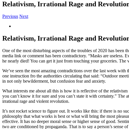
Relativism, Irrational Rage and Revolutio
Previous
Next
View
Larger
Image
Relativism, Irrational Rage and Revolutio
One of the most disturbing aspects of the troubles of 2020 has been
media link or comment has been contradictory. “Masks are useless. Eve
he nearly died! You can get it just from touching your groceries. The 
We’ve seen the most amazing contradictions over the last week with t
one instruction fro the authorities circulating that said: “Outdoor m
in not only bewilderment, but confusion fear and anxiety.
What interests me about all this is how it is reflective of the relativis
you can’t know it for sure and you can’t state it with certainty.” The 
irrational rage and violent revolution.
It’s not rocket science to figure out. It works like this: if there is no 
philosophy that what works is best or what will bring the most pleasure
effective. It has no deeper moral sense or higher sense of good. Sentime
two are conditioned by propaganda. That is to say a person’s sense o