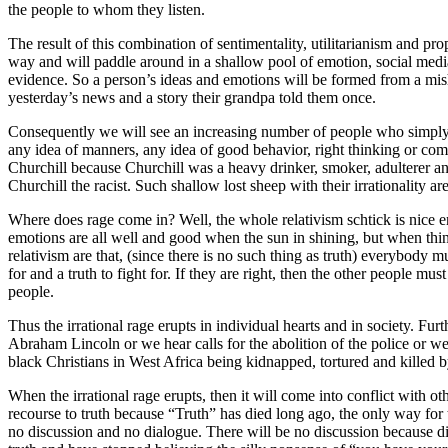
the people to whom they listen.
The result of this combination of sentimentality, utilitarianism and pr
way and will paddle around in a shallow pool of emotion, social medi
evidence. So a person’s ideas and emotions will be formed from a mish
yesterday’s news and a story their grandpa told them once.
Consequently we will see an increasing number of people who simply h
any idea of manners, any idea of good behavior, right thinking or co
Churchill because Churchill was a heavy drinker, smoker, adulterer and 
Churchill the racist. Such shallow lost sheep with their irrationality 
Where does rage come in? Well, the whole relativism schtick is nice
emotions are all well and good when the sun in shining, but when thing
relativism are that, (since there is no such thing as truth) everybody 
for and a truth to fight for. If they are right, then the other people
people.
Thus the irrational rage erupts in individual hearts and in society. Furt
Abraham Lincoln or we hear calls for the abolition of the police or we 
black Christians in West Africa being kidnapped, tortured and killed by
When the irrational rage erupts, then it will come into conflict with o
recourse to truth because “Truth” has died long ago, the only way for t
no discussion and no dialogue. There will be no discussion because dis