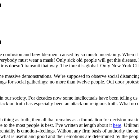
n
n
 the confusion and bewilderment caused by so much uncertainty. When 
rybody must wear a mask! Only sick old people will get this disease. M
virus doesn’t transmit that way. The threat is global. Only New York City
he massive demonstrations. We’re supposed to observe social distancin
eetings for social gatherings: no more than twelve people. Out door prot
m in our society. For decades now some intellectuals have been telling us t
attack on truth has especially been an attack on religious truth. What no
such thing as truth, then all that remains as a foundation for decision maki
 to the most people is best. I’ve written at length about it
here
. Utilita
ntality is emotion–feelings. Without any firm basis of authority the only 
f what is useful and good and their emotions are determined by the peo