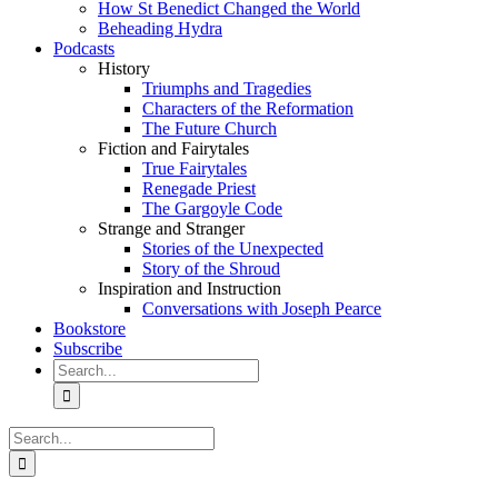
How St Benedict Changed the World
Beheading Hydra
Podcasts
History
Triumphs and Tragedies
Characters of the Reformation
The Future Church
Fiction and Fairytales
True Fairytales
Renegade Priest
The Gargoyle Code
Strange and Stranger
Stories of the Unexpected
Story of the Shroud
Inspiration and Instruction
Conversations with Joseph Pearce
Bookstore
Subscribe
Search
for:
Search
for: