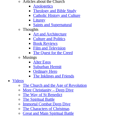
Articles about the Church
Apologetics
Theology and Bible Study
Catholic History and Culture
Liturgy
Saints and Supernatural
Thoughts
Art and Architecture
Culture and Politics
Book Reviews
Film and Television
The Quest for the Creed
Musings
Alter Egos
Suburban Hermit
Ordinary Hero
The Inklings and Friends
Videos
The Church and the Age of Revolution
More Christianity – Deep Dive
The Way of St Benedict
The Spiritual Battle
Immortal Combat Deep Dive
The Characters of Christmas
Great and Main Spiritual Battle