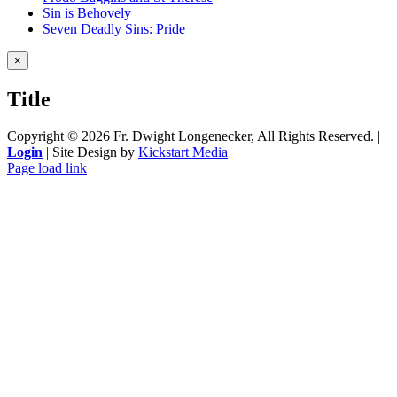
Sin is Behovely
Seven Deadly Sins: Pride
Close
×
product
quick
Title
view
Copyright ©
2026 Fr. Dwight Longenecker, All Rights Reserved. |
Login
| Site Design by
Kickstart Media
Page load link
Go
to
Top