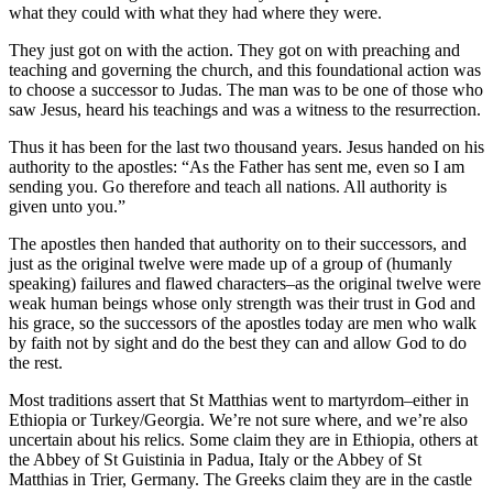
what they could with what they had where they were.
They just got on with the action. They got on with preaching and
teaching and governing the church, and this foundational action was
to choose a successor to Judas. The man was to be one of those who
saw Jesus, heard his teachings and was a witness to the resurrection.
Thus it has been for the last two thousand years. Jesus handed on his
authority to the apostles: “As the Father has sent me, even so I am
sending you. Go therefore and teach all nations. All authority is
given unto you.”
The apostles then handed that authority on to their successors, and
just as the original twelve were made up of a group of (humanly
speaking) failures and flawed characters–as the original twelve were
weak human beings whose only strength was their trust in God and
his grace, so the successors of the apostles today are men who walk
by faith not by sight and do the best they can and allow God to do
the rest.
Most traditions assert that St Matthias went to martyrdom–either in
Ethiopia or Turkey/Georgia. We’re not sure where, and we’re also
uncertain about his relics. Some claim they are in Ethiopia, others at
the Abbey of St Guistinia in Padua, Italy or the Abbey of St
Matthias in Trier, Germany. The Greeks claim they are in the castle