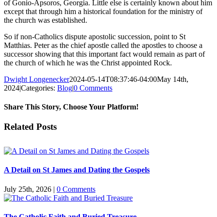
of Gonio-Apsoros, Georgia. Little else is certainly known about him
except that through him a historical foundation for the ministry of
the church was established.
So if non-Catholics dispute apostolic succession, point to St
Matthias. Peter as the chief apostle called the apostles to choose a
successor showing that this important fact would remain as part of
the church of which he was the Christ appointed Rock.
Dwight Longenecker
2024-05-14T08:37:46-04:00
May 14th,
2024
|
Categories:
Blog
|
0 Comments
Share This Story, Choose Your Platform!
Facebook
Twitter
Reddit
LinkedIn
Pinterest
Vk
Email
Related Posts
A Detail on St James and Dating the Gospels
July 25th, 2026
|
0 Comments
The Catholic Faith and Buried Treasure