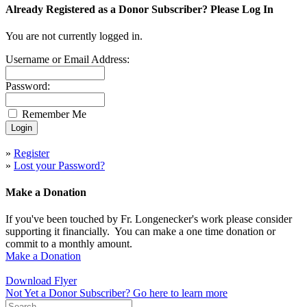
Already Registered as a Donor Subscriber? Please Log In
You are not currently logged in.
Username or Email Address:
Password:
Remember Me
»
Register
»
Lost your Password?
Make a Donation
If you've been touched by Fr. Longenecker's work please consider
supporting it financially. You can make a one time donation or
commit to a monthly amount.
Make a Donation
Download Flyer
Not Yet a Donor Subscriber? Go here to learn more
Search