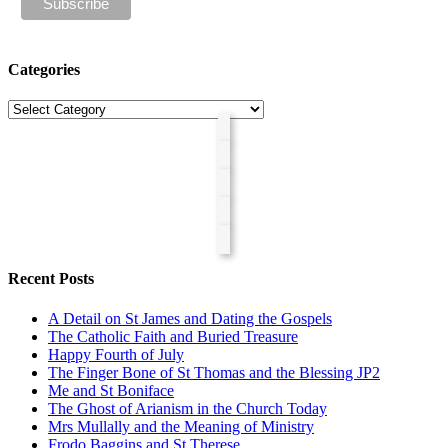
Categories
Categories
Recent Posts
A Detail on St James and Dating the Gospels
The Catholic Faith and Buried Treasure
Happy Fourth of July
The Finger Bone of St Thomas and the Blessing JP2
Me and St Boniface
The Ghost of Arianism in the Church Today
Mrs Mullally and the Meaning of Ministry
Frodo Baggins and St Therese