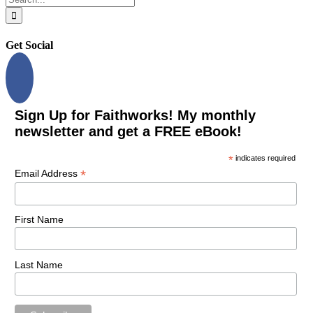
for:
Get Social
Sign Up for Faithworks! My monthly
newsletter and get a FREE eBook!
*
indicates required
*
Email Address
First Name
Last Name