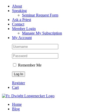
Skip
Facebook
About
to
Speaking
content
Seminar Request Form
Ask a Priest
Contact
Member Login
Manage My Subscription
My Account
Remember Me
Register
Cart
Home
Blog