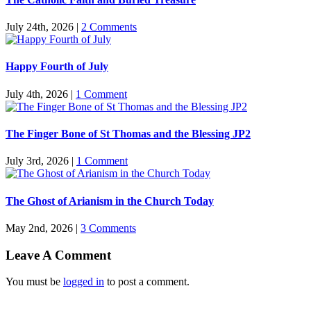
July 24th, 2026
|
2 Comments
Happy Fourth of July
July 4th, 2026
|
1 Comment
The Finger Bone of St Thomas and the Blessing JP2
July 3rd, 2026
|
1 Comment
The Ghost of Arianism in the Church Today
May 2nd, 2026
|
3 Comments
Leave A Comment
You must be
logged in
to post a comment.