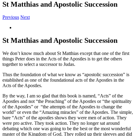
St Matthias and Apostolic Succession
Previous
Next
View
Larger
Image
St Matthias and Apostolic Succession
We don’t know much about St Matthias except that one of the first
things Peter does in the Acts of the Apostles is to get the others
together to select a successor to Judas.
Thus the foundation of what we know as “apostolic succession” is
established as one of the foundational acts of the Apostles in the
Acts of the Apostles.
By the way, I am so glad that this book is named, “Acts” of the
Apostles and not “the Preaching” of the Apostles or “the spirituality
of the Apostles” or “the attempts of the Apostles to change the
world” or even the “Amazing miracles” of the Apostles. The simple,
bare “Acts” of the apostles shows they were men of action. They
were pro active. They took action. They no longer sat around
debating which one was going to be the best or the most wonderful
master of the Kingdom of God. They rolled up their sleeves and did