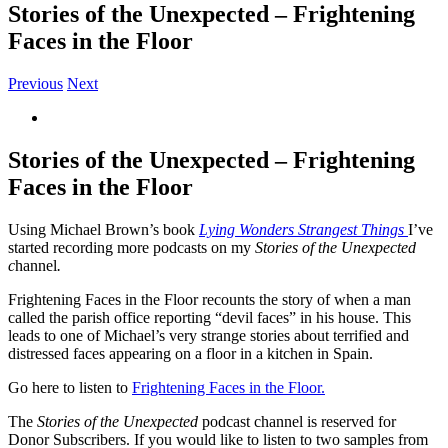
Stories of the Unexpected – Frightening
Faces in the Floor
Previous
Next
View
Larger
Image
Stories of the Unexpected – Frightening
Faces in the Floor
Using Michael Brown’s book
Lying Wonders Strangest Things
I’ve
started recording more podcasts on my
Stories of the Unexpected
c
hannel
.
Frightening Faces in the Floor recounts the story of when a man
called the parish office reporting “devil faces” in his house. This
leads to one of Michael’s very strange stories about terrified and
distressed faces appearing on a floor in a kitchen in Spain.
Go here to listen to
Frightening Faces in the Floor.
The
Stories of the Unexpected
podcast channel is reserved for
Donor Subscribers. If you would like to listen to two samples from