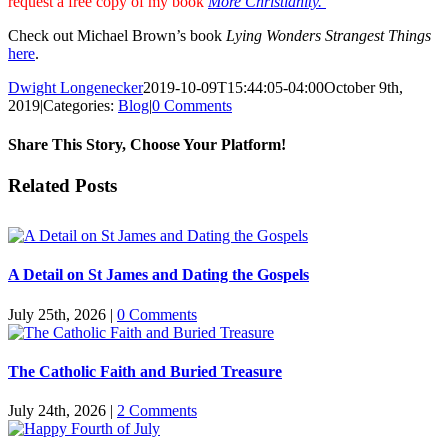
request a free copy of my book
More Christianity.
Check out Michael Brown’s book
Lying Wonders Strangest Things
here
.
Dwight Longenecker
2019-10-09T15:44:05-04:00
October 9th,
2019
|
Categories:
Blog
|
0 Comments
Share This Story, Choose Your Platform!
Facebook
Twitter
Reddit
LinkedIn
Pinterest
Vk
Email
Related Posts
A Detail on St James and Dating the Gospels
July 25th, 2026
|
0 Comments
The Catholic Faith and Buried Treasure
July 24th, 2026
|
2 Comments