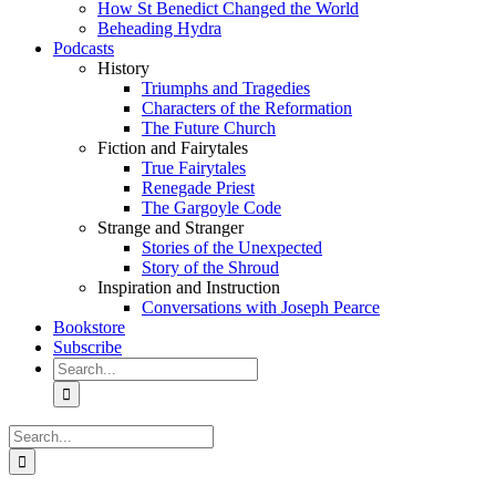
How St Benedict Changed the World
Beheading Hydra
Podcasts
History
Triumphs and Tragedies
Characters of the Reformation
The Future Church
Fiction and Fairytales
True Fairytales
Renegade Priest
The Gargoyle Code
Strange and Stranger
Stories of the Unexpected
Story of the Shroud
Inspiration and Instruction
Conversations with Joseph Pearce
Bookstore
Subscribe
Search
for:
Search
for: