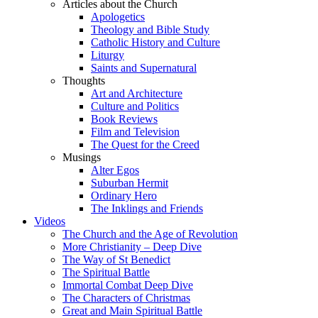
Articles about the Church
Apologetics
Theology and Bible Study
Catholic History and Culture
Liturgy
Saints and Supernatural
Thoughts
Art and Architecture
Culture and Politics
Book Reviews
Film and Television
The Quest for the Creed
Musings
Alter Egos
Suburban Hermit
Ordinary Hero
The Inklings and Friends
Videos
The Church and the Age of Revolution
More Christianity – Deep Dive
The Way of St Benedict
The Spiritual Battle
Immortal Combat Deep Dive
The Characters of Christmas
Great and Main Spiritual Battle