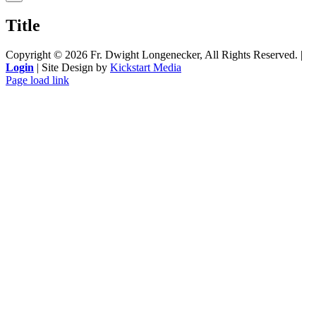
product
quick
Title
view
Copyright ©
2026 Fr. Dwight Longenecker, All Rights Reserved. |
Login
| Site Design by
Kickstart Media
Page load link
Go
to
Top