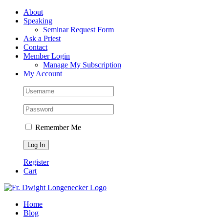
Skip
Facebook
About
to
Speaking
content
Seminar Request Form
Ask a Priest
Contact
Member Login
Manage My Subscription
My Account
Remember Me
Register
Cart
Home
Blog