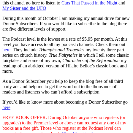
this channel go here to listen to
Cars That Passed in the Night
and
My Sister and the UFO
During this month of October I am making my annual drive for new
Donor Subscribers. If you would like to subscribe to the blog there
are five different levels of support.
The Podcast level is the lowest at a rate of $5.95 per month. At this
level you have access to all my podcast channels. Check them out
here
. They include
Triumphs and Tragedies
my twenty three part
series on church history,
True Fairytales
in which I tell some classic
fairytales and some of my own,
Characters of the Reformation
my
reading of an abridged version of Hilaire Belloc’s classic book and
more.
As a Donor Subscriber you help to keep the blog free of all third
party ads and help me to get the word out to the thousands of
readers and listeners who can’t afford a subscription.
If you’d like to know more about becoming a Donor Subscriber go
here
.
FREE BOOK OFFER: During October anyone who registers (or
upgrades) to the Premier level or above can request any one of my
books as a free gift. Those who register at the Podcast level can