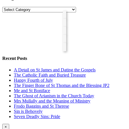
Categories
Recent Posts
A Detail on St James and Dating the Gospels
The Catholic Faith and Buried Treasure
Happy Fourth of July
The Finger Bone of St Thomas and the Blessing JP2
Me and St Boniface
The Ghost of Arianism in the Church Today
Mrs Mullally and the Meaning of Ministry
Frodo Baggins and St Therese
Sin is Behovely
Seven Deadly Sins: Pride
Close
×