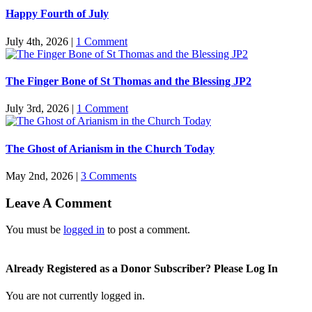
Happy Fourth of July
July 4th, 2026
|
1 Comment
The Finger Bone of St Thomas and the Blessing JP2
July 3rd, 2026
|
1 Comment
The Ghost of Arianism in the Church Today
May 2nd, 2026
|
3 Comments
Leave A Comment
You must be
logged in
to post a comment.
Already Registered as a Donor Subscriber? Please Log In
You are not currently logged in.