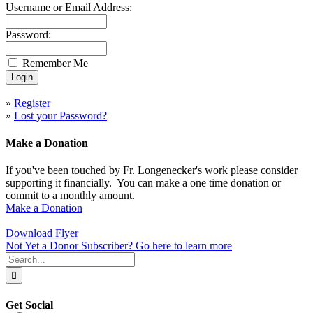
Username or Email Address:
Password:
Remember Me
»
Register
»
Lost your Password?
Make a Donation
If you've been touched by Fr. Longenecker's work please consider
supporting it financially. You can make a one time donation or
commit to a monthly amount.
Make a Donation
Download Flyer
Not Yet a Donor Subscriber? Go here to learn more
Search
for:
Get Social