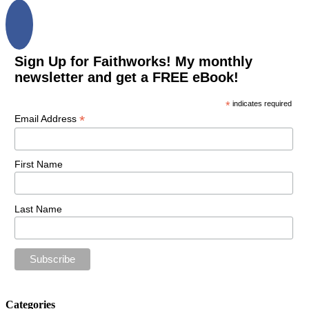
Sign Up for Faithworks! My monthly
newsletter and get a FREE eBook!
*
indicates required
*
Email Address
First Name
Last Name
Categories